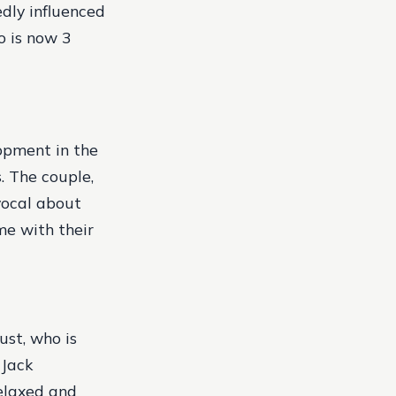
edly influenced
o is now 3
lopment in the
s. The couple,
vocal about
me with their
ust, who is
 Jack
elaxed and