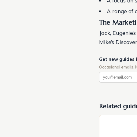
A focus on 
A range of a
The Marketi
Jack, Eugenie’s
Mike’s Discov
Get new guides 
Occasional emails. 
Related guid