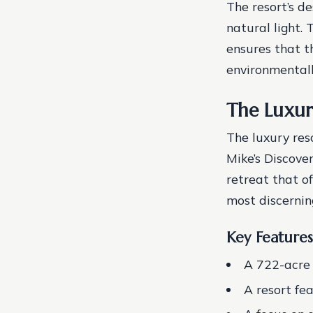
The resort’s d
natural light.
ensures that th
environmentally
The Luxur
The luxury res
Mike’s Discove
retreat that of
most discerning
Key Features
A 722-acre 
A resort fe