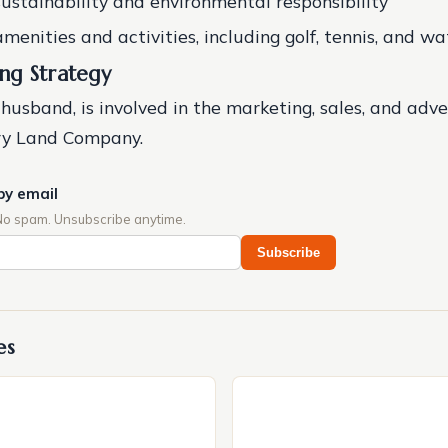
sustainability and environmental responsibility
menities and activities, including golf, tennis, and wa
ng Strategy
 husband, is involved in the marketing, sales, and adve
ery Land Company.
by email
No spam. Unsubscribe anytime.
Subscribe
es