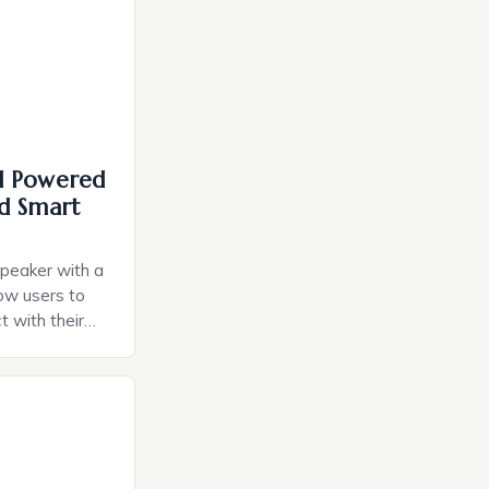
I Powered
d Smart
speaker with a
llow users to
t with their
e intuitive
a smart plug
ely and will
e monitoring
ces. The […]