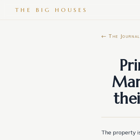
THE BIG HOUSES
← The Journal
Pr
Mar
the
The property i