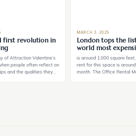
5
MARCH 3, 2025
 first revolution in
London tops the lis
ing
world most expensi
 of Attraction Valentine’s
is around 1,000 square feet
when people often reflect on
rent for this space is aroun
hips and the qualities they
month. The Office Rental Ma
rtner. Similarly, when
Tide The office rental marke
a home, individuals must
States is experiencing a sig
haracteristics that make a
in prices, with no signs of 
tive to them. This parallel
The Luxury of Mayfair Mayf
 and house hunting is not
for its rich history, […]
oth involve […]