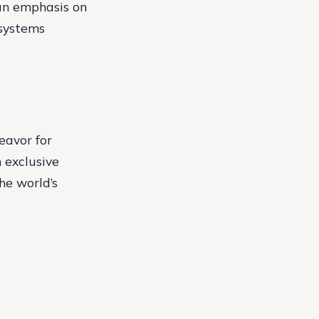
 an emphasis on
 systems
eavor for
 exclusive
he world’s