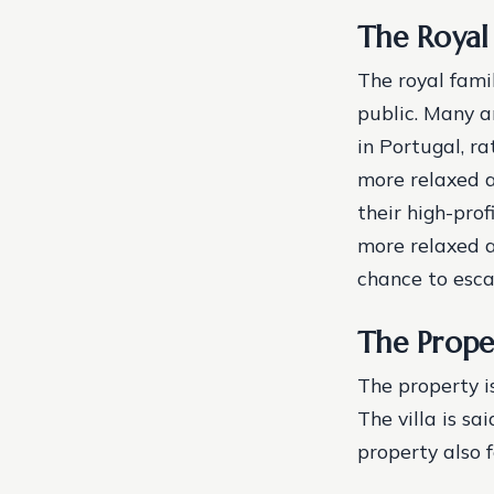
The Royal
The royal fami
public. Many a
in Portugal, ra
more relaxed a
their high-pro
more relaxed a
chance to escap
The Prope
The property i
The villa is s
property also 