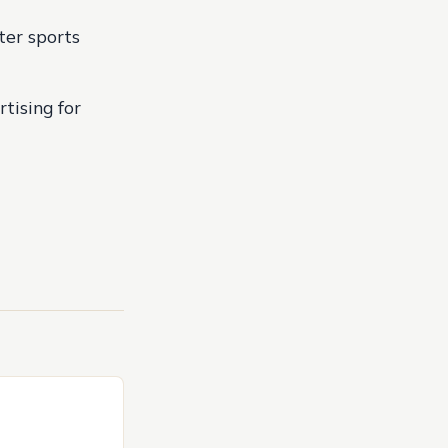
ter sports
rtising for