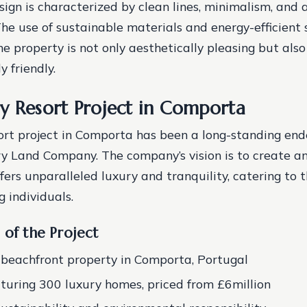
esign is characterized by clean lines, minimalism, and
 The use of sustainable materials and energy-efficient
e property is not only aesthetically pleasing but also
 friendly.
y Resort Project in Comporta
ort project in Comporta has been a long-standing end
ry Land Company. The company’s vision is to create an
fers unparalleled luxury and tranquility, catering to t
 individuals.
 of the Project
beachfront property in Comporta, Portugal
aturing 300 luxury homes, priced from £6million