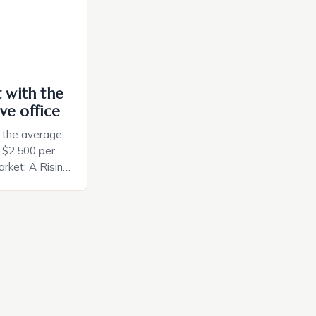
t with the
ve office
, the average
d $2,500 per
rket: A Rising
t in the United
nificant surge
slowing down.
air is renowned