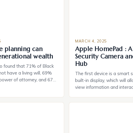
5
MARCH 4, 2025
e planning can
Apple HomePad : A
enerational wealth
Security Camera an
Hub
o found that 71% of Black
ot have a living will, 69%
The first device is a smart 
 power of attorney, and 67%
built-in display, which will a
durable power of attorney.
view information and interac
g for Black Americans: A
smart home devices in a mor
rn The State of Estate
way. The second device is 
e US The 2025 survey from
that can be controlled remot
lights […]
provide users with real-tim
and control of their applian