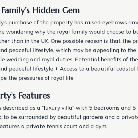
 Family’s Hidden Gem
ly’s purchase of the property has raised eyebrows amo
re wondering why the royal family would choose to b
ther than in the UK. One possible reason is that the p
nd peaceful lifestyle, which may be appealing to the 
file wedding and royal duties.
Potential benefits of th
nd peaceful lifestyle + Access to a beautiful coastal 
e the pressures of royal life
rty’s Features
s described as a “luxury villa” with 5 bedrooms and 5
aid to be surrounded by beautiful gardens and a privat
features a private tennis court and a gym.