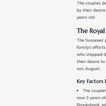
The couple’s d
by their desir
years old.
The Royal
The Sussexes’ 
family’s effort
who stepped do
their desire to
son, August.
Key Factors 
The couple’
now 3 years ol
Brooksbank, w