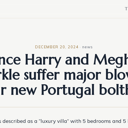
T
DECEMBER 20, 2024
·
news
ince Harry and Meg
kle suffer major blo
ir new Portugal bolt
s described as a “luxury villa” with 5 bedrooms and 5