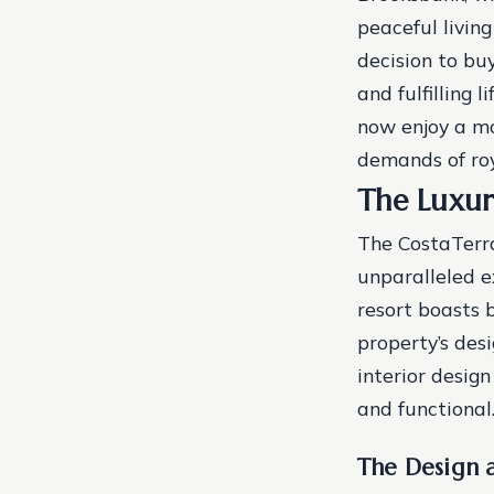
peaceful living
decision to bu
and fulfilling l
now enjoy a mo
demands of roy
The Luxur
The CostaTerra
unparalleled ex
resort boasts 
property’s des
interior desig
and functional
The Design 