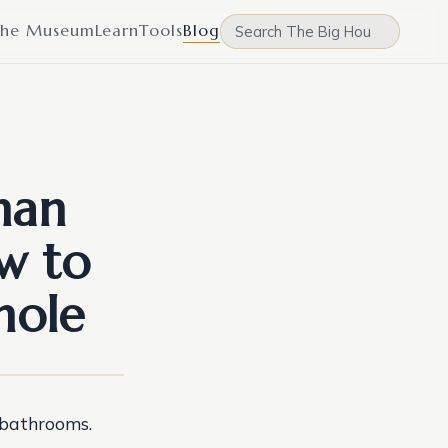
he Museum
Learn
Tools
Blog
han
w to
hole
 bathrooms.