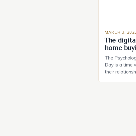
MARCH 3, 202
The digital
home buy
The Psychology
Day is a time 
their relations
look for in a pa
searching for 
consider the c
property attrac
between dating
coincidental. B