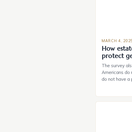
MARCH 4, 202
How estat
protect g
The survey als
Americans do n
do not have a
do not have a 
Estate Plannin
Growing Conce
Planning in th
Caring.com high