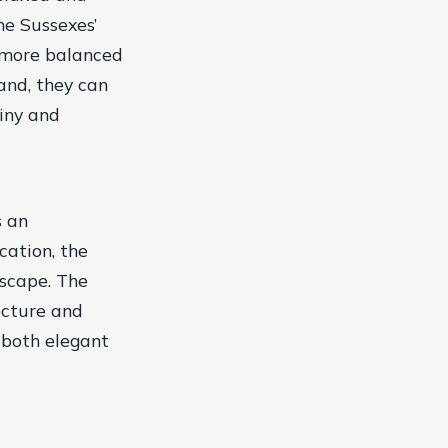
he Sussexes’
a more balanced
land, they can
tiny and
s an
cation, the
dscape. The
ecture and
 both elegant