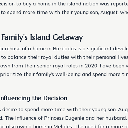
ecision to buy a home in the island nation was report
e to spend more time with their young son, August, wh
 Family’s Island Getaway
purchase of a home in Barbados is a significant deve
s to balance their royal duties with their personal live
wn from their senior royal roles in 2020, have been 
 prioritize their family’s well-being and spend more ti
Influencing the Decision
s desire to spend more time with their young son, Aug
d.
The influence of Princess Eugenie and her husband,
ho also own a home in Melides.
The need for a more r