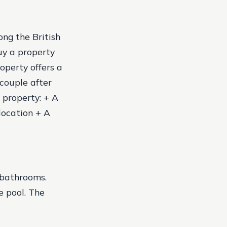
ng the British
uy a property
roperty offers a
couple after
e property: + A
location + A
 bathrooms.
e pool. The