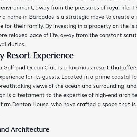
 environment, away from the pressures of royal life. T
y a home in Barbados is a strategic move to create 
ife for their family. By investing in a property on the is
re relaxed pace of life, away from the constant scru
al duties.
y Resort Experience
 Golf and Ocean Club is a luxurious resort that offer
perience for its guests. Located in a prime coastal lo
breathtaking views of the ocean and surrounding lan
ign is a testament to the expertise of high-end archit
n firm Denton House, who have crafted a space that is
.
and Architecture