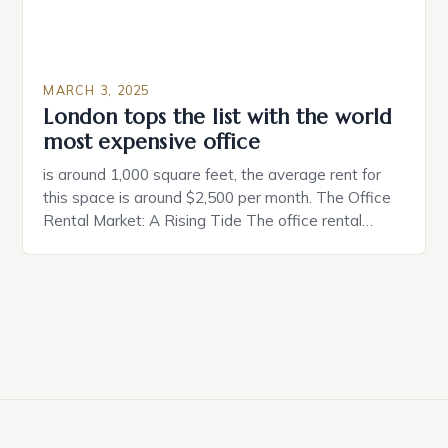
MARCH 3, 2025
London tops the list with the world
most expensive office
is around 1,000 square feet, the average rent for
this space is around $2,500 per month. The Office
Rental Market: A Rising Tide The office rental
market in the United States is experiencing a
significant surge in prices, with no signs of slowing
down. The Luxury of Mayfair Mayfair is renowned
for its rich history, […]