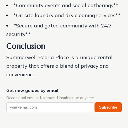
*Community events and social gatherings**
*On-site laundry and dry cleaning services**
*Secure and gated community with 24/7
security**
Conclusion
Summerwell Peoria Place is a unique rental
property that offers a blend of privacy and
convenience.
Get new guides by email
Occasional emails. No spam. Unsubscribe anytime.
Subscribe