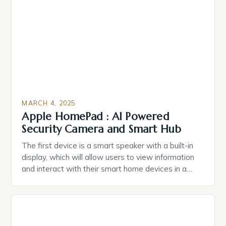
Estate Planning in the US The 2025 survey from
Caring.com highlights […]
MARCH 4, 2025
Apple HomePad : AI Powered
Security Camera and Smart Hub
The first device is a smart speaker with a built-in
display, which will allow users to view information
and interact with their smart home devices in a
more intuitive way. The second device is a smart
plug that can be controlled remotely and will
provide users with real-time monitoring and control
of their appliances. The […]