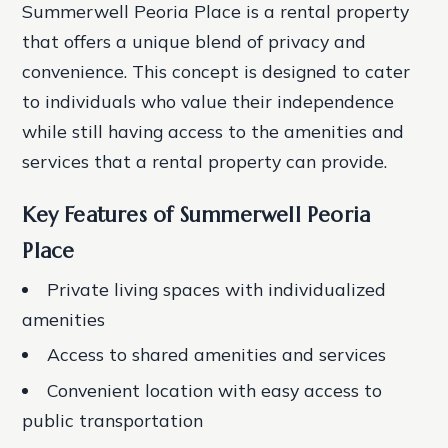
Summerwell Peoria Place is a rental property
that offers a unique blend of privacy and
convenience. This concept is designed to cater
to individuals who value their independence
while still having access to the amenities and
services that a rental property can provide.
Key Features of Summerwell Peoria
Place
Private living spaces with individualized
amenities
Access to shared amenities and services
Convenient location with easy access to
public transportation