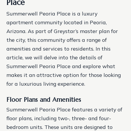
Place
Summerwell Peoria Place is a luxury
apartment community located in Peoria,
Arizona. As part of Greystar’s master plan for
the city, this community offers a range of
amenities and services to residents. In this
article, we will delve into the details of
Summerwell Peoria Place and explore what
makes it an attractive option for those looking
for a luxurious living experience.
Floor Plans and Amenities
Summerwell Peoria Place features a variety of
floor plans, including two-, three- and four-
bedroom units. These units are designed to