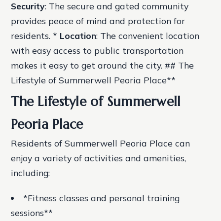
Security
: The secure and gated community
provides peace of mind and protection for
residents. *
Location
: The convenient location
with easy access to public transportation
makes it easy to get around the city. ## The
Lifestyle of Summerwell Peoria Place**
The Lifestyle of Summerwell
Peoria Place
Residents of Summerwell Peoria Place can
enjoy a variety of activities and amenities,
including:
*Fitness classes and personal training
sessions**