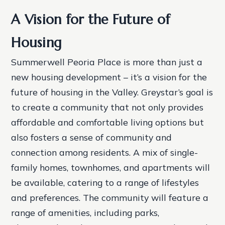
A Vision for the Future of
Housing
Summerwell Peoria Place is more than just a
new housing development – it’s a vision for the
future of housing in the Valley. Greystar’s goal is
to create a community that not only provides
affordable and comfortable living options but
also fosters a sense of community and
connection among residents.
A mix of single-
family homes, townhomes, and apartments will
be available, catering to a range of lifestyles
and preferences.
The community will feature a
range of amenities, including parks,