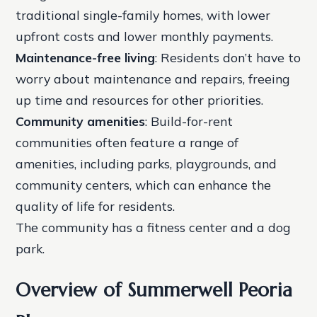
traditional single-family homes, with lower
upfront costs and lower monthly payments.
Maintenance-free living
: Residents don’t have to
worry about maintenance and repairs, freeing
up time and resources for other priorities.
Community amenities
: Build-for-rent
communities often feature a range of
amenities, including parks, playgrounds, and
community centers, which can enhance the
quality of life for residents.
The community has a fitness center and a dog
park.
Overview of Summerwell Peoria