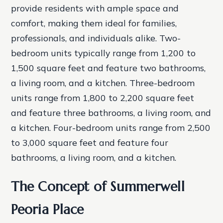
provide residents with ample space and
comfort, making them ideal for families,
professionals, and individuals alike.
Two-
bedroom units typically range from 1,200 to
1,500 square feet and feature two bathrooms,
a living room, and a kitchen.
Three-bedroom
units range from 1,800 to 2,200 square feet
and feature three bathrooms, a living room, and
a kitchen.
Four-bedroom units range from 2,500
to 3,000 square feet and feature four
bathrooms, a living room, and a kitchen.
The Concept of Summerwell
Peoria Place