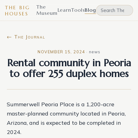
The
THE BIG
Learn
Tools
Blog
Museum
HOUSES
← The Journal
NOVEMBER 15, 2024
·
news
Rental community in Peoria
to offer 255 duplex homes
Summerwell Peoria Place is a 1,200-acre
master-planned community located in Peoria,
Arizona, and is expected to be completed in
2024.