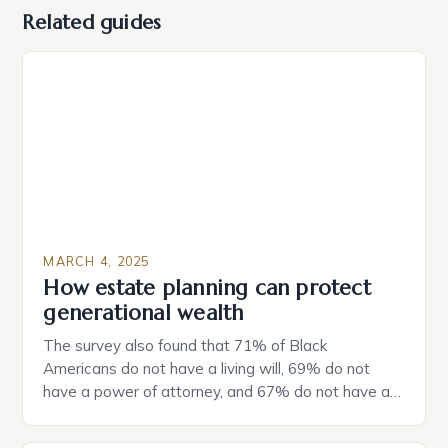
Related guides
MARCH 4, 2025
How estate planning can protect
generational wealth
The survey also found that 71% of Black
Americans do not have a living will, 69% do not
have a power of attorney, and 67% do not have a
durable power of attorney. Estate Planning for
Black Americans: A Growing Concern The State of