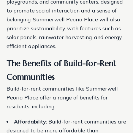
playgrounds, and community centers, designed
to promote social interaction and a sense of
belonging.
Summerwell Peoria Place will also
prioritize sustainability, with features such as
solar panels, rainwater harvesting, and energy-
efficient appliances.
The Benefits of Build-for-Rent
Communities
Build-for-rent communities like Summerwell
Peoria Place offer a range of benefits for
residents, including:
Affordability
: Build-for-rent communities are
designed to be more affordable than