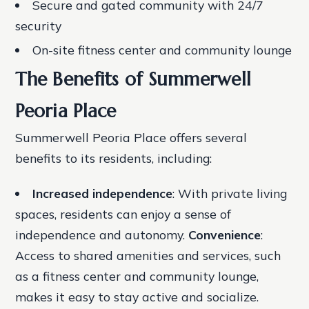
Secure and gated community with 24/7
security
On-site fitness center and community lounge
The Benefits of Summerwell
Peoria Place
Summerwell Peoria Place offers several
benefits to its residents, including:
Increased independence
: With private living
spaces, residents can enjoy a sense of
independence and autonomy.
Convenience
:
Access to shared amenities and services, such
as a fitness center and community lounge,
makes it easy to stay active and socialize.