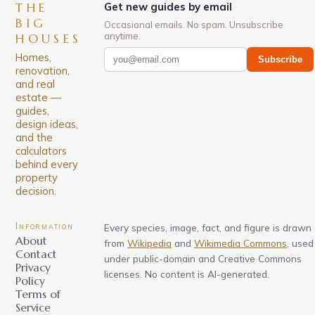
THE
Get new guides by email
BIG
Occasional emails. No spam. Unsubscribe
anytime.
HOUSES
Homes,
Subscribe
renovation,
and real
estate —
guides,
design ideas,
and the
calculators
behind every
property
decision.
Information
Every species, image, fact, and figure is drawn
About
from
Wikipedia
and
Wikimedia Commons
, used
Contact
under public-domain and Creative Commons
Privacy
licenses. No content is AI-generated.
Policy
Terms of
Service