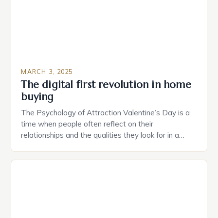
MARCH 3, 2025
The digital first revolution in home
buying
The Psychology of Attraction Valentine’s Day is a
time when people often reflect on their
relationships and the qualities they look for in a
partner. Similarly, when searching for a home,
individuals must consider the characteristics that
make a property attractive to them. This parallel
between dating and house hunting is not
coincidental. Both involve […]