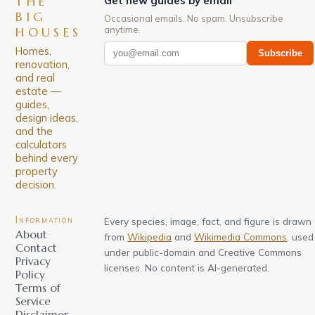
THE
Get new guides by email
BIG
Occasional emails. No spam. Unsubscribe
anytime.
HOUSES
Homes,
Subscribe
renovation,
and real
estate —
guides,
design ideas,
and the
calculators
behind every
property
decision.
Information
Every species, image, fact, and figure is drawn
About
from
Wikipedia
and
Wikimedia Commons
, used
Contact
under public-domain and Creative Commons
Privacy
licenses. No content is AI-generated.
Policy
Terms of
Service
Disclaimer