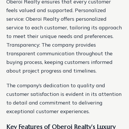
Oberoi Realty ensures that every customer
feels valued and supported.
Personalized
service: Oberoi Realty offers personalized
service to each customer, tailoring its approach
to meet their unique needs and preferences.
Transparency: The company provides
transparent communication throughout the
buying process, keeping customers informed
about project progress and timelines.
The company’s dedication to quality and
customer satisfaction is evident in its attention
to detail and commitment to delivering
exceptional customer experiences.
Key Features of Oberoi Realty’s Luxury