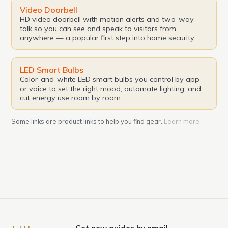
Video Doorbell
HD video doorbell with motion alerts and two-way
talk so you can see and speak to visitors from
anywhere — a popular first step into home security.
LED Smart Bulbs
Color-and-white LED smart bulbs you control by app
or voice to set the right mood, automate lighting, and
cut energy use room by room.
Some links are product links to help you find gear.
Learn more