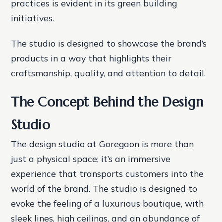
practices is evident in its green building
initiatives.
The studio is designed to showcase the brand’s
products in a way that highlights their
craftsmanship, quality, and attention to detail.
The Concept Behind the Design
Studio
The design studio at Goregaon is more than
just a physical space; it’s an immersive
experience that transports customers into the
world of the brand. The studio is designed to
evoke the feeling of a luxurious boutique, with
sleek lines, high ceilings, and an abundance of