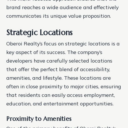
brand reaches a wide audience and effectively
communicates its unique value proposition.
Strategic Locations
Oberoi Realty’s focus on strategic locations is a
key aspect of its success. The company’s
developers have carefully selected locations
that offer the perfect blend of accessibility,
amenities, and lifestyle. These locations are
often in close proximity to major cities, ensuring
that residents can easily access employment,
education, and entertainment opportunities.
Proximity to Amenities