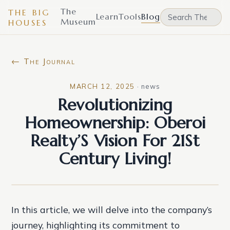
The
THE BIG
Learn
Tools
Blog
Museum
HOUSES
← The Journal
MARCH 12, 2025
·
news
Revolutionizing
Homeownership: Oberoi
Realty’S Vision For 21St
Century Living!
In this article, we will delve into the company’s
journey, highlighting its commitment to