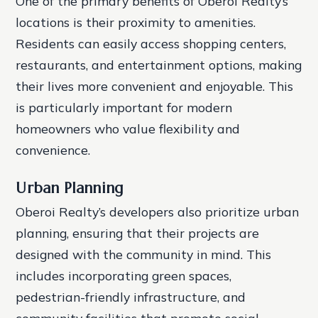
One of the primary benefits of Oberoi Realty’s
locations is their proximity to amenities.
Residents can easily access shopping centers,
restaurants, and entertainment options, making
their lives more convenient and enjoyable. This
is particularly important for modern
homeowners who value flexibility and
convenience.
Urban Planning
Oberoi Realty’s developers also prioritize urban
planning, ensuring that their projects are
designed with the community in mind. This
includes incorporating green spaces,
pedestrian-friendly infrastructure, and
community facilities that promote social