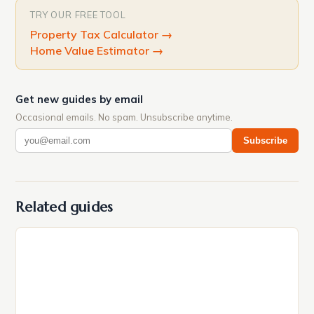
TRY OUR FREE TOOL
Property Tax Calculator
→
Home Value Estimator
→
Get new guides by email
Occasional emails. No spam. Unsubscribe anytime.
Subscribe
Related guides