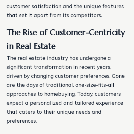
customer satisfaction and the unique features
that set it apart from its competitors.
The Rise of Customer-Centricity
in Real Estate
The real estate industry has undergone a
significant transformation in recent years,
driven by changing customer preferences. Gone
are the days of traditional, one-size-fits-all
approaches to homebuying. Today, customers
expect a personalized and tailored experience
that caters to their unique needs and
preferences.