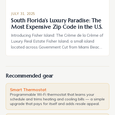
JULY 31, 2025
South Florida’s Luxury Paradise: The
Most Expensive Zip Code in the U.S.
Introducing Fisher Island: The Crème de la Crème of
Luxury Real Estate Fisher Island, a small island
located across Government Cut from Miami Beach,
is home to a mere 600 residents, but it boasts
some of the most luxurious properties in the
country. With its pristine beaches, crystal-clear
waters, and exclusive atmosphere, Fisher Island is
Recommended gear
[…]
Smart Thermostat
Programmable Wi-Fi thermostat that learns your
schedule and trims heating and cooling bills — a simple
upgrade that pays for itself and adds resale appeal.