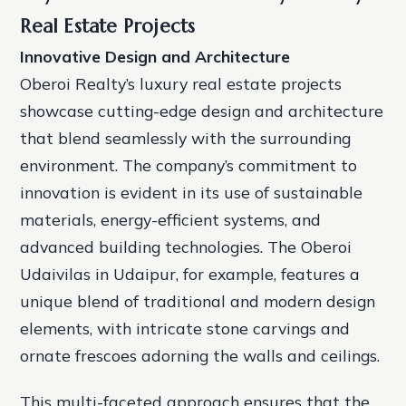
Real Estate Projects
Innovative Design and Architecture
Oberoi Realty’s luxury real estate projects
showcase cutting-edge design and architecture
that blend seamlessly with the surrounding
environment. The company’s commitment to
innovation is evident in its use of sustainable
materials, energy-efficient systems, and
advanced building technologies.
The Oberoi
Udaivilas in Udaipur, for example, features a
unique blend of traditional and modern design
elements, with intricate stone carvings and
ornate frescoes adorning the walls and ceilings.
This multi-faceted approach ensures that the