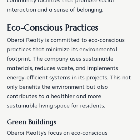
interaction and a sense of belonging.
Eco-Conscious Practices
Oberoi Realty is committed to eco-conscious
practices that minimize its environmental
footprint. The company uses sustainable
materials, reduces waste, and implements
energy-efficient systems in its projects. This not
only benefits the environment but also
contributes to a healthier and more
sustainable living space for residents.
Green Buildings
Oberoi Realty’s focus on eco-conscious