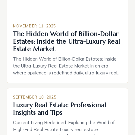
NOVEMBER 11, 2025
The Hidden World of Billion-Dollar
Estates: Inside the Ultra-Luxury Real
Estate Market
The Hidden World of Billion-Dollar Estates: Inside
the Ultra-Luxury Real Estate Market In an era
where opulence is redefined daily, ultra-luxury real
estate has evolved from mere status symbols into
complex ecosystems of bespoke living, exclusive
services, and cutting-edge technology. These
SEPTEMBER 18, 2025
properties are not simply homes—they are
Luxury Real Estate: Professional
experiences crafted by visionaries who demand
Insights and Tips
nothing less […]
Opulent Living Redefined: Exploring the World of
High-End Real Estate Luxury real estate