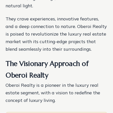
natural light.
They crave experiences, innovative features,
and a deep connection to nature. Oberoi Realty
is poised to revolutionize the luxury real estate
market with its cutting-edge projects that
blend seamlessly into their surroundings.
The Visionary Approach of
Oberoi Realty
Oberoi Realty is a pioneer in the luxury real
estate segment, with a vision to redefine the
concept of luxury living.