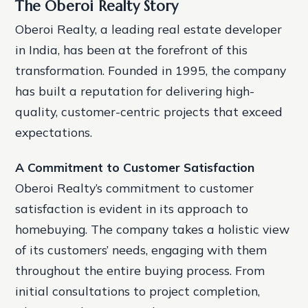
The Oberoi Realty Story
Oberoi Realty, a leading real estate developer
in India, has been at the forefront of this
transformation. Founded in 1995, the company
has built a reputation for delivering high-
quality, customer-centric projects that exceed
expectations.
A Commitment to Customer Satisfaction
Oberoi Realty’s commitment to customer
satisfaction is evident in its approach to
homebuying. The company takes a holistic view
of its customers’ needs, engaging with them
throughout the entire buying process. From
initial consultations to project completion,