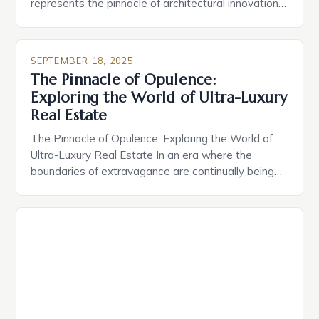
represents the pinnacle of architectural innovation,
exclusive access, and unparalleled comfort. These
properties transcend mere shelter, embodying
status symbols crafted for discerning buyers who
SEPTEMBER 18, 2025
demand nothing less than perfection. The global
The Pinnacle of Opulence:
market for high-end homes has evolved
Exploring the World of Ultra-Luxury
dramatically over recent decades, driven […]
Real Estate
The Pinnacle of Opulence: Exploring the World of
Ultra-Luxury Real Estate In an era where the
boundaries of extravagance are continually being
redefined, ultra-luxury real estate stands as a
testament to human ambition and innovation. From
private islands to sky-high penthouses, these
properties are not merely homes—they are
statements of status, wealth, and exclusivity. The
[…]