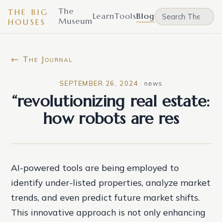
The
THE BIG
Learn
Tools
Blog
Museum
HOUSES
← The Journal
SEPTEMBER 26, 2024
·
news
“revolutionizing real estate:
how robots are res
AI-powered tools are being employed to
identify under-listed properties, analyze market
trends, and even predict future market shifts.
This innovative approach is not only enhancing