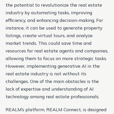
the potential to revolutionize the real estate
industry by automating tasks, improving
efficiency, and enhancing decision-making. For
instance, it can be used to generate property
listings, create virtual tours, and analyze
market trends. This could save time and
resources for real estate agents and companies,
allowing them to focus on more strategic tasks.
However, implementing generative AI in the
real estate industry is not without its
challenges. One of the main obstacles is the
lack of expertise and understanding of AI
technology among real estate professionals.
REALM’s platform, REALM Connect, is designed