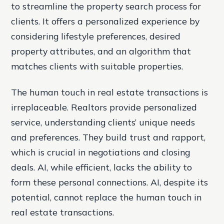
to streamline the property search process for
clients. It offers a personalized experience by
considering lifestyle preferences, desired
property attributes, and an algorithm that
matches clients with suitable properties.
The human touch in real estate transactions is
irreplaceable. Realtors provide personalized
service, understanding clients’ unique needs
and preferences. They build trust and rapport,
which is crucial in negotiations and closing
deals. AI, while efficient, lacks the ability to
form these personal connections. AI, despite its
potential, cannot replace the human touch in
real estate transactions.