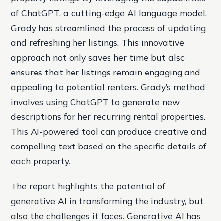
of ChatGPT, a cutting-edge AI language model,
Grady has streamlined the process of updating
and refreshing her listings. This innovative
approach not only saves her time but also
ensures that her listings remain engaging and
appealing to potential renters. Grady’s method
involves using ChatGPT to generate new
descriptions for her recurring rental properties.
This AI-powered tool can produce creative and
compelling text based on the specific details of
each property.
The report highlights the potential of
generative AI in transforming the industry, but
also the challenges it faces. Generative AI has