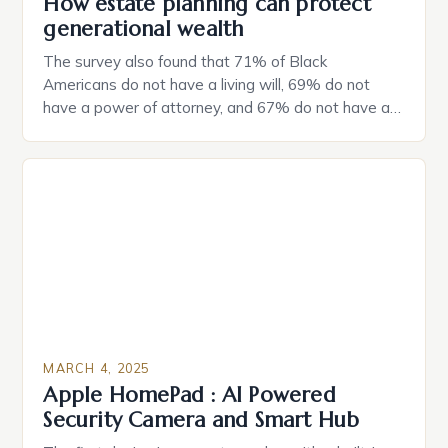
How estate planning can protect
generational wealth
The survey also found that 71% of Black
Americans do not have a living will, 69% do not
have a power of attorney, and 67% do not have a
durable power of attorney. Estate Planning for
Black Americans: A Growing Concern The State of
Estate Planning in the US The 2025 survey from
Caring.com highlights […]
MARCH 4, 2025
Apple HomePad : AI Powered
Security Camera and Smart Hub