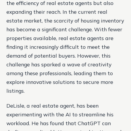
the efficiency of real estate agents but also
expanding their reach. In the current real
estate market, the scarcity of housing inventory
has become a significant challenge. With fewer
properties available, real estate agents are
finding it increasingly difficult to meet the
demand of potential buyers. However, this
challenge has sparked a wave of creativity
among these professionals, leading them to
explore innovative solutions to secure more
listings.
DeLisle, a real estate agent, has been
experimenting with the AI to streamline his
workload. He has found that ChatGPT can