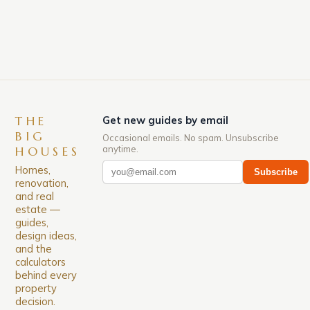
down. The Luxury of Mayfair Mayfair is renowned
for its rich history, […]
THE
Get new guides by email
BIG
Occasional emails. No spam. Unsubscribe
anytime.
HOUSES
Homes,
Subscribe
renovation,
and real
estate —
guides,
design ideas,
and the
calculators
behind every
property
decision.