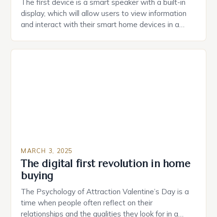
The first device is a smart speaker with a built-in
display, which will allow users to view information
and interact with their smart home devices in a
more intuitive way. The second device is a smart
plug that can be controlled remotely and will
provide users with real-time monitoring and control
of their appliances. The […]
MARCH 3, 2025
The digital first revolution in home
buying
The Psychology of Attraction Valentine’s Day is a
time when people often reflect on their
relationships and the qualities they look for in a