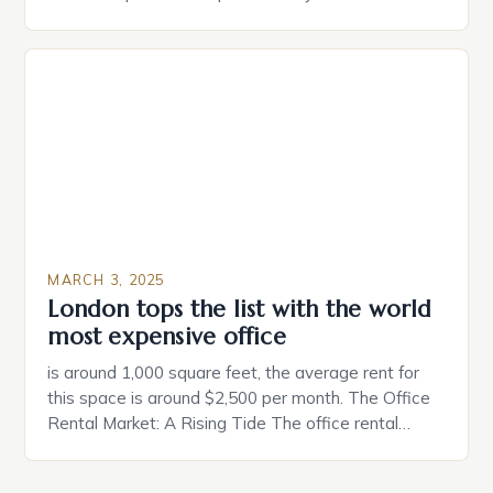
partner. Similarly, when searching for a home,
individuals must consider the characteristics that
make a property attractive to them. This parallel
between dating and house hunting is not
coincidental. Both involve […]
MARCH 3, 2025
London tops the list with the world
most expensive office
is around 1,000 square feet, the average rent for
this space is around $2,500 per month. The Office
Rental Market: A Rising Tide The office rental
market in the United States is experiencing a
significant surge in prices, with no signs of slowing