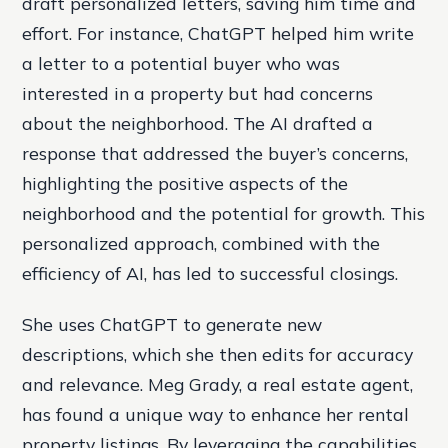
draft personalized letters, saving him time and
effort. For instance, ChatGPT helped him write
a letter to a potential buyer who was
interested in a property but had concerns
about the neighborhood. The AI drafted a
response that addressed the buyer’s concerns,
highlighting the positive aspects of the
neighborhood and the potential for growth. This
personalized approach, combined with the
efficiency of AI, has led to successful closings.
She uses ChatGPT to generate new
descriptions, which she then edits for accuracy
and relevance. Meg Grady, a real estate agent,
has found a unique way to enhance her rental
property listings. By leveraging the capabilities