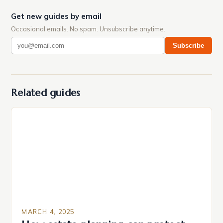
Get new guides by email
Occasional emails. No spam. Unsubscribe anytime.
Subscribe
Related guides
MARCH 4, 2025