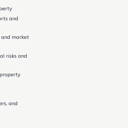
perty
orts and
s and market
al risks and
 property
ers, and