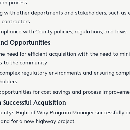
tion process
g with other departments and stakeholders, such as e
d contractors
mpliance with County policies, regulations, and laws
and Opportunities
he need for efficient acquisition with the need to min
ns to the community
complex regulatory environments and ensuring compl
holders
 opportunities for cost savings and process improveme
 Successful Acquisition
ounty’s Right of Way Program Manager successfully a
 land for a new highway project.