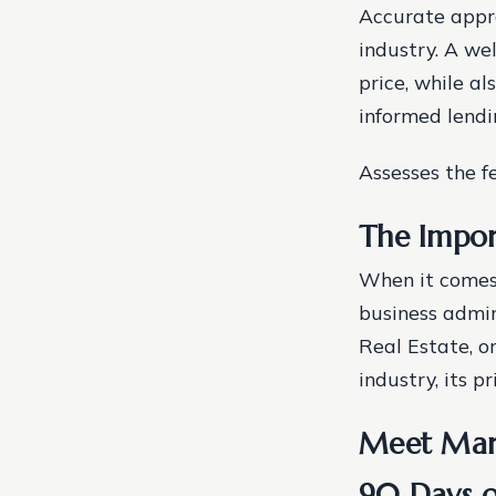
Accurate appra
industry. A we
price, while a
informed lendi
Assesses the fe
The Impor
When it comes 
business admini
Real Estate, o
industry, its pr
Meet Mary
90 Days o