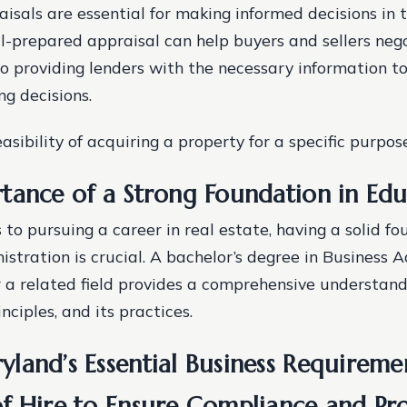
isals are essential for making informed decisions in 
ll-prepared appraisal can help buyers and sellers nego
lso providing lenders with the necessary information 
ng decisions.
asibility of acquiring a property for a specific purpose
tance of a Strong Foundation in Edu
to pursuing a career in real estate, having a solid fo
stration is crucial. A bachelor’s degree in Business A
r a related field provides a comprehensive understand
inciples, and its practices.
land’s Essential Business Requireme
f Hire to Ensure Compliance and Pro