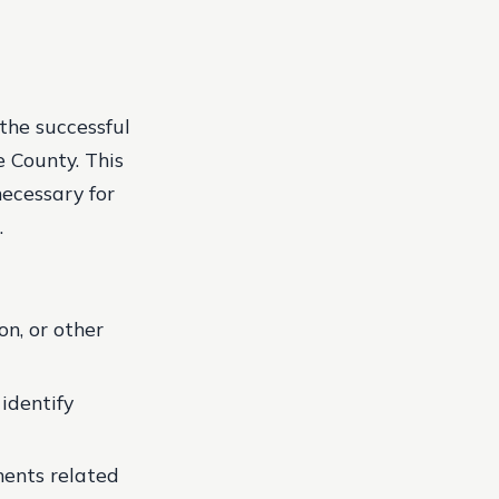
the successful
e County. This
necessary for
.
n, or other
identify
ments related