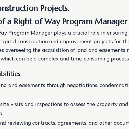
nstruction Projects.
of a Right of Way Program Manager
ay Program Manager plays a crucial role in ensuring 
capital construction and improvement projects for th
ves overseeing the acquisition of land and easements 
, which can be a complex and time-consuming process
bilities
and and easements through negotiations, condemnatio
ite visits and inspections to assess the property and 
es
nd reviewing contracts, agreements, and other docu