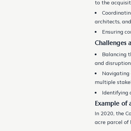
to the acquisi
Coordinatin
architects, an
Ensuring co
Challenges 
Balancing t
and disruptio
Navigating 
multiple stake
Identifying
Example of a
In 2020, the C
acre parcel of