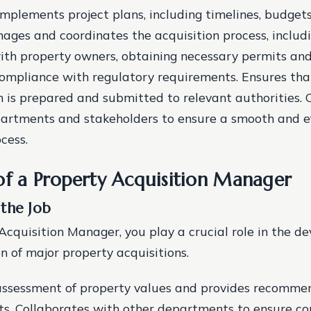
mplements project plans, including timelines, budgets
nages and coordinates the acquisition process, includ
ith property owners, obtaining necessary permits and
ompliance with regulatory requirements. Ensures that
is prepared and submitted to relevant authorities. 
artments and stakeholders to ensure a smooth and ef
cess.
of a Property Acquisition Manager
 the Job
Acquisition Manager, you play a crucial role in the 
 of major property acquisitions.
 assessment of property values and provides recomme
s. Collaborates with other departments to ensure c