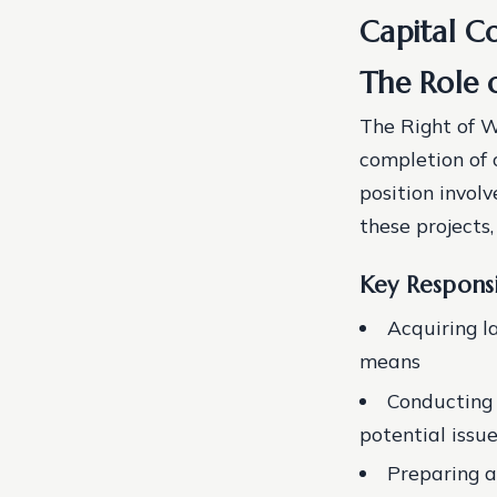
Capital Co
The Role 
The Right of W
completion of 
position invol
these projects
Key Responsi
Acquiring l
means
Conducting s
potential issu
Preparing a