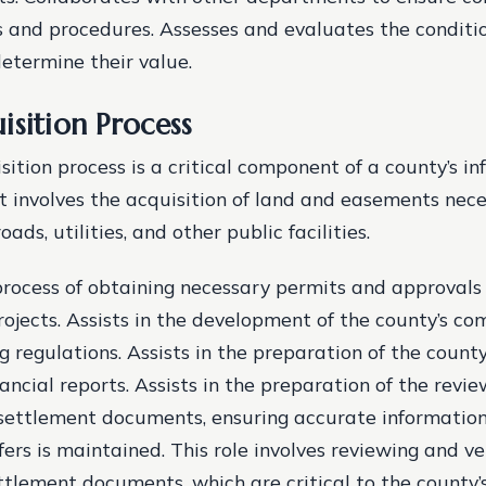
s and procedures. Assesses and evaluates the conditio
determine their value.
isition Process
ition process is a critical component of a county’s in
t involves the acquisition of land and easements nece
ads, utilities, and other public facilities.
 process of obtaining necessary permits and approvals 
rojects. Assists in the development of the county’s c
g regulations. Assists in the preparation of the count
ancial reports. Assists in the preparation of the revi
f settlement documents, ensuring accurate informatio
ers is maintained. This role involves reviewing and ve
ttlement documents, which are critical to the county’