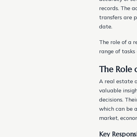
records. The a
transfers are 
date.
The role of a 
range of tasks 
The Role o
A real estate a
valuable insig
decisions. Thei
which can be a
market, econom
Key Responsi