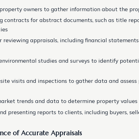
property owners to gather information about the pro
g contracts for abstract documents, such as title rep
cies
r reviewing appraisals, including financial statement
environmental studies and surveys to identify potenti
site visits and inspections to gather data and assess
arket trends and data to determine property values
d presenting reports to clients, including buyers, sell
nce of Accurate Appraisals