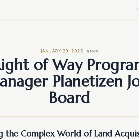
T
JANUARY 20, 2025
·
news
ight of Way Progr
nager Planetizen J
Board
g the Complex World of Land Acquis