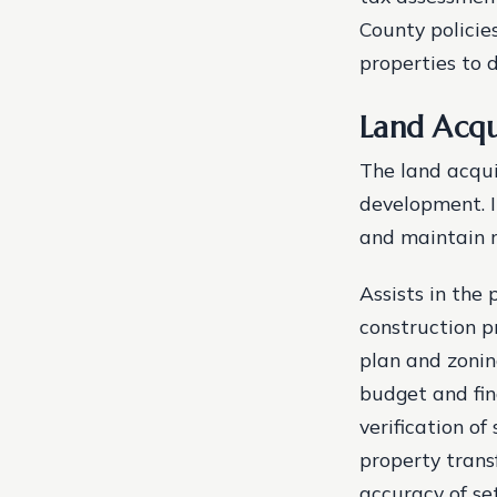
County policie
properties to 
Land Acqu
The land acquis
development. I
and maintain ro
Assists in the
construction p
plan and zonin
budget and fin
verification o
property transf
accuracy of se