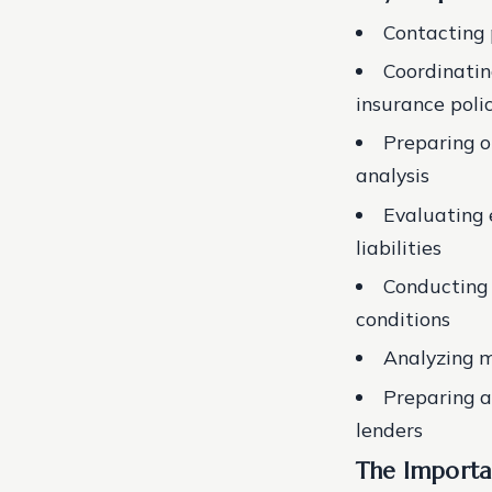
Contacting 
Coordinatin
insurance poli
Preparing o
analysis
Evaluating 
liabilities
Conducting 
conditions
Analyzing m
Preparing an
lenders
The Importa