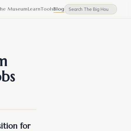
he Museum
Learn
Tools
Blog
am
obs
ition for