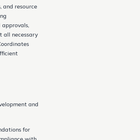
, and resource
ing
 approvals,
 all necessary
Coordinates
ficient
development and
ndations for
ompliance with