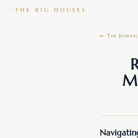
THE BIG HOUSES
← The Journal
R
Ma
Navigatin