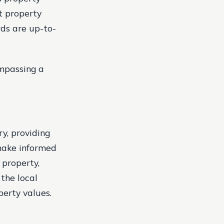
t property
rds are up-to-
ompassing a
ry, providing
 make informed
 property,
the local
perty values.