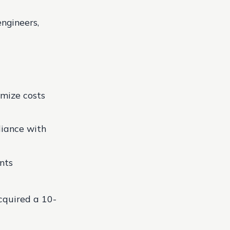
ngineers,
imize costs
iance with
nts
cquired a 10-