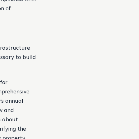
n of
frastructure
ssary to build
for
omprehensive
y’s annual
ew and
n about
rifying the
s property