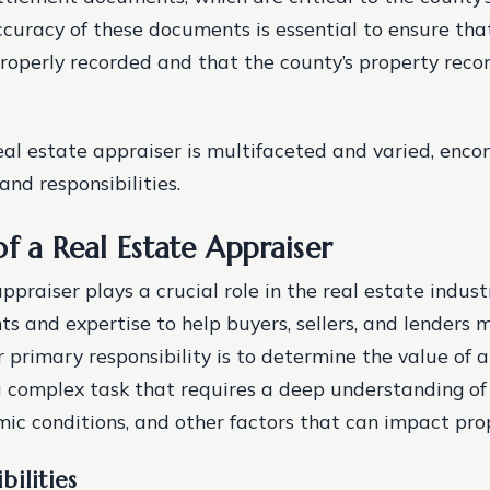
ccuracy of these documents is essential to ensure tha
properly recorded and that the county’s property reco
real estate appraiser is multifaceted and varied, enc
and responsibilities.
f a Real Estate Appraiser
ppraiser plays a crucial role in the real estate indust
hts and expertise to help buyers, sellers, and lenders
r primary responsibility is to determine the value of a
 complex task that requires a deep understanding of 
ic conditions, and other factors that can impact pro
bilities