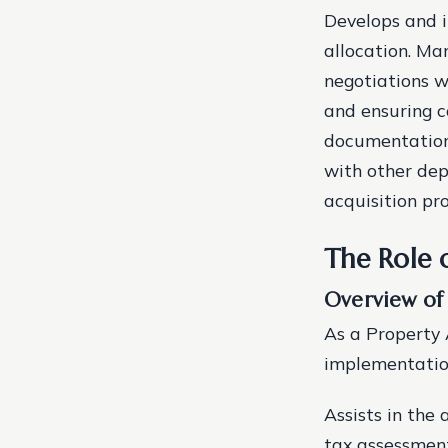
Develops and i
allocation. Ma
negotiations w
and ensuring c
documentation 
with other dep
acquisition pro
The Role 
Overview of
As a Property 
implementation
Assists in the
tax assessment