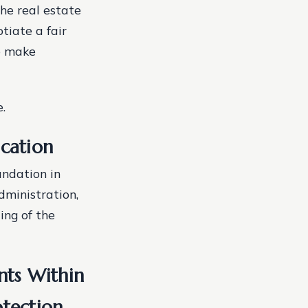
the real estate
tiate a fair
to make
.
cation
undation in
dministration,
ing of the
nts Within
tection.