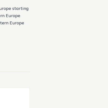
urope starting
ern Europe
stern Europe