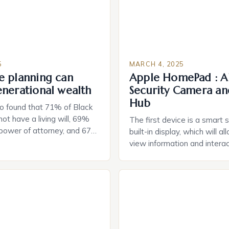
5
MARCH 4, 2025
e planning can
Apple HomePad : A
enerational wealth
Security Camera an
Hub
o found that 71% of Black
ot have a living will, 69%
The first device is a smart 
 power of attorney, and 67%
built-in display, which will a
durable power of attorney.
view information and interac
g for Black Americans: A
smart home devices in a mor
rn The State of Estate
way. The second device is 
e US The 2025 survey from
that can be controlled remot
lights […]
provide users with real-tim
and control of their applian