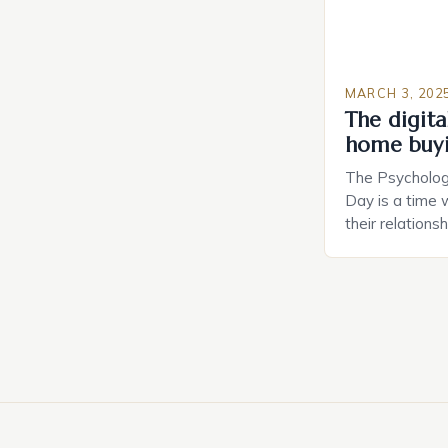
MARCH 3, 202
The digital
home buy
The Psychology
Day is a time 
their relations
look for in a pa
searching for 
consider the c
property attrac
between dating
coincidental. B