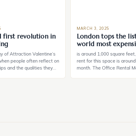
5
MARCH 3, 2025
 first revolution in
London tops the lis
ing
world most expensi
 of Attraction Valentine’s
is around 1,000 square feet
when people often reflect on
rent for this space is aroun
hips and the qualities they
month. The Office Rental Ma
rtner. Similarly, when
Tide The office rental marke
a home, individuals must
States is experiencing a sig
haracteristics that make a
in prices, with no signs of 
tive to them. This parallel
The Luxury of Mayfair Mayf
 and house hunting is not
for its rich history, […]
oth involve […]