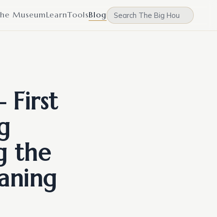
he Museum
Learn
Tools
Blog
 First
g
g the
aning