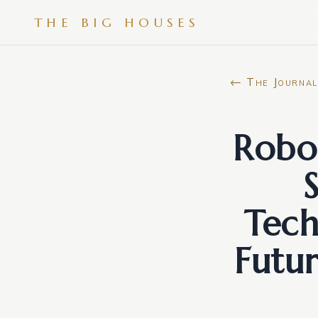
THE BIG HOUSES
← The Journal
Robor
Tech
Futu