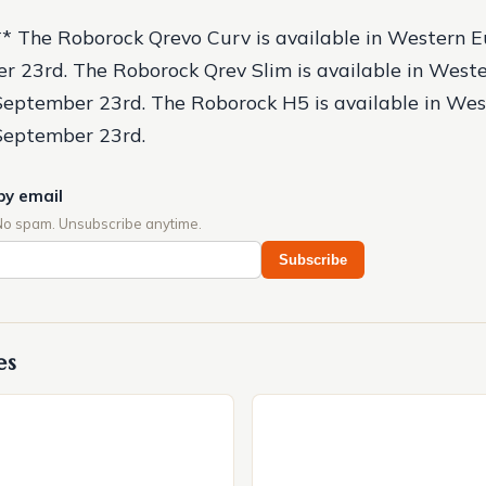
:** The Roborock Qrevo Curv is available in Western E
r 23rd. The Roborock Qrev Slim is available in West
September 23rd. The Roborock H5 is available in We
 September 23rd.
by email
No spam. Unsubscribe anytime.
Subscribe
es