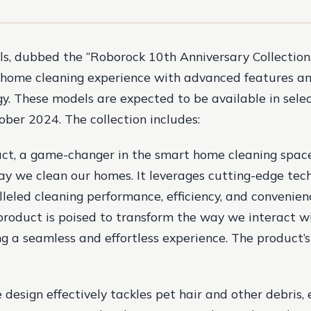
, dubbed the “Roborock 10th Anniversary Collection,
 home cleaning experience with advanced features an
y. These models are expected to be available in sele
ober 2024. The collection includes:
ct, a game-changer in the smart home cleaning space
ay we clean our homes. It leverages cutting-edge tec
lleled cleaning performance, efficiency, and convenien
product is poised to transform the way we interact w
g a seamless and effortless experience. The product’s
 design effectively tackles pet hair and other debris,