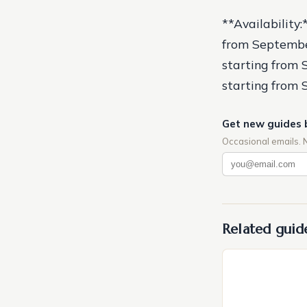
**Availability
from Septembe
starting from 
starting from
Get new guides 
Occasional emails. 
Related guid