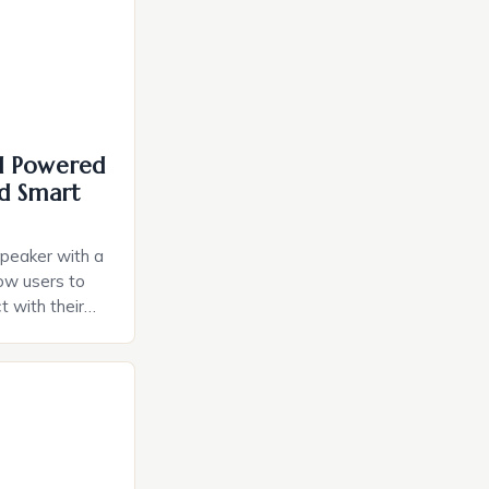
I Powered
d Smart
speaker with a
llow users to
t with their
e intuitive
a smart plug
ely and will
e monitoring
ces. The […]