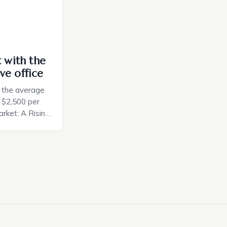
t with the
ve office
, the average
d $2,500 per
rket: A Rising
t in the United
nificant surge
slowing down.
air is renowned