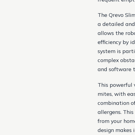
The Qrevo Slim
a detailed and
allows the rob
efficiency by i
system is parti
complex obstac
and software t
This powerful 
mites, with ea
combination of
allergens. Thi
from your home
design makes i