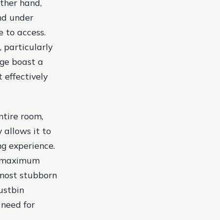
ther hand,
and under
e to access.
 particularly
ge boast a
 effectively
ntire room,
 allows it to
ng experience.
a maximum
 most stubborn
ustbin
 need for