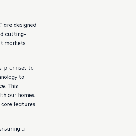
” are designed
d cutting-
ct markets
, promises to
hnology to
ce. This
ith our homes,
 core features
 ensuring a