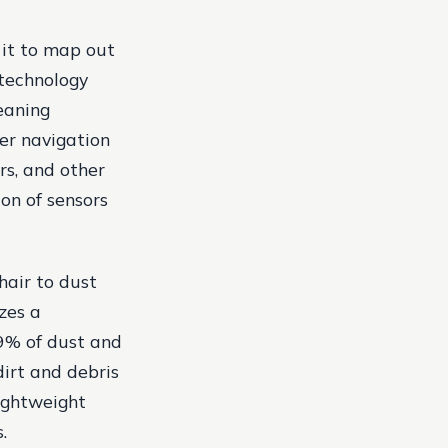
 it to map out
technology
eaning
ser navigation
rs, and other
on of sensors
hair to dust
zes a
.9% of dust and
dirt and debris
lightweight
.