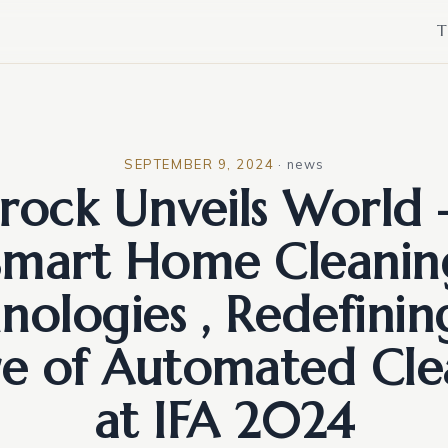
T
SEPTEMBER 9, 2024
·
news
ock Unveils World –
Smart Home Cleanin
nologies , Redefinin
re of Automated Cle
at IFA 2024