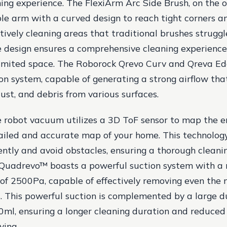
ing experience. The FlexiArm Arc Side Brush, on the o
xible arm with a curved design to reach tight corners 
ctively cleaning areas that traditional brushes struggl
e design ensures a comprehensive cleaning experience,
limited space. The Roborock Qrevo Curv and Qreva Ed
on system, capable of generating a strong airflow that
ust, and debris from various surfaces.
e robot vacuum utilizes a 3D ToF sensor to map the e
ailed and accurate map of your home. This technology
iently and avoid obstacles, ensuring a thorough cleani
Quadrevo™ boasts a powerful suction system with 
of 2500Pa, capable of effectively removing even the
s. This powerful suction is complemented by a large d
0ml, ensuring a longer cleaning duration and reduced
ying.