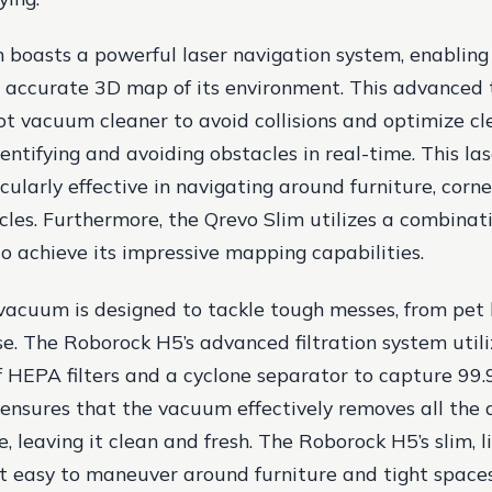
 boasts a powerful laser navigation system, enabling
 accurate 3D map of its environment. This advanced 
ot vacuum cleaner to avoid collisions and optimize cl
dentifying and avoiding obstacles in real-time. This la
cularly effective in navigating around furniture, corne
les. Furthermore, the Qrevo Slim utilizes a combinati
o achieve its impressive mapping capabilities.
vacuum is designed to tackle tough messes, from pet 
se. The Roborock H5’s advanced filtration system utili
 HEPA filters and a cyclone separator to capture 99
s ensures that the vacuum effectively removes all the 
, leaving it clean and fresh. The Roborock H5’s slim, 
t easy to maneuver around furniture and tight spaces