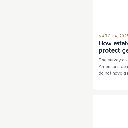
MARCH 4, 202
How estat
protect g
The survey als
Americans do n
do not have a
do not have a 
Estate Plannin
Growing Conce
Planning in th
Caring.com high