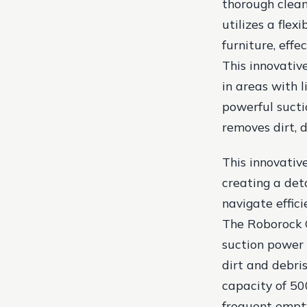
thorough clean
utilizes a fle
furniture, effe
This innovativ
in areas with 
powerful sucti
removes dirt, d
This innovativ
creating a det
navigate effic
The Roborock 
suction power 
dirt and debri
capacity of 50
frequent empt