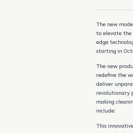
The new models
to elevate the
edge technolog
starting in Oct
The new produ
redefine the w
deliver unpara
revolutionary 
making cleanin
include:
This innovative