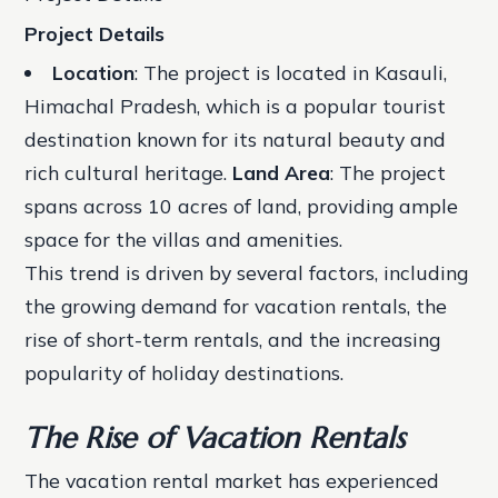
Project Details
Location
: The project is located in Kasauli,
Himachal Pradesh, which is a popular tourist
destination known for its natural beauty and
rich cultural heritage.
Land Area
: The project
spans across 10 acres of land, providing ample
space for the villas and amenities.
This trend is driven by several factors, including
the growing demand for vacation rentals, the
rise of short-term rentals, and the increasing
popularity of holiday destinations.
The Rise of Vacation Rentals
The vacation rental market has experienced