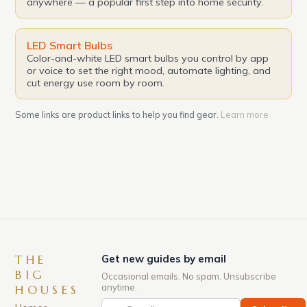
anywhere — a popular first step into home security.
LED Smart Bulbs
Color-and-white LED smart bulbs you control by app
or voice to set the right mood, automate lighting, and
cut energy use room by room.
Some links are product links to help you find gear.
Learn more
THE
Get new guides by email
BIG
Occasional emails. No spam. Unsubscribe
anytime.
HOUSES