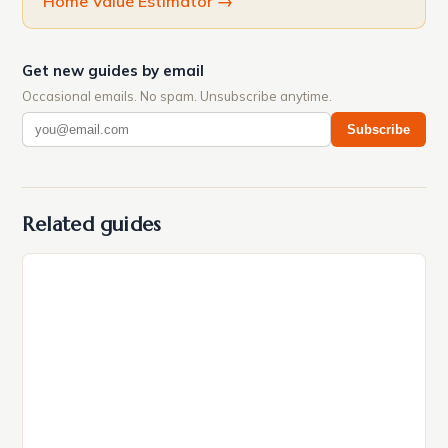
Home Value Estimator
→
Get new guides by email
Occasional emails. No spam. Unsubscribe anytime.
Subscribe
Related guides