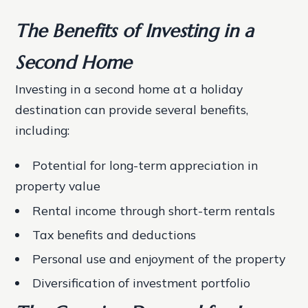
The Benefits of Investing in a
Second Home
Investing in a second home at a holiday
destination can provide several benefits,
including:
Potential for long-term appreciation in
property value
Rental income through short-term rentals
Tax benefits and deductions
Personal use and enjoyment of the property
Diversification of investment portfolio