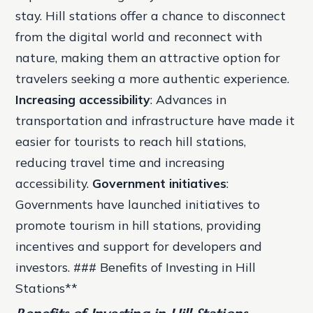
stay. Hill stations offer a chance to disconnect
from the digital world and reconnect with
nature, making them an attractive option for
travelers seeking a more authentic experience.
Increasing accessibility
: Advances in
transportation and infrastructure have made it
easier for tourists to reach hill stations,
reducing travel time and increasing
accessibility.
Government initiatives
:
Governments have launched initiatives to
promote tourism in hill stations, providing
incentives and support for developers and
investors. ### Benefits of Investing in Hill
Stations**