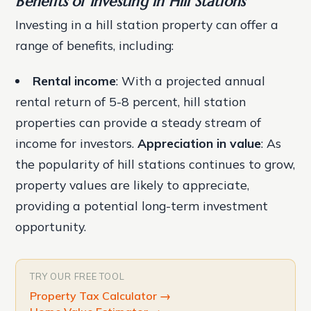
Benefits of Investing in Hill Stations
Investing in a hill station property can offer a
range of benefits, including:
Rental income
: With a projected annual
rental return of 5-8 percent, hill station
properties can provide a steady stream of
income for investors.
Appreciation in value
: As
the popularity of hill stations continues to grow,
property values are likely to appreciate,
providing a potential long-term investment
opportunity.
TRY OUR FREE TOOL
Property Tax Calculator
→