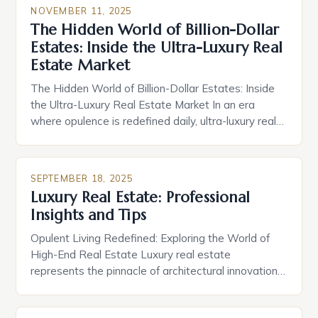
NOVEMBER 11, 2025
The Hidden World of Billion-Dollar
Estates: Inside the Ultra-Luxury Real
Estate Market
The Hidden World of Billion-Dollar Estates: Inside
the Ultra-Luxury Real Estate Market In an era
where opulence is redefined daily, ultra-luxury real
estate has evolved from mere status symbols into
complex ecosystems of bespoke living, exclusive
services, and cutting-edge technology. These
SEPTEMBER 18, 2025
properties are not simply homes—they are
Luxury Real Estate: Professional
experiences crafted by visionaries who demand
Insights and Tips
nothing less […]
Opulent Living Redefined: Exploring the World of
High-End Real Estate Luxury real estate
represents the pinnacle of architectural innovation,
exclusive access, and unparalleled comfort. These
properties transcend mere shelter, embodying