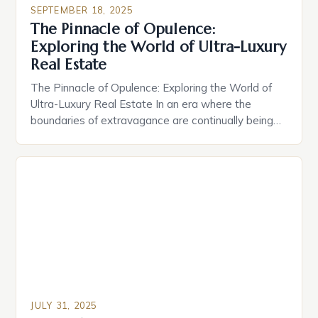
status symbols crafted for discerning buyers who
SEPTEMBER 18, 2025
demand nothing less than perfection. The global
The Pinnacle of Opulence:
market for high-end homes has evolved
Exploring the World of Ultra-Luxury
dramatically over recent decades, driven […]
Real Estate
The Pinnacle of Opulence: Exploring the World of
Ultra-Luxury Real Estate In an era where the
boundaries of extravagance are continually being
redefined, ultra-luxury real estate stands as a
testament to human ambition and innovation. From
private islands to sky-high penthouses, these
properties are not merely homes—they are
statements of status, wealth, and exclusivity. The
[…]
JULY 31, 2025