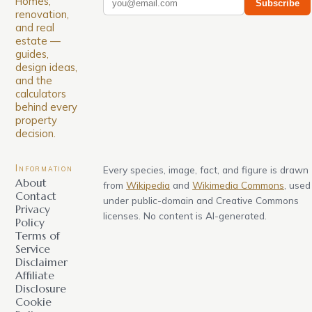
Homes,
Subscribe
renovation,
and real
estate —
guides,
design ideas,
and the
calculators
behind every
property
decision.
Information
Every species, image, fact, and figure is drawn
About
from
Wikipedia
and
Wikimedia Commons
, used
Contact
under public-domain and Creative Commons
Privacy
licenses. No content is AI-generated.
Policy
Terms of
Service
Disclaimer
Affiliate
Disclosure
Cookie