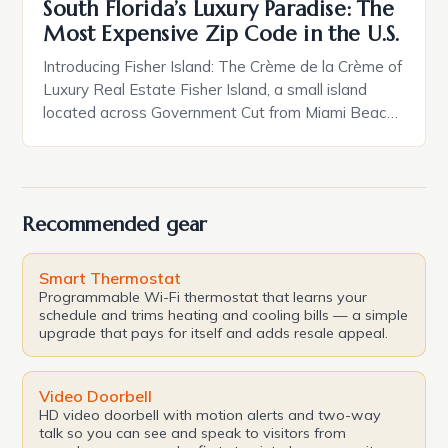
South Florida’s Luxury Paradise: The
Most Expensive Zip Code in the U.S.
Introducing Fisher Island: The Crème de la Crème of
Luxury Real Estate Fisher Island, a small island
located across Government Cut from Miami Beach,
is home to a mere 600 residents, but it boasts
some of the most luxurious properties in the
country. With its pristine beaches, crystal-clear
waters, and exclusive atmosphere, Fisher Island is
Recommended gear
[…]
Smart Thermostat
Programmable Wi-Fi thermostat that learns your
schedule and trims heating and cooling bills — a simple
upgrade that pays for itself and adds resale appeal.
Video Doorbell
HD video doorbell with motion alerts and two-way
talk so you can see and speak to visitors from