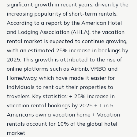
significant growth in recent years, driven by the
increasing popularity of short-term rentals.
According to a report by the American Hotel
and Lodging Association (AHLA), the vacation
rental market is expected to continue growing,
with an estimated 25% increase in bookings by
2025. This growth is attributed to the rise of
online platforms such as Airbnb, VRBO, and
HomeAway, which have made it easier for
individuals to rent out their properties to
travelers.
Key statistics: + 25% increase in
vacation rental bookings by 2025 + 1 in 5
Americans own a vacation home + Vacation
rentals account for 10% of the global hotel
market