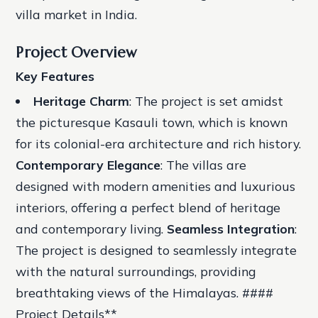
villa market in India.
Project Overview
Key Features
Heritage Charm
: The project is set amidst
the picturesque Kasauli town, which is known
for its colonial-era architecture and rich history.
Contemporary Elegance
: The villas are
designed with modern amenities and luxurious
interiors, offering a perfect blend of heritage
and contemporary living.
Seamless Integration
:
The project is designed to seamlessly integrate
with the natural surroundings, providing
breathtaking views of the Himalayas. ####
Project Details**