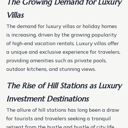
The Growing Demand for Luxury
Villas
The demand for luxury villas or holiday homes
is increasing, driven by the growing popularity
of high-end vacation rentals. Luxury villas offer
a unique and exclusive experience for travelers,
providing amenities such as private pools,
outdoor kitchens, and stunning views.
The Rise of Hill Stations as Luxury
Investment Destinations
The allure of hill stations has long been a draw
for tourists and travelers seeking a tranquil
retreat from the hustle and bustle of city life.