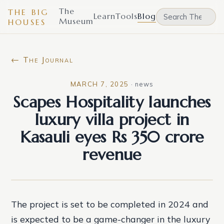
The
THE BIG
Learn
Tools
Blog
Museum
HOUSES
← The Journal
MARCH 7, 2025
·
news
Scapes Hospitality launches
luxury villa project in
Kasauli eyes Rs 350 crore
revenue
The project is set to be completed in 2024 and
is expected to be a game-changer in the luxury