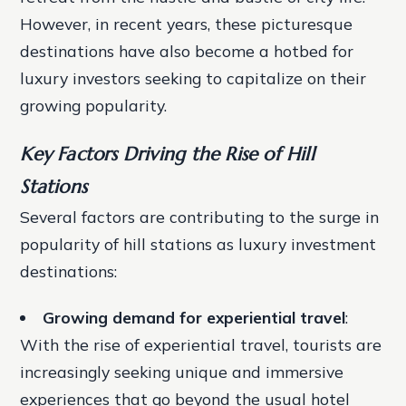
However, in recent years, these picturesque
destinations have also become a hotbed for
luxury investors seeking to capitalize on their
growing popularity.
Key Factors Driving the Rise of Hill
Stations
Several factors are contributing to the surge in
popularity of hill stations as luxury investment
destinations:
Growing demand for experiential travel
:
With the rise of experiential travel, tourists are
increasingly seeking unique and immersive
experiences that go beyond the usual hotel