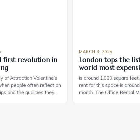
and control of their applian
5
MARCH 3, 2025
 first revolution in
London tops the lis
ing
world most expensi
 of Attraction Valentine’s
is around 1,000 square feet
when people often reflect on
rent for this space is aroun
hips and the qualities they
month. The Office Rental Ma
rtner. Similarly, when
Tide The office rental marke
a home, individuals must
States is experiencing a sig
haracteristics that make a
in prices, with no signs of 
tive to them. This parallel
The Luxury of Mayfair Mayf
 and house hunting is not
for its rich history, […]
oth involve […]