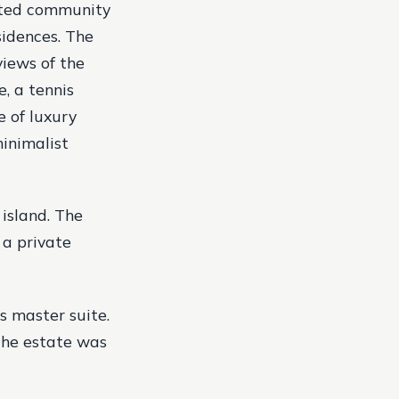
gated community
sidences. The
views of the
, a tennis
e of luxury
minimalist
 island. The
 a private
s master suite.
 The estate was