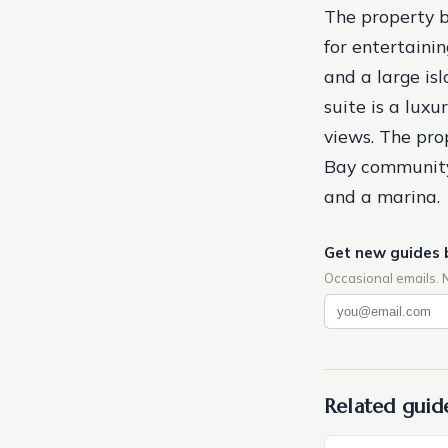
The property b
for entertaini
and a large is
suite is a lux
views. The pro
Bay community o
and a marina.
Get new guides 
Occasional emails. 
Related guid