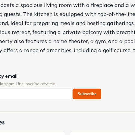
oasts a spacious living room with a fireplace and a w
ng guests. The kitchen is equipped with top-of-the-lin
land, ideal for preparing meals and hosting gathering
urious retreat, featuring a private balcony with breat
perty also features a home theater, a gym, and a pool
ffers a range of amenities, including a golf course, t
by email
No spam. Unsubscribe anytime.
Subscribe
es