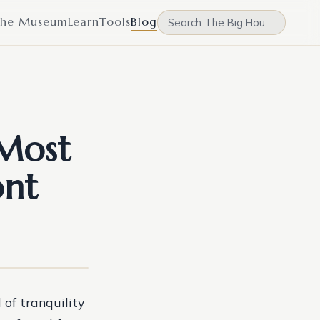
he Museum
Learn
Tools
Blog
 Most
ont
 of tranquility