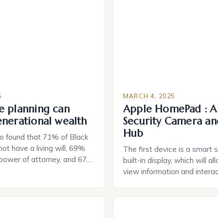
5
MARCH 4, 2025
e planning can
Apple HomePad : A
enerational wealth
Security Camera an
Hub
o found that 71% of Black
ot have a living will, 69%
The first device is a smart 
 power of attorney, and 67%
built-in display, which will a
durable power of attorney.
view information and interac
g for Black Americans: A
smart home devices in a mor
rn The State of Estate
way. The second device is 
e US The 2025 survey from
that can be controlled remot
lights […]
provide users with real-tim