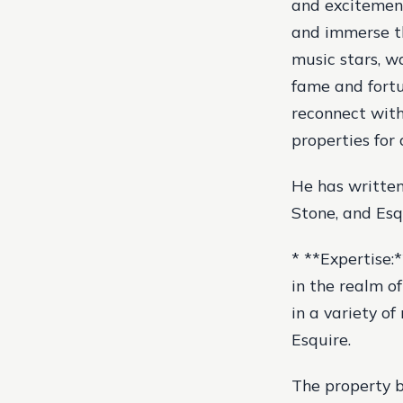
and excitement,
and immerse th
music stars, w
fame and fortu
reconnect with
properties for 
He has written
Stone, and Esq
* **Expertise:*
in the realm o
in a variety o
Esquire.
The property b