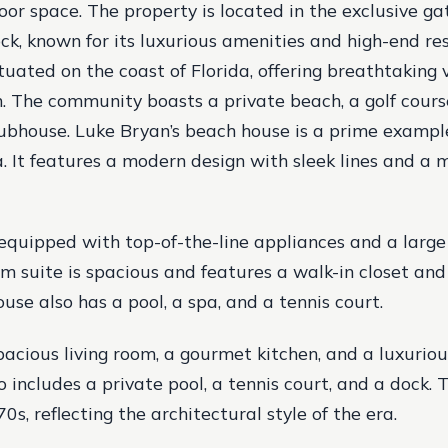
oor space. The property is located in the exclusive 
, known for its luxurious amenities and high-end re
uated on the coast of Florida, offering breathtaking 
. The community boasts a private beach, a golf course
lubhouse. Luke Bryan’s beach house is a prime exampl
da. It features a modern design with sleek lines and a 
 equipped with top-of-the-line appliances and a large
 suite is spacious and features a walk-in closet and
use also has a pool, a spa, and a tennis court.
spacious living room, a gourmet kitchen, and a luxuriou
o includes a private pool, a tennis court, and a dock.
70s, reflecting the architectural style of the era.