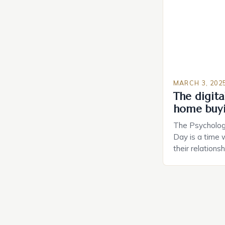
MARCH 3, 202
The digital
home buy
The Psychology
Day is a time 
their relations
look for in a pa
searching for 
consider the c
property attrac
between dating
coincidental. B