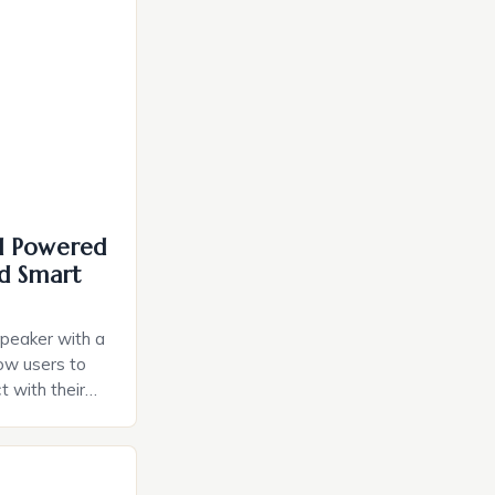
I Powered
d Smart
speaker with a
llow users to
t with their
e intuitive
a smart plug
ely and will
e monitoring