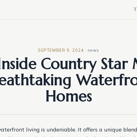
T
SEPTEMBER 9, 2024
·
news
Inside Country Star
eathtaking Waterfr
Homes
aterfront living is undeniable. It offers a unique blend