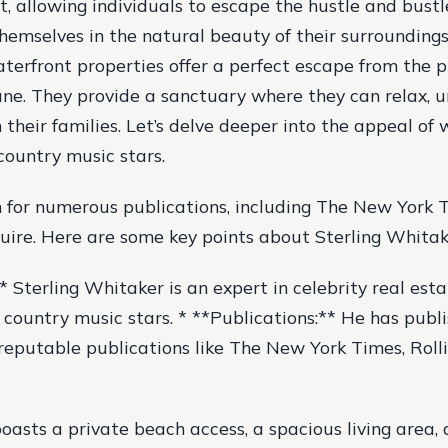
 allowing individuals to escape the hustle and bustle 
emselves in the natural beauty of their surroundings
aterfront properties offer a perfect escape from the p
ne. They provide a sanctuary where they can relax, 
 their families. Let’s delve deeper into the appeal of
country music stars.
 for numerous publications, including The New York T
uire. Here are some key points about Sterling Whitak
* Sterling Whitaker is an expert in celebrity real esta
f country music stars. * **Publications:** He has publ
f reputable publications like The New York Times, Roll
oasts a private beach access, a spacious living area,