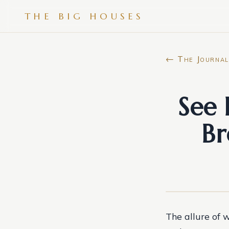
THE BIG HOUSES
← The Journal
See 
Br
The allure of w