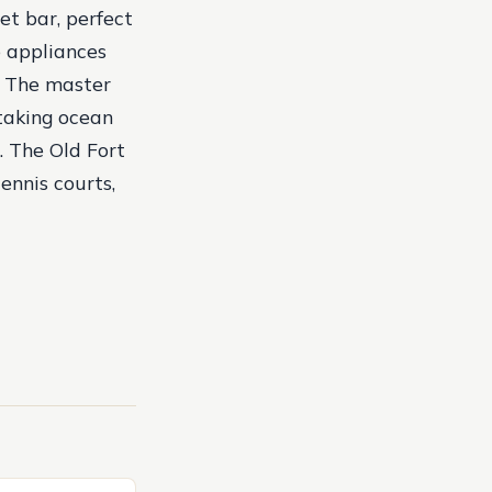
et bar, perfect
e appliances
s. The master
htaking ocean
. The Old Fort
ennis courts,