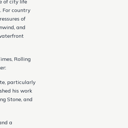
of city life
. For country
ressures of
unwind, and
 waterfront
imes, Rolling
er:
te, particularly
ished his work
ing Stone, and
 and a