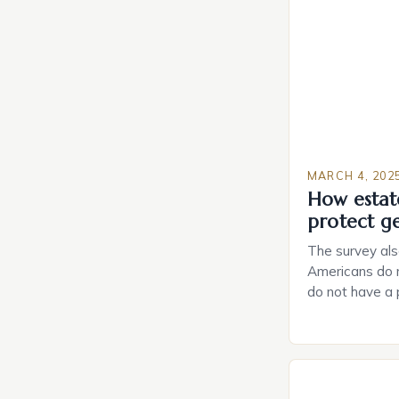
MARCH 4, 202
How estat
protect g
The survey als
Americans do n
do not have a
do not have a 
Estate Plannin
Growing Conce
Planning in th
Caring.com high