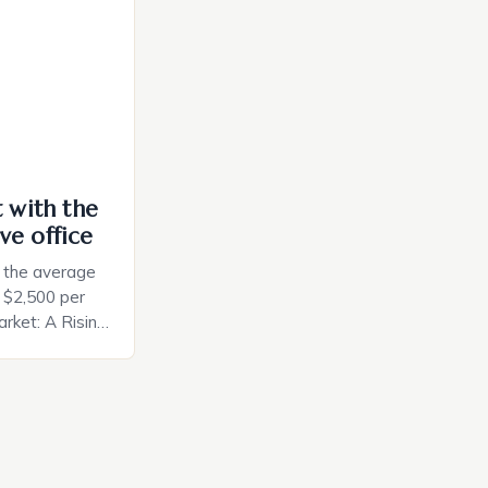
ces. The […]
t with the
ve office
, the average
d $2,500 per
rket: A Rising
t in the United
nificant surge
slowing down.
air is renowned