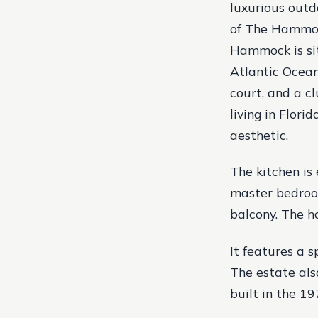
luxurious outd
of The Hammock
Hammock is sit
Atlantic Ocean
court, and a c
living in Flori
aesthetic.
The kitchen is
master bedroom
balcony. The ho
It features a 
The estate als
built in the 19