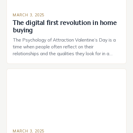
MARCH 3, 2025
The digital first revolution in home
buying
The Psychology of Attraction Valentine’s Day is a
time when people often reflect on their
relationships and the qualities they look for in a
partner. Similarly, when searching for a home,
individuals must consider the characteristics that
make a property attractive to them. This parallel
between dating and house hunting is not
coincidental. Both involve […]
MARCH 3, 2025