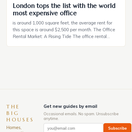
London tops the list with the world
most expensive office
is around 1,000 square feet, the average rent for
this space is around $2,500 per month. The Office
Rental Market: A Rising Tide The office rental
market in the United States is experiencing a
significant surge in prices, with no signs of slowing
down. The Luxury of Mayfair Mayfair is renowned
for its rich history, […]
THE
Get new guides by email
BIG
Occasional emails. No spam. Unsubscribe
anytime.
HOUSES
Homes,
Subscribe