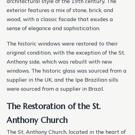
architectural style of the 19th century. The
exterior features a mix of stone, brick, and
wood, with a classic facade that exudes a
sense of elegance and sophistication.
The historic windows were restored to their
original condition, with the exception of the St.
Anthony side, which was rebuilt with new
windows. The historic glass was sourced from a
supplier in the UK, and the Ipe Brazilian sills
were sourced from a supplier in Brazil.
The Restoration of the St.
Anthony Church
The St. Anthony Church, located in the heart of