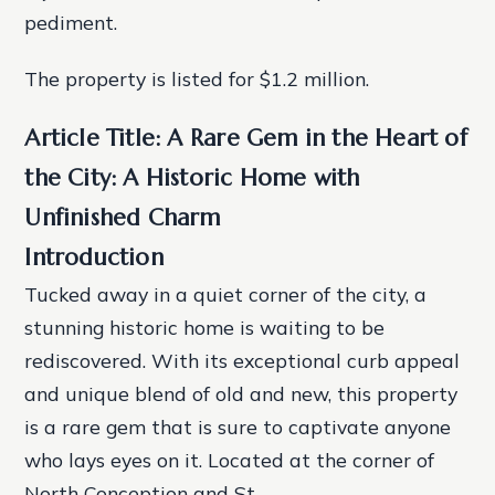
pediment.
The property is listed for $1.2 million.
Article Title: A Rare Gem in the Heart of
the City: A Historic Home with
Unfinished Charm
Introduction
Tucked away in a quiet corner of the city, a
stunning historic home is waiting to be
rediscovered. With its exceptional curb appeal
and unique blend of old and new, this property
is a rare gem that is sure to captivate anyone
who lays eyes on it. Located at the corner of
North Conception and St.