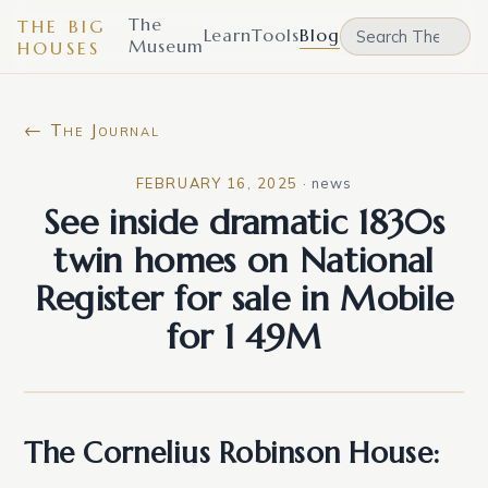
The
THE BIG
Learn
Tools
Blog
Museum
HOUSES
← The Journal
FEBRUARY 16, 2025
·
news
See inside dramatic 1830s
twin homes on National
Register for sale in Mobile
for 1 49M
The Cornelius Robinson House: