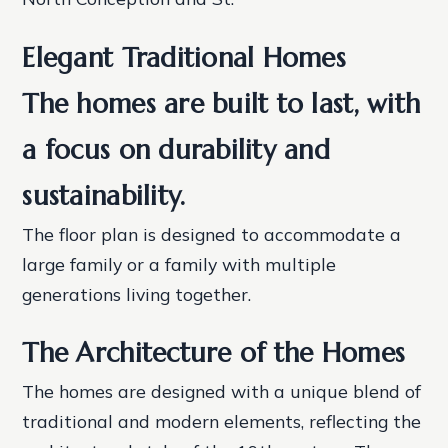
Elegant Traditional Homes
The homes are built to last, with
a focus on durability and
sustainability.
The floor plan is designed to accommodate a
large family or a family with multiple
generations living together.
The Architecture of the Homes
The homes are designed with a unique blend of
traditional and modern elements, reflecting the