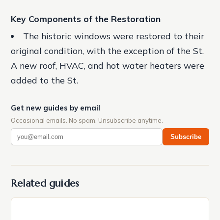
Key Components of the Restoration
The historic windows were restored to their
original condition, with the exception of the St.
A new roof, HVAC, and hot water heaters were
added to the St.
Get new guides by email
Occasional emails. No spam. Unsubscribe anytime.
Subscribe
Related guides