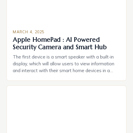
MARCH 4, 2025
Apple HomePad : AI Powered
Security Camera and Smart Hub
The first device is a smart speaker with a built-in
display, which will allow users to view information
and interact with their smart home devices in a
more intuitive way. The second device is a smart
plug that can be controlled remotely and will
provide users with real-time monitoring and control
of their appliances. The […]