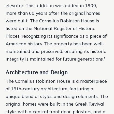
elevator. This addition was added in 1900,
more than 60 years after the original homes
were built.
The Cornelius Robinson House is
listed on the National Register of Historic
Places, recognizing its significance as a piece of
American history.
The property has been well-
maintained and preserved, ensuring its historic
integrity is maintained for future generations.*
Architecture and Design
The Cornelius Robinson House is a masterpiece
of 19th-century architecture, featuring a
unique blend of styles and design elements. The
original homes were built in the Greek Revival
style, with a central front door, pilasters, and a