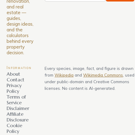
renovation,
and real
estate —
guides,
design ideas,
and the
calculators
behind every
property
decision.
Information
Every species, image, fact, and figure is drawn
About
from
Wikipedia
and
Wikimedia Commons
, used
Contact
under public-domain and Creative Commons
Privacy
licenses. No content is AI-generated.
Policy
Terms of
Service
Disclaimer
Affiliate
Disclosure
Cookie
Policy