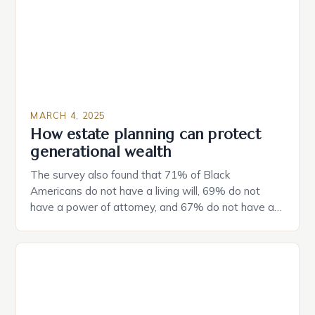
MARCH 4, 2025
How estate planning can protect
generational wealth
The survey also found that 71% of Black
Americans do not have a living will, 69% do not
have a power of attorney, and 67% do not have a
durable power of attorney. Estate Planning for
Black Americans: A Growing Concern The State of
Estate Planning in the US The 2025 survey from
Caring.com highlights […]