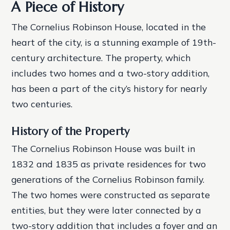
A Piece of History
The Cornelius Robinson House, located in the
heart of the city, is a stunning example of 19th-
century architecture. The property, which
includes two homes and a two-story addition,
has been a part of the city’s history for nearly
two centuries.
History of the Property
The Cornelius Robinson House was built in
1832 and 1835 as private residences for two
generations of the Cornelius Robinson family.
The two homes were constructed as separate
entities, but they were later connected by a
two-story addition that includes a foyer and an