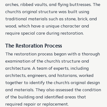
arches, ribbed vaults, and flying buttresses. The
church’s original structure was built using
traditional materials such as stone, brick, and
wood, which have a unique character and
require special care during restoration.
The Restoration Process
The restoration process began with a thorough
examination of the church’s structure and
architecture. A team of experts, including
architects, engineers, and historians, worked
together to identify the church’s original design
and materials. They also assessed the condition
of the building and identified areas that
required repair or replacement.