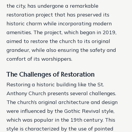
the city, has undergone a remarkable
restoration project that has preserved its
historic charm while incorporating modern
amenities. The project, which began in 2019,
aimed to restore the church to its original
grandeur, while also ensuring the safety and
comfort of its worshippers.
The Challenges of Restoration
Restoring a historic building like the St.
Anthony Church presents several challenges.
The church’s original architecture and design
were influenced by the Gothic Revival style,
which was popular in the 19th century. This
style is characterized by the use of pointed