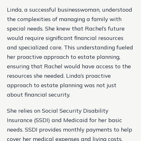
Linda, a successful businesswoman, understood
the complexities of managing a family with
special needs. She knew that Rachel’s future
would require significant financial resources
and specialized care. This understanding fueled
her proactive approach to estate planning,
ensuring that Rachel would have access to the
resources she needed. Linda’s proactive
approach to estate planning was not just
about financial security.
She relies on Social Security Disability
Insurance (SSDI) and Medicaid for her basic
needs. SSDI provides monthly payments to help
cover her medical expenses and living costs.