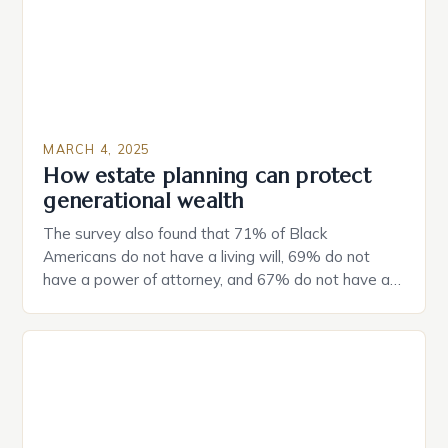
MARCH 4, 2025
How estate planning can protect
generational wealth
The survey also found that 71% of Black
Americans do not have a living will, 69% do not
have a power of attorney, and 67% do not have a
durable power of attorney. Estate Planning for
Black Americans: A Growing Concern The State of
Estate Planning in the US The 2025 survey from
Caring.com highlights […]