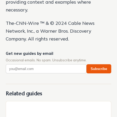
providing context and examples where
necessary.
The-CNN-Wire ™ & © 2024 Cable News
Network, Inc., a Warner Bros. Discovery
Company. All rights reserved.
Get new guides by email
Occasional emails. No spam. Unsubscribe anytime.
Subscribe
Related guides