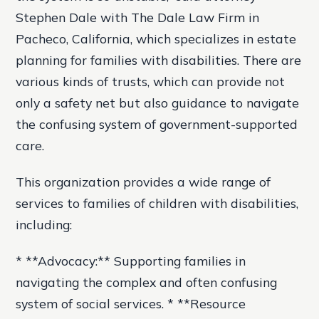
Stephen Dale with The Dale Law Firm in
Pacheco, California, which specializes in estate
planning for families with disabilities. There are
various kinds of trusts, which can provide not
only a safety net but also guidance to navigate
the confusing system of government-supported
care.
This organization provides a wide range of
services to families of children with disabilities,
including:
* **Advocacy:** Supporting families in
navigating the complex and often confusing
system of social services. * **Resource