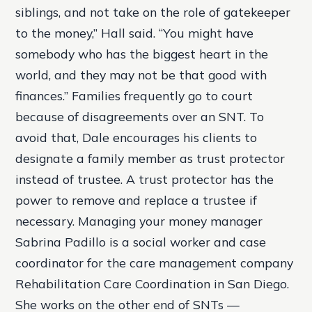
siblings, and not take on the role of gatekeeper
to the money,” Hall said. “You might have
somebody who has the biggest heart in the
world, and they may not be that good with
finances.” Families frequently go to court
because of disagreements over an SNT. To
avoid that, Dale encourages his clients to
designate a family member as trust protector
instead of trustee. A trust protector has the
power to remove and replace a trustee if
necessary. Managing your money manager
Sabrina Padillo is a social worker and case
coordinator for the care management company
Rehabilitation Care Coordination in San Diego.
She works on the other end of SNTs —