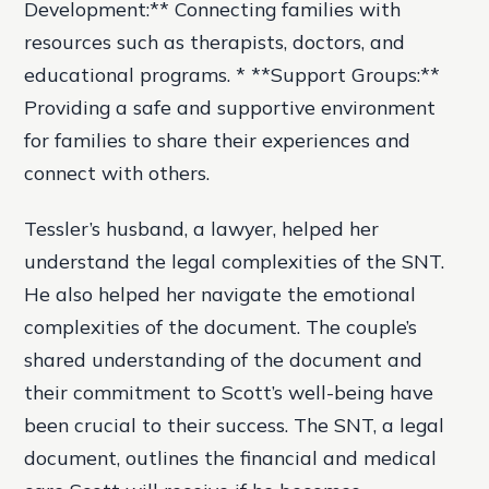
Development:** Connecting families with
resources such as therapists, doctors, and
educational programs. * **Support Groups:**
Providing a safe and supportive environment
for families to share their experiences and
connect with others.
Tessler’s husband, a lawyer, helped her
understand the legal complexities of the SNT.
He also helped her navigate the emotional
complexities of the document. The couple’s
shared understanding of the document and
their commitment to Scott’s well-being have
been crucial to their success. The SNT, a legal
document, outlines the financial and medical