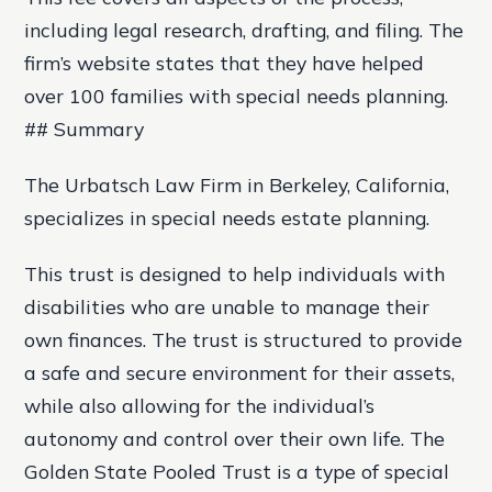
including legal research, drafting, and filing. The
firm’s website states that they have helped
over 100 families with special needs planning.
## Summary
The Urbatsch Law Firm in Berkeley, California,
specializes in special needs estate planning.
This trust is designed to help individuals with
disabilities who are unable to manage their
own finances. The trust is structured to provide
a safe and secure environment for their assets,
while also allowing for the individual’s
autonomy and control over their own life. The
Golden State Pooled Trust is a type of special