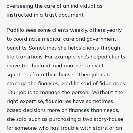
overseeing the care of an individual as
instructed in a trust document.
Padillo sees some clients weekly, others yearly,
to coordinate medical care and government
benefits. Sometimes she helps clients through
life transitions. For example, she’s helped clients
move to Thailand, and another to evict
squatters from their house. “Their job is to
manage the finances,” Padillo said of fiduciaries.
“Our job is to manage the person.” Without the
right expertise, fiduciaries have sometimes
based decisions more on finances than needs,
she said, such as purchasing a two story-house
for someone who has trouble with stairs, or an