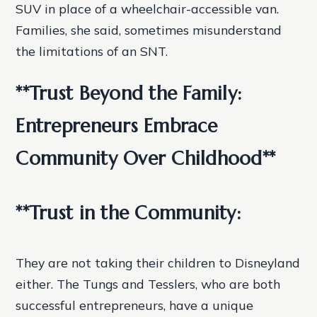
SUV in place of a wheelchair-accessible van.
Families, she said, sometimes misunderstand
the limitations of an SNT.
**Trust Beyond the Family:
Entrepreneurs Embrace
Community Over Childhood**
**Trust in the Community:
They are not taking their children to Disneyland
either. The Tungs and Tesslers, who are both
successful entrepreneurs, have a unique