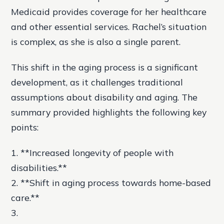
Medicaid provides coverage for her healthcare
and other essential services. Rachel’s situation
is complex, as she is also a single parent.
This shift in the aging process is a significant
development, as it challenges traditional
assumptions about disability and aging. The
summary provided highlights the following key
points:
1. **Increased longevity of people with
disabilities.**
2. **Shift in aging process towards home-based
care.**
3.