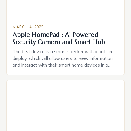
MARCH 4, 2025
Apple HomePad : AI Powered
Security Camera and Smart Hub
The first device is a smart speaker with a built-in
display, which will allow users to view information
and interact with their smart home devices in a
more intuitive way. The second device is a smart
plug that can be controlled remotely and will
provide users with real-time monitoring and control
of their appliances. The […]