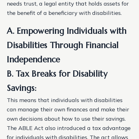
needs trust, a legal entity that holds assets for
the benefit of a beneficiary with disabilities.
A. Empowering Individuals with
Disabilities Through Financial
Independence
B. Tax Breaks for Disability
Savings:
This means that individuals with disabilities
can manage their own finances and make their
own decisions about how to use their savings.
The ABLE Act also introduced a tax advantage
for individuals with disabilities. The act allows