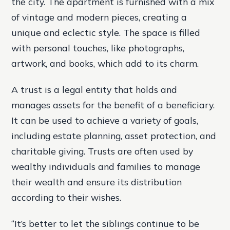
the city. The apartment is furnished with a mix
of vintage and modern pieces, creating a
unique and eclectic style. The space is filled
with personal touches, like photographs,
artwork, and books, which add to its charm.
A trust is a legal entity that holds and
manages assets for the benefit of a beneficiary.
It can be used to achieve a variety of goals,
including estate planning, asset protection, and
charitable giving. Trusts are often used by
wealthy individuals and families to manage
their wealth and ensure its distribution
according to their wishes.
“It’s better to let the siblings continue to be