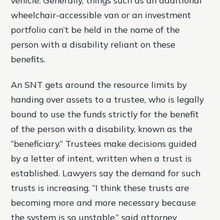
vehicle. Generally, things such as an additional
wheelchair-accessible van or an investment
portfolio can’t be held in the name of the
person with a disability reliant on these
benefits.
An SNT gets around the resource limits by
handing over assets to a trustee, who is legally
bound to use the funds strictly for the benefit
of the person with a disability, known as the
“beneficiary.” Trustees make decisions guided
by a letter of intent, written when a trust is
established. Lawyers say the demand for such
trusts is increasing. “I think these trusts are
becoming more and more necessary because
the system is so unstable,” said attorney