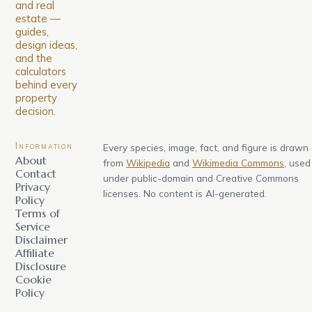
and real
estate —
guides,
design ideas,
and the
calculators
behind every
property
decision.
Information
Every species, image, fact, and figure is drawn
About
from
Wikipedia
and
Wikimedia Commons
, used
Contact
under public-domain and Creative Commons
Privacy
licenses. No content is AI-generated.
Policy
Terms of
Service
Disclaimer
Affiliate
Disclosure
Cookie
Policy