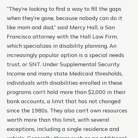
“They’re looking to find a way to fill the gaps
when they’re gone, because nobody can do it
like mom and dad,” said Mercy Hall, a San
Francisco attorney with the Hall Law Firm,
which specializes in disability planning. An
increasingly popular option is a special needs
trust, or SNT. Under Supplemental Security
Income and many state Medicaid thresholds,
individuals with disabilities enrolled in these
programs can’t hold more than $2,000 in their
bank accounts, a limit that has not changed
since the 1980s. They also can’t own resources
worth more than this limit, with several
exceptions, including a single residence and