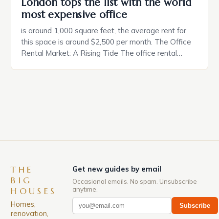
London tops the list with the world
most expensive office
is around 1,000 square feet, the average rent for
this space is around $2,500 per month. The Office
Rental Market: A Rising Tide The office rental
market in the United States is experiencing a
significant surge in prices, with no signs of slowing
down. The Luxury of Mayfair Mayfair is renowned
for its rich history, […]
THE
Get new guides by email
BIG
Occasional emails. No spam. Unsubscribe
anytime.
HOUSES
Homes,
Subscribe
renovation,