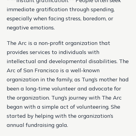
immediate gratification through spending,
especially when facing stress, boredom, or
negative emotions.
The Arc is a non-profit organization that
provides services to individuals with
intellectual and developmental disabilities. The
Arc of San Francisco is a well-known
organization in the family, as Tung’s mother had
been a long-time volunteer and advocate for
the organization. Tung’s journey with The Arc
began with a simple act of volunteering. She
started by helping with the organization’s
annual fundraising gala.