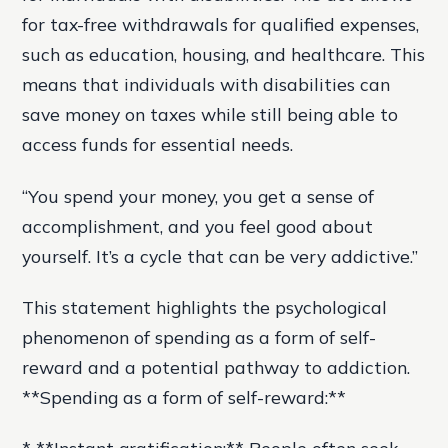
for tax-free withdrawals for qualified expenses,
such as education, housing, and healthcare. This
means that individuals with disabilities can
save money on taxes while still being able to
access funds for essential needs.
“You spend your money, you get a sense of
accomplishment, and you feel good about
yourself. It’s a cycle that can be very addictive.”
This statement highlights the psychological
phenomenon of spending as a form of self-
reward and a potential pathway to addiction.
**Spending as a form of self-reward:**
* **Instant gratification:** People often seek