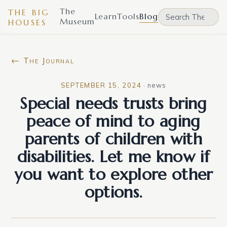
The
THE BIG
Learn
Tools
Blog
Museum
HOUSES
← The Journal
SEPTEMBER 15, 2024
·
news
Special needs trusts bring
peace of mind to aging
parents of children with
disabilities. Let me know if
you want to explore other
options.