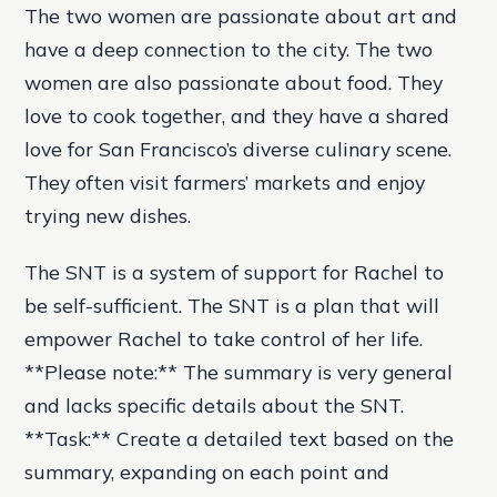
The two women are passionate about art and
have a deep connection to the city. The two
women are also passionate about food. They
love to cook together, and they have a shared
love for San Francisco’s diverse culinary scene.
They often visit farmers’ markets and enjoy
trying new dishes.
The SNT is a system of support for Rachel to
be self-sufficient. The SNT is a plan that will
empower Rachel to take control of her life.
**Please note:** The summary is very general
and lacks specific details about the SNT.
**Task:** Create a detailed text based on the
summary, expanding on each point and