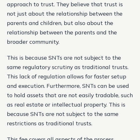
approach to trust. They believe that trust is
not just about the relationship between the
parents and children, but also about the
relationship between the parents and the
broader community.
This is because SNTs are not subject to the
same regulatory scrutiny as traditional trusts.
This lack of regulation allows for faster setup
and execution. Furthermore, SNTs can be used
to hold assets that are not easily tradable, such
as real estate or intellectual property. This is
because SNTs are not subject to the same
restrictions as traditional trusts.
This fee covers all aspects of the process,