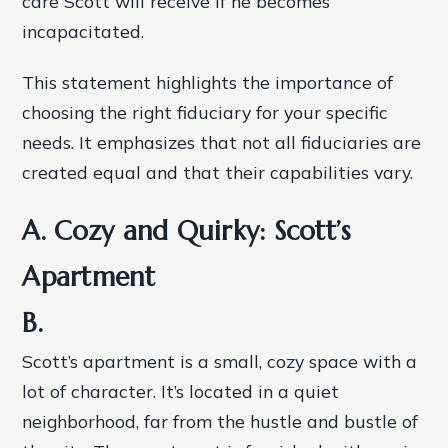
care Scott will receive if he becomes
incapacitated.
This statement highlights the importance of
choosing the right fiduciary for your specific
needs. It emphasizes that not all fiduciaries are
created equal and that their capabilities vary.
A. Cozy and Quirky: Scott’s
Apartment
B.
Scott’s apartment is a small, cozy space with a
lot of character. It’s located in a quiet
neighborhood, far from the hustle and bustle of