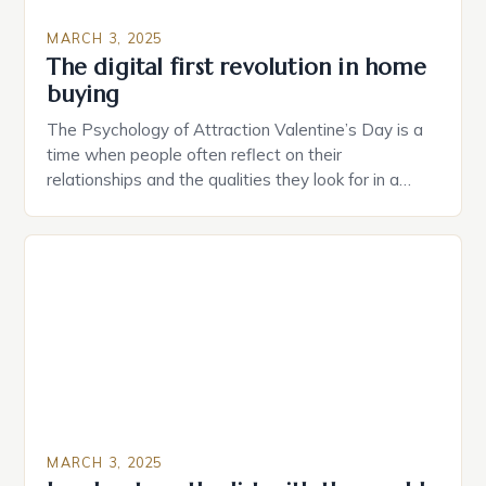
MARCH 3, 2025
The digital first revolution in home
buying
The Psychology of Attraction Valentine’s Day is a
time when people often reflect on their
relationships and the qualities they look for in a
partner. Similarly, when searching for a home,
individuals must consider the characteristics that
make a property attractive to them. This parallel
between dating and house hunting is not
coincidental. Both involve […]
MARCH 3, 2025