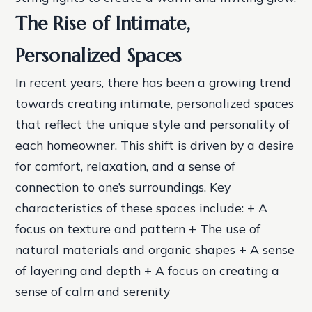
The Rise of Intimate,
Personalized Spaces
In recent years, there has been a growing trend
towards creating intimate, personalized spaces
that reflect the unique style and personality of
each homeowner. This shift is driven by a desire
for comfort, relaxation, and a sense of
connection to one’s surroundings.
Key
characteristics of these spaces include: + A
focus on texture and pattern + The use of
natural materials and organic shapes + A sense
of layering and depth + A focus on creating a
sense of calm and serenity