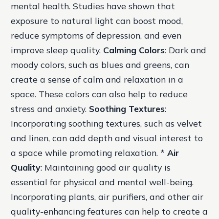
mental health. Studies have shown that
exposure to natural light can boost mood,
reduce symptoms of depression, and even
improve sleep quality.
Calming Colors
: Dark and
moody colors, such as blues and greens, can
create a sense of calm and relaxation in a
space. These colors can also help to reduce
stress and anxiety.
Soothing Textures
:
Incorporating soothing textures, such as velvet
and linen, can add depth and visual interest to
a space while promoting relaxation. *
Air
Quality
: Maintaining good air quality is
essential for physical and mental well-being.
Incorporating plants, air purifiers, and other air
quality-enhancing features can help to create a