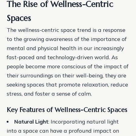
The Rise of Wellness-Centric
Spaces
The wellness-centric space trend is a response
to the growing awareness of the importance of
mental and physical health in our increasingly
fast-paced and technology-driven world. As
people become more conscious of the impact of
their surroundings on their well-being, they are
seeking spaces that promote relaxation, reduce
stress, and foster a sense of calm.
Key Features of Wellness-Centric Spaces
Natural Light
: Incorporating natural light
into a space can have a profound impact on