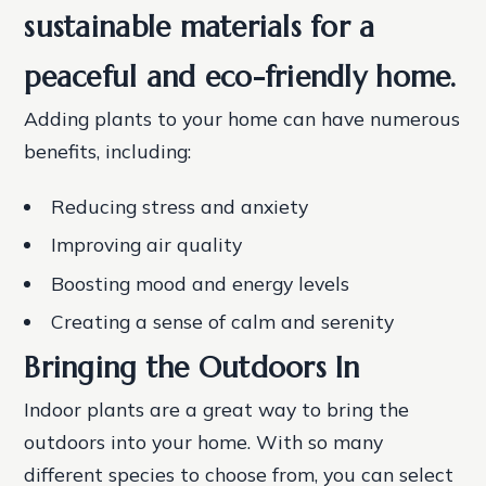
sustainable materials for a
peaceful and eco-friendly home.
Adding plants to your home can have numerous
benefits, including:
Reducing stress and anxiety
Improving air quality
Boosting mood and energy levels
Creating a sense of calm and serenity
Bringing the Outdoors In
Indoor plants are a great way to bring the
outdoors into your home. With so many
different species to choose from, you can select