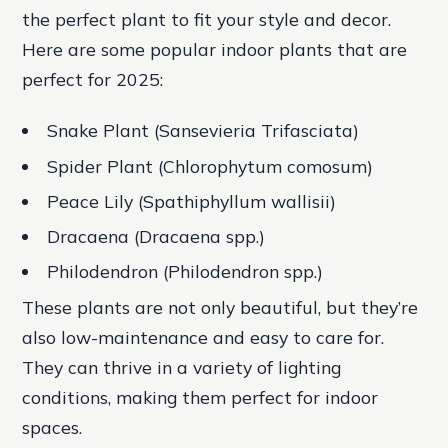
the perfect plant to fit your style and decor.
Here are some popular indoor plants that are
perfect for 2025:
Snake Plant (Sansevieria Trifasciata)
Spider Plant (Chlorophytum comosum)
Peace Lily (Spathiphyllum wallisii)
Dracaena (Dracaena spp.)
Philodendron (Philodendron spp.)
These plants are not only beautiful, but they’re
also low-maintenance and easy to care for.
They can thrive in a variety of lighting
conditions, making them perfect for indoor
spaces.