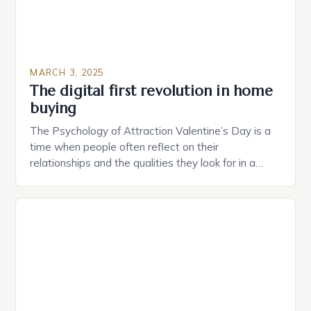
MARCH 3, 2025
The digital first revolution in home
buying
The Psychology of Attraction Valentine’s Day is a
time when people often reflect on their
relationships and the qualities they look for in a
partner. Similarly, when searching for a home,
individuals must consider the characteristics that
make a property attractive to them. This parallel
between dating and house hunting is not
coincidental. Both involve […]