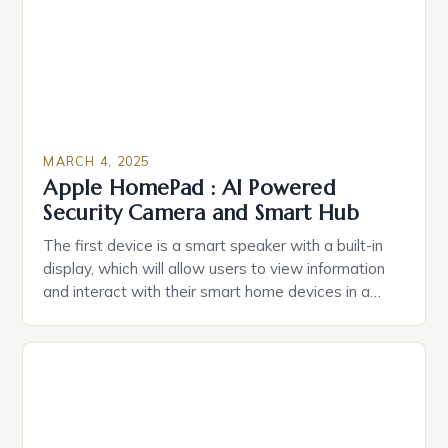
MARCH 4, 2025
Apple HomePad : AI Powered
Security Camera and Smart Hub
The first device is a smart speaker with a built-in
display, which will allow users to view information
and interact with their smart home devices in a
more intuitive way. The second device is a smart
plug that can be controlled remotely and will
provide users with real-time monitoring and control
of their appliances. The […]