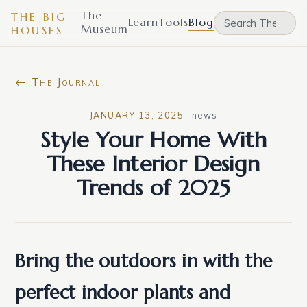
The
THE BIG
Learn
Tools
Blog
Museum
HOUSES
← The Journal
JANUARY 13, 2025
·
news
Style Your Home With
These Interior Design
Trends of 2025
Bring the outdoors in with the
perfect indoor plants and