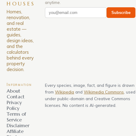
anytime.
HOUSES
Homes,
Subscribe
renovation,
and real
estate —
guides,
design ideas,
and the
calculators
behind every
property
decision.
Information
Every species, image, fact, and figure is drawn
About
from
Wikipedia
and
Wikimedia Commons
, used
Contact
under public-domain and Creative Commons
Privacy
licenses. No content is AI-generated.
Policy
Terms of
Service
Disclaimer
Affiliate