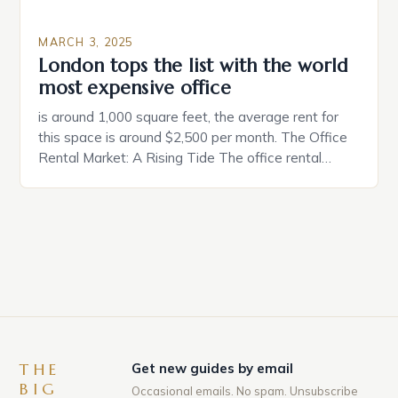
MARCH 3, 2025
London tops the list with the world
most expensive office
is around 1,000 square feet, the average rent for
this space is around $2,500 per month. The Office
Rental Market: A Rising Tide The office rental
market in the United States is experiencing a
significant surge in prices, with no signs of slowing
down. The Luxury of Mayfair Mayfair is renowned
for its rich history, […]
THE
Get new guides by email
BIG
Occasional emails. No spam. Unsubscribe