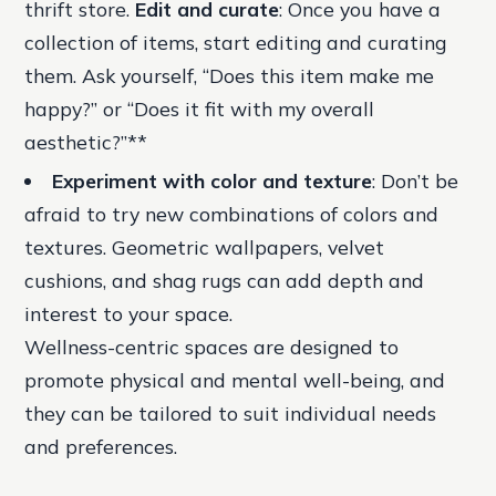
thrift store.
Edit and curate
: Once you have a
collection of items, start editing and curating
them. Ask yourself, “Does this item make me
happy?” or “Does it fit with my overall
aesthetic?”**
Experiment with color and texture
: Don’t be
afraid to try new combinations of colors and
textures. Geometric wallpapers, velvet
cushions, and shag rugs can add depth and
interest to your space.
Wellness-centric spaces are designed to
promote physical and mental well-being, and
they can be tailored to suit individual needs
and preferences.