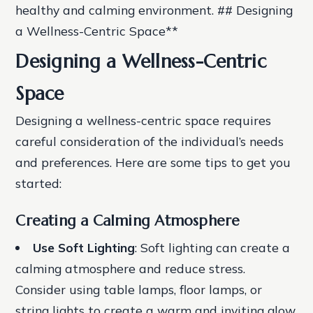
healthy and calming environment. ## Designing
a Wellness-Centric Space**
Designing a Wellness-Centric
Space
Designing a wellness-centric space requires
careful consideration of the individual’s needs
and preferences. Here are some tips to get you
started:
Creating a Calming Atmosphere
Use Soft Lighting
: Soft lighting can create a
calming atmosphere and reduce stress.
Consider using table lamps, floor lamps, or
string lights to create a warm and inviting glow.