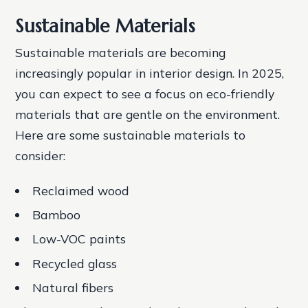
Sustainable Materials
Sustainable materials are becoming
increasingly popular in interior design. In 2025,
you can expect to see a focus on eco-friendly
materials that are gentle on the environment.
Here are some sustainable materials to
consider:
Reclaimed wood
Bamboo
Low-VOC paints
Recycled glass
Natural fibers