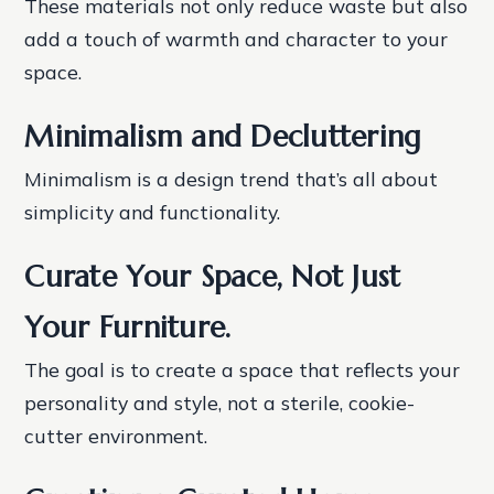
These materials not only reduce waste but also
add a touch of warmth and character to your
space.
Minimalism and Decluttering
Minimalism is a design trend that’s all about
simplicity and functionality.
Curate Your Space, Not Just
Your Furniture.
The goal is to create a space that reflects your
personality and style, not a sterile, cookie-
cutter environment.