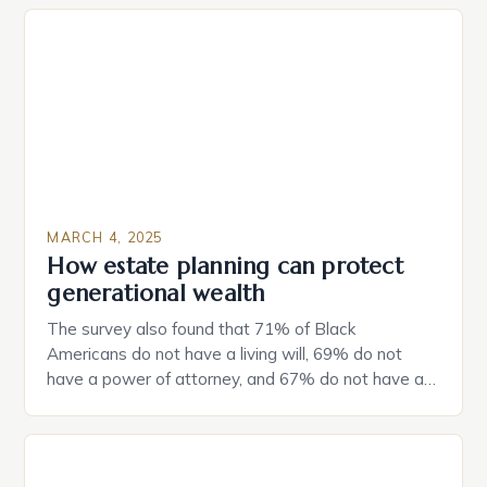
MARCH 4, 2025
How estate planning can protect
generational wealth
The survey also found that 71% of Black
Americans do not have a living will, 69% do not
have a power of attorney, and 67% do not have a
durable power of attorney. Estate Planning for
Black Americans: A Growing Concern The State of
Estate Planning in the US The 2025 survey from
Caring.com highlights […]