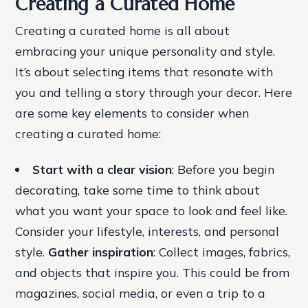
Creating a Curated Home
Creating a curated home is all about
embracing your unique personality and style.
It’s about selecting items that resonate with
you and telling a story through your decor. Here
are some key elements to consider when
creating a curated home:
Start with a clear vision
: Before you begin
decorating, take some time to think about
what you want your space to look and feel like.
Consider your lifestyle, interests, and personal
style.
Gather inspiration
: Collect images, fabrics,
and objects that inspire you. This could be from
magazines, social media, or even a trip to a