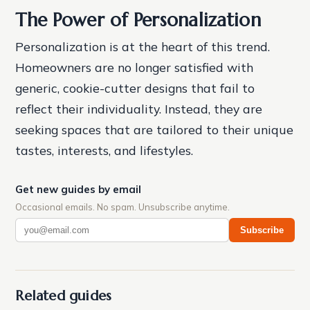
The Power of Personalization
Personalization is at the heart of this trend.
Homeowners are no longer satisfied with
generic, cookie-cutter designs that fail to
reflect their individuality. Instead, they are
seeking spaces that are tailored to their unique
tastes, interests, and lifestyles.
Get new guides by email
Occasional emails. No spam. Unsubscribe anytime.
Subscribe
Related guides