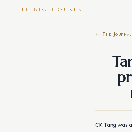
THE BIG HOUSES
← The Journal
Ta
pr
CK Tang was a