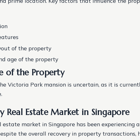
nd prime location.
Key factors that influence the prop
ion
eatures
yout of the property
nd age of the property
e of the Property
he Victoria Park mansion is uncertain, as it is current
.
y Real Estate Market in Singapore
l estate market in Singapore has been experiencing 
Despite the overall recovery in property transactions, 