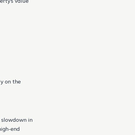
erty’s value
ly on the
a slowdown in
high-end