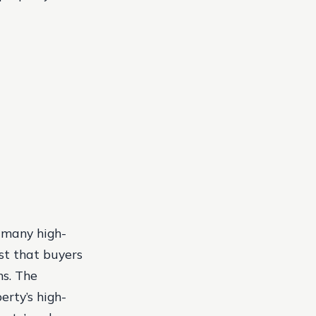
h many high-
st that buyers
ns. The
erty’s high-