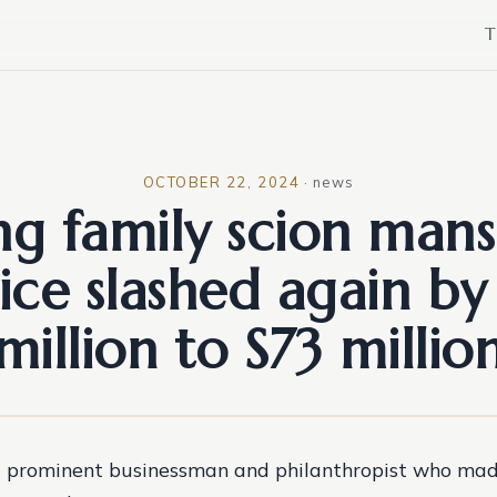
T
OCTOBER 22, 2024
·
news
ng family scion mans
ice slashed again by
million to S73 millio
 prominent businessman and philanthropist who made