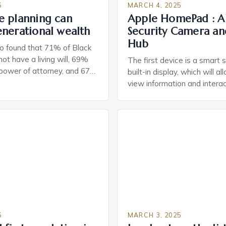
5
MARCH 4, 2025
e planning can
Apple HomePad : A
enerational wealth
Security Camera an
Hub
o found that 71% of Black
ot have a living will, 69%
The first device is a smart 
 power of attorney, and 67%
built-in display, which will a
durable power of attorney.
view information and interac
g for Black Americans: A
smart home devices in a mor
rn The State of Estate
way. The second device is 
e US The 2025 survey from
that can be controlled remot
lights […]
provide users with real-tim
and control of their applian
5
MARCH 3, 2025