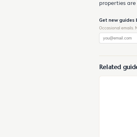
properties are 
Get new guides 
Occasional emails. 
Related guid