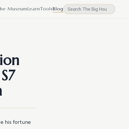
he Museum
Learn
Tools
Blog
ion
 S7
n
 his fortune