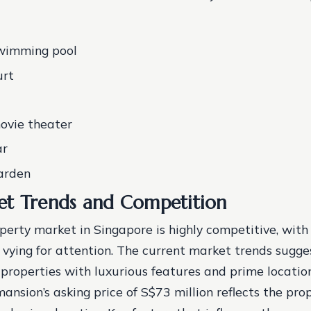
swimming pool
urt
ovie theater
ar
arden
t Trends and Competition
perty market in Singapore is highly competitive, wit
 vying for attention. The current market trends sugge
r properties with luxurious features and prime locatio
ansion’s asking price of S$73 million reflects the prop