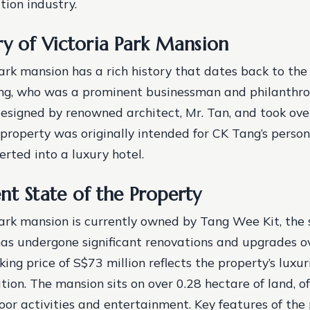
tion industry.
ry of Victoria Park Mansion
ark mansion has a rich history that dates back to the
ng, who was a prominent businessman and philanthro
signed by renowned architect, Mr. Tan, and took ove
property was originally intended for CK Tang’s persona
erted into a luxury hotel.
nt State of the Property
ark mansion is currently owned by Tang Wee Kit, the 
as undergone significant renovations and upgrades ov
ing price of S$73 million reflects the property’s luxu
tion. The mansion sits on over 0.28 hectare of land, o
oor activities and entertainment.
Key features of the