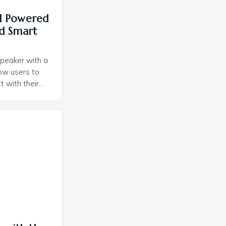
I Powered
d Smart
speaker with a
llow users to
t with their
e intuitive
a smart plug
ely and will
e monitoring
ces. The […]