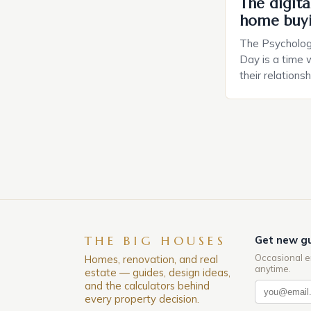
The digital
home buy
The Psychology
Day is a time 
their relations
look for in a pa
searching for 
consider the c
property attrac
between dating
coincidental. B
THE BIG HOUSES
Get new gu
Occasional e
Homes, renovation, and real
anytime.
estate — guides, design ideas,
and the calculators behind
every property decision.