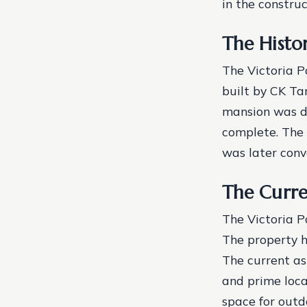
in the construc
The Histo
The Victoria P
built by CK Ta
mansion was de
complete. The 
was later conv
The Curre
The Victoria P
The property h
The current ask
and prime loca
space for outd