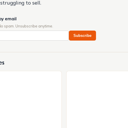
struggling to sell.
by email
No spam. Unsubscribe anytime.
Subscribe
es