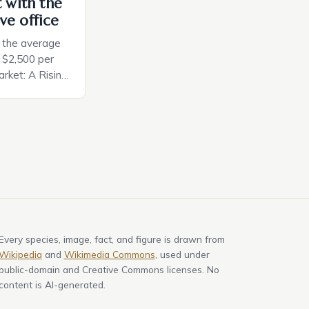
t with the
ve office
, the average
d $2,500 per
rket: A Rising
t in the United
nificant surge
slowing down.
air is renowned
Every species, image, fact, and figure is drawn from
Wikipedia
and
Wikimedia Commons
, used under
public-domain and Creative Commons licenses. No
content is AI-generated.