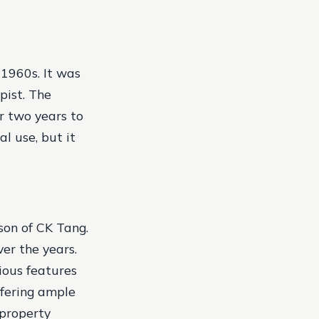
 1960s. It was
pist. The
r two years to
l use, but it
son of CK Tang.
er the years.
rious features
ffering ample
 property