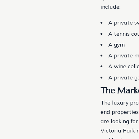
include:
A private 
A tennis co
A gym
A private m
A wine cell
A private g
The Marke
The luxury pro
end properties
are looking fo
Victoria Park m