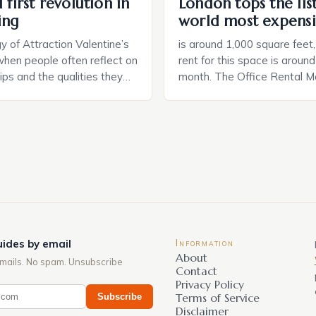
 first revolution in
London tops the lis
ing
world most expensi
 of Attraction Valentine’s
is around 1,000 square feet
when people often reflect on
rent for this space is aroun
hips and the qualities they
month. The Office Rental Ma
rtner. Similarly, when
Tide The office rental marke
a home, individuals must
States is experiencing a sig
haracteristics that make a
in prices, with no signs of 
tive to them. This parallel
The Luxury of Mayfair Mayf
 and house hunting is not
for its rich history, […]
oth involve […]
ides by email
Information
About
mails. No spam. Unsubscribe
Contact
Privacy Policy
Subscribe
Terms of Service
Disclaimer