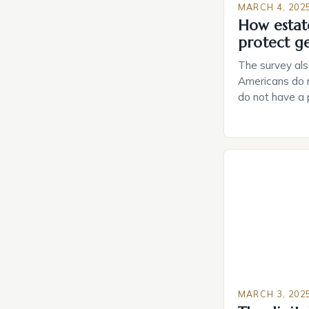
MARCH 4, 202
How estat
protect g
The survey als
Americans do n
do not have a
do not have a 
Estate Plannin
Growing Conce
Planning in th
Caring.com high
MARCH 3, 202