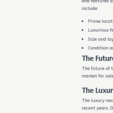
end features a
include:
Prime locat
Luxurious f
Size and la
Condition a
The Futur
The future of t
market for sale
The Luxur
The luxury rea
recent years. 