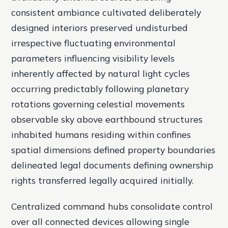
consistent ambiance cultivated deliberately
designed interiors preserved undisturbed
irrespective fluctuating environmental
parameters influencing visibility levels
inherently affected by natural light cycles
occurring predictably following planetary
rotations governing celestial movements
observable sky above earthbound structures
inhabited humans residing within confines
spatial dimensions defined property boundaries
delineated legal documents defining ownership
rights transferred legally acquired initially.
Centralized command hubs consolidate control
over all connected devices allowing single