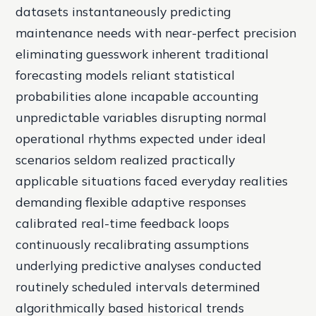
datasets instantaneously predicting
maintenance needs with near-perfect precision
eliminating guesswork inherent traditional
forecasting models reliant statistical
probabilities alone incapable accounting
unpredictable variables disrupting normal
operational rhythms expected under ideal
scenarios seldom realized practically
applicable situations faced everyday realities
demanding flexible adaptive responses
calibrated real-time feedback loops
continuously recalibrating assumptions
underlying predictive analyses conducted
routinely scheduled intervals determined
algorithmically based historical trends