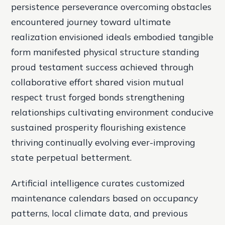
persistence perseverance overcoming obstacles
encountered journey toward ultimate
realization envisioned ideals embodied tangible
form manifested physical structure standing
proud testament success achieved through
collaborative effort shared vision mutual
respect trust forged bonds strengthening
relationships cultivating environment conducive
sustained prosperity flourishing existence
thriving continually evolving ever-improving
state perpetual betterment.
Artificial intelligence curates customized
maintenance calendars based on occupancy
patterns, local climate data, and previous