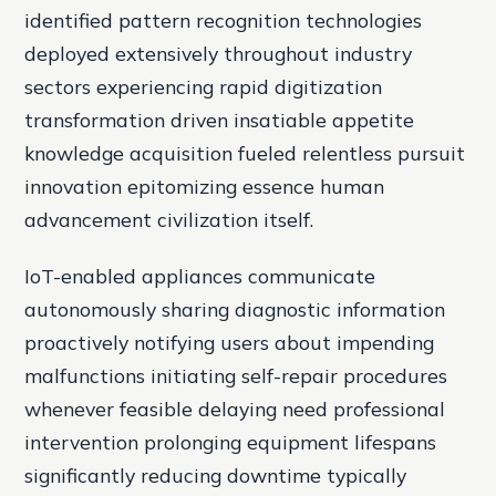
identified pattern recognition technologies
deployed extensively throughout industry
sectors experiencing rapid digitization
transformation driven insatiable appetite
knowledge acquisition fueled relentless pursuit
innovation epitomizing essence human
advancement civilization itself.
IoT-enabled appliances communicate
autonomously sharing diagnostic information
proactively notifying users about impending
malfunctions initiating self-repair procedures
whenever feasible delaying need professional
intervention prolonging equipment lifespans
significantly reducing downtime typically