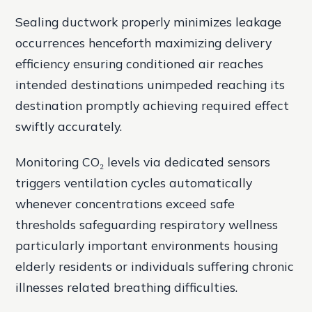
Sealing ductwork properly minimizes leakage
occurrences henceforth maximizing delivery
efficiency ensuring conditioned air reaches
intended destinations unimpeded reaching its
destination promptly achieving required effect
swiftly accurately.
Monitoring CO₂ levels via dedicated sensors
triggers ventilation cycles automatically
whenever concentrations exceed safe
thresholds safeguarding respiratory wellness
particularly important environments housing
elderly residents or individuals suffering chronic
illnesses related breathing difficulties.