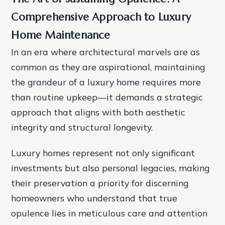
Comprehensive Approach to Luxury
Home Maintenance
In an era where architectural marvels are as
common as they are aspirational, maintaining
the grandeur of a luxury home requires more
than routine upkeep—it demands a strategic
approach that aligns with both aesthetic
integrity and structural longevity.
Luxury homes represent not only significant
investments but also personal legacies, making
their preservation a priority for discerning
homeowners who understand that true
opulence lies in meticulous care and attention