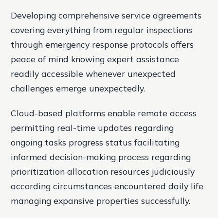
Developing comprehensive service agreements
covering everything from regular inspections
through emergency response protocols offers
peace of mind knowing expert assistance
readily accessible whenever unexpected
challenges emerge unexpectedly.
Cloud-based platforms enable remote access
permitting real-time updates regarding
ongoing tasks progress status facilitating
informed decision-making process regarding
prioritization allocation resources judiciously
according circumstances encountered daily life
managing expansive properties successfully.