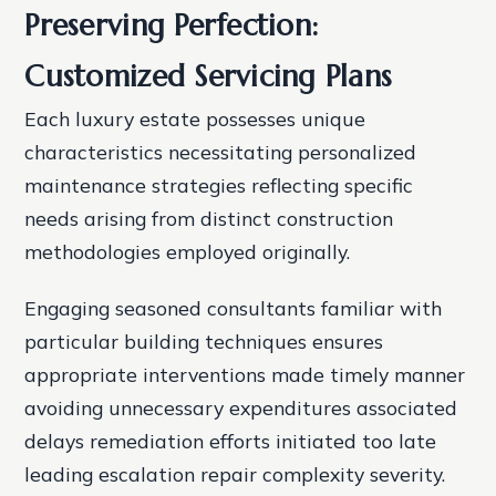
Preserving Perfection:
Customized Servicing Plans
Each luxury estate possesses unique
characteristics necessitating personalized
maintenance strategies reflecting specific
needs arising from distinct construction
methodologies employed originally.
Engaging seasoned consultants familiar with
particular building techniques ensures
appropriate interventions made timely manner
avoiding unnecessary expenditures associated
delays remediation efforts initiated too late
leading escalation repair complexity severity.