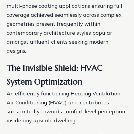
multi-phase coating applications ensuring full
coverage achieved seamlessly across complex
geometries present frequently within
contemporary architecture styles popular
amongst affluent clients seeking modern
designs.
The Invisible Shield: HVAC
System Optimization
An efficiently functioning Heating Ventilation
Air Conditioning (HVAC) unit contributes
substantially towards comfort level perception
inside any upscale dwelling.