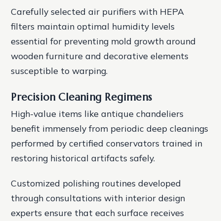
Carefully selected air purifiers with HEPA
filters maintain optimal humidity levels
essential for preventing mold growth around
wooden furniture and decorative elements
susceptible to warping.
Precision Cleaning Regimens
High-value items like antique chandeliers
benefit immensely from periodic deep cleanings
performed by certified conservators trained in
restoring historical artifacts safely.
Customized polishing routines developed
through consultations with interior design
experts ensure that each surface receives