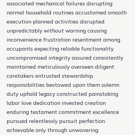
associated mechanical failures disrupting
normal household routines accustomed smooth
execution planned activities disrupted
unpredictably without warning causing
inconvenience frustration resentment among
occupants expecting reliable functionality
uncompromised integrity assured consistently
maintained meticulously overseen diligent
caretakers entrusted stewardship
responsibilities bestowed upon them solemn
duty uphold legacy constructed painstaking
labor love dedication invested creation
enduring testament commitment excellence
pursued relentlessly pursuit perfection
achievable only through unwavering