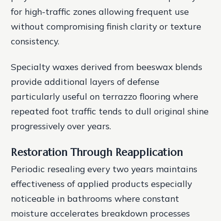
for high-traffic zones allowing frequent use
without compromising finish clarity or texture
consistency.
Specialty waxes derived from beeswax blends
provide additional layers of defense
particularly useful on terrazzo flooring where
repeated foot traffic tends to dull original shine
progressively over years.
Restoration Through Reapplication
Periodic resealing every two years maintains
effectiveness of applied products especially
noticeable in bathrooms where constant
moisture accelerates breakdown processes