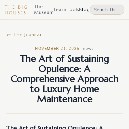
The
THE BIG
Learn
Tools
Blog
Museum
HOUSES
← The Journal
NOVEMBER 21, 2025
·
news
The Art of Sustaining
Opulence: A
Comprehensive Approach
to Luxury Home
Maintenance
The Art of Sustaining Opulence: A