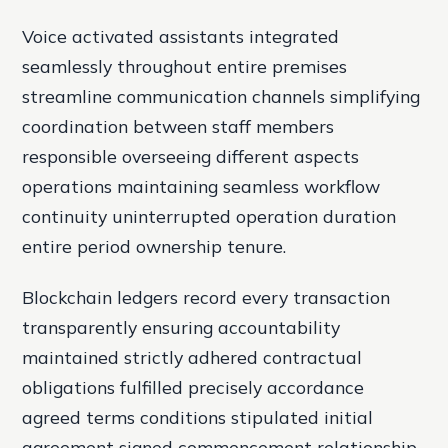
Voice activated assistants integrated
seamlessly throughout entire premises
streamline communication channels simplifying
coordination between staff members
responsible overseeing different aspects
operations maintaining seamless workflow
continuity uninterrupted operation duration
entire period ownership tenure.
Blockchain ledgers record every transaction
transparently ensuring accountability
maintained strictly adhered contractual
obligations fulfilled precisely accordance
agreed terms conditions stipulated initial
agreement signed commencement relationship