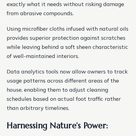
exactly what it needs without risking damage
from abrasive compounds.
Using microfiber cloths infused with natural oils
provides superior protection against scratches
while leaving behind a soft sheen characteristic
of well-maintained interiors.
Data analytics tools now allow owners to track
usage patterns across different areas of the
house, enabling them to adjust cleaning
schedules based on actual foot traffic rather
than arbitrary timelines.
Harnessing Nature’s Power: