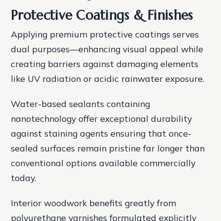
Protective Coatings & Finishes
Applying premium protective coatings serves
dual purposes—enhancing visual appeal while
creating barriers against damaging elements
like UV radiation or acidic rainwater exposure.
Water-based sealants containing
nanotechnology offer exceptional durability
against staining agents ensuring that once-
sealed surfaces remain pristine far longer than
conventional options available commercially
today.
Interior woodwork benefits greatly from
polyurethane varnishes formulated explicitly