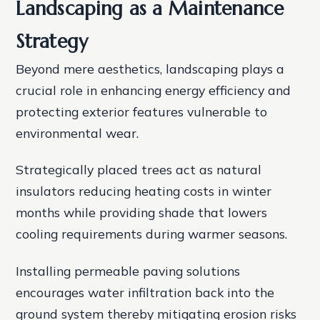
Landscaping as a Maintenance
Strategy
Beyond mere aesthetics, landscaping plays a
crucial role in enhancing energy efficiency and
protecting exterior features vulnerable to
environmental wear.
Strategically placed trees act as natural
insulators reducing heating costs in winter
months while providing shade that lowers
cooling requirements during warmer seasons.
Installing permeable paving solutions
encourages water infiltration back into the
ground system thereby mitigating erosion risks