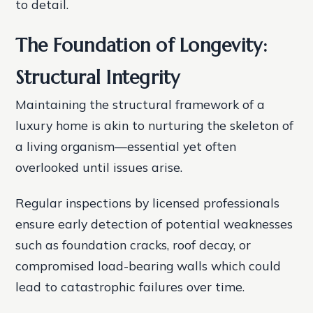
to detail.
The Foundation of Longevity:
Structural Integrity
Maintaining the structural framework of a
luxury home is akin to nurturing the skeleton of
a living organism—essential yet often
overlooked until issues arise.
Regular inspections by licensed professionals
ensure early detection of potential weaknesses
such as foundation cracks, roof decay, or
compromised load-bearing walls which could
lead to catastrophic failures over time.