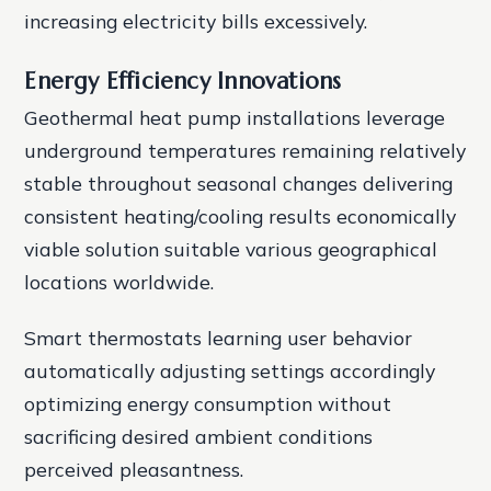
increasing electricity bills excessively.
Energy Efficiency Innovations
Geothermal heat pump installations leverage
underground temperatures remaining relatively
stable throughout seasonal changes delivering
consistent heating/cooling results economically
viable solution suitable various geographical
locations worldwide.
Smart thermostats learning user behavior
automatically adjusting settings accordingly
optimizing energy consumption without
sacrificing desired ambient conditions
perceived pleasantness.