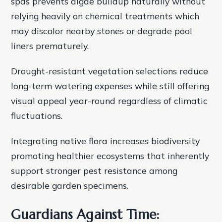
spas prevents algae buildup naturally without
relying heavily on chemical treatments which
may discolor nearby stones or degrade pool
liners prematurely.
Drought-resistant vegetation selections reduce
long-term watering expenses while still offering
visual appeal year-round regardless of climatic
fluctuations.
Integrating native flora increases biodiversity
promoting healthier ecosystems that inherently
support stronger pest resistance among
desirable garden specimens.
Guardians Against Time: