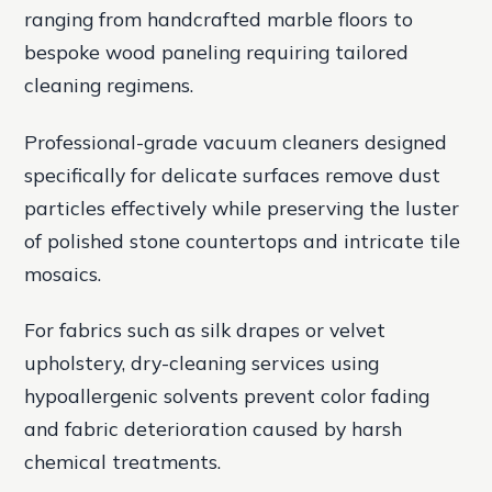
ranging from handcrafted marble floors to
bespoke wood paneling requiring tailored
cleaning regimens.
Professional-grade vacuum cleaners designed
specifically for delicate surfaces remove dust
particles effectively while preserving the luster
of polished stone countertops and intricate tile
mosaics.
For fabrics such as silk drapes or velvet
upholstery, dry-cleaning services using
hypoallergenic solvents prevent color fading
and fabric deterioration caused by harsh
chemical treatments.