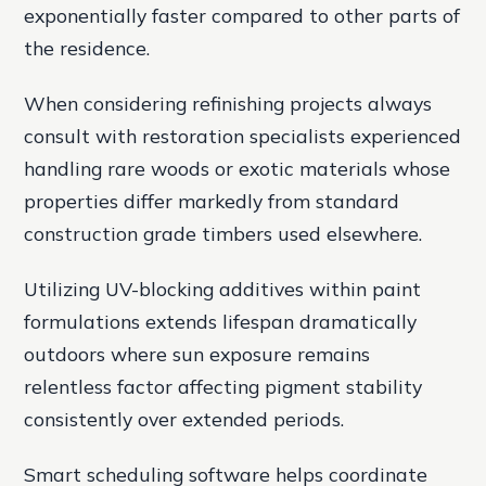
exponentially faster compared to other parts of
the residence.
When considering refinishing projects always
consult with restoration specialists experienced
handling rare woods or exotic materials whose
properties differ markedly from standard
construction grade timbers used elsewhere.
Utilizing UV-blocking additives within paint
formulations extends lifespan dramatically
outdoors where sun exposure remains
relentless factor affecting pigment stability
consistently over extended periods.
Smart scheduling software helps coordinate