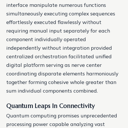
interface manipulate numerous functions
simultaneously executing complex sequences
effortlessly executed flawlessly without
requiring manual input separately for each
component individually operated
independently without integration provided
centralized orchestration facilitated unified
digital platform serving as nerve center
coordinating disparate elements harmoniously
together forming cohesive whole greater than
sum individual components combined.
Quantum Leaps In Connectivity
Quantum computing promises unprecedented
processing power capable analyzing vast