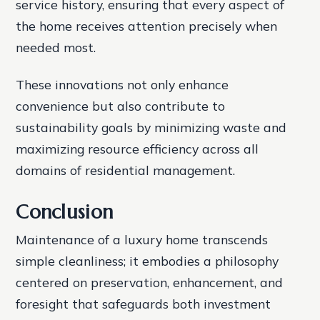
service history, ensuring that every aspect of
the home receives attention precisely when
needed most.
These innovations not only enhance
convenience but also contribute to
sustainability goals by minimizing waste and
maximizing resource efficiency across all
domains of residential management.
Conclusion
Maintenance of a luxury home transcends
simple cleanliness; it embodies a philosophy
centered on preservation, enhancement, and
foresight that safeguards both investment