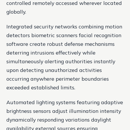
controlled remotely accessed wherever located
globally.
Integrated security networks combining motion
detectors biometric scanners facial recognition
software create robust defense mechanisms
deterring intrusions effectively while
simultaneously alerting authorities instantly
upon detecting unauthorized activities
occurring anywhere perimeter boundaries
exceeded established limits.
Automated lighting systems featuring adaptive
brightness sensors adjust illumination intensity
dynamically responding variations daylight
availability external sources ensuring