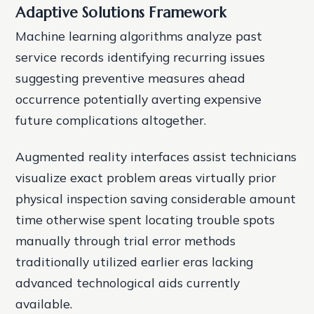
Adaptive Solutions Framework
Machine learning algorithms analyze past
service records identifying recurring issues
suggesting preventive measures ahead
occurrence potentially averting expensive
future complications altogether.
Augmented reality interfaces assist technicians
visualize exact problem areas virtually prior
physical inspection saving considerable amount
time otherwise spent locating trouble spots
manually through trial error methods
traditionally utilized earlier eras lacking
advanced technological aids currently
available.