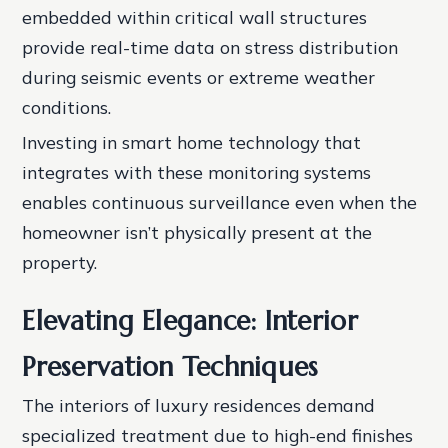
embedded within critical wall structures
provide real-time data on stress distribution
during seismic events or extreme weather
conditions.
Investing in smart home technology that
integrates with these monitoring systems
enables continuous surveillance even when the
homeowner isn’t physically present at the
property.
Elevating Elegance: Interior
Preservation Techniques
The interiors of luxury residences demand
specialized treatment due to high-end finishes