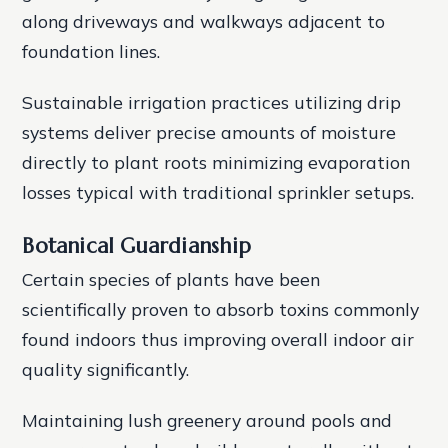
along driveways and walkways adjacent to
foundation lines.
Sustainable irrigation practices utilizing drip
systems deliver precise amounts of moisture
directly to plant roots minimizing evaporation
losses typical with traditional sprinkler setups.
Botanical Guardianship
Certain species of plants have been
scientifically proven to absorb toxins commonly
found indoors thus improving overall indoor air
quality significantly.
Maintaining lush greenery around pools and