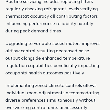
Routine servicing includes replacing filters
regularly checking refrigerant levels verifying
thermostat accuracy all contributing factors
influencing performance reliability notably
during peak demand times.
Upgrading to variable-speed motors improves
airflow control resulting decreased noise
output alongside enhanced temperature
regulation capabilities beneficially impacting
occupants’ health outcomes positively.
Implementing zoned climate controls allows
individual room adjustments accommodating
diverse preferences simultaneously without
overworking central units unnecessarily