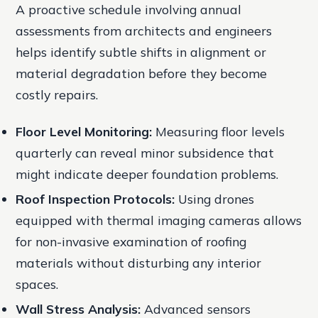
A proactive schedule involving annual
assessments from architects and engineers
helps identify subtle shifts in alignment or
material degradation before they become
costly repairs.
Floor Level Monitoring:
Measuring floor levels
quarterly can reveal minor subsidence that
might indicate deeper foundation problems.
Roof Inspection Protocols:
Using drones
equipped with thermal imaging cameras allows
for non-invasive examination of roofing
materials without disturbing any interior
spaces.
Wall Stress Analysis:
Advanced sensors