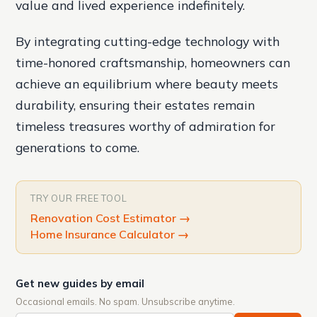
value and lived experience indefinitely.
By integrating cutting-edge technology with
time-honored craftsmanship, homeowners can
achieve an equilibrium where beauty meets
durability, ensuring their estates remain
timeless treasures worthy of admiration for
generations to come.
TRY OUR FREE TOOL
Renovation Cost Estimator
→
Home Insurance Calculator
→
Get new guides by email
Occasional emails. No spam. Unsubscribe anytime.