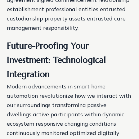
establishment professional entities entrusted
custodianship property assets entrusted care
management responsibility.
Future-Proofing Your
Investment: Technological
Integration
Modern advancements in smart home
automation revolutionize how we interact with
our surroundings transforming passive
dwellings active participants within dynamic
ecosystem responsive changing conditions
continuously monitored optimized digitally