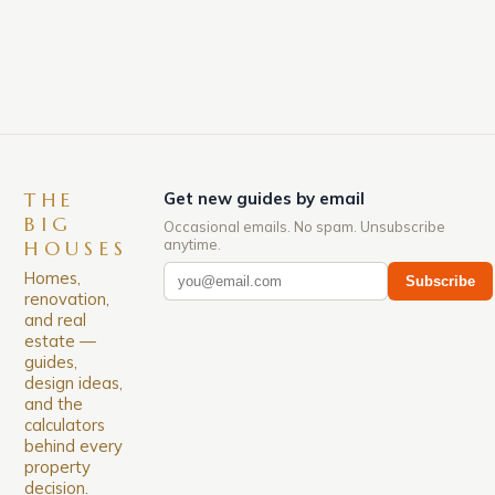
grow up to 100 feet tall, while others may only
reach 10 […]
THE
Get new guides by email
BIG
Occasional emails. No spam. Unsubscribe
anytime.
HOUSES
Homes,
Subscribe
renovation,
and real
estate —
guides,
design ideas,
and the
calculators
behind every
property
decision.