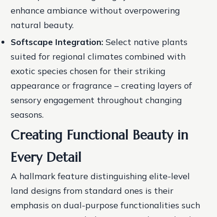
enhance ambiance without overpowering
natural beauty.
Softscape Integration:
Select native plants
suited for regional climates combined with
exotic species chosen for their striking
appearance or fragrance – creating layers of
sensory engagement throughout changing
seasons.
Creating Functional Beauty in
Every Detail
A hallmark feature distinguishing elite-level
land designs from standard ones is their
emphasis on dual-purpose functionalities such