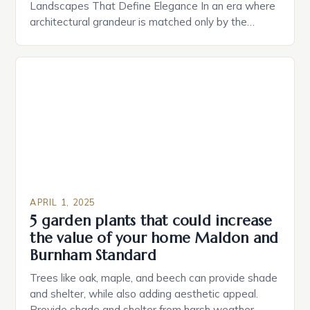
Landscapes That Define Elegance In an era where
architectural grandeur is matched only by the
sophistication of outdoor environments, luxury
landscaping has emerged as the silent yet powerful
statement of status and taste. Beyond mere
aesthetics, these meticulously designed
landscapes serve as extensions of high-end homes,
offering both […]
APRIL 1, 2025
5 garden plants that could increase
the value of your home Maldon and
Burnham Standard
Trees like oak, maple, and beech can provide shade
and shelter, while also adding aesthetic appeal.
Provide shade and shelter from harsh weather