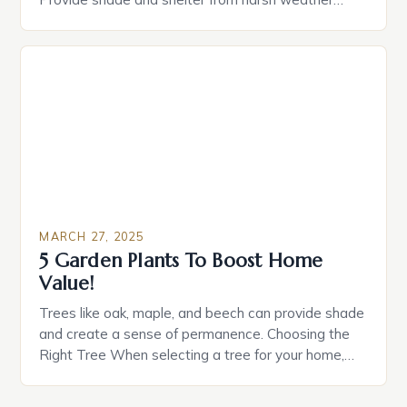
conditions Increase property value Create a sense
of history and character Attract wildlife and
pollinators Improve air quality and reduce noise
pollution Choosing the Right Tree When selecting a
mature tree, consider […]
MARCH 27, 2025
5 Garden Plants To Boost Home
Value!
Trees like oak, maple, and beech can provide shade
and create a sense of permanence. Choosing the
Right Tree When selecting a tree for your home,
consider the mature size of the tree and its
potential impact on your property. *Some trees can