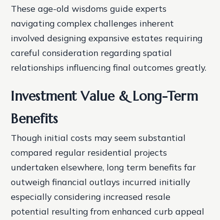
These age-old wisdoms guide experts
navigating complex challenges inherent
involved designing expansive estates requiring
careful consideration regarding spatial
relationships influencing final outcomes greatly.
Investment Value & Long-Term
Benefits
Though initial costs may seem substantial
compared regular residential projects
undertaken elsewhere, long term benefits far
outweigh financial outlays incurred initially
especially considering increased resale
potential resulting from enhanced curb appeal