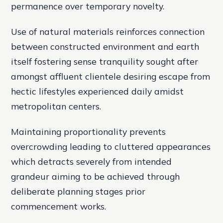
permanence over temporary novelty.
Use of natural materials reinforces connection
between constructed environment and earth
itself fostering sense tranquility sought after
amongst affluent clientele desiring escape from
hectic lifestyles experienced daily amidst
metropolitan centers.
Maintaining proportionality prevents
overcrowding leading to cluttered appearances
which detracts severely from intended
grandeur aiming to be achieved through
deliberate planning stages prior
commencement works.