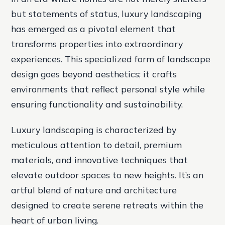
but statements of status, luxury landscaping
has emerged as a pivotal element that
transforms properties into extraordinary
experiences. This specialized form of landscape
design goes beyond aesthetics; it crafts
environments that reflect personal style while
ensuring functionality and sustainability.
Luxury landscaping is characterized by
meticulous attention to detail, premium
materials, and innovative techniques that
elevate outdoor spaces to new heights. It’s an
artful blend of nature and architecture
designed to create serene retreats within the
heart of urban living.