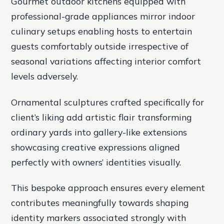
Gourmet outdoor kitchens equipped with
professional-grade appliances mirror indoor
culinary setups enabling hosts to entertain
guests comfortably outside irrespective of
seasonal variations affecting interior comfort
levels adversely.
Ornamental sculptures crafted specifically for
client’s liking add artistic flair transforming
ordinary yards into gallery-like extensions
showcasing creative expressions aligned
perfectly with owners’ identities visually.
This bespoke approach ensures every element
contributes meaningfully towards shaping
identity markers associated strongly with