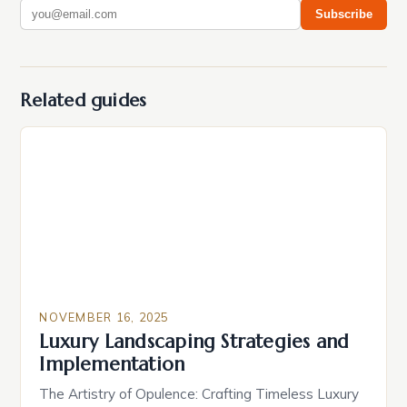
Subscribe
Related guides
NOVEMBER 16, 2025
Luxury Landscaping Strategies and
Implementation
The Artistry of Opulence: Crafting Timeless Luxury