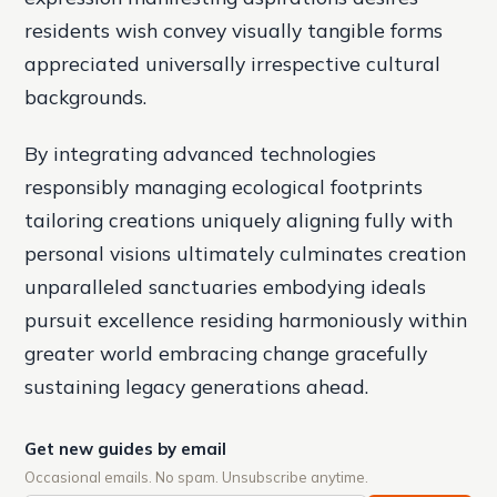
residents wish convey visually tangible forms
appreciated universally irrespective cultural
backgrounds.
By integrating advanced technologies
responsibly managing ecological footprints
tailoring creations uniquely aligning fully with
personal visions ultimately culminates creation
unparalleled sanctuaries embodying ideals
pursuit excellence residing harmoniously within
greater world embracing change gracefully
sustaining legacy generations ahead.
Get new guides by email
Occasional emails. No spam. Unsubscribe anytime.