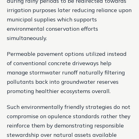
during rainy periods to be redirected towards
irrigation purposes later reducing reliance upon
municipal supplies which supports
environmental conservation efforts
simultaneously.
Permeable pavement options utilized instead
of conventional concrete driveways help
manage stormwater runoff naturally filtering
pollutants back into groundwater reserves
promoting healthier ecosystems overall.
Such environmentally friendly strategies do not
compromise on opulence standards rather they
reinforce them by demonstrating responsible
stewardship over natural assets available