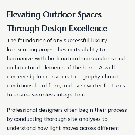
Elevating Outdoor Spaces
Through Design Excellence
The foundation of any successful luxury
landscaping project lies in its ability to
harmonize with both natural surroundings and
architectural elements of the home. A well-
conceived plan considers topography, climate
conditions, local flora, and even water features
to ensure seamless integration.
Professional designers often begin their process
by conducting thorough site analyses to
understand how light moves across different