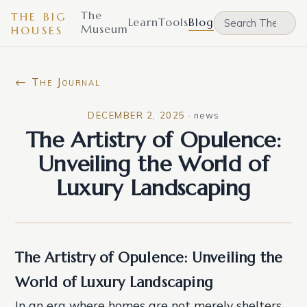
The
THE BIG
Learn
Tools
Blog
Museum
HOUSES
← The Journal
DECEMBER 2, 2025
·
news
The Artistry of Opulence:
Unveiling the World of
Luxury Landscaping
The Artistry of Opulence: Unveiling the
World of Luxury Landscaping
In an era where homes are not merely shelters