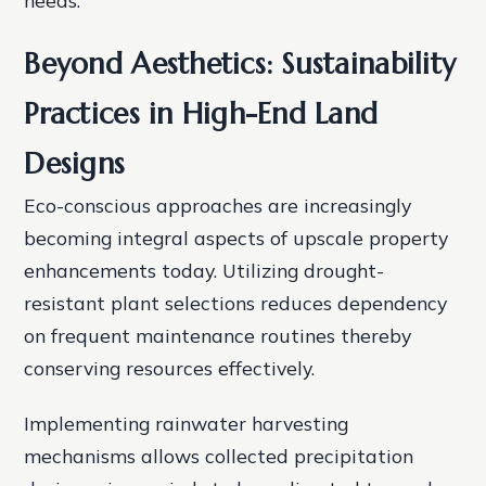
Beyond Aesthetics: Sustainability
Practices in High-End Land
Designs
Eco-conscious approaches are increasingly
becoming integral aspects of upscale property
enhancements today. Utilizing drought-
resistant plant selections reduces dependency
on frequent maintenance routines thereby
conserving resources effectively.
Implementing rainwater harvesting
mechanisms allows collected precipitation