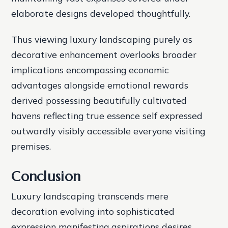
elaborate designs developed thoughtfully.
Thus viewing luxury landscaping purely as
decorative enhancement overlooks broader
implications encompassing economic
advantages alongside emotional rewards
derived possessing beautifully cultivated
havens reflecting true essence self expressed
outwardly visibly accessible everyone visiting
premises.
Conclusion
Luxury landscaping transcends mere
decoration evolving into sophisticated
expression manifesting aspirations desires