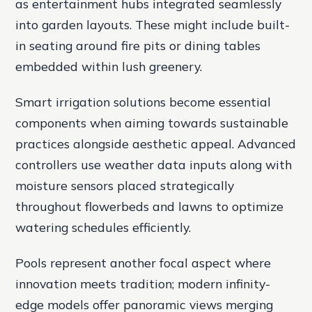
as entertainment hubs integrated seamlessly
into garden layouts. These might include built-
in seating around fire pits or dining tables
embedded within lush greenery.
Smart irrigation solutions become essential
components when aiming towards sustainable
practices alongside aesthetic appeal. Advanced
controllers use weather data inputs along with
moisture sensors placed strategically
throughout flowerbeds and lawns to optimize
watering schedules efficiently.
Pools represent another focal aspect where
innovation meets tradition; modern infinity-
edge models offer panoramic views merging