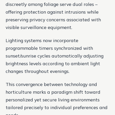
discreetly among foliage serve dual roles –
offering protection against intrusions while
preserving privacy concerns associated with
visible surveillance equipment.
Lighting systems now incorporate
programmable timers synchronized with
sunset/sunrise cycles automatically adjusting
brightness levels according to ambient light
changes throughout evenings.
This convergence between technology and
horticulture marks a paradigm shift toward
personalized yet secure living environments
tailored precisely to individual preferences and
needs.