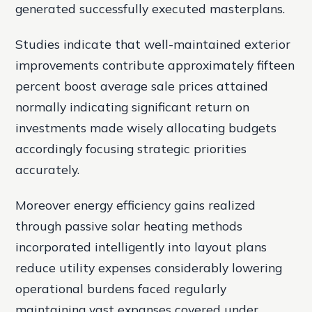
generated successfully executed masterplans.
Studies indicate that well-maintained exterior
improvements contribute approximately fifteen
percent boost average sale prices attained
normally indicating significant return on
investments made wisely allocating budgets
accordingly focusing strategic priorities
accurately.
Moreover energy efficiency gains realized
through passive solar heating methods
incorporated intelligently into layout plans
reduce utility expenses considerably lowering
operational burdens faced regularly
maintaining vast expanses covered under