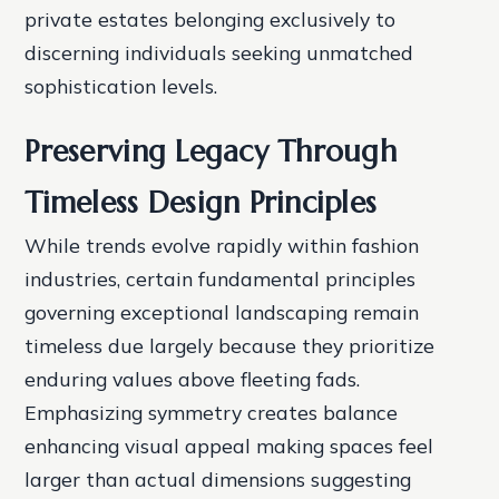
private estates belonging exclusively to
discerning individuals seeking unmatched
sophistication levels.
Preserving Legacy Through
Timeless Design Principles
While trends evolve rapidly within fashion
industries, certain fundamental principles
governing exceptional landscaping remain
timeless due largely because they prioritize
enduring values above fleeting fads.
Emphasizing symmetry creates balance
enhancing visual appeal making spaces feel
larger than actual dimensions suggesting