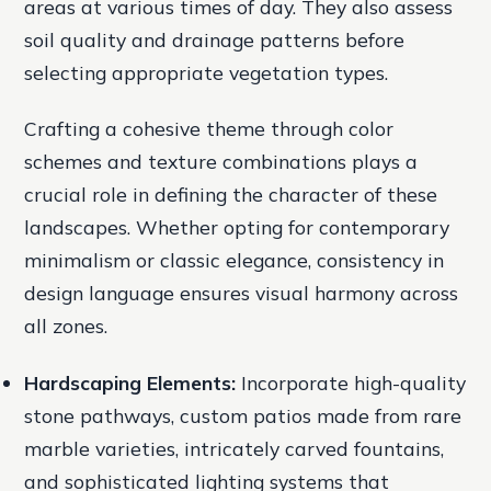
areas at various times of day. They also assess
soil quality and drainage patterns before
selecting appropriate vegetation types.
Crafting a cohesive theme through color
schemes and texture combinations plays a
crucial role in defining the character of these
landscapes. Whether opting for contemporary
minimalism or classic elegance, consistency in
design language ensures visual harmony across
all zones.
Hardscaping Elements:
Incorporate high-quality
stone pathways, custom patios made from rare
marble varieties, intricately carved fountains,
and sophisticated lighting systems that