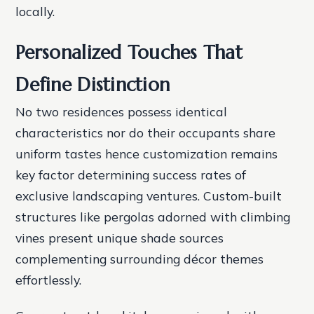
locally.
Personalized Touches That
Define Distinction
No two residences possess identical
characteristics nor do their occupants share
uniform tastes hence customization remains
key factor determining success rates of
exclusive landscaping ventures. Custom-built
structures like pergolas adorned with climbing
vines present unique shade sources
complementing surrounding décor themes
effortlessly.