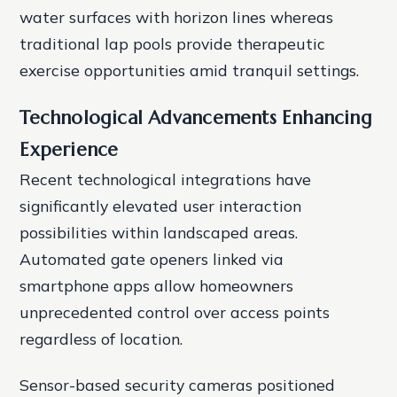
water surfaces with horizon lines whereas
traditional lap pools provide therapeutic
exercise opportunities amid tranquil settings.
Technological Advancements Enhancing
Experience
Recent technological integrations have
significantly elevated user interaction
possibilities within landscaped areas.
Automated gate openers linked via
smartphone apps allow homeowners
unprecedented control over access points
regardless of location.
Sensor-based security cameras positioned