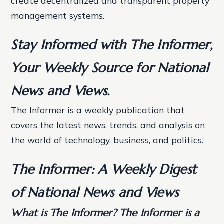
create decentralized and transparent property
management systems.
Stay Informed with The Informer,
Your Weekly Source for National
News and Views.
The Informer is a weekly publication that
covers the latest news, trends, and analysis on
the world of technology, business, and politics.
The Informer: A Weekly Digest
of National News and Views
What is The Informer? The Informer is a