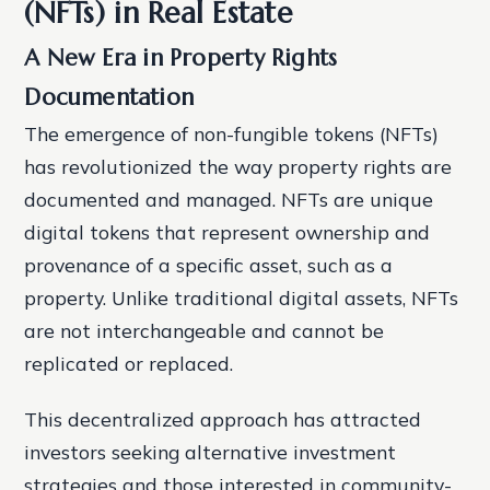
(NFTs) in Real Estate
A New Era in Property Rights
Documentation
The emergence of non-fungible tokens (NFTs)
has revolutionized the way property rights are
documented and managed. NFTs are unique
digital tokens that represent ownership and
provenance of a specific asset, such as a
property. Unlike traditional digital assets, NFTs
are not interchangeable and cannot be
replicated or replaced.
This decentralized approach has attracted
investors seeking alternative investment
strategies and those interested in community-