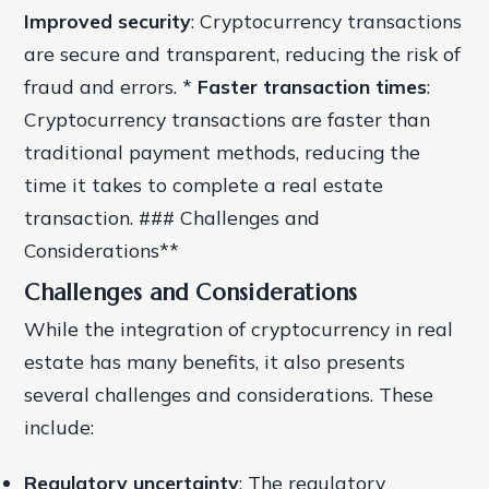
Improved security
: Cryptocurrency transactions
are secure and transparent, reducing the risk of
fraud and errors. *
Faster transaction times
:
Cryptocurrency transactions are faster than
traditional payment methods, reducing the
time it takes to complete a real estate
transaction. ### Challenges and
Considerations**
Challenges and Considerations
While the integration of cryptocurrency in real
estate has many benefits, it also presents
several challenges and considerations. These
include:
Regulatory uncertainty
: The regulatory