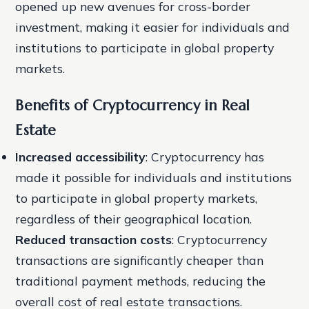
opened up new avenues for cross-border
investment, making it easier for individuals and
institutions to participate in global property
markets.
Benefits of Cryptocurrency in Real
Estate
Increased accessibility
: Cryptocurrency has
made it possible for individuals and institutions
to participate in global property markets,
regardless of their geographical location.
Reduced transaction costs
: Cryptocurrency
transactions are significantly cheaper than
traditional payment methods, reducing the
overall cost of real estate transactions.