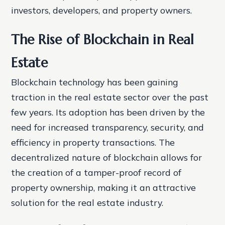
investors, developers, and property owners.
The Rise of Blockchain in Real
Estate
Blockchain technology has been gaining
traction in the real estate sector over the past
few years. Its adoption has been driven by the
need for increased transparency, security, and
efficiency in property transactions. The
decentralized nature of blockchain allows for
the creation of a tamper-proof record of
property ownership, making it an attractive
solution for the real estate industry.