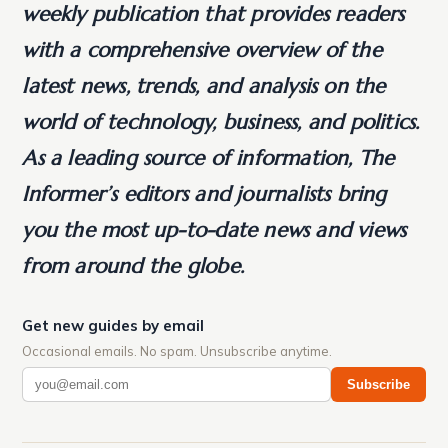
weekly publication that provides readers
with a comprehensive overview of the
latest news, trends, and analysis on the
world of technology, business, and politics.
As a leading source of information, The
Informer’s editors and journalists bring
you the most up-to-date news and views
from around the globe.
Get new guides by email
Occasional emails. No spam. Unsubscribe anytime.
Subscribe