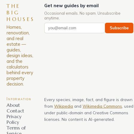
THE
Get new guides by email
BIG
Occasional emails. No spam. Unsubscribe
anytime.
HOUSES
Homes,
Subscribe
renovation,
and real
estate —
guides,
design ideas,
and the
calculators
behind every
property
decision.
Information
Every species, image, fact, and figure is drawn
About
from
Wikipedia
and
Wikimedia Commons
, used
Contact
under public-domain and Creative Commons
Privacy
licenses. No content is AI-generated.
Policy
Terms of
Service