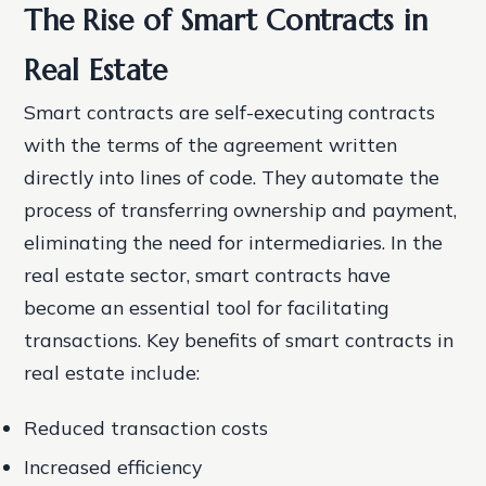
The Rise of Smart Contracts in
Real Estate
Smart contracts are self-executing contracts
with the terms of the agreement written
directly into lines of code. They automate the
process of transferring ownership and payment,
eliminating the need for intermediaries. In the
real estate sector, smart contracts have
become an essential tool for facilitating
transactions.
Key benefits of smart contracts in
real estate include:
Reduced transaction costs
Increased efficiency