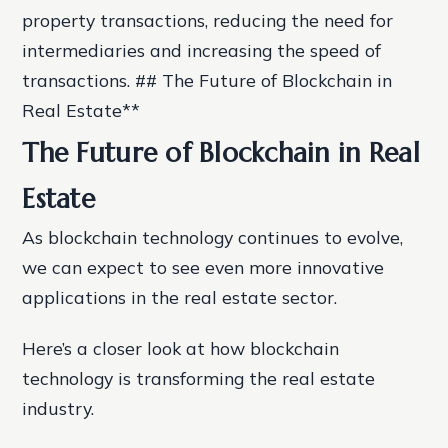
property transactions, reducing the need for
intermediaries and increasing the speed of
transactions. ## The Future of Blockchain in
Real Estate**
The Future of Blockchain in Real
Estate
As blockchain technology continues to evolve,
we can expect to see even more innovative
applications in the real estate sector.
Here’s a closer look at how blockchain
technology is transforming the real estate
industry.