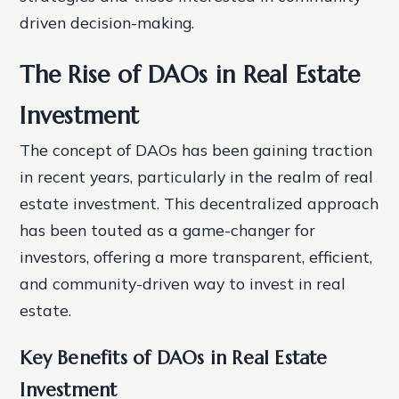
driven decision-making.
The Rise of DAOs in Real Estate
Investment
The concept of DAOs has been gaining traction
in recent years, particularly in the realm of real
estate investment. This decentralized approach
has been touted as a game-changer for
investors, offering a more transparent, efficient,
and community-driven way to invest in real
estate.
Key Benefits of DAOs in Real Estate
Investment