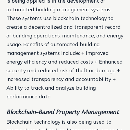
is being applied is in the development of
automated building management systems.
These systems use blockchain technology to
create a decentralized and transparent record
of building operations, maintenance, and energy
usage.
Benefits of automated building
management systems include: + Improved
energy efficiency and reduced costs + Enhanced
security and reduced risk of theft or damage +
Increased transparency and accountability +
Ability to track and analyze building
performance data
Blockchain-Based Property Management
Blockchain technology is also being used to