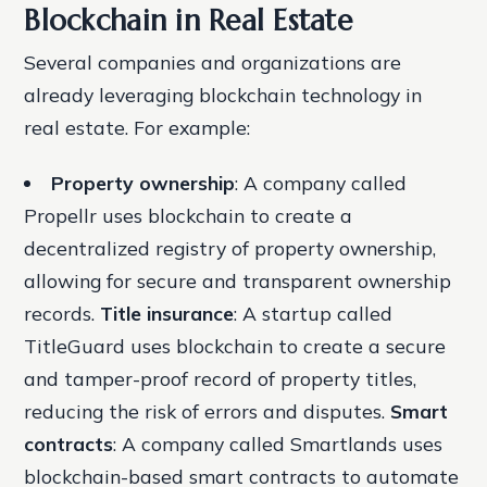
Blockchain in Real Estate
Several companies and organizations are
already leveraging blockchain technology in
real estate. For example:
Property ownership
: A company called
Propellr uses blockchain to create a
decentralized registry of property ownership,
allowing for secure and transparent ownership
records.
Title insurance
: A startup called
TitleGuard uses blockchain to create a secure
and tamper-proof record of property titles,
reducing the risk of errors and disputes.
Smart
contracts
: A company called Smartlands uses
blockchain-based smart contracts to automate