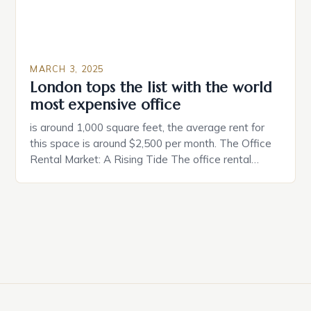
MARCH 3, 2025
London tops the list with the world
most expensive office
is around 1,000 square feet, the average rent for
this space is around $2,500 per month. The Office
Rental Market: A Rising Tide The office rental
market in the United States is experiencing a
significant surge in prices, with no signs of slowing
down. The Luxury of Mayfair Mayfair is renowned
for its rich history, […]