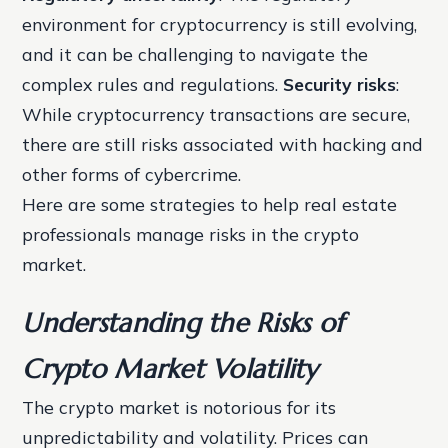
environment for cryptocurrency is still evolving,
and it can be challenging to navigate the
complex rules and regulations.
Security risks
:
While cryptocurrency transactions are secure,
there are still risks associated with hacking and
other forms of cybercrime.
Here are some strategies to help real estate
professionals manage risks in the crypto
market.
Understanding the Risks of
Crypto Market Volatility
The crypto market is notorious for its
unpredictability and volatility. Prices can