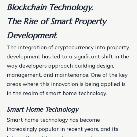
Blockchain Technology.
The Rise of Smart Property
Development
The integration of cryptocurrency into property
development has led to a significant shift in the
way developers approach building design,
management, and maintenance. One of the key
areas where this innovation is being applied is
in the realm of smart home technology.
Smart Home Technology
Smart home technology has become
increasingly popular in recent years, and its