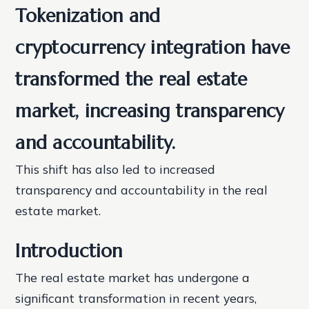
Tokenization and
cryptocurrency integration have
transformed the real estate
market, increasing transparency
and accountability.
This shift has also led to increased
transparency and accountability in the real
estate market.
Introduction
The real estate market has undergone a
significant transformation in recent years,