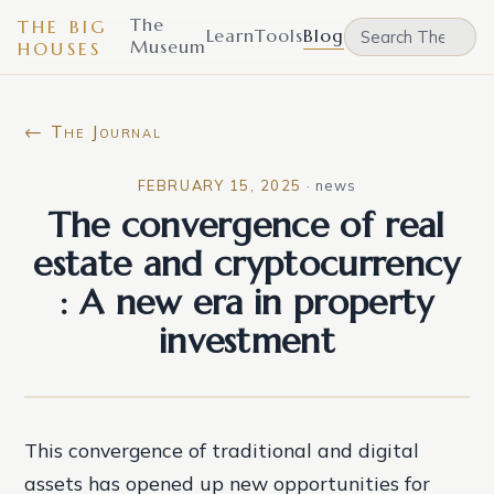
The
THE BIG
Learn
Tools
Blog
Museum
HOUSES
← The Journal
FEBRUARY 15, 2025
·
news
The convergence of real
estate and cryptocurrency
: A new era in property
investment
This convergence of traditional and digital
assets has opened up new opportunities for