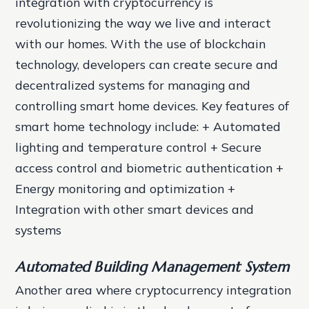
integration with cryptocurrency is
revolutionizing the way we live and interact
with our homes. With the use of blockchain
technology, developers can create secure and
decentralized systems for managing and
controlling smart home devices.
Key features of
smart home technology include: + Automated
lighting and temperature control + Secure
access control and biometric authentication +
Energy monitoring and optimization +
Integration with other smart devices and
systems
Automated Building Management System
Another area where cryptocurrency integration