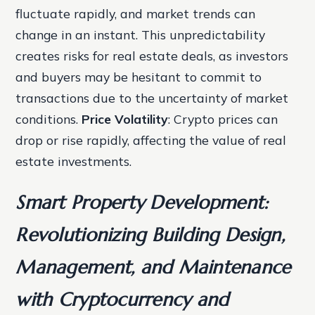
fluctuate rapidly, and market trends can
change in an instant. This unpredictability
creates risks for real estate deals, as investors
and buyers may be hesitant to commit to
transactions due to the uncertainty of market
conditions.
Price Volatility
: Crypto prices can
drop or rise rapidly, affecting the value of real
estate investments.
Smart Property Development:
Revolutionizing Building Design,
Management, and Maintenance
with Cryptocurrency and