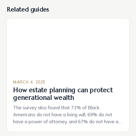
Related guides
MARCH 4, 2025
How estate planning can protect
generational wealth
The survey also found that 71% of Black
Americans do not have a living will, 69% do not
have a power of attorney, and 67% do not have a
durable power of attorney. Estate Planning for
Black Americans: A Growing Concern The State of