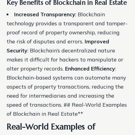
Key Benefits of Blockchain in Real Estate
Increased Transparency
: Blockchain
technology provides a transparent and tamper-
proof record of property ownership, reducing
the risk of disputes and errors.
Improved
Security
: Blockchain’s decentralized nature
makes it difficult for hackers to manipulate or
alter property records.
Enhanced Efficiency
:
Blockchain-based systems can automate many
aspects of property transactions, reducing the
need for intermediaries and increasing the
speed of transactions. ## Real-World Examples
of Blockchain in Real Estate**
Real-World Examples of