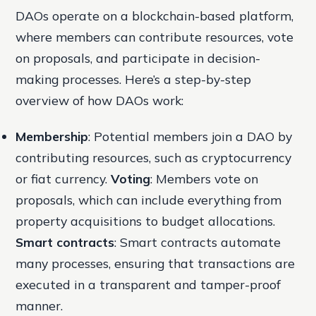
DAOs operate on a blockchain-based platform,
where members can contribute resources, vote
on proposals, and participate in decision-
making processes. Here’s a step-by-step
overview of how DAOs work:
Membership
: Potential members join a DAO by
contributing resources, such as cryptocurrency
or fiat currency.
Voting
: Members vote on
proposals, which can include everything from
property acquisitions to budget allocations.
Smart contracts
: Smart contracts automate
many processes, ensuring that transactions are
executed in a transparent and tamper-proof
manner.