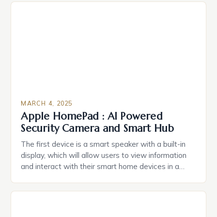
Estate Planning in the US The 2025 survey from
Caring.com highlights […]
MARCH 4, 2025
Apple HomePad : AI Powered
Security Camera and Smart Hub
The first device is a smart speaker with a built-in
display, which will allow users to view information
and interact with their smart home devices in a
more intuitive way. The second device is a smart
plug that can be controlled remotely and will
provide users with real-time monitoring and control
of their appliances. The […]