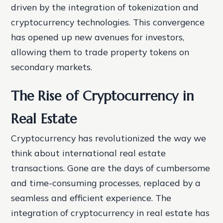
driven by the integration of tokenization and
cryptocurrency technologies. This convergence
has opened up new avenues for investors,
allowing them to trade property tokens on
secondary markets.
The Rise of Cryptocurrency in
Real Estate
Cryptocurrency has revolutionized the way we
think about international real estate
transactions. Gone are the days of cumbersome
and time-consuming processes, replaced by a
seamless and efficient experience. The
integration of cryptocurrency in real estate has