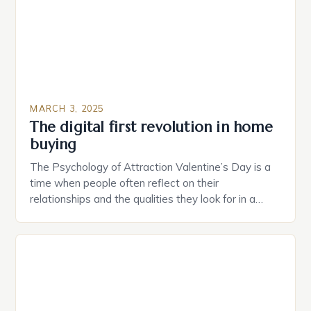
MARCH 3, 2025
The digital first revolution in home
buying
The Psychology of Attraction Valentine’s Day is a
time when people often reflect on their
relationships and the qualities they look for in a
partner. Similarly, when searching for a home,
individuals must consider the characteristics that
make a property attractive to them. This parallel
between dating and house hunting is not
coincidental. Both involve […]