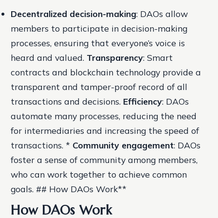
Decentralized decision-making
: DAOs allow
members to participate in decision-making
processes, ensuring that everyone’s voice is
heard and valued.
Transparency
: Smart
contracts and blockchain technology provide a
transparent and tamper-proof record of all
transactions and decisions.
Efficiency
: DAOs
automate many processes, reducing the need
for intermediaries and increasing the speed of
transactions. *
Community engagement
: DAOs
foster a sense of community among members,
who can work together to achieve common
goals. ## How DAOs Work**
How DAOs Work