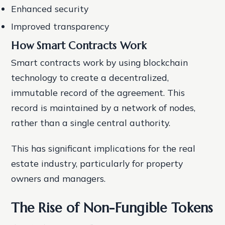
Enhanced security
Improved transparency
How Smart Contracts Work
Smart contracts work by using blockchain
technology to create a decentralized,
immutable record of the agreement. This
record is maintained by a network of nodes,
rather than a single central authority.
This has significant implications for the real
estate industry, particularly for property
owners and managers.
The Rise of Non-Fungible Tokens