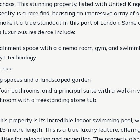
s chaos. This stunning property, listed with United Ki
ealty, is a rare find, boasting an impressive array of
make it a true standout in this part of London. Some 
s luxurious residence include:
rtainment space with a cinema room, gym, and swimmi
sy+ technology
rrace
ng spaces and a landscaped garden
four bathrooms, and a principal suite with a walk-in
hroom with a freestanding stone tub
 this property is its incredible indoor swimming pool,
5-metre length. This is a true luxury feature, offerin
lities for relaxation and recreation. The property also