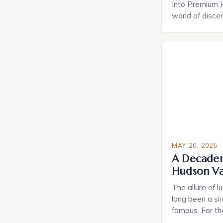
Into Premium 
world of disce
amenities have
indulgences. F
home technolo
retreats, mode
experiences th
convenience. T
lies not just in
MAY 20, 2025
A Decadent
Hudson Va
The allure of l
long been a sir
famous. For th
things in life,