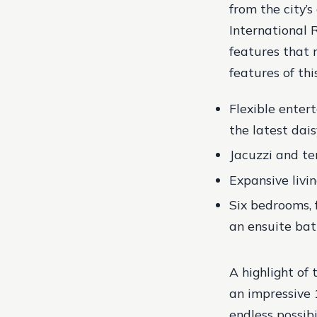
from the city’
International R
features that 
features of thi
Flexible ente
the latest dai
Jacuzzi and te
Expansive livi
Six bedrooms, 
an ensuite bat
A highlight of
an impressive 1
endless possibi