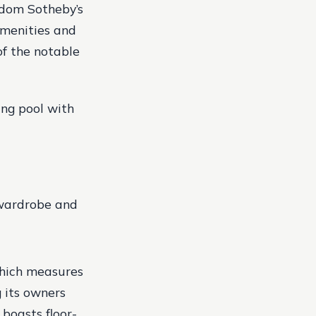
ngdom Sotheby’s
 amenities and
of the notable
ng pool with
 wardrobe and
 which measures
g its owners
 boasts floor-