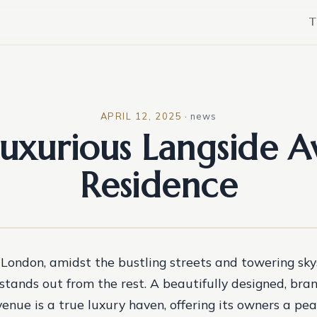
T
APRIL 12, 2025
·
news
uxurious Langside 
Residence
 London, amidst the bustling streets and towering skys
stands out from the rest. A beautifully designed, br
enue is a true luxury haven, offering its owners a pea