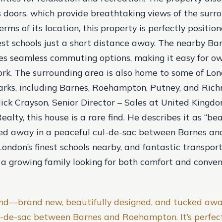
ss doors, which provide breathtaking views of the surr
erms of its location, this property is perfectly positi
nest schools just a short distance away. The nearby Ba
es seamless commuting options, making it easy for ow
rk. The surrounding area is also home to some of Lon
rks, including Barnes, Roehampton, Putney, and Ric
ick Crayson, Senior Director – Sales at United Kingd
ealty, this house is a rare find. He describes it as “bea
ked away in a peaceful cul-de-sac between Barnes a
ndon’s finest schools nearby, and fantastic transport l
 a growing family looking for both comfort and conven
 find—brand new, beautifully designed, and tucked awa
l-de-sac between Barnes and Roehampton. It’s perfect