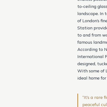
to-ceiling gla
landscape. In t
of London’s fi
Station provid
to and from wo
famous landma
According to N
International R
designed, tuc
With some of Lo
ideal home for
“It’s a rare
peaceful cu