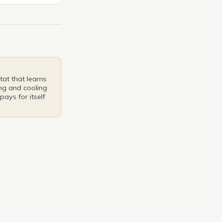
eering
’ll delve into the
yling that
out in its
at that learns
ng and cooling
pays for itself