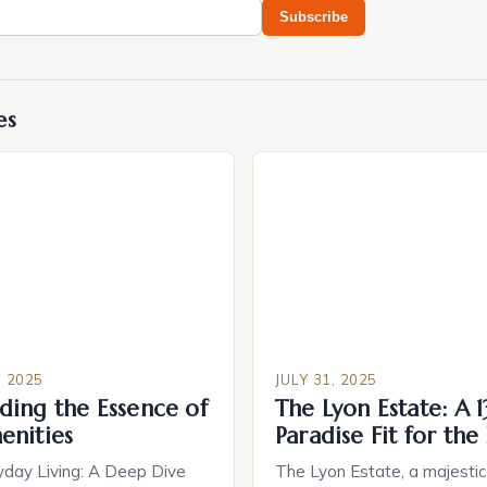
Subscribe
es
 2025
JULY 31, 2025
ding the Essence of
The Lyon Estate: A 
enities
Paradise Fit for the 
yday Living: A Deep Dive
The Lyon Estate, a majesti