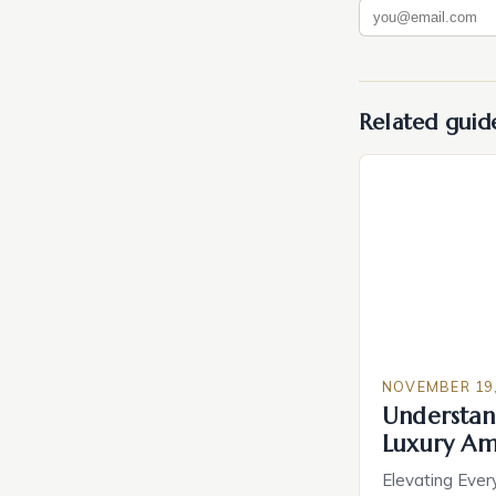
Related guid
NOVEMBER 19,
Understan
Luxury Am
Elevating Ever