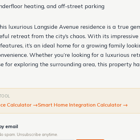
derfloor heating, and off-street parking
this luxurious Langside Avenue residence is a true gem,
ful retreat from the city’s chaos. With its impressive 
eatures, it’s an ideal home for a growing family looki
nvenience. Whether you’re looking for a luxurious ret
e for exploring the surrounding area, this property h
 TOOL
ce Calculator
→
Smart Home Integration Calculator
→
by email
No spam. Unsubscribe anytime.