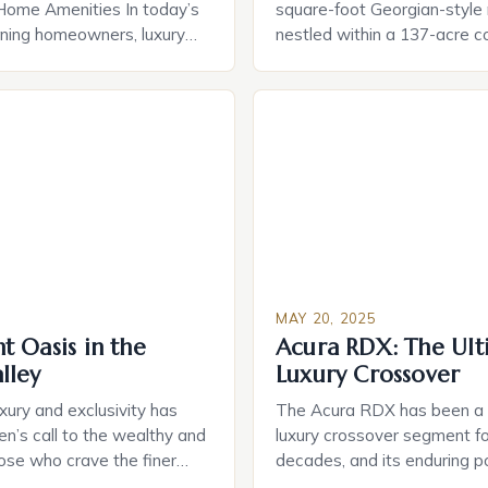
Home Amenities In today’s
square-foot Georgian-style
rning homeowners, luxury
nestled within a 137-acre 
 evolved far beyond simple
hit the market for an astoni
rom cutting-edge smart
million. This rare and extrao
gies to bespoke spa
property is the brainchild of 
rn residences offer curated
estate developer William Ly
at redefine comfort and
wife, Willa Dean, who spar
he true essence of luxury
in crafting a luxurious oasis
 opulence, but in […]
[…]
MAY 20, 2025
 Oasis in the
Acura RDX: The Ult
lley
Luxury Crossover
uxury and exclusivity has
The Acura RDX has been a s
en’s call to the wealthy and
luxury crossover segment fo
ose who crave the finer
decades, and its enduring po
 a getaway to a secluded
testament to its exceptiona