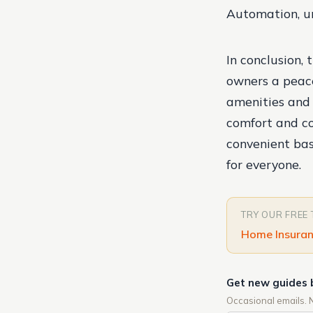
Automation, un
In conclusion, 
owners a peace
amenities and f
comfort and co
convenient bas
for everyone.
TRY OUR FREE
Home Insuran
Get new guides 
Occasional emails. 