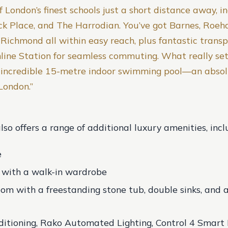
 London’s finest schools just a short distance away, i
ock Place, and The Harrodian. You’ve got Barnes, Roe
Richmond all within easy reach, plus fantastic transpo
line Station for seamless commuting. What really set
e incredible 15-metre indoor swimming pool—an absol
 London.”
so offers a range of additional luxury amenities, incl
e
e with a walk-in wardrobe
om with a freestanding stone tub, double sinks, and a 
itioning, Rako Automated Lighting, Control 4 Smar