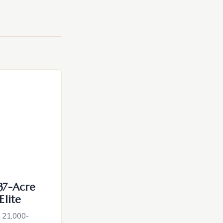
137-Acre
Elite
c 21,000-