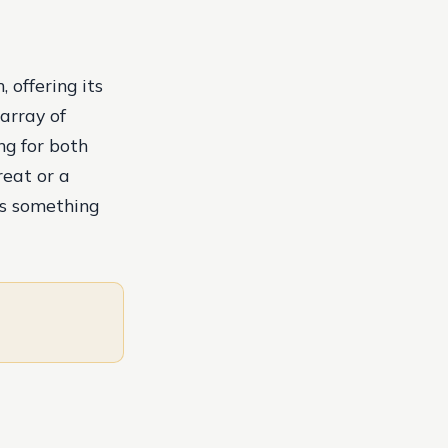
 offering its
array of
ng for both
reat or a
as something