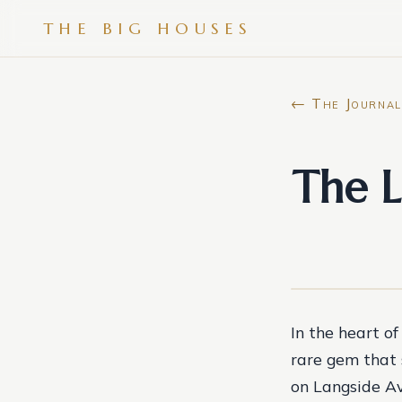
THE BIG HOUSES
← The Journal
The L
In the heart of
rare gem that 
on Langside Av