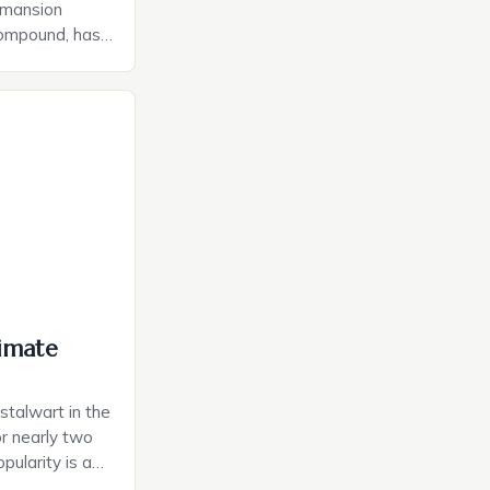
 mansion
compound, has
shing $125
rdinary
the late real
on and his
ed no expense
 that caters to
imate
talwart in the
r nearly two
pularity is a
l blend of