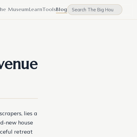
he Museum
Learn
Tools
Blog
Avenue
crapers, lies a
and-new house
ceful retreat