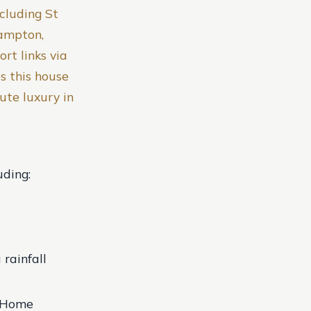
ncluding St
hampton,
rt links via
s this house
ute luxury in
uding:
rainfall
t Home