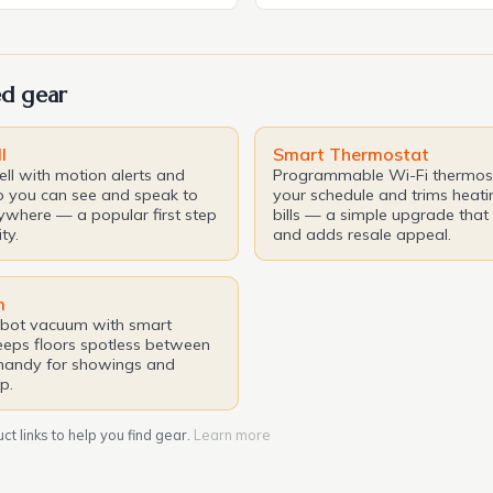
en the ultimate indulgence.
reliability, quality, and engin
t, One&Only, a renowned
credibility. In this article, we
ty brand, is set to unveil its
features, capabilities, and st
d gear
iece in the […]
make the Acura RDX a stand
class. The […]
l
Smart Thermostat
ll with motion alerts and
Programmable Wi-Fi thermost
o you can see and speak to
your schedule and trims heati
nywhere — a popular first step
bills — a simple upgrade that 
ty.
and adds resale appeal.
m
obot vacuum with smart
eps floors spotless between
handy for showings and
p.
t links to help you find gear.
Learn more