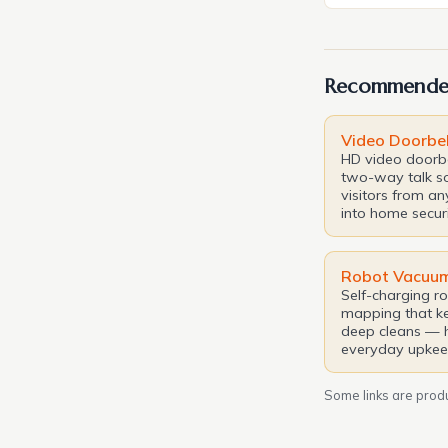
paradise is oft
In this pursui
luxury hospitali
Recommende
latest masterp
Video Doorbel
HD video doorbe
two-way talk s
visitors from a
into home securi
Robot Vacuu
Self-charging r
mapping that ke
deep cleans — 
everyday upkee
Some links are produc