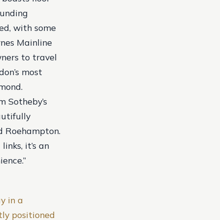
ounding
oned, with some
rnes Mainline
ners to travel
don’s most
hmond.
om Sotheby’s
utifully
nd Roehampton.
inks, it’s an
ience.”
y in a
ly positioned