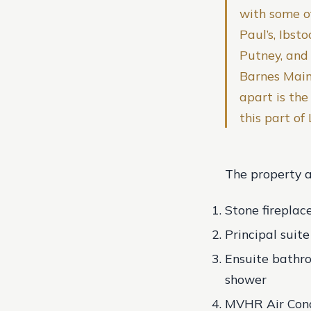
with some of
Paul’s, Ibst
Putney, and 
Barnes Main
apart is th
this part of
The property al
Stone fireplac
Principal suit
Ensuite bathro
shower
MVHR Air Cond