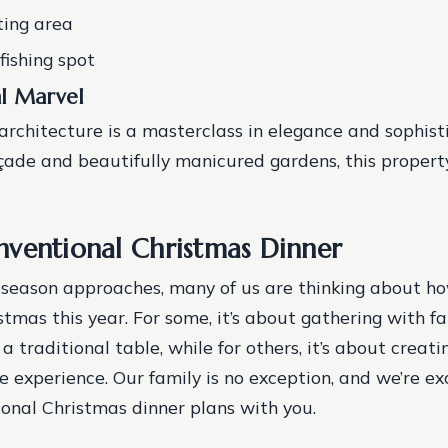
ting area
fishing spot
al Marvel
architecture is a masterclass in elegance and sophist
açade and beautifully manicured gardens, this property
ventional Christmas Dinner
 season approaches, many of us are thinking about 
stmas this year. For some, it’s about gathering with f
a traditional table, while for others, it’s about creat
experience. Our family is no exception, and we’re ex
onal Christmas dinner plans with you.