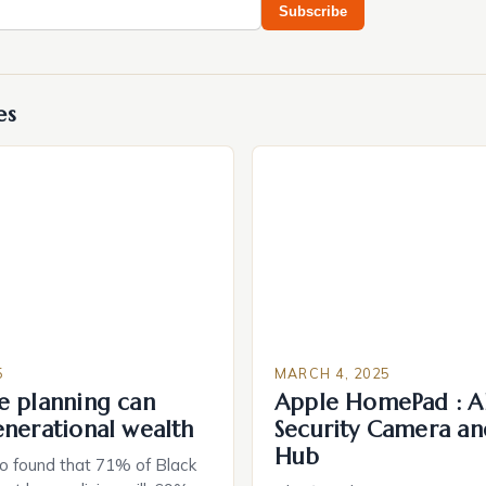
Subscribe
es
5
MARCH 4, 2025
e planning can
Apple HomePad : A
enerational wealth
Security Camera an
Hub
o found that 71% of Black