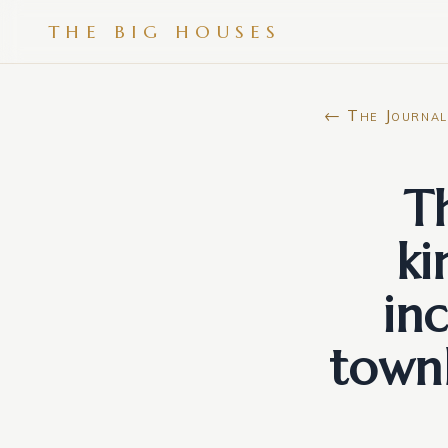
THE BIG HOUSES
← The Journal
T
k
in
town