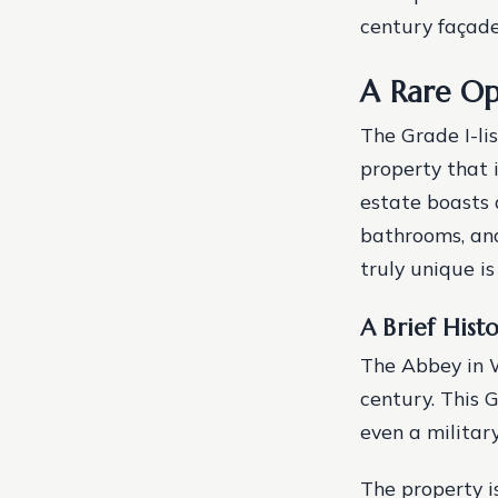
century façade,
A Rare Op
The Grade I-li
property that 
estate boasts 
bathrooms, and
truly unique is
A Brief Hist
The Abbey in W
century. This G
even a militar
The property is