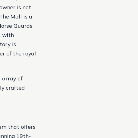
 owner is not
 The Mall is a
 Horse Guards
, with
tory is
r of the royal
 array of
ly crafted
em that offers
unning 19th-