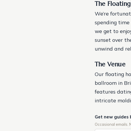
The Floatin
We’re fortunat
spending time 
we get to enjo
sunset over the
unwind and rel
The Venue
Our floating h
ballroom in Br
features datin
intricate moldi
Get new guides 
Occasional emails. 