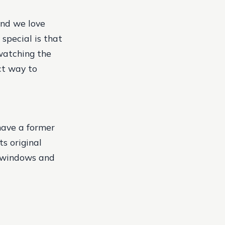
and we love
special is that
watching the
ect way to
 have a former
ts original
s windows and