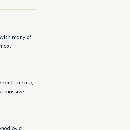
 with many of
 most
ibrant culture,
s a massive
wned by a