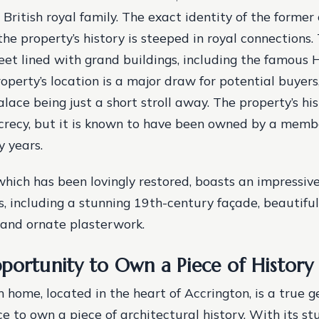
British royal family. The exact identity of the former
the property’s history is steeped in royal connections.
reet lined with grand buildings, including the famous
operty’s location is a major draw for potential buyers
ace being just a short stroll away.
The property’s his
crecy, but it is known to have been owned by a membe
y years.
which has been lovingly restored, boasts an impressive
s, including a stunning 19th-century façade, beautiful
 and ornate plasterwork.
portunity to Own a Piece of History
home, located in the heart of Accrington, is a true g
e to own a piece of architectural history. With its st