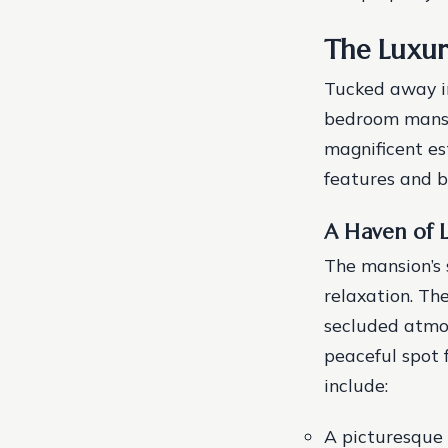
The Luxur
Tucked away in
bedroom mansi
magnificent es
features and b
A Haven of 
The mansion’s 
relaxation. Th
secluded atmos
peaceful spot 
include:
A picturesque