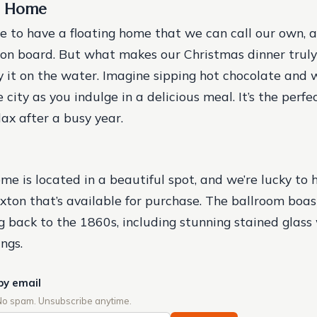
g Home
e to have a floating home that we can call our own, 
on board. But what makes our Christmas dinner truly 
y it on the water. Imagine sipping hot chocolate and 
 city as you indulge in a delicious meal. It’s the perf
ax after a busy year.
ome is located in a beautiful spot, and we’re lucky to
ixton that’s available for purchase. The ballroom boas
g back to the 1860s, including stunning stained glas
ngs.
by email
No spam. Unsubscribe anytime.