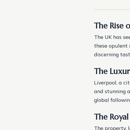
The Rise 
The UK has see
these opulent 
discerning tast
The Luxur
Liverpool, a ci
and stunning ar
global followin
The Royal
The property, 