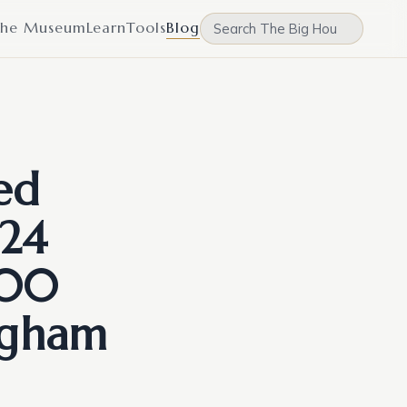
he Museum
Learn
Tools
Blog
ed
24
000
ngham