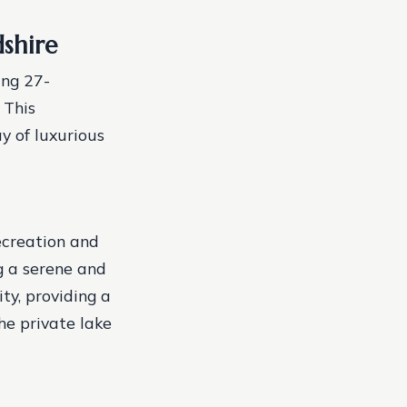
shire
ing 27-
 This
y of luxurious
ecreation and
g a serene and
ty, providing a
he private lake