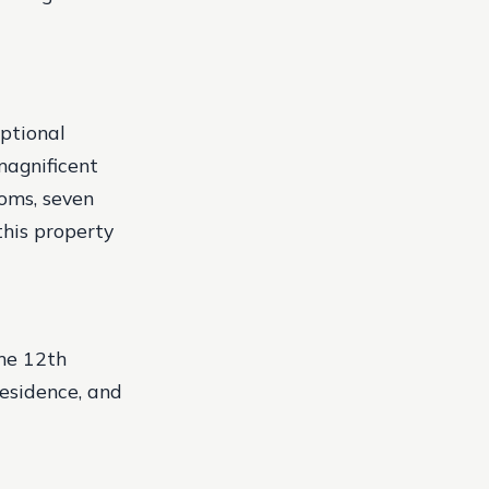
eptional
magnificent
ooms, seven
his property
he 12th
residence, and