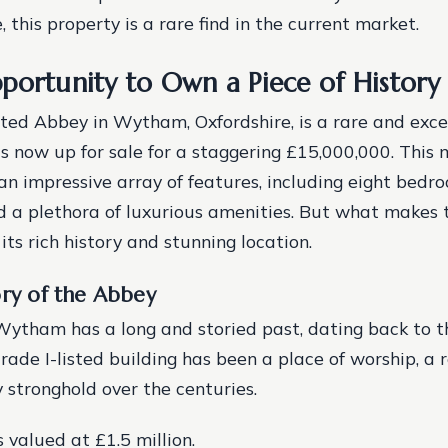
 this property is a rare find in the current market.
portunity to Own a Piece of History
sted Abbey in Wytham, Oxfordshire, is a rare and exc
is now up for sale for a staggering £15,000,000. This 
an impressive array of features, including eight bedr
 a plethora of luxurious amenities. But what makes t
 its rich history and stunning location.
ory of the Abbey
ytham has a long and storied past, dating back to t
rade I-listed building has been a place of worship, a 
y stronghold over the centuries.
 valued at £1.5 million.