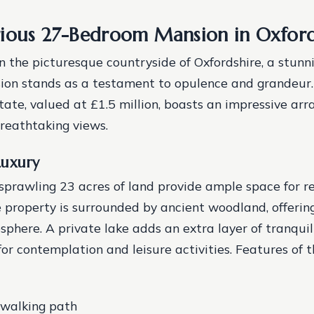
ious 27-Bedroom Mansion in Oxford
 the picturesque countryside of Oxfordshire, a stunn
on stands as a testament to opulence and grandeur.
tate, valued at £1.5 million, boasts an impressive arra
reathtaking views.
Luxury
sprawling 23 acres of land provide ample space for r
e property is surrounded by ancient woodland, offerin
phere. A private lake adds an extra layer of tranquili
for contemplation and leisure activities.
Features of t
 walking path