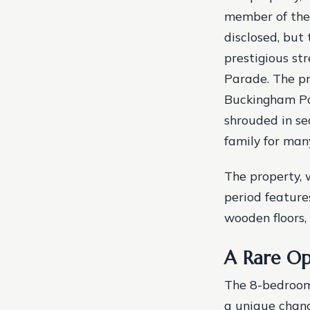
member of the 
disclosed, but 
prestigious st
Parade.
The pr
Buckingham Pal
shrouded in se
family for man
The property, 
period feature
wooden floors,
A Rare Op
The 8-bedroom 
a unique chanc