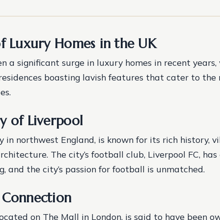
of Luxury Homes in the UK
n a significant surge in luxury homes in recent years,
residences boasting lavish features that cater to the
es.
y of Liverpool
ty in northwest England, is known for its rich history, v
chitecture. The city’s football club, Liverpool FC, ha
g, and the city’s passion for football is unmatched.
 Connection
located on The Mall in London, is said to have been o