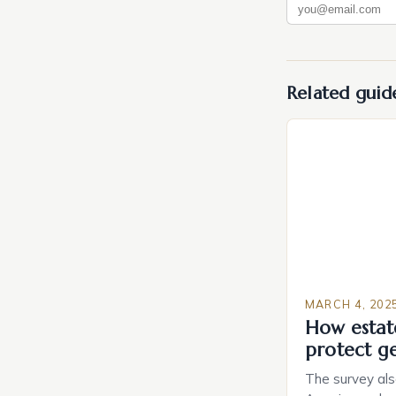
Related guid
MARCH 4, 202
How estat
protect g
The survey als