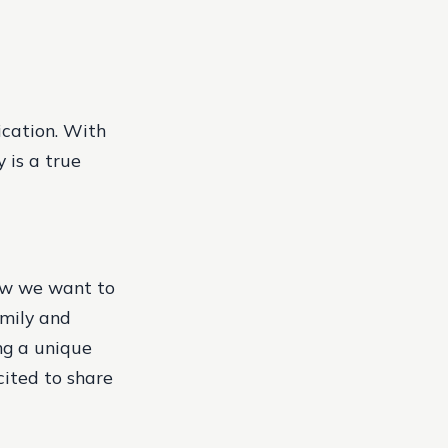
ication. With
 is a true
how we want to
amily and
ing a unique
cited to share