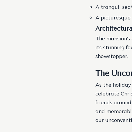
A tranquil sea
A picturesque 
Architectur
The mansion’s 
its stunning f
showstopper.
The Uncon
As the holiday
celebrate Chri
friends around 
and memorable 
our unconventi