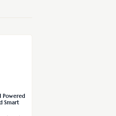
I Powered
d Smart