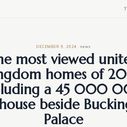
T
DECEMBER 9, 2024
·
news
he most viewed unit
ingdom homes of 20
cluding a 45 000 
house beside Bucki
Palace