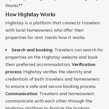
Works**
How Highstay Works
Highstay is a platform that connects travelers
with local homeowners who offer their
properties for rent. Here’s how it works:
Search and booking
: Travelers can search for
properties on the Highstay website and book
their preferred accommodation.
Verification
process
: Highstay verifies the identity and
credentials of both travelers and homeowners
to ensure a safe and secure booking process.
Communication
: Travelers and homeowners
communicate with each other through the
Highstay platform to finalize the booking