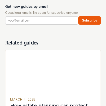
Get new guides by email
Occasional emails. No spam. Unsubscribe anytime.
Subscribe
Related guides
MARCH 4, 2025
How estate planning can protect