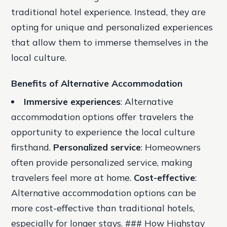
traditional hotel experience. Instead, they are
opting for unique and personalized experiences
that allow them to immerse themselves in the
local culture.
Benefits of Alternative Accommodation
Immersive experiences
: Alternative
accommodation options offer travelers the
opportunity to experience the local culture
firsthand.
Personalized service
: Homeowners
often provide personalized service, making
travelers feel more at home.
Cost-effective
:
Alternative accommodation options can be
more cost-effective than traditional hotels,
especially for longer stays. ### How Highstay