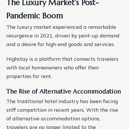
The Luxury Market’s Post-
Pandemic Boom
The luxury market experienced a remarkable
resurgence in 2021, driven by pent-up demand
and a desire for high-end goods and services.
Highstay is a platform that connects travelers
with local homeowners who offer their
properties for rent.
The Rise of Alternative Accommodation
The traditional hotel industry has been facing
stiff competition in recent years. With the rise
of alternative accommodation options,
travelers are no longer limited to the