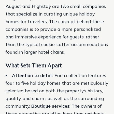
August and Highstay are two small companies
that specialize in curating unique holiday
homes for travelers. The concept behind these
companies is to provide a more personalized
and immersive experience for guests, rather
than the typical cookie-cutter accommodations
found in larger hotel chains.
What Sets Them Apart
Attention to detail
: Each collection features
four to five holiday homes that are meticulously
selected based on both the property’s history,
quality, and charm, as well as the surrounding
community.
Boutique services
: The owners of
these properties are often long-time residents