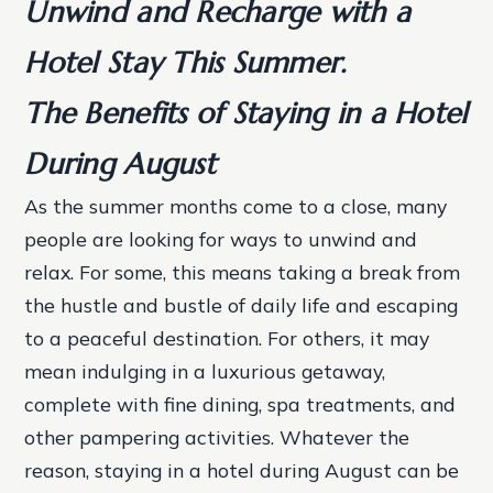
Unwind and Recharge with a
Hotel Stay This Summer.
The Benefits of Staying in a Hotel
During August
As the summer months come to a close, many
people are looking for ways to unwind and
relax. For some, this means taking a break from
the hustle and bustle of daily life and escaping
to a peaceful destination. For others, it may
mean indulging in a luxurious getaway,
complete with fine dining, spa treatments, and
other pampering activities. Whatever the
reason, staying in a hotel during August can be