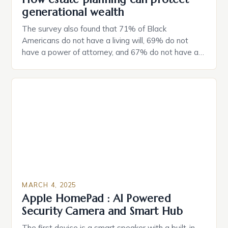
generational wealth
The survey also found that 71% of Black
Americans do not have a living will, 69% do not
have a power of attorney, and 67% do not have a
durable power of attorney. Estate Planning for
Black Americans: A Growing Concern The State of
Estate Planning in the US The 2025 survey from
Caring.com highlights […]
MARCH 4, 2025
Apple HomePad : AI Powered
Security Camera and Smart Hub
The first device is a smart speaker with a built-in