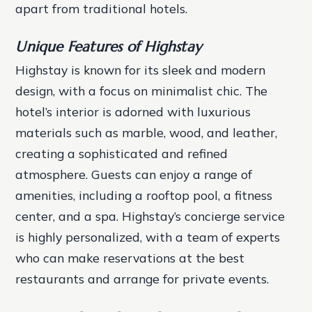
apart from traditional hotels.
Unique Features of Highstay
Highstay is known for its sleek and modern
design, with a focus on minimalist chic. The
hotel’s interior is adorned with luxurious
materials such as marble, wood, and leather,
creating a sophisticated and refined
atmosphere. Guests can enjoy a range of
amenities, including a rooftop pool, a fitness
center, and a spa.
Highstay’s concierge service
is highly personalized, with a team of experts
who can make reservations at the best
restaurants and arrange for private events.