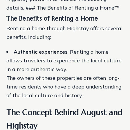
details. ### The Benefits of Renting a Home**
The Benefits of Renting a Home
Renting a home through Highstay offers several
benefits, including:
Authentic experiences
: Renting a home
allows travelers to experience the local culture
in a more authentic way.
The owners of these properties are often long-
time residents who have a deep understanding
of the local culture and history.
The Concept Behind August and
Highstay