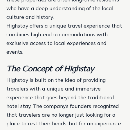
who have a deep understanding of the local
culture and history.
Highstay offers a unique travel experience that
combines high-end accommodations with
exclusive access to local experiences and
events.
The Concept of Highstay
Highstay is built on the idea of providing
travelers with a unique and immersive
experience that goes beyond the traditional
hotel stay. The company’s founders recognized
that travelers are no longer just looking for a
place to rest their heads, but for an experience