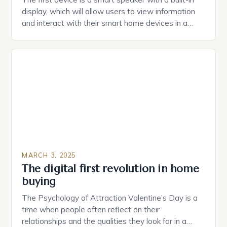
display, which will allow users to view information
and interact with their smart home devices in a
more intuitive way. The second device is a smart
plug that can be controlled remotely and will
provide users with real-time monitoring and control
of their appliances. The […]
MARCH 3, 2025
The digital first revolution in home
buying
The Psychology of Attraction Valentine’s Day is a
time when people often reflect on their
relationships and the qualities they look for in a