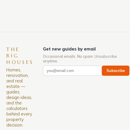
down. The Luxury of Mayfair Mayfair is renowned
for its rich history, […]
THE
Get new guides by email
BIG
Occasional emails. No spam. Unsubscribe
anytime.
HOUSES
Homes,
Subscribe
renovation,
and real
estate —
guides,
design ideas,
and the
calculators
behind every
property
decision.