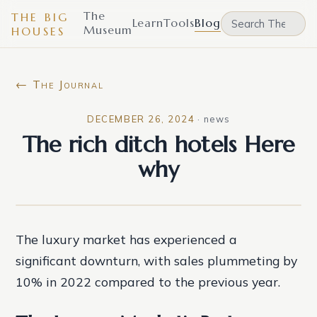
The
THE BIG
Learn
Tools
Blog
Museum
HOUSES
← The Journal
DECEMBER 26, 2024
·
news
The rich ditch hotels Here
why
The luxury market has experienced a
significant downturn, with sales plummeting by
10% in 2022 compared to the previous year.