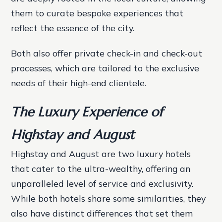
them to curate bespoke experiences that
reflect the essence of the city.
Both also offer private check-in and check-out
processes, which are tailored to the exclusive
needs of their high-end clientele.
The Luxury Experience of
Highstay and August
Highstay and August are two luxury hotels
that cater to the ultra-wealthy, offering an
unparalleled level of service and exclusivity.
While both hotels share some similarities, they
also have distinct differences that set them