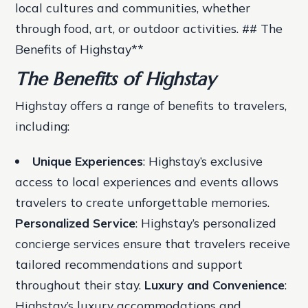
local cultures and communities, whether
through food, art, or outdoor activities. ## The
Benefits of Highstay**
The Benefits of Highstay
Highstay offers a range of benefits to travelers,
including:
Unique Experiences
: Highstay’s exclusive
access to local experiences and events allows
travelers to create unforgettable memories.
Personalized Service
: Highstay’s personalized
concierge services ensure that travelers receive
tailored recommendations and support
throughout their stay.
Luxury and Convenience
:
Highstay’s luxury accommodations and