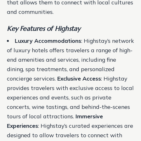
that allows them to connect with local cultures
and communities.
Key Features of Highstay
Luxury Accommodations
: Highstay’s network
of luxury hotels offers travelers a range of high-
end amenities and services, including fine
dining, spa treatments, and personalized
concierge services.
Exclusive Access
: Highstay
provides travelers with exclusive access to local
experiences and events, such as private
concerts, wine tastings, and behind-the-scenes
tours of local attractions.
Immersive
Experiences
: Highstay’s curated experiences are
designed to allow travelers to connect with