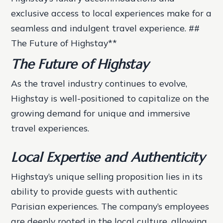
exclusive access to local experiences make for a
seamless and indulgent travel experience. ##
The Future of Highstay**
The Future of Highstay
As the travel industry continues to evolve,
Highstay is well-positioned to capitalize on the
growing demand for unique and immersive
travel experiences.
Local Expertise and Authenticity
Highstay’s unique selling proposition lies in its
ability to provide guests with authentic
Parisian experiences. The company’s employees
are deeply rooted in the local culture, allowing