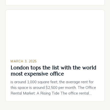
partner. Similarly, when searching for a home,
individuals must consider the characteristics that
make a property attractive to them. This parallel
between dating and house hunting is not
coincidental. Both involve […]
MARCH 3, 2025
London tops the list with the world
most expensive office
is around 1,000 square feet, the average rent for
this space is around $2,500 per month. The Office
Rental Market: A Rising Tide The office rental
market in the United States is experiencing a
significant surge in prices, with no signs of slowing