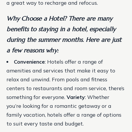
a great way to recharge and refocus.
Why Choose a Hotel? There are many
benefits to staying in a hotel, especially
during the summer months. Here are just
a few reasons why:
Convenience
: Hotels offer a range of
amenities and services that make it easy to
relax and unwind. From pools and fitness
centers to restaurants and room service, there’s
something for everyone.
Variety
: Whether
you’re looking for a romantic getaway or a
family vacation, hotels offer a range of options
to suit every taste and budget.