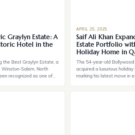
APRIL 25, 2025
ic Graylyn Estate: A
Saif Ali Khan Expan
toric Hotel in the
Estate Portfolio wi
Holiday Home in Q
 the Best Graylyn Estate, a
The 54-year-old Bollywood 
 in Winston-Salem, North
acquired a luxurious holiday
been recognized as one of
marking his latest move in 
oric hotels in the country by
real estate portfolio. The A
s of America. This
a Qatari conglomerate, rece
nking is a testament to the
press event where Saif Ali 
 blend of history, elegance,
his latest acquisition. In an 
. Graylyn Estate was built in
the press, Khan expressed hi
“holiday home […]