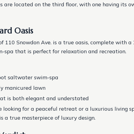
 are located on the third floor, with one having its 
ard Oasis
f 110 Snowdon Ave. is a true oasis, complete with a 
-spa that is perfect for relaxation and recreation.
oot saltwater swim-spa
ly manicured lawn
at is both elegant and understated
 looking for a peaceful retreat or a luxurious living s
s a true masterpiece of luxury design.