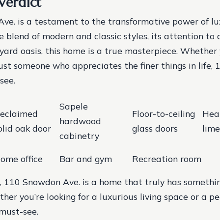
Verdict
e. is a testament to the transformative power of lu
 blend of modern and classic styles, its attention to d
yard oasis, this home is a true masterpiece. Whether 
just someone who appreciates the finer things in life
see.
Sapele
eclaimed
Floor-to-ceiling
Hea
hardwood
olid oak door
glass doors
lime
cabinetry
ome office
Bar and gym
Recreation room
, 110 Snowdon Ave. is a home that truly has somethin
er you’re looking for a luxurious living space or a pe
 must-see.