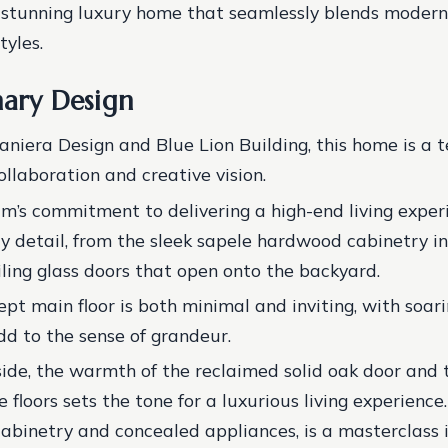
a stunning luxury home that seamlessly blends modern
tyles.
nary Design
niera Design and Blue Lion Building, this home is a 
ollaboration and creative vision.
m’s commitment to delivering a high-end living experi
ry detail, from the sleek sapele hardwood cabinetry in
iling glass doors that open onto the backyard.
pt main floor is both minimal and inviting, with soar
dd to the sense of grandeur.
side, the warmth of the reclaimed solid oak door and
 floors sets the tone for a luxurious living experience
 cabinetry and concealed appliances, is a masterclass