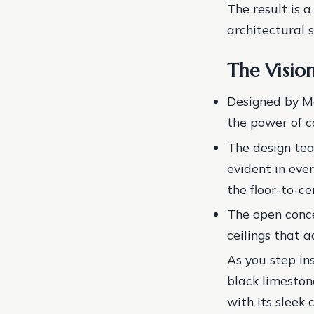
The result is 
architectural s
The Visio
Designed by Ma
the power of c
The design tea
evident in eve
the floor-to-ce
The open conce
ceilings that a
As you step in
black limestone
with its sleek