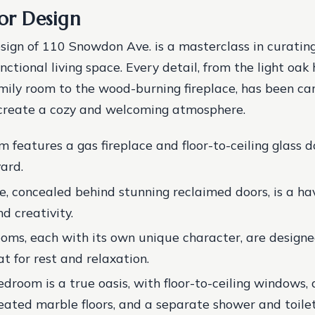
ior Design
esign of 110 Snowdon Ave. is a masterclass in curatin
unctional living space. Every detail, from the light oak
amily room to the wood-burning fireplace, has been car
 create a cozy and welcoming atmosphere.
m features a gas fireplace and floor-to-ceiling glass 
ard.
e, concealed behind stunning reclaimed doors, is a ha
d creativity.
oms, each with its own unique character, are designe
t for rest and relaxation.
droom is a true oasis, with floor-to-ceiling windows,
eated marble floors, and a separate shower and toile