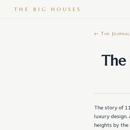
THE BIG HOUSES
← The Journal
The 
The story of 1
luxury design.
heights by the