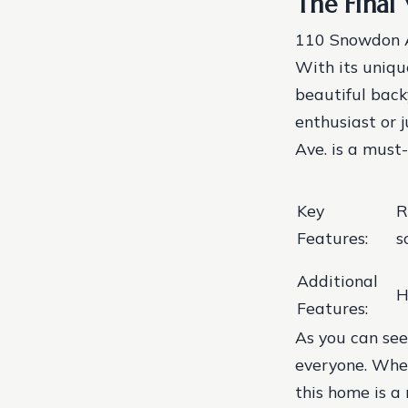
The Final 
110 Snowdon Av
With its unique
beautiful back
enthusiast or 
Ave. is a must-
Key
R
Features:
s
Additional
H
Features:
As you can see
everyone. Wheth
this home is a