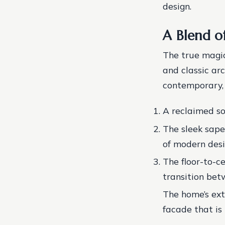
design.
A Blend o
The true magic
and classic arc
contemporary, 
A reclaimed so
The sleek sape
of modern desi
The floor-to-c
transition bet
The home’s ext
facade that is