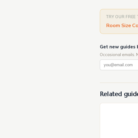
TRY OUR FREE
Room Size Ca
Get new guides 
Occasional emails. 
Related guid