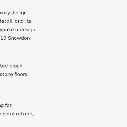
xury design.
etail, and its
you’re a design
, 110 Snowdon
ted black
stone floors
g for
aceful retreat,