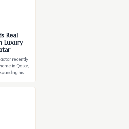
ds Real
th Luxury
atar
actor recently
 home in Qatar,
expanding his
lfardan Group,
ntly hosted a
Khan confirmed
interview with
s desire for a