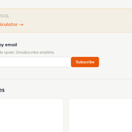
 TOOL
lculator
→
by email
No spam. Unsubscribe anytime.
Subscribe
es