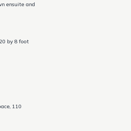
own ensuite and
20 by 8 foot
pace, 110