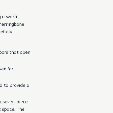
g a warm,
 herringbone
efully
doors that open
ven for
d to provide a
 a seven-piece
t space. The