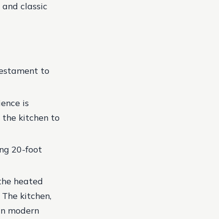
 and classic
testament to
ence is
 the kitchen to
ing 20-foot
 the heated
. The kitchen,
 in modern