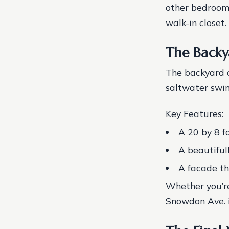
other bedrooms
walk-in closet.
The Backy
The backyard o
saltwater swim
Key Features:
A 20 by 8 f
A beautiful
A facade th
Whether you’re
Snowdon Ave. i