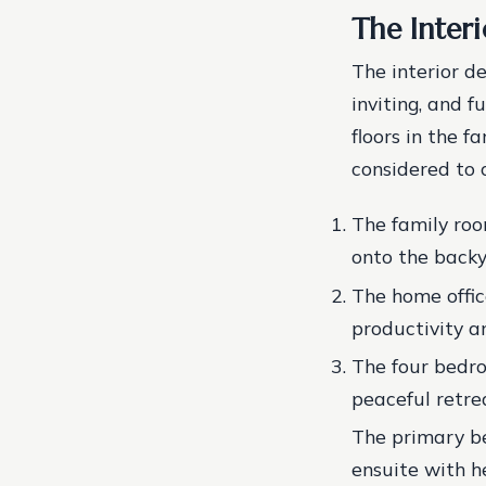
The Inter
The interior d
inviting, and f
floors in the f
considered to
The family roo
onto the backy
The home offic
productivity an
The four bedro
peaceful retrea
The primary be
ensuite with h