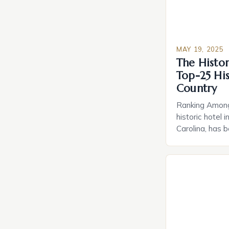
MAY 19, 2025
The Histor
Top-25 His
Country
Ranking Among
historic hotel
Carolina, has 
the top-25 hist
Historic Hotel
prestigious ra
estate’s unique
and hospitality
1932 on an […]