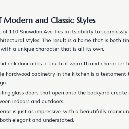
f Modern and Classic Styles
 of 110 Snowdon Ave. lies in its ability to seamlessl
hitectural styles. The result is a home that is both t
with a unique character that is all its own.
lid oak door adds a touch of warmth and character t
le hardwood cabinetry in the kitchen is a testament 
gn.
eiling glass doors that open onto the backyard create
ween indoors and outdoors.
erior is just as impressive, with a beautifully manicu
 both elegant and understated.