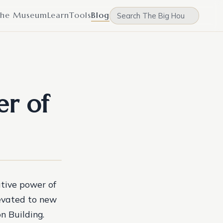
he Museum
Learn
Tools
Blog
er of
tive power of
evated to new
n Building.