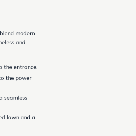
y blend modern
imeless and
o the entrance.
to the power
 a seamless
red lawn and a