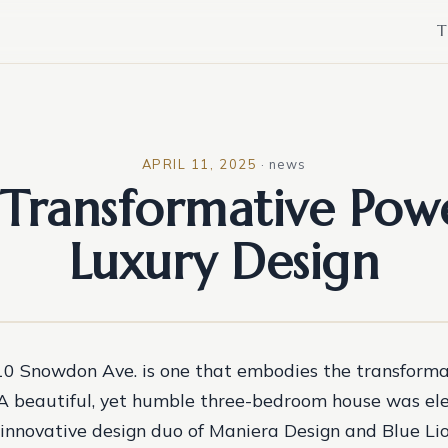
T
APRIL 11, 2025
·
news
Transformative Pow
Luxury Design
10 Snowdon Ave. is one that embodies the transforma
 A beautiful, yet humble three-bedroom house was el
 innovative design duo of Maniera Design and Blue Lio