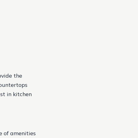
vide the
countertops
st in kitchen
e of amenities