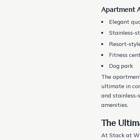
Apartment A
Elegant qua
Stainless-s
Resort-styl
Fitness cen
Dog park
The apartment
ultimate in co
and stainless-s
amenities.
The Ultim
At Stack at Wh