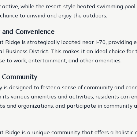
y active, while the resort-style heated swimming pool 
 a chance to unwind and enjoy the outdoors.
y and Convenience
 Ridge is strategically located near I-70, providing 
l Business District. This makes it an ideal choice for
se to work, entertainment, and other amenities.
nd Community
 is designed to foster a sense of community and con
 its various amenities and activities, residents can e
ubs and organizations, and participate in community ac
 Ridge is a unique community that offers a holistic