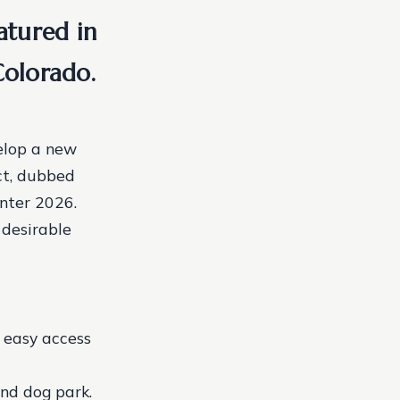
atured in
olorado.
elop a new
ct, dubbed
inter 2026.
 desirable
g easy access
and dog park.