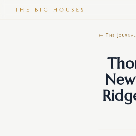
THE BIG HOUSES
← The Journal
Tho
New 
Ridg