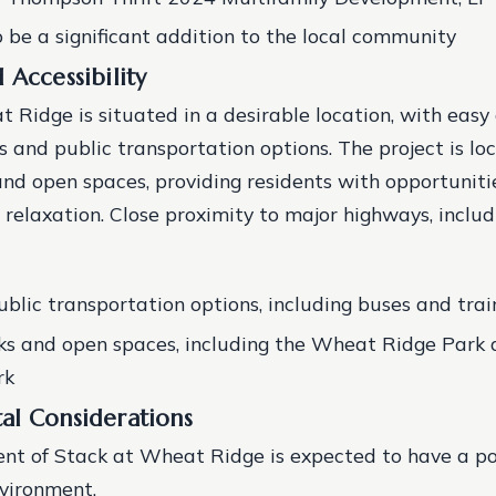
 be a significant addition to the local community
 Accessibility
 Ridge is situated in a desirable location, with easy
 and public transportation options. The project is lo
and open spaces, providing residents with opportuniti
 relaxation.
Close proximity to major highways, includ
ublic transportation options, including buses and trai
s and open spaces, including the Wheat Ridge Park 
rk
al Considerations
nt of Stack at Wheat Ridge is expected to have a po
nvironment.