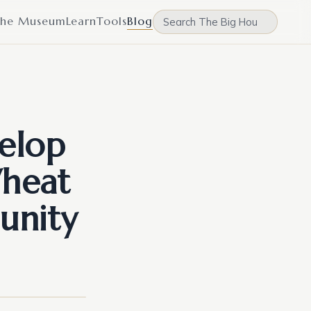
he Museum
Learn
Tools
Blog
elop
Wheat
unity