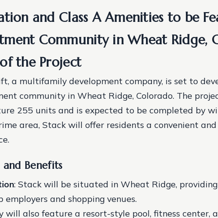
ation and Class A Amenities to be Fe
tment Community in Wheat Ridge, C
of the Project
t, a multifamily development company, is set to dev
ment community in Wheat Ridge, Colorado. The proje
ature 255 units and is expected to be completed by w
rime area, Stack will offer residents a convenient and
ce.
 and Benefits
tion
: Stack will be situated in Wheat Ridge, providin
top employers and shopping venues.
ill also feature a resort-style pool, fitness center, 