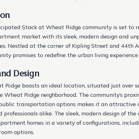
ion
icipated Stack at Wheat Ridge community is set to r
rtment market with its sleek, modern design and unp
es. Nestled at the corner of Kipling Street and 44th A
ity promises to redefine the urban living experience 
and Design
 Ridge boasts an ideal location, situated just over s
he Wheat Ridge neighborhood. The community’s proxi
ublic transportation options makes it an attractive c
professionals alike. The sleek, modern design of th
partment homes in a variety of configurations, includi
room options.