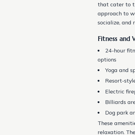
that cater to t
approach to we
socialize, and 
Fitness and 
24-hour fit
options
Yoga and sp
Resort-sty
Electric fir
Billiards ar
Dog park an
These amenitie
relaxation. Th