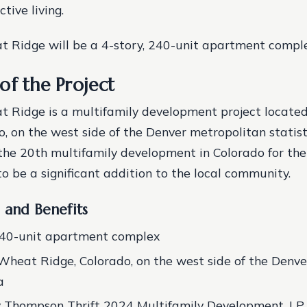
tive living.
 Ridge will be a 4-story, 240-unit apartment comple
of the Project
t Ridge is a multifamily development project locate
o, on the west side of the Denver metropolitan statist
the 20th multifamily development in Colorado for th
to be a significant addition to the local community.
 and Benefits
240-unit apartment complex
Wheat Ridge, Colorado, on the west side of the Denv
a
y Thompson Thrift 2024 Multifamily Development, LP