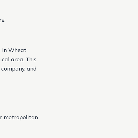
x.
d in Wheat
ical area. This
e company, and
er metropolitan