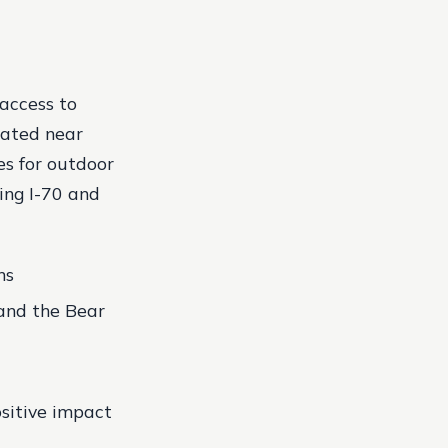
 access to
cated near
es for outdoor
ing I-70 and
ns
and the Bear
sitive impact