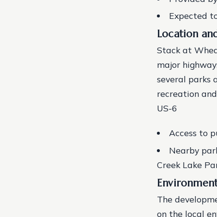
Expected to
Location and
Stack at Wheat
major highways
several parks 
recreation and
US-6
Access to p
Nearby park
Creek Lake Pa
Environment
The developme
on the local e