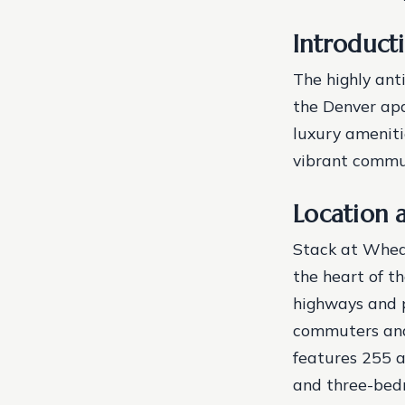
Introduct
The highly ant
the Denver apa
luxury ameniti
vibrant commun
Location 
Stack at Wheat
the heart of t
highways and p
commuters and 
features 255 a
and three-bed