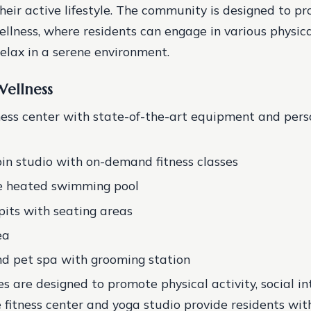
heir active lifestyle. The community is designed to pro
llness, where residents can engage in various physical
relax in a serene environment.
Wellness
ness center with state-of-the-art equipment and pers
in studio with on-demand fitness classes
le heated swimming pool
epits with seating areas
ea
d pet spa with grooming station
s are designed to promote physical activity, social in
e fitness center and yoga studio provide residents with