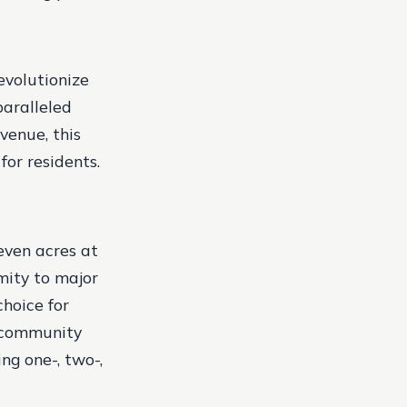
evolutionize
aralleled
venue, this
for residents.
even acres at
mity to major
hoice for
e community
ng one-, two-,