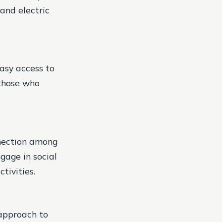
and electric
easy access to
 those who
nection among
ngage in social
tivities.
 approach to