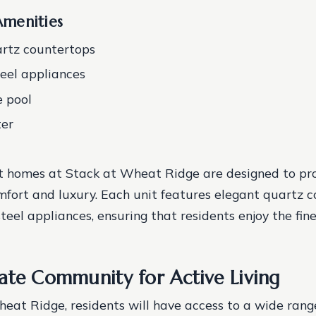
menities
rtz countertops
teel appliances
e pool
ter
 homes at Stack at Wheat Ridge are designed to pro
mfort and luxury. Each unit features elegant quartz 
teel appliances, ensuring that residents enjoy the fine
ate Community for Active Living
eat Ridge, residents will have access to a wide rang