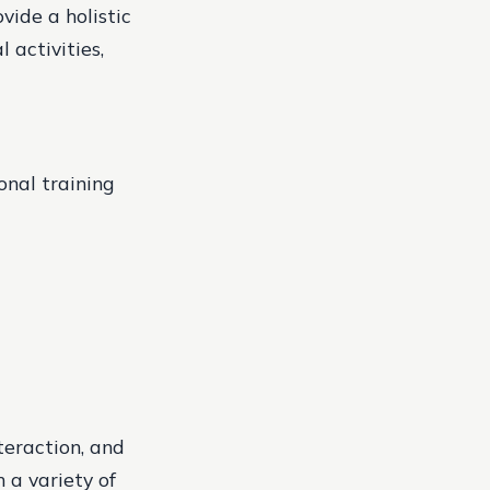
vide a holistic
 activities,
onal training
teraction, and
 a variety of