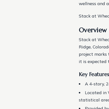
wellness and ac
Stack at Wheat
Overview 
Stack at Whea
Ridge, Colorad
project marks 
it is expected 
Key Features
A 4-story, 
Located in 
statistical are
Provided b