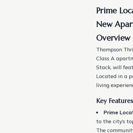
Prime Loc
New Apar
Overview 
Thompson Thrif
Class A apart
Stack, will fe
Located in a p
living experien
Key Features
Prime Loca
to the city’s 
The community w