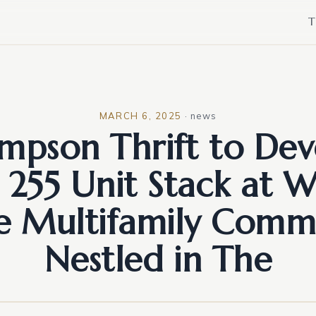
T
MARCH 6, 2025
·
news
mpson Thrift to Dev
255 Unit Stack at 
e Multifamily Comm
Nestled in The