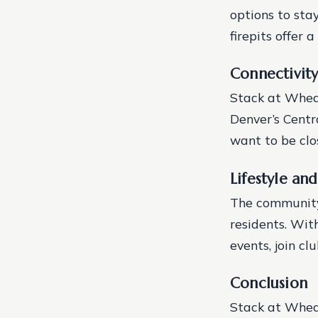
options to sta
firepits offer
Connectivit
Stack at Wheat
Denver’s Centra
want to be clo
Lifestyle a
The community
residents. With
events, join cl
Conclusion
Stack at Wheat