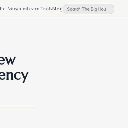
he Museum
Learn
Tools
Blog
New
ency