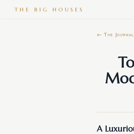
THE BIG HOUSES
← The Journal
To
Mod
A Luxurio