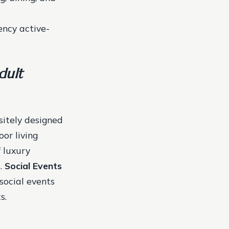
ency active-
dult
sitely designed
or living
f luxury
s.
Social Events
social events
s.