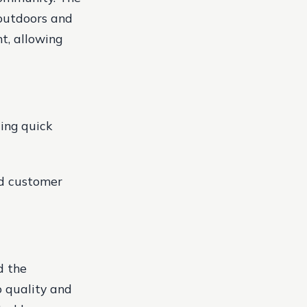
 outdoors and
t, allowing
ding quick
nd customer
d the
o quality and