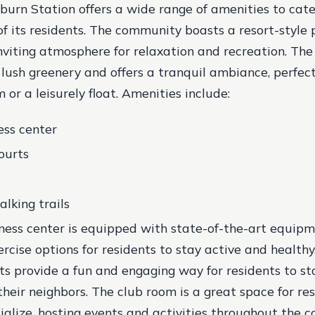
urn Station offers a wide range of amenities to cate
of its residents. The community boasts a resort-style p
nviting atmosphere for relaxation and recreation. The 
lush greenery and offers a tranquil ambiance, perfect
 or a leisurely float.
Amenities include:
ess center
ourts
lking trails
tness center is equipped with state-of-the-art equipm
ercise options for residents to stay active and healthy
rts provide a fun and engaging way for residents to st
their neighbors. The club room is a great space for re
ialize, hosting events and activities throughout the 