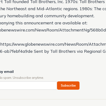
t Toll founded Toll Brothers, Inc.
1970s: Toll Brothers
the Northeast and Mid-Atlantic regions.
1980s: The 
uxury homebuilding and community development.
anying this announcement are available at:
globenewswire.com/NewsRoom/AttachmentNg/568b0d
https://www.globenewswire.com/NewsRoom/Attachm
6-ab7febf4a9de Sent by Toll Brothers via Regional 
by email
No spam. Unsubscribe anytime.
Subscribe