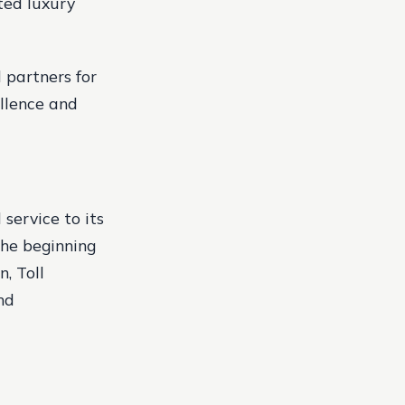
ted luxury
 partners for
llence and
 service to its
the beginning
n, Toll
nd