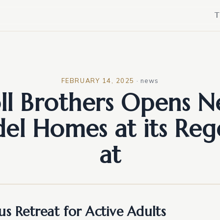
T
FEBRUARY 14, 2025
·
news
ll Brothers Opens 
el Homes at its Reg
at
us Retreat for Active Adults