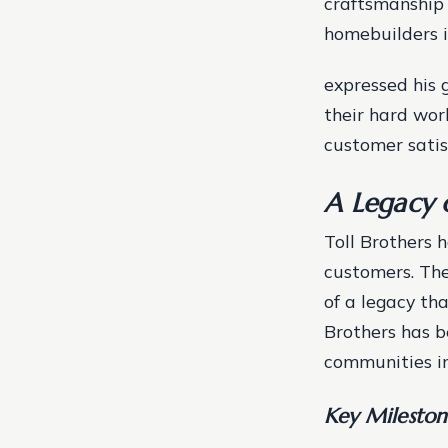
craftsmanship 
homebuilders i
expressed his 
their hard wo
customer satis
A Legacy 
Toll Brothers h
customers. The
of a legacy tha
Brothers has b
communities in
Key Mileston