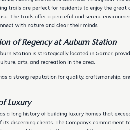
ing trails are perfect for residents to enjoy the great
ise. The trails offer a peaceful and serene environmen
onnect with nature and clear their minds.
ion of Regency at Auburn Station
urn Station is strategically located in Garner, provi
ulture, arts, and recreation in the area.
s a strong reputation for quality, craftsmanship, a
of Luxury
has a long history of building luxury homes that excee
f its discerning clients. The Company’s commitment t