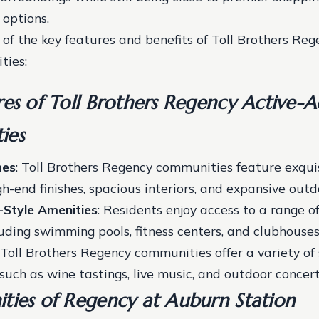
options.
of the key features and benefits of Toll Brothers Reg
ties:
es of Toll Brothers Regency Active-A
ies
mes
: Toll Brothers Regency communities feature exqui
h-end finishes, spacious interiors, and expansive outdo
-Style Amenities
: Residents enjoy access to a range o
luding swimming pools, fitness centers, and clubhouse
: Toll Brothers Regency communities offer a variety of 
 such as wine tastings, live music, and outdoor concert
ties of Regency at Auburn Station