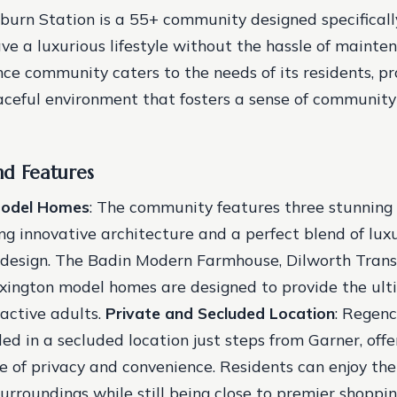
urn Station is a 55+ community designed specifically
ve a luxurious lifestyle without the hassle of mainten
e community caters to the needs of its residents, pr
ceful environment that fosters a sense of communit
nd Features
Model Homes
: The community features three stunning
g innovative architecture and a perfect blend of lux
design. The Badin Modern Farmhouse, Dilworth Transi
ington model homes are designed to provide the ulti
 active adults.
Private and Secluded Location
: Regen
led in a secluded location just steps from Garner, offe
e of privacy and convenience. Residents can enjoy th
surroundings while still being close to premier shoppin