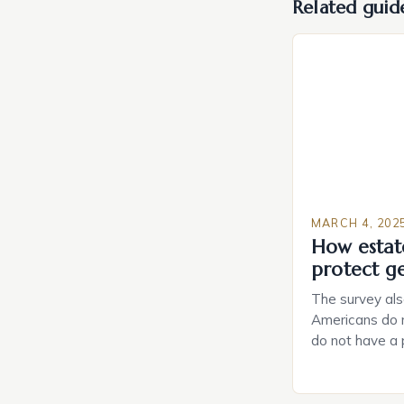
Related guid
MARCH 4, 202
How estat
protect g
The survey als
Americans do n
do not have a
do not have a 
Estate Plannin
Growing Conce