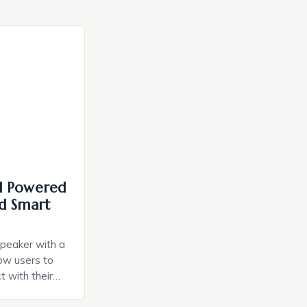
I Powered
d Smart
speaker with a
llow users to
t with their
e intuitive