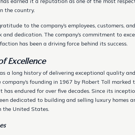
has earned it a reputation as one of the most respec
n the country.
gratitude to the company’s employees, customers, and
rk and dedication. The company’s commitment to exce
faction has been a driving force behind its success.
of Excellence
as a long history of delivering exceptional quality and
 company’s founding in 1967 by Robert Toll marked 
t has endured for over five decades. Since its inceptio
een dedicated to building and selling luxury homes a
 the United States.
es