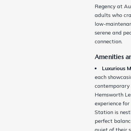
Regency at Aub
adults who cra
low-maintenanc
serene and pea
connection.
Amenities a
Luxurious 
each showcasin
contemporary 
Hemsworth Lex
experience for
Station is nest
perfect balanc
quiet of their 