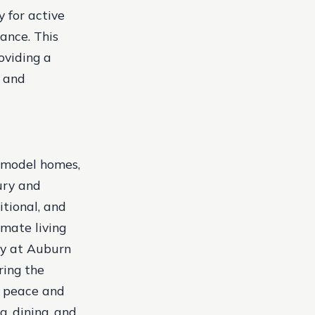
 for active
ance. This
oviding a
y and
 model homes,
ury and
tional, and
mate living
cy at Auburn
ring the
e peace and
g, dining, and