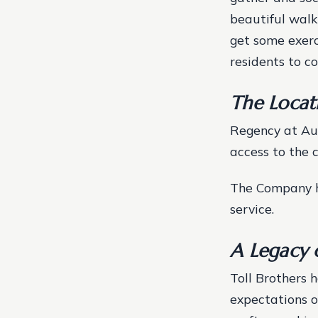
beautiful walk
get some exerc
residents to c
The Locat
Regency at Aub
access to the c
The Company ha
service.
A Legacy 
Toll Brothers 
expectations o