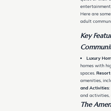
entertainment 
Here are some 
adult communi
Key Featur
Communit
Luxury Ho
homes with hig
spaces.
Resort
amenities, inc
and Activities
and activities,
The Ameni