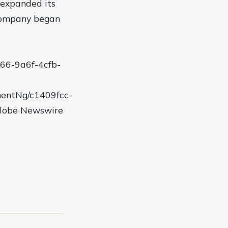
 expanded its
company began
66-9a6f-4cfb-
entNg/c1409fcc-
Globe Newswire