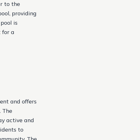
r to the
ool, providing
pool is
 for a
ent and offers
. The
ay active and
sidents to
community. The