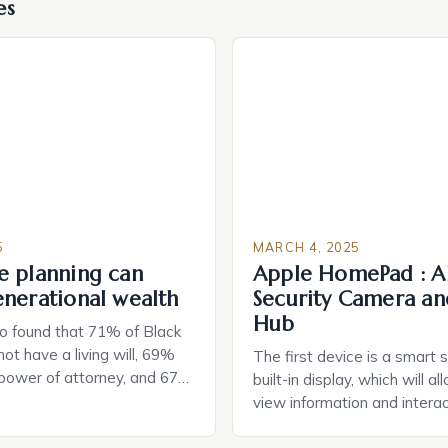
es
5
MARCH 4, 2025
e planning can
Apple HomePad : A
enerational wealth
Security Camera an
Hub
o found that 71% of Black
ot have a living will, 69%
The first device is a smart 
 power of attorney, and 67%
built-in display, which will a
durable power of attorney.
view information and interac
g for Black Americans: A
smart home devices in a mor
rn The State of Estate