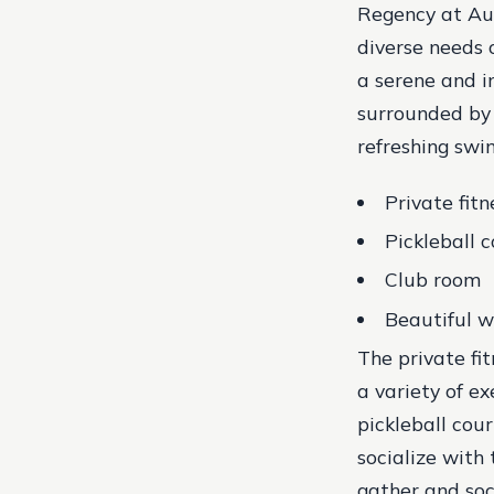
Regency at Aub
diverse needs 
a serene and i
surrounded by 
refreshing swim
Private fitn
Pickleball c
Club room
Beautiful wa
The private fi
a variety of ex
pickleball cou
socialize with 
gather and soc