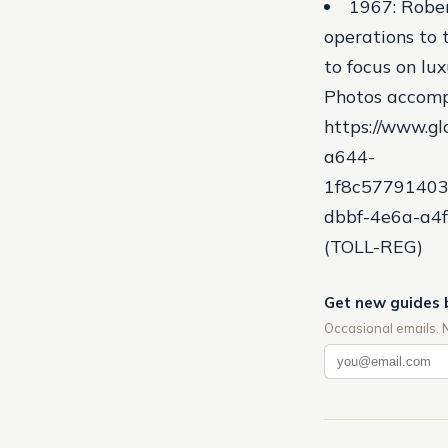
1967: Rober
operations to 
to focus on l
Photos accomp
https://www.
a644-
1f8c57791403
dbbf-4e6a-a4f
(TOLL-REG)
Get new guides 
Occasional emails. 