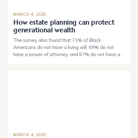
MARCH 4, 2025
How estate planning can protect
generational wealth
The survey also found that 71% of Black
Americans do not have a living will, 69% do not
have a power of attorney, and 67% do not have a
durable power of attorney. Estate Planning for
Black Americans: A Growing Concern The State of
Estate Planning in the US The 2025 survey from
Caring.com highlights […]
MARCH 4, 2025