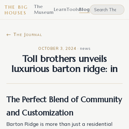
The
THE BIG
Learn
Tools
Blog
Museum
HOUSES
← The Journal
OCTOBER 3, 2024
·
news
Toll brothers unveils
luxurious barton ridge: in
The Perfect Blend of Community
and Customization
Barton Ridge is more than just a residential