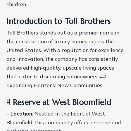
children.
Introduction to Toll Brothers
Toll Brothers stands out as a premier name in
the construction of luxury homes across the
United States. With a reputation for excellence
and innovation, the company has consistently
delivered high-quality, upscale living spaces
that cater to discerning homeowners. ##
Expanding Horizons: New Communities
# Reserve at West Bloomfield
–
Location
: Nestled in the heart of West
Bloomfield, this community offers a serene and