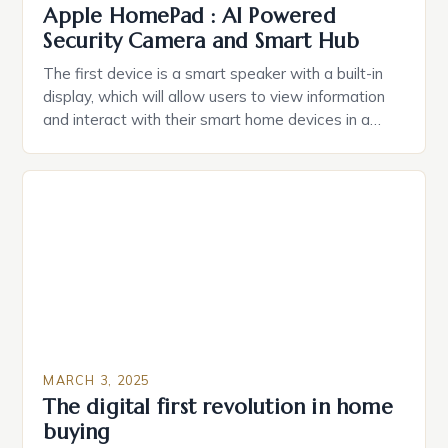
Apple HomePad : AI Powered
Security Camera and Smart Hub
The first device is a smart speaker with a built-in
display, which will allow users to view information
and interact with their smart home devices in a
more intuitive way. The second device is a smart
plug that can be controlled remotely and will
provide users with real-time monitoring and control
of their appliances. The […]
MARCH 3, 2025
The digital first revolution in home
buying