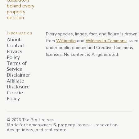
behind every
property
decision.
Information
Every species, image, fact, and figure is drawn
About
from
Wikipedia
and
Wikimedia Commons
, used
Contact
under public-domain and Creative Commons
Privacy
licenses. No content is AI-generated.
Policy
Terms of
Service
Disclaimer
Affiliate
Disclosure
Cookie
Policy
©
2026
The Big Houses
Made for homeowners & property lovers — renovation,
design ideas, and real estate