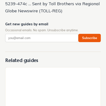
5239-474c … Sent by Toll Brothers via Regional
Globe Newswire (TOLL-REG)
Get new guides by email
Occasional emails. No spam. Unsubscribe anytime.
Subscribe
Related guides