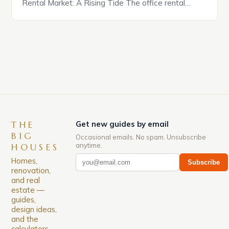
Rental Market: A Rising Tide The office rental
market in the United States is experiencing a
significant surge in prices, with no signs of slowing
down. The Luxury of Mayfair Mayfair is renowned
for its rich history, […]
THE
Get new guides by email
BIG
Occasional emails. No spam. Unsubscribe
anytime.
HOUSES
Homes,
Subscribe
renovation,
and real
estate —
guides,
design ideas,
and the
calculators