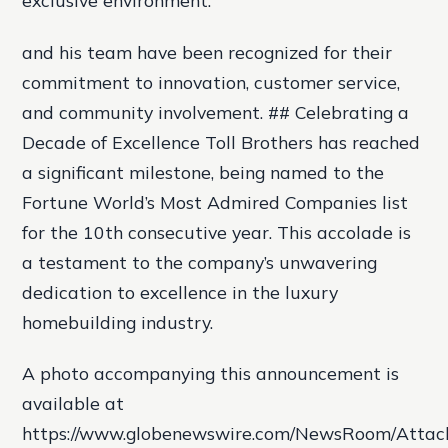
exclusive environment.
and his team have been recognized for their
commitment to innovation, customer service,
and community involvement. ## Celebrating a
Decade of Excellence Toll Brothers has reached
a significant milestone, being named to the
Fortune World’s Most Admired Companies list
for the 10th consecutive year. This accolade is
a testament to the company’s unwavering
dedication to excellence in the luxury
homebuilding industry.
A photo accompanying this announcement is
available at
https://www.globenewswire.com/NewsRoom/Atta