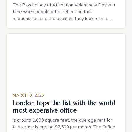
The Psychology of Attraction Valentine’s Day is a
time when people often reflect on their
relationships and the qualities they look for in a
partner. Similarly, when searching for a home,
individuals must consider the characteristics that
make a property attractive to them. This parallel
between dating and house hunting is not
coincidental. Both involve […]
MARCH 3, 2025
London tops the list with the world
most expensive office
is around 1,000 square feet, the average rent for
this space is around $2,500 per month. The Office