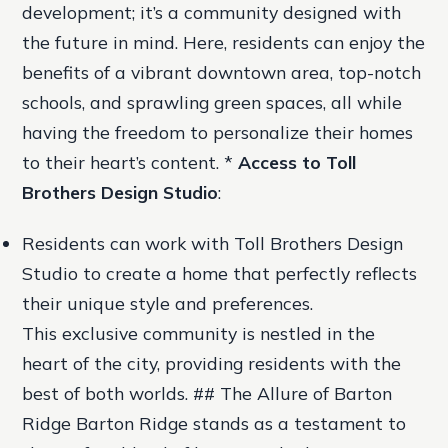
development; it’s a community designed with
the future in mind. Here, residents can enjoy the
benefits of a vibrant downtown area, top-notch
schools, and sprawling green spaces, all while
having the freedom to personalize their homes
to their heart’s content. *
Access to Toll
Brothers Design Studio
:
Residents can work with Toll Brothers Design
Studio to create a home that perfectly reflects
their unique style and preferences.
This exclusive community is nestled in the
heart of the city, providing residents with the
best of both worlds. ## The Allure of Barton
Ridge Barton Ridge stands as a testament to