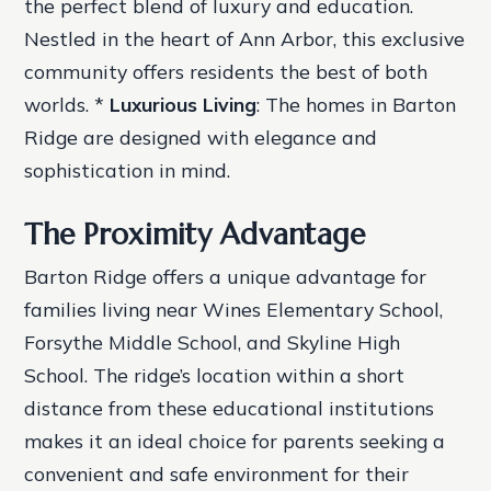
the perfect blend of luxury and education.
Nestled in the heart of Ann Arbor, this exclusive
community offers residents the best of both
worlds. *
Luxurious Living
: The homes in Barton
Ridge are designed with elegance and
sophistication in mind.
The Proximity Advantage
Barton Ridge offers a unique advantage for
families living near Wines Elementary School,
Forsythe Middle School, and Skyline High
School. The ridge’s location within a short
distance from these educational institutions
makes it an ideal choice for parents seeking a
convenient and safe environment for their