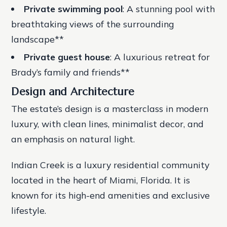
Private swimming pool
: A stunning pool with
breathtaking views of the surrounding
landscape**
Private guest house
: A luxurious retreat for
Brady’s family and friends**
Design and Architecture
The estate’s design is a masterclass in modern
luxury, with clean lines, minimalist decor, and
an emphasis on natural light.
Indian Creek is a luxury residential community
located in the heart of Miami, Florida. It is
known for its high-end amenities and exclusive
lifestyle.