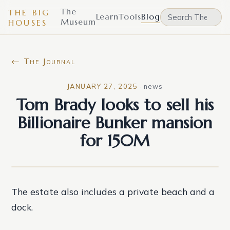
The
THE BIG
Learn
Tools
Blog
Museum
HOUSES
← The Journal
JANUARY 27, 2025
·
news
Tom Brady looks to sell his
Billionaire Bunker mansion
for 150M
The estate also includes a private beach and a
dock.