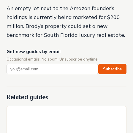
An empty lot next to the Amazon founder’s
holdings is currently being marketed for $200
million. Brady’s property could set a new
benchmark for South Florida luxury real estate.
Get new guides by email
Occasional emails. No spam. Unsubscribe anytime.
Subscribe
Related guides