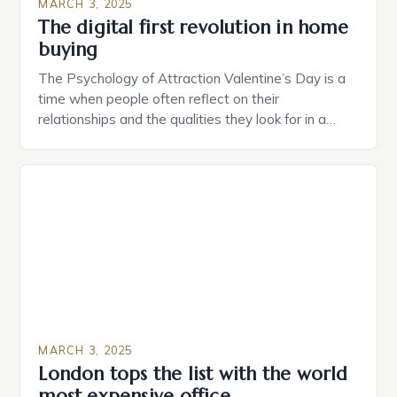
MARCH 3, 2025
The digital first revolution in home
buying
The Psychology of Attraction Valentine’s Day is a
time when people often reflect on their
relationships and the qualities they look for in a
partner. Similarly, when searching for a home,
individuals must consider the characteristics that
make a property attractive to them. This parallel
between dating and house hunting is not
coincidental. Both involve […]
MARCH 3, 2025
London tops the list with the world
most expensive office