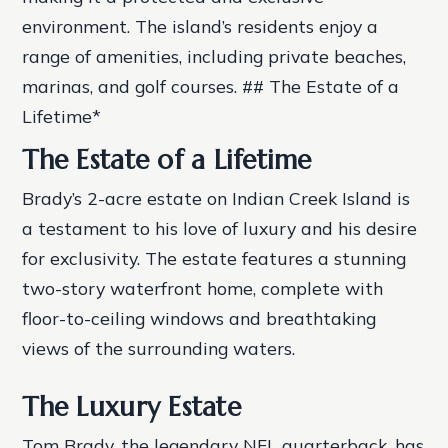
environment.
The island’s residents enjoy a
range of amenities, including private beaches,
marinas, and golf courses. ## The Estate of a
Lifetime*
The Estate of a Lifetime
Brady’s 2-acre estate on Indian Creek Island is
a testament to his love of luxury and his desire
for exclusivity. The estate features a stunning
two-story waterfront home, complete with
floor-to-ceiling windows and breathtaking
views of the surrounding waters.
The Luxury Estate
Tom Brady, the legendary NFL quarterback, has