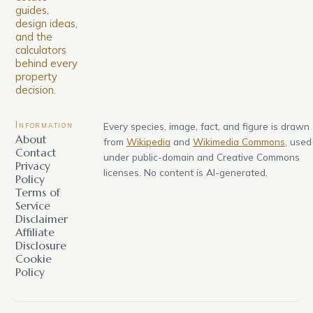
guides,
design ideas,
and the
calculators
behind every
property
decision.
Information
Every species, image, fact, and figure is drawn
About
from
Wikipedia
and
Wikimedia Commons
, used
Contact
under public-domain and Creative Commons
Privacy
licenses. No content is AI-generated.
Policy
Terms of
Service
Disclaimer
Affiliate
Disclosure
Cookie
Policy