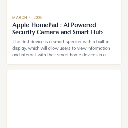
MARCH 4, 2025
Apple HomePad : AI Powered
Security Camera and Smart Hub
The first device is a smart speaker with a built-in
display, which will allow users to view information
and interact with their smart home devices in a
more intuitive way. The second device is a smart
plug that can be controlled remotely and will
provide users with real-time monitoring and control
of their appliances. The […]