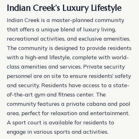
Indian Creek’s Luxury Lifestyle
Indian Creek is a master-planned community
that offers a unique blend of luxury living,
recreational activities, and exclusive amenities.
The community is designed to provide residents
with a high-end lifestyle, complete with world-
class amenities and services.
Private security
personnel are on site to ensure residents’ safety
and security.
Residents have access to a state-
of-the-art gym and fitness center.
The
community features a private cabana and pool
area, perfect for relaxation and entertainment.
A sport court is available for residents to
engage in various sports and activities.