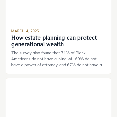
MARCH 4, 2025
How estate planning can protect
generational wealth
The survey also found that 71% of Black
Americans do not have a living will, 69% do not
have a power of attorney, and 67% do not have a
durable power of attorney. Estate Planning for
Black Americans: A Growing Concern The State of
Estate Planning in the US The 2025 survey from
Caring.com highlights […]