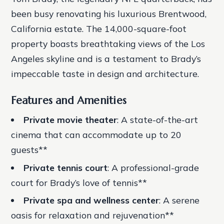
been busy renovating his luxurious Brentwood,
California estate. The 14,000-square-foot
property boasts breathtaking views of the Los
Angeles skyline and is a testament to Brady’s
impeccable taste in design and architecture.
Features and Amenities
Private movie theater
: A state-of-the-art
cinema that can accommodate up to 20
guests**
Private tennis court
: A professional-grade
court for Brady’s love of tennis**
Private spa and wellness center
: A serene
oasis for relaxation and rejuvenation**