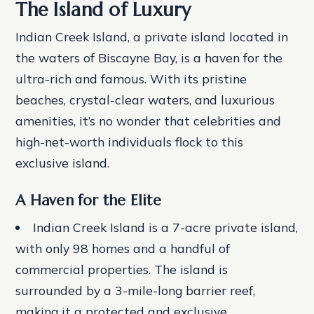
The Island of Luxury
Indian Creek Island, a private island located in
the waters of Biscayne Bay, is a haven for the
ultra-rich and famous. With its pristine
beaches, crystal-clear waters, and luxurious
amenities, it’s no wonder that celebrities and
high-net-worth individuals flock to this
exclusive island.
A Haven for the Elite
Indian Creek Island is a 7-acre private island,
with only 98 homes and a handful of
commercial properties.
The island is
surrounded by a 3-mile-long barrier reef,
making it a protected and exclusive