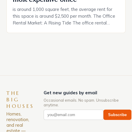
is around 1,000 square feet, the average rent for
this space is around $2,500 per month. The Office
Rental Market: A Rising Tide The office rental
market in the United States is experiencing a
significant surge in prices, with no signs of slowing
down. The Luxury of Mayfair Mayfair is renowned
for its rich history, […]
THE
Get new guides by email
BIG
Occasional emails. No spam. Unsubscribe
anytime.
HOUSES
Homes,
Subscribe
renovation,
and real
estate —