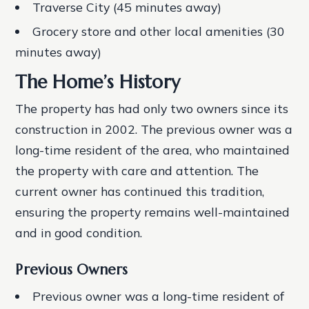
Traverse City (45 minutes away)
Grocery store and other local amenities (30
minutes away)
The Home’s History
The property has had only two owners since its
construction in 2002. The previous owner was a
long-time resident of the area, who maintained
the property with care and attention. The
current owner has continued this tradition,
ensuring the property remains well-maintained
and in good condition.
Previous Owners
Previous owner was a long-time resident of