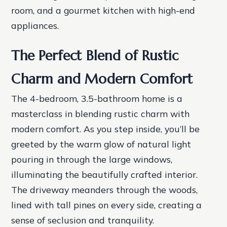
room, and a gourmet kitchen with high-end
appliances.
The Perfect Blend of Rustic
Charm and Modern Comfort
The 4-bedroom, 3.5-bathroom home is a
masterclass in blending rustic charm with
modern comfort. As you step inside, you’ll be
greeted by the warm glow of natural light
pouring in through the large windows,
illuminating the beautifully crafted interior.
The driveway meanders through the woods,
lined with tall pines on every side, creating a
sense of seclusion and tranquility.