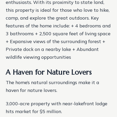
enthusiasts. With its proximity to state land,
this property is ideal for those who love to hike,
camp, and explore the great outdoors.
Key
features of the home include: + 4 bedrooms and
3 bathrooms + 2,500 square feet of living space
+ Expansive views of the surrounding forest +
Private dock on a nearby lake + Abundant
wildlife viewing opportunities
A Haven for Nature Lovers
The home’s natural surroundings make it a
haven for nature lovers.
3,000-acre property with near-lakefront lodge
hits market for $5 million.