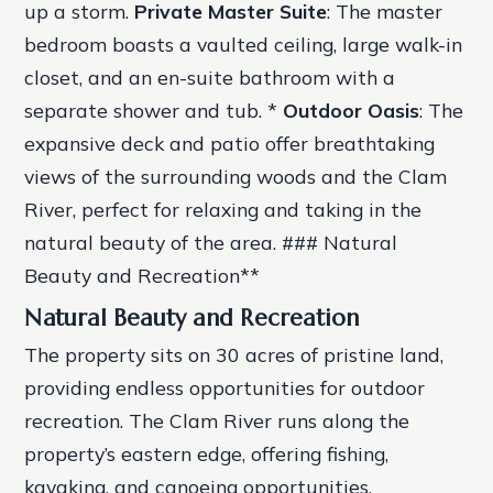
up a storm.
Private Master Suite
: The master
bedroom boasts a vaulted ceiling, large walk-in
closet, and an en-suite bathroom with a
separate shower and tub. *
Outdoor Oasis
: The
expansive deck and patio offer breathtaking
views of the surrounding woods and the Clam
River, perfect for relaxing and taking in the
natural beauty of the area. ### Natural
Beauty and Recreation**
Natural Beauty and Recreation
The property sits on 30 acres of pristine land,
providing endless opportunities for outdoor
recreation. The Clam River runs along the
property’s eastern edge, offering fishing,
kayaking, and canoeing opportunities.