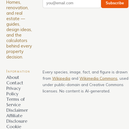
Homes,
Subscribe
renovation,
and real
estate —
guides,
design ideas,
and the
calculators
behind every
property
decision.
Information
Every species, image, fact, and figure is drawn
About
from
Wikipedia
and
Wikimedia Commons
, used
Contact
under public-domain and Creative Commons
Privacy
licenses. No content is AI-generated.
Policy
Terms of
Service
Disclaimer
Affiliate
Disclosure
Cookie