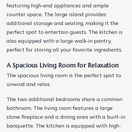
featuring high-end appliances and ample
counter space. The large island provides
additional storage and seating, making it the
perfect spot to entertain guests. The kitchen is
also equipped with a large walk-in pantry,
perfect for storing all your favorite ingredients.
A Spacious Living Room for Relaxation
The spacious living room is the perfect spot to
unwind and relax.
The two additional bedrooms share a common
bathroom. The living room features a large
stone fireplace and a dining area with a built-in
banquette. The kitchen is equipped with high-