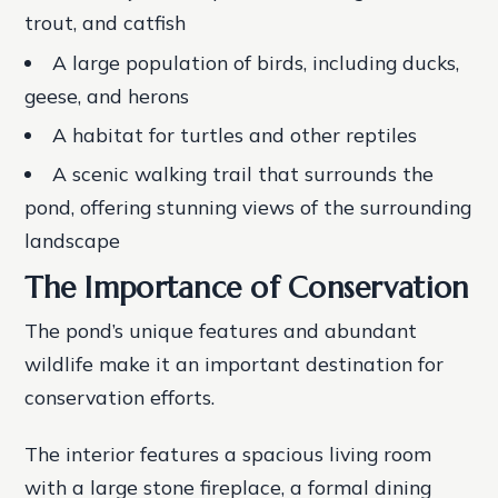
trout, and catfish
A large population of birds, including ducks,
geese, and herons
A habitat for turtles and other reptiles
A scenic walking trail that surrounds the
pond, offering stunning views of the surrounding
landscape
The Importance of Conservation
The pond’s unique features and abundant
wildlife make it an important destination for
conservation efforts.
The interior features a spacious living room
with a large stone fireplace, a formal dining