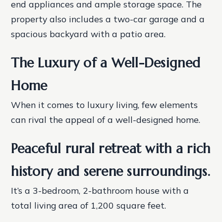
end appliances and ample storage space. The
property also includes a two-car garage and a
spacious backyard with a patio area.
The Luxury of a Well-Designed
Home
When it comes to luxury living, few elements
can rival the appeal of a well-designed home.
Peaceful rural retreat with a rich
history and serene surroundings.
It’s a 3-bedroom, 2-bathroom house with a
total living area of 1,200 square feet.