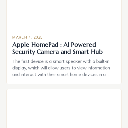
MARCH 4, 2025
Apple HomePad : AI Powered
Security Camera and Smart Hub
The first device is a smart speaker with a built-in
display, which will allow users to view information
and interact with their smart home devices in a
more intuitive way. The second device is a smart
plug that can be controlled remotely and will
provide users with real-time monitoring and control
of their appliances. The […]