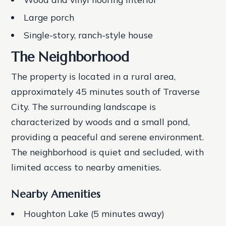
Large porch
Single-story, ranch-style house
The Neighborhood
The property is located in a rural area,
approximately 45 minutes south of Traverse
City. The surrounding landscape is
characterized by woods and a small pond,
providing a peaceful and serene environment.
The neighborhood is quiet and secluded, with
limited access to nearby amenities.
Nearby Amenities
Houghton Lake (5 minutes away)