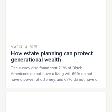
MARCH 4, 2025
How estate planning can protect
generational wealth
The survey also found that 71% of Black
Americans do not have a living will, 69% do not
have a power of attorney, and 67% do not have a
durable power of attorney. Estate Planning for
Black Americans: A Growing Concern The State of
Estate Planning in the US The 2025 survey from
Caring.com highlights […]