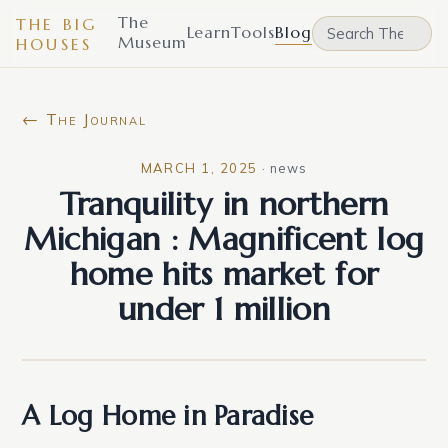
The
THE BIG
Learn
Tools
Blog
Museum
HOUSES
← The Journal
MARCH 1, 2025
·
news
Tranquility in northern
Michigan : Magnificent log
home hits market for
under 1 million
A Log Home in Paradise