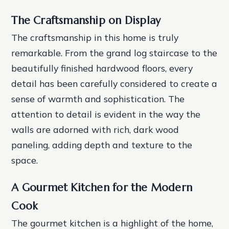
The Craftsmanship on Display
The craftsmanship in this home is truly
remarkable. From the grand log staircase to the
beautifully finished hardwood floors, every
detail has been carefully considered to create a
sense of warmth and sophistication. The
attention to detail is evident in the way the
walls are adorned with rich, dark wood
paneling, adding depth and texture to the
space.
A Gourmet Kitchen for the Modern
Cook
The gourmet kitchen is a highlight of the home,