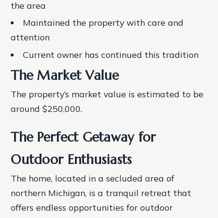
the area
Maintained the property with care and
attention
Current owner has continued this tradition
The Market Value
The property’s market value is estimated to be
around $250,000.
The Perfect Getaway for
Outdoor Enthusiasts
The home, located in a secluded area of
northern Michigan, is a tranquil retreat that
offers endless opportunities for outdoor