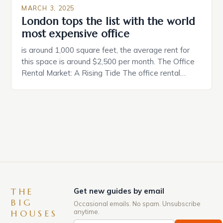
MARCH 3, 2025
London tops the list with the world
most expensive office
is around 1,000 square feet, the average rent for
this space is around $2,500 per month. The Office
Rental Market: A Rising Tide The office rental
market in the United States is experiencing a
significant surge in prices, with no signs of slowing
down. The Luxury of Mayfair Mayfair is renowned
for its rich history, […]
THE
Get new guides by email
BIG
Occasional emails. No spam. Unsubscribe
anytime.
HOUSES