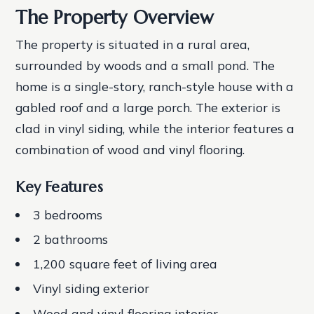
The Property Overview
The property is situated in a rural area,
surrounded by woods and a small pond. The
home is a single-story, ranch-style house with a
gabled roof and a large porch. The exterior is
clad in vinyl siding, while the interior features a
combination of wood and vinyl flooring.
Key Features
3 bedrooms
2 bathrooms
1,200 square feet of living area
Vinyl siding exterior
Wood and vinyl flooring interior