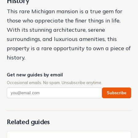
History
This rare Michigan mansion is a true gem for
those who appreciate the finer things in life.
With its stunning architecture, serene
surroundings, and luxurious amenities, this
property is a rare opportunity to own a piece of
history.
Get new guides by email
Occasional emails. No spam. Unsubscribe anytime.
Subscribe
Related guides