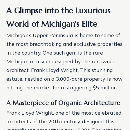
A Glimpse into the Luxurious
World of Michigan’s Elite
Michigan’s Upper Peninsula is home to some of
the most breathtaking and exclusive properties
in the country. One such gem is the rare
Michigan mansion designed by the renowned
architect, Frank Lloyd Wright. This stunning
estate, nestled on a 3,000-acre property, is now
hitting the market for a staggering $5 million.
A Masterpiece of Organic Architecture
Frank Lloyd Wright, one of the most celebrated
architects of the 20th century, designed this