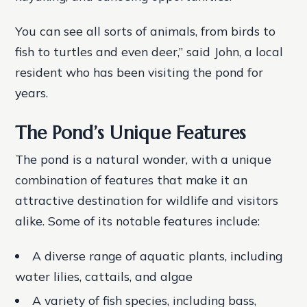
You can see all sorts of animals, from birds to
fish to turtles and even deer,” said John, a local
resident who has been visiting the pond for
years.
The Pond’s Unique Features
The pond is a natural wonder, with a unique
combination of features that make it an
attractive destination for wildlife and visitors
alike. Some of its notable features include:
A diverse range of aquatic plants, including
water lilies, cattails, and algae
A variety of fish species, including bass,