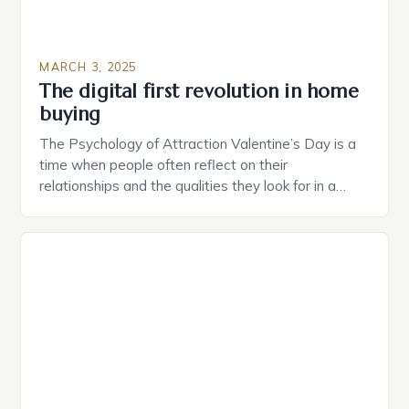
MARCH 3, 2025
The digital first revolution in home
buying
The Psychology of Attraction Valentine’s Day is a
time when people often reflect on their
relationships and the qualities they look for in a
partner. Similarly, when searching for a home,
individuals must consider the characteristics that
make a property attractive to them. This parallel
between dating and house hunting is not
coincidental. Both involve […]