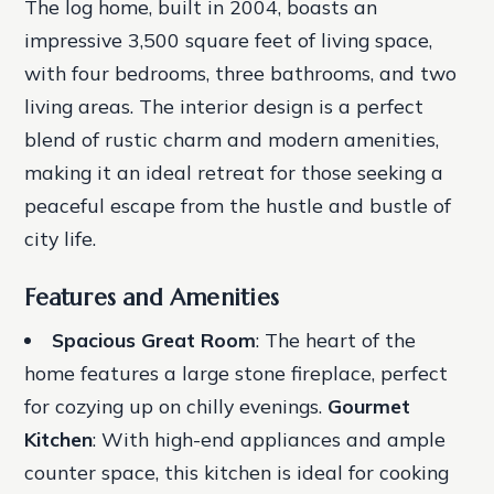
The log home, built in 2004, boasts an
impressive 3,500 square feet of living space,
with four bedrooms, three bathrooms, and two
living areas. The interior design is a perfect
blend of rustic charm and modern amenities,
making it an ideal retreat for those seeking a
peaceful escape from the hustle and bustle of
city life.
Features and Amenities
Spacious Great Room
: The heart of the
home features a large stone fireplace, perfect
for cozying up on chilly evenings.
Gourmet
Kitchen
: With high-end appliances and ample
counter space, this kitchen is ideal for cooking