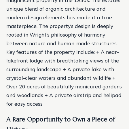
magnificent property in the 1930s. The estate’s
unique blend of organic architecture and
modern design elements has made it a true
masterpiece. The property’s design is deeply
rooted in Wright’s philosophy of harmony
between nature and human-made structures.
Key features of the property include: + A near-
lakefront lodge with breathtaking views of the
surrounding landscape + A private lake with
crystal-clear waters and abundant wildlife +
Over 20 acres of beautifully manicured gardens
and woodlands + A private airstrip and helipad
for easy access
A Rare Opportunity to Own a Piece of