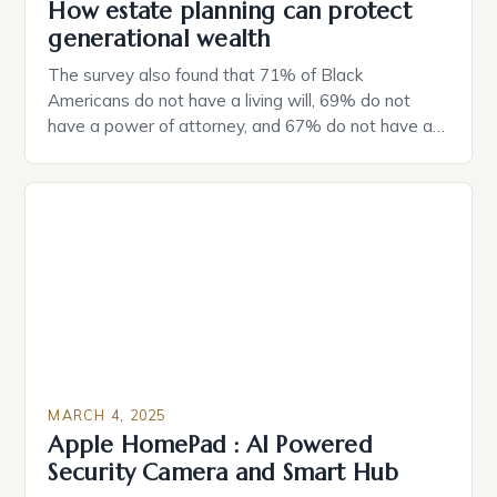
How estate planning can protect
generational wealth
The survey also found that 71% of Black
Americans do not have a living will, 69% do not
have a power of attorney, and 67% do not have a
durable power of attorney. Estate Planning for
Black Americans: A Growing Concern The State of
Estate Planning in the US The 2025 survey from
Caring.com highlights […]
MARCH 4, 2025
Apple HomePad : AI Powered
Security Camera and Smart Hub