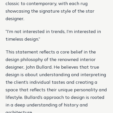
classic to contemporary, with each rug
showcasing the signature style of the star
designer.
“I’m not interested in trends, I’m interested in
timeless design.”
This statement reflects a core belief in the
design philosophy of the renowned interior
designer, John Bullard. He believes that true
design is about understanding and interpreting
the client’s individual tastes and creating a
space that reflects their unique personality and
lifestyle. Bullard’s approach to design is rooted
in a deep understanding of history and
architecture.