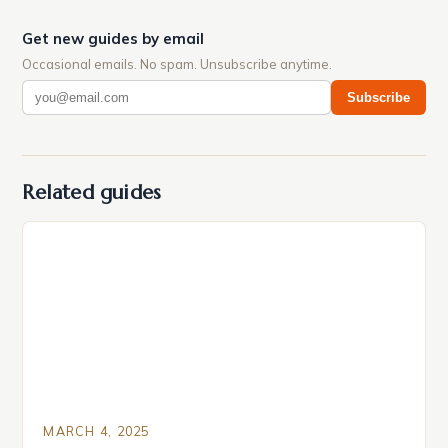
Get new guides by email
Occasional emails. No spam. Unsubscribe anytime.
Subscribe
Related guides
MARCH 4, 2025