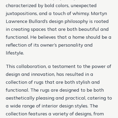
characterized by bold colors, unexpected
juxtapositions, and a touch of whimsy. Martyn
Lawrence Bullard’s design philosophy is rooted
in creating spaces that are both beautiful and
functional. He believes that a home should be a
reflection of its owner’s personality and
lifestyle.
This collaboration, a testament to the power of
design and innovation, has resulted in a
collection of rugs that are both stylish and
functional. The rugs are designed to be both
aesthetically pleasing and practical, catering to
a wide range of interior design styles. The
collection features a variety of designs, from