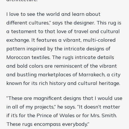
I love to see the world and learn about
different cultures,” says the designer. This rug is
a testament to that love of travel and cultural
exchange. It features a vibrant, multi-colored
pattern inspired by the intricate designs of
Moroccan textiles. The rug’s intricate details
and bold colors are reminiscent of the vibrant
and bustling marketplaces of Marrakech, a city
known for its rich history and cultural heritage.
“These are magnificent designs that I would use
in all of my projects,” he says. “It doesn’t matter
if it’s for the Prince of Wales or for Mrs. Smith.
These rugs encompass everybody.”