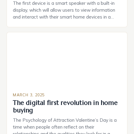
The first device is a smart speaker with a built-in
display, which will allow users to view information
and interact with their smart home devices in a
more intuitive way. The second device is a smart
plug that can be controlled remotely and will
provide users with real-time monitoring and control
of their appliances. The […]
MARCH 3, 2025
The digital first revolution in home
buying
The Psychology of Attraction Valentine’s Day is a
time when people often reflect on their
relationships and the qualities they look for in a