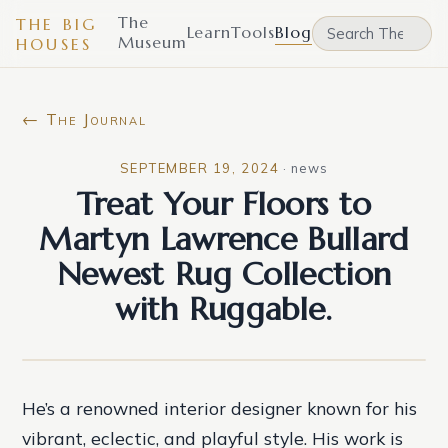
The
THE BIG
Learn
Tools
Blog
Museum
HOUSES
← The Journal
SEPTEMBER 19, 2024
·
news
Treat Your Floors to
Martyn Lawrence Bullard
Newest Rug Collection
with Ruggable.
He’s a renowned interior designer known for his
vibrant, eclectic, and playful style. His work is