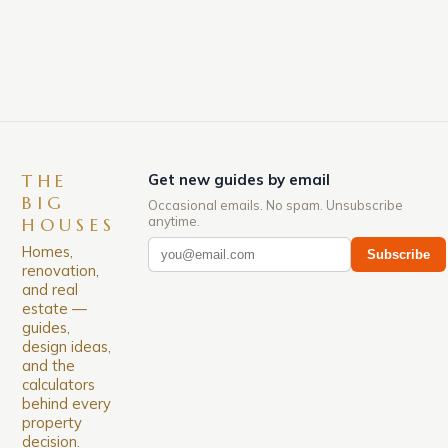
down. The Luxury of Mayfair Mayfair is renowned
for its rich history, […]
THE
Get new guides by email
BIG
Occasional emails. No spam. Unsubscribe
anytime.
HOUSES
Homes,
Subscribe
renovation,
and real
estate —
guides,
design ideas,
and the
calculators
behind every
property
decision.