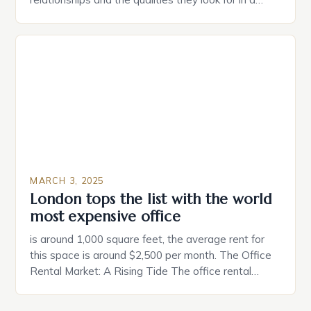
partner. Similarly, when searching for a home,
individuals must consider the characteristics that
make a property attractive to them. This parallel
between dating and house hunting is not
coincidental. Both involve […]
MARCH 3, 2025
London tops the list with the world
most expensive office
is around 1,000 square feet, the average rent for
this space is around $2,500 per month. The Office
Rental Market: A Rising Tide The office rental
market in the United States is experiencing a
significant surge in prices, with no signs of slowing