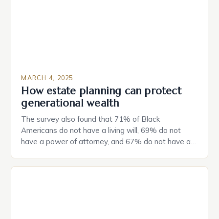
MARCH 4, 2025
How estate planning can protect
generational wealth
The survey also found that 71% of Black
Americans do not have a living will, 69% do not
have a power of attorney, and 67% do not have a
durable power of attorney. Estate Planning for
Black Americans: A Growing Concern The State of
Estate Planning in the US The 2025 survey from
Caring.com highlights […]