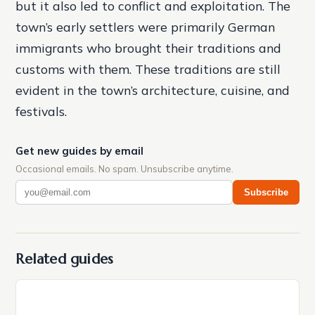
but it also led to conflict and exploitation. The
town’s early settlers were primarily German
immigrants who brought their traditions and
customs with them. These traditions are still
evident in the town’s architecture, cuisine, and
festivals.
Get new guides by email
Occasional emails. No spam. Unsubscribe anytime.
Subscribe
Related guides