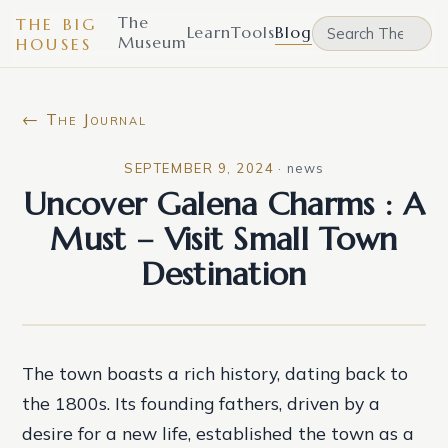
The
THE BIG
Learn
Tools
Blog
Museum
HOUSES
← The Journal
SEPTEMBER 9, 2024
·
news
Uncover Galena Charms : A
Must – Visit Small Town
Destination
The town boasts a rich history, dating back to
the 1800s. Its founding fathers, driven by a
desire for a new life, established the town as a