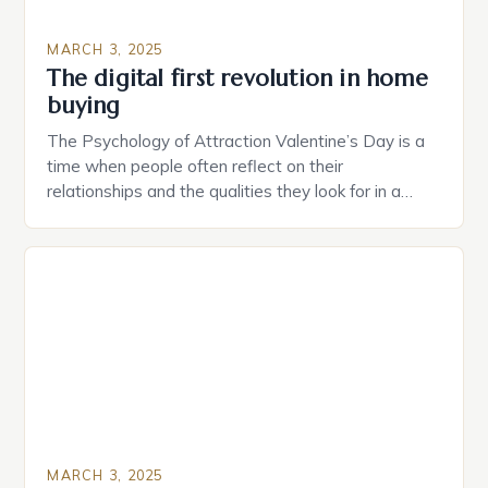
MARCH 3, 2025
The digital first revolution in home
buying
The Psychology of Attraction Valentine’s Day is a
time when people often reflect on their
relationships and the qualities they look for in a
partner. Similarly, when searching for a home,
individuals must consider the characteristics that
make a property attractive to them. This parallel
between dating and house hunting is not
coincidental. Both involve […]
MARCH 3, 2025