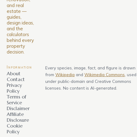
and real
estate —
guides,
design ideas,
and the
calculators
behind every
property
decision.
Information
Every species, image, fact, and figure is drawn
About
from
Wikipedia
and
Wikimedia Commons
, used
Contact
under public-domain and Creative Commons
Privacy
licenses. No content is AI-generated.
Policy
Terms of
Service
Disclaimer
Affiliate
Disclosure
Cookie
Policy