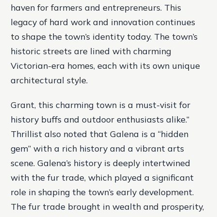
haven for farmers and entrepreneurs. This
legacy of hard work and innovation continues
to shape the town’s identity today. The town’s
historic streets are lined with charming
Victorian-era homes, each with its own unique
architectural style.
Grant, this charming town is a must-visit for
history buffs and outdoor enthusiasts alike.”
Thrillist also noted that Galena is a “hidden
gem” with a rich history and a vibrant arts
scene. Galena’s history is deeply intertwined
with the fur trade, which played a significant
role in shaping the town’s early development.
The fur trade brought in wealth and prosperity,