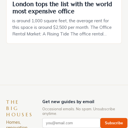
London tops the list with the world
most expensive office
is around 1,000 square feet, the average rent for
this space is around $2,500 per month. The Office
Rental Market: A Rising Tide The office rental
market in the United States is experiencing a
significant surge in prices, with no signs of slowing
down. The Luxury of Mayfair Mayfair is renowned
for its rich history, […]
THE
Get new guides by email
BIG
Occasional emails. No spam. Unsubscribe
anytime.
HOUSES
Homes,
Subscribe
renovation,