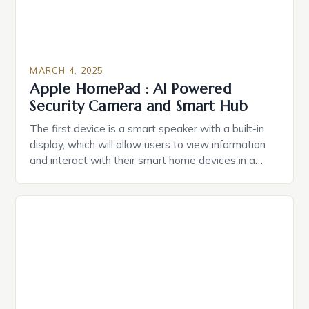
MARCH 4, 2025
Apple HomePad : AI Powered
Security Camera and Smart Hub
The first device is a smart speaker with a built-in
display, which will allow users to view information
and interact with their smart home devices in a
more intuitive way. The second device is a smart
plug that can be controlled remotely and will
provide users with real-time monitoring and control
of their appliances. The […]