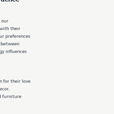
 our
with their
our preferences
on between
gy influences
for their love
ecor,
d furniture