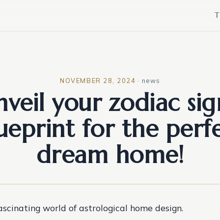
T
NOVEMBER 28, 2024
·
news
veil your zodiac sig
ueprint for the perf
dream home!
fascinating world of astrological home design.