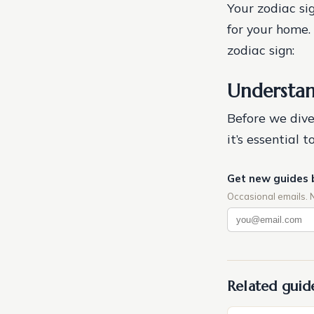
Your zodiac sig
for your home.
zodiac sign:
Understan
Before we dive 
it’s essential
Get new guides 
Occasional emails. 
Related guid