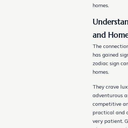
homes.
Understan
and Home
The connection
has gained sig
zodiac sign ca
homes.
They crave lux
adventurous and
competitive an
practical and 
very patient. 