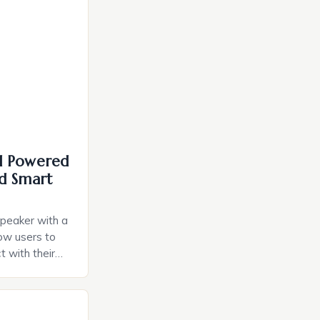
I Powered
d Smart
speaker with a
llow users to
t with their
e intuitive
a smart plug
ely and will
e monitoring