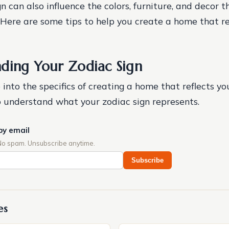
n can also influence the colors, furniture, and decor 
 Here are some tips to help you create a home that re
ding Your Zodiac Sign
into the specifics of creating a home that reflects you
 to understand what your zodiac sign represents.
by email
No spam. Unsubscribe anytime.
Subscribe
es