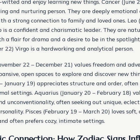
-witted and enjoy learning new things. Cancer (June 2
ring and nurturing person. They are deeply emotional
th a strong connection to family and loved ones. Leo (
 is a confident and charismatic leader. They are nat
h a flair for drama and a desire to be in the spotligh
 22) Virgo is a hardworking and analytical person.
November 22 – December 21) values freedom and adve
pansive, open spaces to explore and discover new thin
 January 19) appreciates structure and order, often 
ormal settings. Aquarius (January 20 – February 18) va
and unconventionality, often seeking out unique, eclec
ersonality. Pisces (February 19 – March 20) loves soft,
nd often prefers cozy, intimate settings.
c Connection: How Zodiac Signs Inf