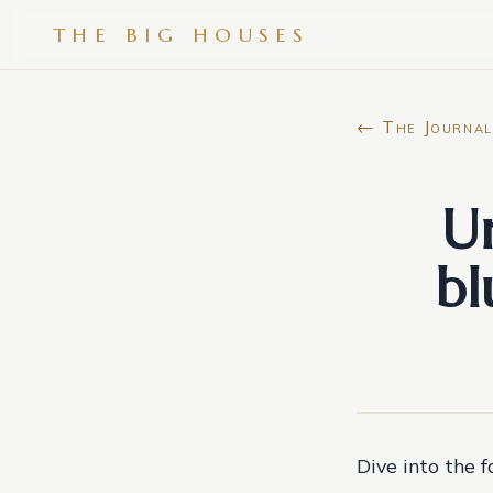
THE BIG HOUSES
← The Journal
Un
bl
Dive into the 