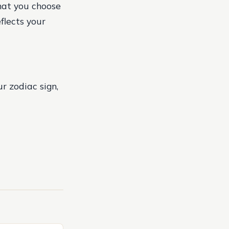
that you choose
flects your
r zodiac sign,