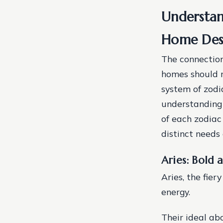
Understan
Home Des
The connection
homes should re
system of zodi
understanding 
of each zodiac 
distinct needs 
Aries: Bold
Aries, the fie
energy.
Their ideal ab