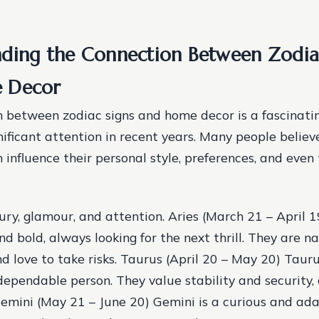
ding the Connection Between Zodia
 Decor
 between zodiac signs and home decor is a fascinatin
nificant attention in recent years. Many people believ
n influence their personal style, preferences, and even
ury, glamour, and attention. Aries (March 21 – April 1
 bold, always looking for the next thrill. They are na
d love to take risks. Taurus (April 20 – May 20) Tauru
dependable person. They value stability and security,
Gemini (May 21 – June 20) Gemini is a curious and ad