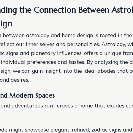
ding the Connection Between Astro
ign
 between astrology and home design is rooted in the
flect our inner selves and personalities. Astrology, w
ac signs and planetary influences, offers a unique fr
individual preferences and tastes. By analyzing the c
sign, we can gain insight into the ideal abodes that c
and desires.
 and Modern Spaces
ry and adventurous ram, craves a home that exudes co
ode might showcase elegant, refined, zodiac signs an