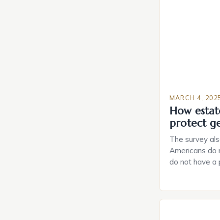
MARCH 4, 202
How estat
protect g
The survey als
Americans do n
do not have a
do not have a 
Estate Plannin
Growing Conce
Planning in th
Caring.com high