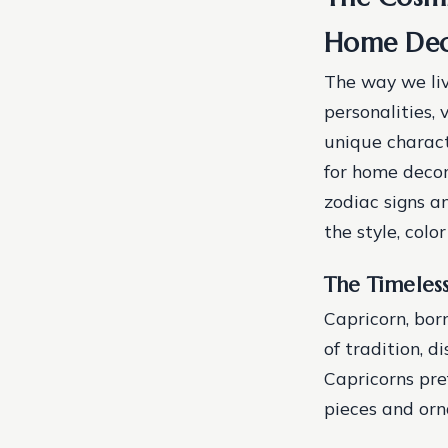
Home De
The way we liv
personalities, 
unique characte
for home decor.
zodiac signs a
the style, colo
The Timeles
Capricorn, bor
of tradition, d
Capricorns pre
pieces and orn