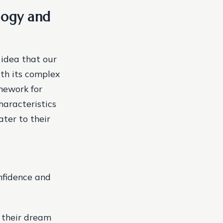
logy and
 idea that our
ith its complex
amework for
haracteristics
ater to their
nfidence and
d their dream