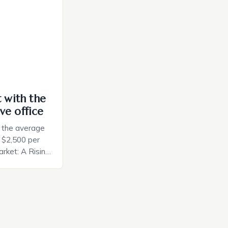
ces. The […]
t with the
ve office
, the average
d $2,500 per
rket: A Rising
t in the United
nificant surge
slowing down.
air is renowned