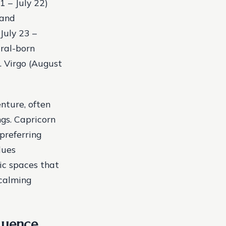
1 – July 22)
 and
July 23 –
ural-born
t. Virgo (August
nture, often
gs. Capricorn
preferring
lues
tic spaces that
 calming
luence