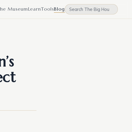
he Museum
Learn
Tools
Blog
n’s
ect