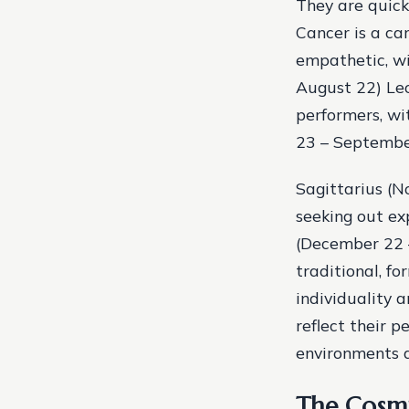
They are quick
Cancer is a ca
empathetic, wi
August 22) Leo
performers, wit
23 – September
Sagittarius (
seeking out ex
(December 22 –
traditional, f
individuality 
reflect their p
environments a
The Cosmi