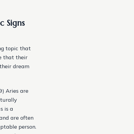
c Signs
g topic that
e that their
 their dream
9) Aries are
turally
s is a
 and are often
aptable person.