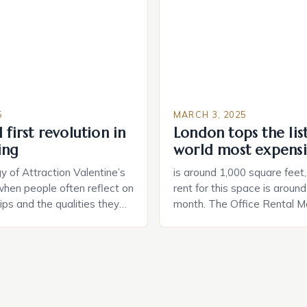
and control of their applian
5
MARCH 3, 2025
 first revolution in
London tops the lis
ing
world most expensi
 of Attraction Valentine’s
is around 1,000 square feet
when people often reflect on
rent for this space is aroun
hips and the qualities they
month. The Office Rental Ma
rtner. Similarly, when
Tide The office rental marke
a home, individuals must
States is experiencing a sig
haracteristics that make a
in prices, with no signs of 
tive to them. This parallel
The Luxury of Mayfair Mayf
 and house hunting is not
for its rich history, […]
oth involve […]