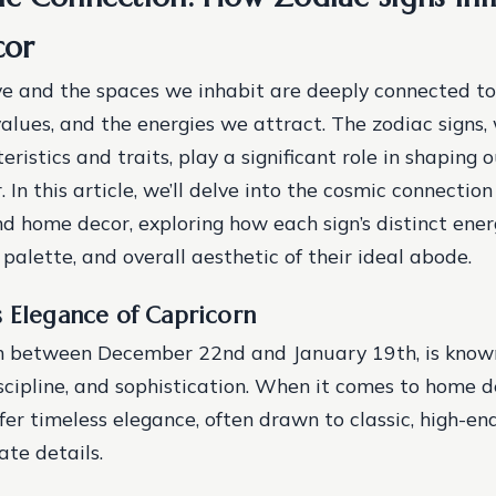
cor
e and the spaces we inhabit are deeply connected to
values, and the energies we attract. The zodiac signs, 
ristics and traits, play a significant role in shaping 
 In this article, we’ll delve into the cosmic connecti
nd home decor, exploring how each sign’s distinct ener
r palette, and overall aesthetic of their ideal abode.
s Elegance of Capricorn
n between December 22nd and January 19th, is known 
iscipline, and sophistication. When it comes to home d
fer timeless elegance, often drawn to classic, high-en
ate details.