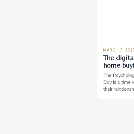
MARCH 3, 202
The digital
home buy
The Psychology
Day is a time 
their relations
look for in a pa
searching for 
consider the c
property attrac
between dating
coincidental. B