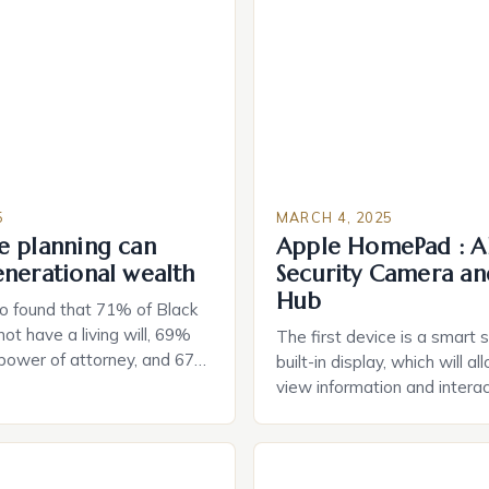
5
MARCH 4, 2025
e planning can
Apple HomePad : A
enerational wealth
Security Camera an
Hub
o found that 71% of Black
ot have a living will, 69%
The first device is a smart 
 power of attorney, and 67%
built-in display, which will a
durable power of attorney.
view information and interac
g for Black Americans: A
smart home devices in a mor
rn The State of Estate
way. The second device is 
e US The 2025 survey from
that can be controlled remot
lights […]
provide users with real-tim