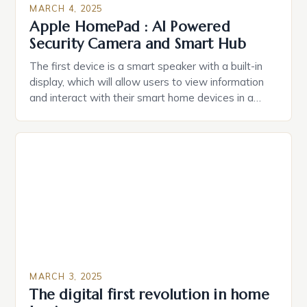
MARCH 4, 2025
Apple HomePad : AI Powered
Security Camera and Smart Hub
The first device is a smart speaker with a built-in
display, which will allow users to view information
and interact with their smart home devices in a
more intuitive way. The second device is a smart
plug that can be controlled remotely and will
provide users with real-time monitoring and control
of their appliances. The […]
MARCH 3, 2025
The digital first revolution in home