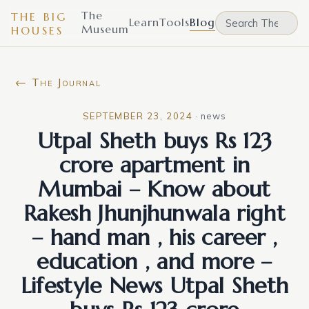
The
THE BIG
Learn
Tools
Blog
Museum
HOUSES
← The Journal
SEPTEMBER 23, 2024
·
news
Utpal Sheth buys Rs 123
crore apartment in
Mumbai – Know about
Rakesh Jhunjhunwala right
– hand man , his career ,
education , and more –
Lifestyle News Utpal Sheth