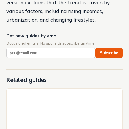
version explains that the trend is driven by
various factors, including rising incomes,
urbanization, and changing lifestyles.
Get new guides by email
Occasional emails. No spam. Unsubscribe anytime.
Subscribe
Related guides