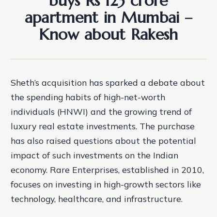
buys Rs 123 crore
apartment in Mumbai –
Know about Rakesh
Sheth’s acquisition has sparked a debate about
the spending habits of high-net-worth
individuals (HNWI) and the growing trend of
luxury real estate investments. The purchase
has also raised questions about the potential
impact of such investments on the Indian
economy. Rare Enterprises, established in 2010,
focuses on investing in high-growth sectors like
technology, healthcare, and infrastructure.