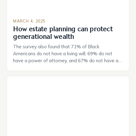
MARCH 4, 2025
How estate planning can protect
generational wealth
The survey also found that 71% of Black
Americans do not have a living will, 69% do not
have a power of attorney, and 67% do not have a
durable power of attorney. Estate Planning for
Black Americans: A Growing Concern The State of
Estate Planning in the US The 2025 survey from
Caring.com highlights […]