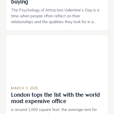
buying
The Psychology of Attraction Valentine’s Day is a
time when people often reflect on their
relationships and the qualities they look for in a
partner. Similarly, when searching for a home,
individuals must consider the characteristics that
make a property attractive to them. This parallel
between dating and house hunting is not
coincidental. Both involve […]
MARCH 3, 2025
London tops the list with the world
most expensive office
is around 1,000 square feet, the average rent for