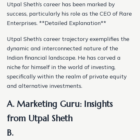
Utpal Sheth’s career has been marked by
success, particularly his role as the CEO of Rare
Enterprises. **Detailed Explanation**
Utpal Sheth’s career trajectory exemplifies the
dynamic and interconnected nature of the
Indian financial landscape. He has carved a
niche for himself in the world of investing,
specifically within the realm of private equity
and alternative investments.
A. Marketing Guru: Insights
from Utpal Sheth
B.