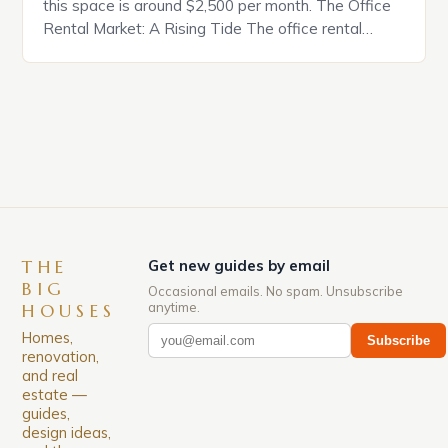
this space is around $2,500 per month. The Office
Rental Market: A Rising Tide The office rental
market in the United States is experiencing a
significant surge in prices, with no signs of slowing
down. The Luxury of Mayfair Mayfair is renowned
for its rich history, […]
THE
Get new guides by email
BIG
Occasional emails. No spam. Unsubscribe
anytime.
HOUSES
Homes,
Subscribe
renovation,
and real
estate —
guides,
design ideas,