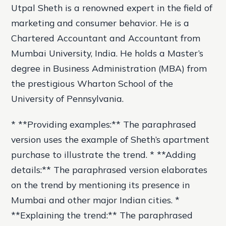
Utpal Sheth is a renowned expert in the field of
marketing and consumer behavior. He is a
Chartered Accountant and Accountant from
Mumbai University, India. He holds a Master’s
degree in Business Administration (MBA) from
the prestigious Wharton School of the
University of Pennsylvania.
* **Providing examples:** The paraphrased
version uses the example of Sheth’s apartment
purchase to illustrate the trend. * **Adding
details:** The paraphrased version elaborates
on the trend by mentioning its presence in
Mumbai and other major Indian cities. *
**Explaining the trend:** The paraphrased