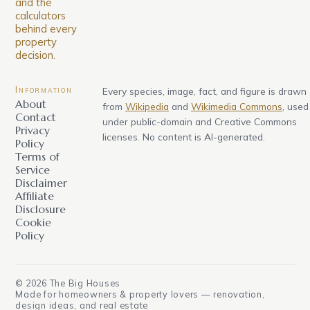
and the
calculators
behind every
property
decision.
Information
Every species, image, fact, and figure is drawn
About
from
Wikipedia
and
Wikimedia Commons
, used
Contact
under public-domain and Creative Commons
Privacy
licenses. No content is AI-generated.
Policy
Terms of
Service
Disclaimer
Affiliate
Disclosure
Cookie
Policy
©
2026
The Big Houses
Made for homeowners & property lovers — renovation,
design ideas, and real estate