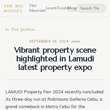
The
THE BIG
Learn
Tools
Blog
Museum
HOUSES
← The Journal
SEPTEMBER 18, 2024
·
news
Vibrant property scene
highlighted in Lamudi
latest property expo
LAMUDI Property Fair 2024 recently concluded
its three-day run at Robinsons Galleria Cebu, a
grand comeback in Metro Cebu for the