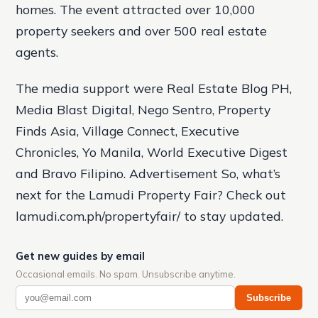
homes. The event attracted over 10,000
property seekers and over 500 real estate
agents.
The media support were Real Estate Blog PH,
Media Blast Digital, Nego Sentro, Property
Finds Asia, Village Connect, Executive
Chronicles, Yo Manila, World Executive Digest
and Bravo Filipino. Advertisement So, what’s
next for the Lamudi Property Fair? Check out
lamudi.com.ph/propertyfair/ to stay updated.
Get new guides by email
Occasional emails. No spam. Unsubscribe anytime.
Subscribe