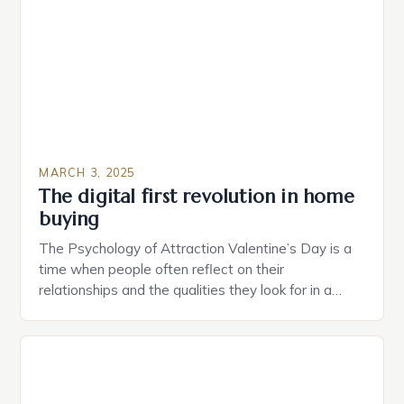
of their appliances. The […]
MARCH 3, 2025
The digital first revolution in home
buying
The Psychology of Attraction Valentine’s Day is a
time when people often reflect on their
relationships and the qualities they look for in a
partner. Similarly, when searching for a home,
individuals must consider the characteristics that
make a property attractive to them. This parallel
between dating and house hunting is not
coincidental. Both involve […]