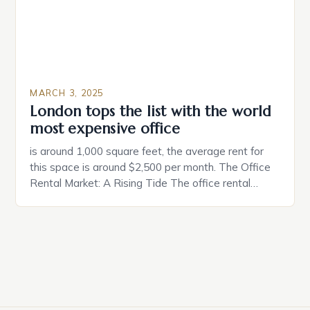
MARCH 3, 2025
London tops the list with the world
most expensive office
is around 1,000 square feet, the average rent for
this space is around $2,500 per month. The Office
Rental Market: A Rising Tide The office rental
market in the United States is experiencing a
significant surge in prices, with no signs of slowing
down. The Luxury of Mayfair Mayfair is renowned
for its rich history, […]