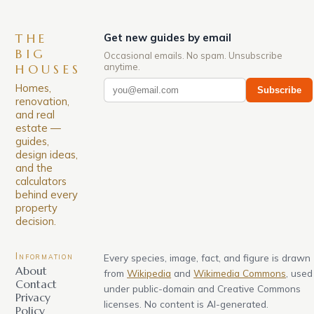
THE
Get new guides by email
BIG
Occasional emails. No spam. Unsubscribe
anytime.
HOUSES
Homes,
Subscribe
renovation,
and real
estate —
guides,
design ideas,
and the
calculators
behind every
property
decision.
Information
Every species, image, fact, and figure is drawn
About
from
Wikipedia
and
Wikimedia Commons
, used
Contact
under public-domain and Creative Commons
Privacy
licenses. No content is AI-generated.
Policy