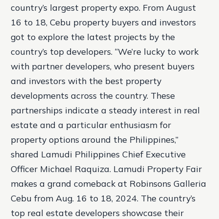
country’s largest property expo. From August
16 to 18, Cebu property buyers and investors
got to explore the latest projects by the
country’s top developers. “We’re lucky to work
with partner developers, who present buyers
and investors with the best property
developments across the country. These
partnerships indicate a steady interest in real
estate and a particular enthusiasm for
property options around the Philippines,”
shared Lamudi Philippines Chief Executive
Officer Michael Raquiza. Lamudi Property Fair
makes a grand comeback at Robinsons Galleria
Cebu from Aug. 16 to 18, 2024. The country’s
top real estate developers showcase their