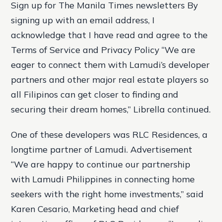
Sign up for The Manila Times newsletters By
signing up with an email address, I
acknowledge that I have read and agree to the
Terms of Service and Privacy Policy “We are
eager to connect them with Lamudi’s developer
partners and other major real estate players so
all Filipinos can get closer to finding and
securing their dream homes,” Librella continued.
One of these developers was RLC Residences, a
longtime partner of Lamudi. Advertisement
“We are happy to continue our partnership
with Lamudi Philippines in connecting home
seekers with the right home investments,” said
Karen Cesario, Marketing head and chief