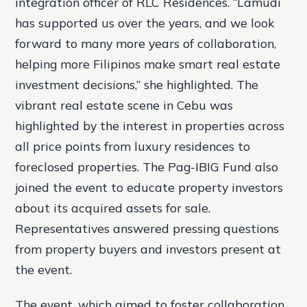
integration officer of RLC Residences. “Lamudi
has supported us over the years, and we look
forward to many more years of collaboration,
helping more Filipinos make smart real estate
investment decisions,” she highlighted. The
vibrant real estate scene in Cebu was
highlighted by the interest in properties across
all price points from luxury residences to
foreclosed properties. The Pag-IBIG Fund also
joined the event to educate property investors
about its acquired assets for sale.
Representatives answered pressing questions
from property buyers and investors present at
the event.
The event, which aimed to foster collaboration