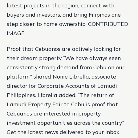
latest projects in the region, connect with
buyers and investors, and bring Filipinos one
step closer to home ownership. CONTRIBUTED
IMAGE
Proof that Cebuanos are actively looking for
their dream property “We have always seen
consistently strong demand from Cebu on our
platform,” shared Nonie Librella, associate
director for Corporate Accounts of Lamudi
Philippines. Librella added, “The return of
Lamudi Property Fair to Cebu is proof that
Cebuanos are interested in property
investment opportunities across the country.”
Get the latest news delivered to your inbox