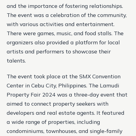
and the importance of fostering relationships.
The event was a celebration of the community,
with various activities and entertainment.
There were games, music, and food stalls. The
organizers also provided a platform for local
artists and performers to showcase their
talents.
The event took place at the SMX Convention
Center in Cebu City, Philippines. The Lamudi
Property Fair 2024 was a three-day event that
aimed to connect property seekers with
developers and real estate agents. It featured
a wide range of properties, including
condominiums, townhouses, and single-family