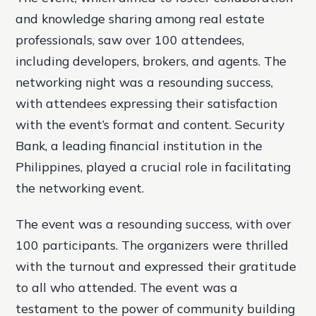
and knowledge sharing among real estate
professionals, saw over 100 attendees,
including developers, brokers, and agents. The
networking night was a resounding success,
with attendees expressing their satisfaction
with the event’s format and content. Security
Bank, a leading financial institution in the
Philippines, played a crucial role in facilitating
the networking event.
The event was a resounding success, with over
100 participants. The organizers were thrilled
with the turnout and expressed their gratitude
to all who attended. The event was a
testament to the power of community building