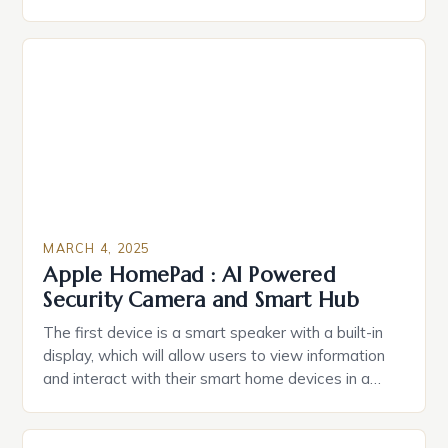
durable power of attorney. Estate Planning for
Black Americans: A Growing Concern The State of
Estate Planning in the US The 2025 survey from
Caring.com highlights […]
MARCH 4, 2025
Apple HomePad : AI Powered
Security Camera and Smart Hub
The first device is a smart speaker with a built-in
display, which will allow users to view information
and interact with their smart home devices in a
more intuitive way. The second device is a smart
plug that can be controlled remotely and will
provide users with real-time monitoring and control