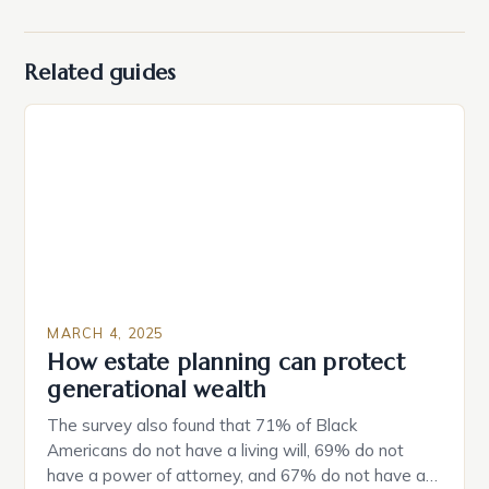
Related guides
MARCH 4, 2025
How estate planning can protect
generational wealth
The survey also found that 71% of Black
Americans do not have a living will, 69% do not
have a power of attorney, and 67% do not have a