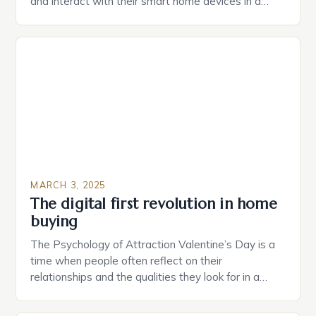
and interact with their smart home devices in a
more intuitive way. The second device is a smart
plug that can be controlled remotely and will
provide users with real-time monitoring and control
of their appliances. The […]
MARCH 3, 2025
The digital first revolution in home
buying
The Psychology of Attraction Valentine’s Day is a
time when people often reflect on their
relationships and the qualities they look for in a
partner. Similarly, when searching for a home,
individuals must consider the characteristics that