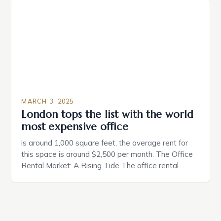
make a property attractive to them. This parallel
between dating and house hunting is not
coincidental. Both involve […]
MARCH 3, 2025
London tops the list with the world
most expensive office
is around 1,000 square feet, the average rent for
this space is around $2,500 per month. The Office
Rental Market: A Rising Tide The office rental
market in the United States is experiencing a
significant surge in prices, with no signs of slowing
down. The Luxury of Mayfair Mayfair is renowned
for its rich history, […]