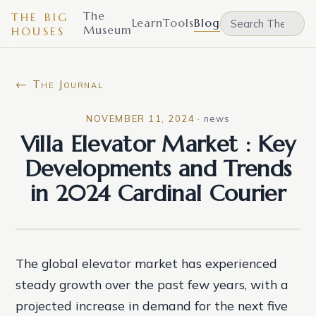
The
THE BIG
Learn
Tools
Blog
Museum
HOUSES
← The Journal
NOVEMBER 11, 2024
·
news
Villa Elevator Market : Key
Developments and Trends
in 2024 Cardinal Courier
The global elevator market has experienced
steady growth over the past few years, with a
projected increase in demand for the next five