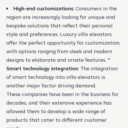
High-end customizations
: Consumers in the
region are increasingly looking for unique and
bespoke solutions that reflect their personal
style and preferences. Luxury villa elevators
offer the perfect opportunity for customization,
with options ranging from sleek and modern
designs to elaborate and ornate features. *
Smart technology integration
: The integration
of smart technology into villa elevators is
another major factor driving demand.
These companies have been in the business for
decades, and their extensive experience has
allowed them to develop a wide range of
products that cater to different customer