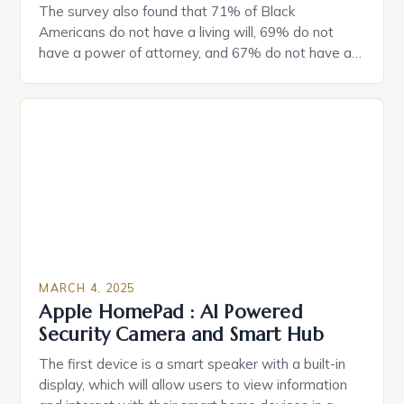
The survey also found that 71% of Black
Americans do not have a living will, 69% do not
have a power of attorney, and 67% do not have a
durable power of attorney. Estate Planning for
Black Americans: A Growing Concern The State of
Estate Planning in the US The 2025 survey from
Caring.com highlights […]
MARCH 4, 2025
Apple HomePad : AI Powered
Security Camera and Smart Hub
The first device is a smart speaker with a built-in
display, which will allow users to view information