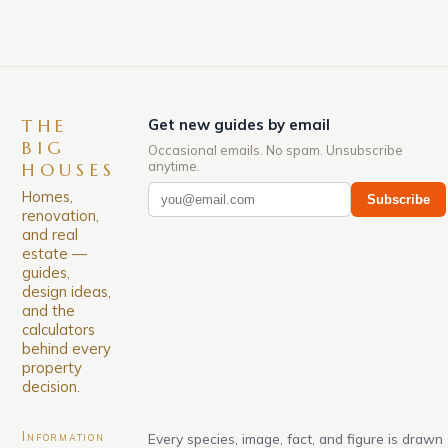
THE
Get new guides by email
BIG
Occasional emails. No spam. Unsubscribe
anytime.
HOUSES
Homes,
Subscribe
renovation,
and real
estate —
guides,
design ideas,
and the
calculators
behind every
property
decision.
Information
Every species, image, fact, and figure is drawn