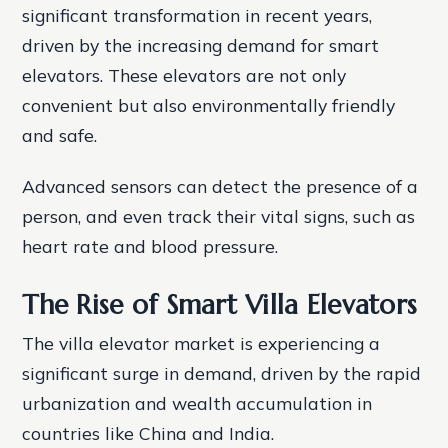
significant transformation in recent years,
driven by the increasing demand for smart
elevators. These elevators are not only
convenient but also environmentally friendly
and safe.
Advanced sensors can detect the presence of a
person, and even track their vital signs, such as
heart rate and blood pressure.
The Rise of Smart Villa Elevators
The villa elevator market is experiencing a
significant surge in demand, driven by the rapid
urbanization and wealth accumulation in
countries like China and India.