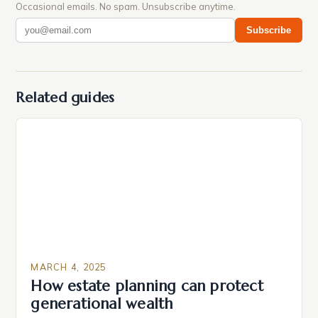
Occasional emails. No spam. Unsubscribe anytime.
Subscribe
Related guides
MARCH 4, 2025
How estate planning can protect
generational wealth