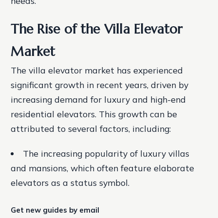
needs.
The Rise of the Villa Elevator
Market
The villa elevator market has experienced
significant growth in recent years, driven by
increasing demand for luxury and high-end
residential elevators. This growth can be
attributed to several factors, including:
The increasing popularity of luxury villas
and mansions, which often feature elaborate
elevators as a status symbol.
Get new guides by email