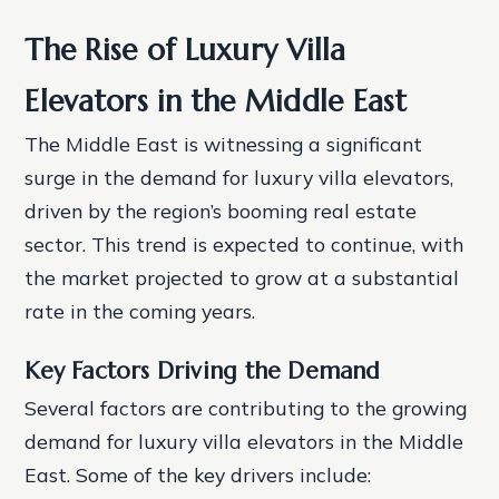
The Rise of Luxury Villa
Elevators in the Middle East
The Middle East is witnessing a significant
surge in the demand for luxury villa elevators,
driven by the region’s booming real estate
sector. This trend is expected to continue, with
the market projected to grow at a substantial
rate in the coming years.
Key Factors Driving the Demand
Several factors are contributing to the growing
demand for luxury villa elevators in the Middle
East. Some of the key drivers include: