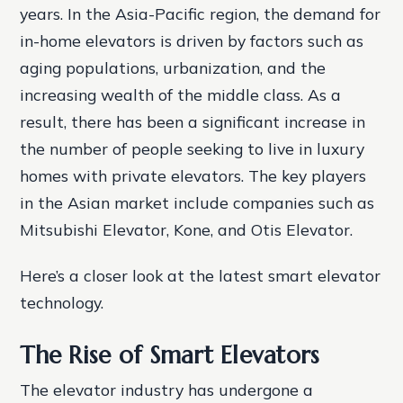
years. In the Asia-Pacific region, the demand for
in-home elevators is driven by factors such as
aging populations, urbanization, and the
increasing wealth of the middle class. As a
result, there has been a significant increase in
the number of people seeking to live in luxury
homes with private elevators. The key players
in the Asian market include companies such as
Mitsubishi Elevator, Kone, and Otis Elevator.
Here’s a closer look at the latest smart elevator
technology.
The Rise of Smart Elevators
The elevator industry has undergone a