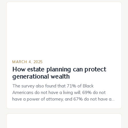
MARCH 4, 2025
How estate planning can protect
generational wealth
The survey also found that 71% of Black
Americans do not have a living will, 69% do not
have a power of attorney, and 67% do not have a
durable power of attorney. Estate Planning for
Black Americans: A Growing Concern The State of
Estate Planning in the US The 2025 survey from
Caring.com highlights […]