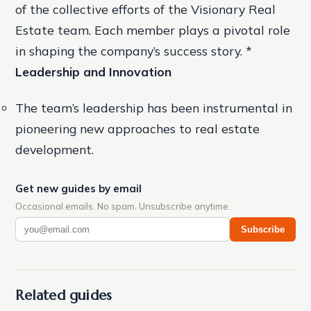
of the collective efforts of the Visionary Real
Estate team. Each member plays a pivotal role
in shaping the company’s success story. *
Leadership and Innovation
The team’s leadership has been instrumental in
pioneering new approaches to real estate
development.
Get new guides by email
Occasional emails. No spam. Unsubscribe anytime.
Subscribe
Related guides