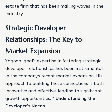
estate firm that has been making waves in the
industry.
Strategic Developer
Relationships: The Key to
Market Expansion
Yaqoob Iqbal’s expertise in fostering strategic
developer relationships has been instrumental
in the company’s recent market expansion. His
approach to building these connections is both
innovative and effective, leading to significant
growth opportunities. *
Understanding the
Developer’s Needs