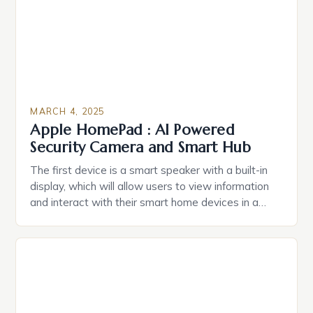
MARCH 4, 2025
Apple HomePad : AI Powered
Security Camera and Smart Hub
The first device is a smart speaker with a built-in
display, which will allow users to view information
and interact with their smart home devices in a
more intuitive way. The second device is a smart
plug that can be controlled remotely and will
provide users with real-time monitoring and control
of their appliances. The […]