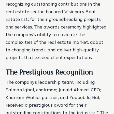
recognizing outstanding contributions in the
real estate sector, honored Visionary Real
Estate LLC for their groundbreaking projects
and services. The awards ceremony highlighted
the company’s ability to navigate the
complexities of the real estate market, adapt
to changing trends, and deliver high-quality
projects that exceed client expectations.
The Prestigious Recognition
The company’s leadership team, including
Salman Iqbal, chairman; Junaid Ahmed, CEO;
Khurram Wahid, partner; and Yaqoob Iq Bal,
received a prestigious award for their
outstanding contributions to the industry. * The