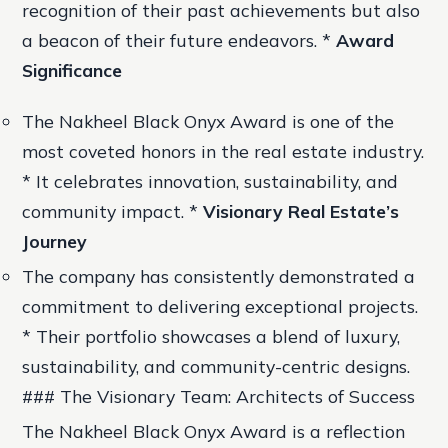
recognition of their past achievements but also
a beacon of their future endeavors. *
Award
Significance
The Nakheel Black Onyx Award is one of the
most coveted honors in the real estate industry.
* It celebrates innovation, sustainability, and
community impact. *
Visionary Real Estate’s
Journey
The company has consistently demonstrated a
commitment to delivering exceptional projects.
* Their portfolio showcases a blend of luxury,
sustainability, and community-centric designs.
### The Visionary Team: Architects of Success
The Nakheel Black Onyx Award is a reflection