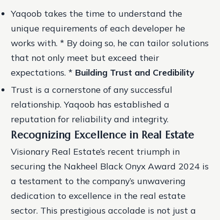
Yaqoob takes the time to understand the
unique requirements of each developer he
works with. * By doing so, he can tailor solutions
that not only meet but exceed their
expectations. *
Building Trust and Credibility
Trust is a cornerstone of any successful
relationship. Yaqoob has established a
reputation for reliability and integrity.
Recognizing Excellence in Real Estate
Visionary Real Estate’s recent triumph in
securing the Nakheel Black Onyx Award 2024 is
a testament to the company’s unwavering
dedication to excellence in the real estate
sector. This prestigious accolade is not just a