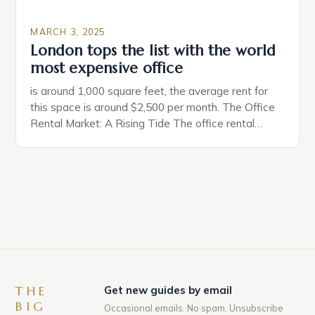
MARCH 3, 2025
London tops the list with the world
most expensive office
is around 1,000 square feet, the average rent for
this space is around $2,500 per month. The Office
Rental Market: A Rising Tide The office rental
market in the United States is experiencing a
significant surge in prices, with no signs of slowing
down. The Luxury of Mayfair Mayfair is renowned
for its rich history, […]
THE
Get new guides by email
BIG
Occasional emails. No spam. Unsubscribe