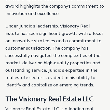
award highlights the company’s commitment to
innovation and excellence.
Under Junaid’s leadership, Visionary Real
Estate has seen significant growth, with a focus
on innovative strategies and a commitment to
customer satisfaction. The company has
successfully navigated the complexities of the
market, delivering high-quality properties and
outstanding service. Junaid’s expertise in the
real estate sector is evident in his ability to
identify and capitalize on emerging trends.
The Visionary Real Estate LLC
Visionary Real Estate LLC is a leading real