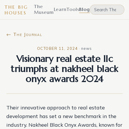
The
THE BIG
Learn
Tools
Blog
Museum
HOUSES
← The Journal
OCTOBER 11, 2024
·
news
Visionary real estate llc
triumphs at nakheel black
onyx awards 2024
Their innovative approach to real estate
development has set a new benchmark in the
industry. Nakheel Black Onyx Awards, known for