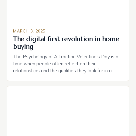
MARCH 3, 2025
The digital first revolution in home
buying
The Psychology of Attraction Valentine’s Day is a
time when people often reflect on their
relationships and the qualities they look for in a
partner. Similarly, when searching for a home,
individuals must consider the characteristics that
make a property attractive to them. This parallel
between dating and house hunting is not
coincidental. Both involve […]