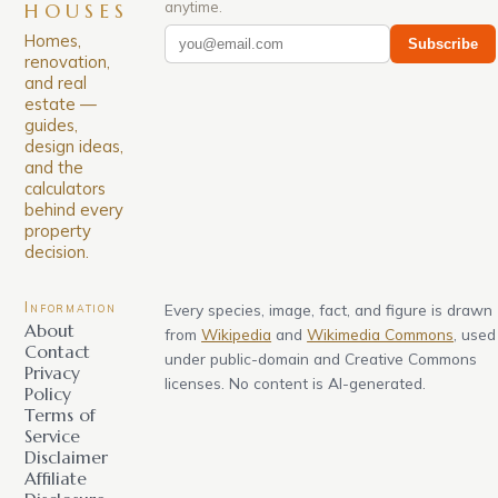
anytime.
HOUSES
Homes,
Subscribe
renovation,
and real
estate —
guides,
design ideas,
and the
calculators
behind every
property
decision.
Information
Every species, image, fact, and figure is drawn
About
from
Wikipedia
and
Wikimedia Commons
, used
Contact
under public-domain and Creative Commons
Privacy
licenses. No content is AI-generated.
Policy
Terms of
Service
Disclaimer
Affiliate