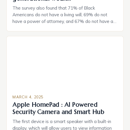
The survey also found that 71% of Black
Americans do not have a living will, 69% do not
have a power of attorney, and 67% do not have a
durable power of attorney. Estate Planning for
Black Americans: A Growing Concern The State of
Estate Planning in the US The 2025 survey from
Caring.com highlights […]
MARCH 4, 2025
Apple HomePad : AI Powered
Security Camera and Smart Hub
The first device is a smart speaker with a built-in
display, which will allow users to view information