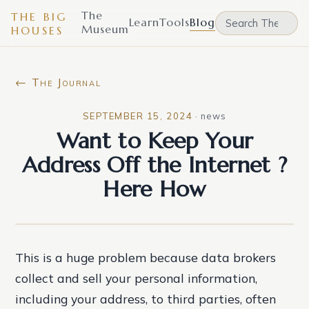
The
THE BIG
Learn
Tools
Blog
Museum
HOUSES
← The Journal
SEPTEMBER 15, 2024
·
news
Want to Keep Your
Address Off the Internet ?
Here How
This is a huge problem because data brokers
collect and sell your personal information,
including your address, to third parties, often