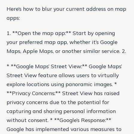
Here’s how to blur your current address on map
apps:
1. **Open the map app:** Start by opening
your preferred map app, whether it’s Google
Maps, Apple Maps, or another similar service. 2.
* **Google Maps’ Street View:** Google Maps’
Street View feature allows users to virtually
explore locations using panoramic images. *
**Privacy Concerns:** Street View has raised
privacy concerns due to the potential for
capturing and sharing personal information
without consent. * **Google’s Response:**
Google has implemented various measures to