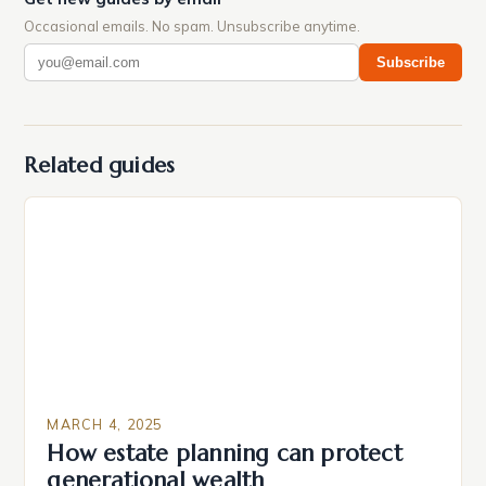
Occasional emails. No spam. Unsubscribe anytime.
Subscribe
Related guides
MARCH 4, 2025
How estate planning can protect
generational wealth