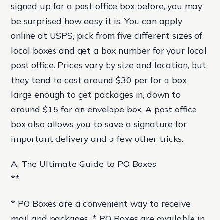
signed up for a post office box before, you may
be surprised how easy it is. You can apply
online at USPS, pick from five different sizes of
local boxes and get a box number for your local
post office. Prices vary by size and location, but
they tend to cost around $30 per for a box
large enough to get packages in, down to
around $15 for an envelope box. A post office
box also allows you to save a signature for
important delivery and a few other tricks.
A. The Ultimate Guide to PO Boxes
**
* PO Boxes are a convenient way to receive
mail and packages. * PO Boxes are available in