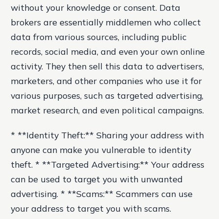
without your knowledge or consent. Data
brokers are essentially middlemen who collect
data from various sources, including public
records, social media, and even your own online
activity. They then sell this data to advertisers,
marketers, and other companies who use it for
various purposes, such as targeted advertising,
market research, and even political campaigns.
* **Identity Theft:** Sharing your address with
anyone can make you vulnerable to identity
theft. * **Targeted Advertising:** Your address
can be used to target you with unwanted
advertising. * **Scams:** Scammers can use
your address to target you with scams.