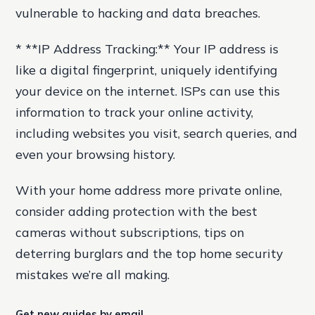
vulnerable to hacking and data breaches.
* **IP Address Tracking:** Your IP address is
like a digital fingerprint, uniquely identifying
your device on the internet. ISPs can use this
information to track your online activity,
including websites you visit, search queries, and
even your browsing history.
With your home address more private online,
consider adding protection with the best
cameras without subscriptions, tips on
deterring burglars and the top home security
mistakes we’re all making.
Get new guides by email