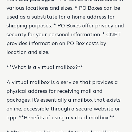
various locations and sizes. * PO Boxes can be
used as a substitute for a home address for
shipping purposes. * PO Boxes offer privacy and
security for your personal information. * CNET
provides information on PO Box costs by
location and size.
**What is a virtual mailbox?**
A virtual mailbox is a service that provides a
physical address for receiving mail and
packages. It’s essentially a mailbox that exists
online, accessible through a secure website or
app. **Benefits of using a virtual mailbox:**