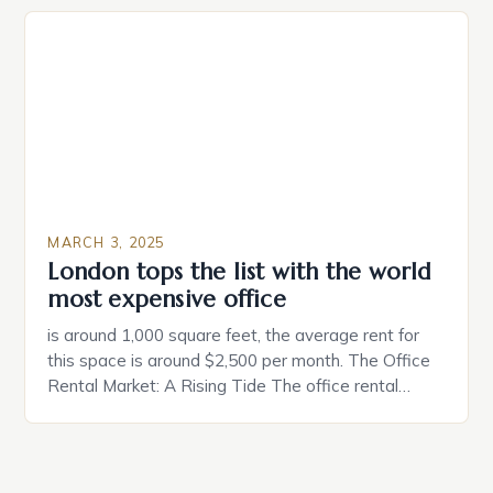
individuals must consider the characteristics that
make a property attractive to them. This parallel
between dating and house hunting is not
coincidental. Both involve […]
MARCH 3, 2025
London tops the list with the world
most expensive office
is around 1,000 square feet, the average rent for
this space is around $2,500 per month. The Office
Rental Market: A Rising Tide The office rental
market in the United States is experiencing a
significant surge in prices, with no signs of slowing
down. The Luxury of Mayfair Mayfair is renowned
for its rich history, […]