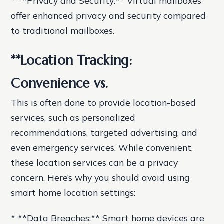
* **Privacy and Security:** Virtual mailboxes
offer enhanced privacy and security compared
to traditional mailboxes.
**Location Tracking:
Convenience vs.
This is often done to provide location-based
services, such as personalized
recommendations, targeted advertising, and
even emergency services. While convenient,
these location services can be a privacy
concern. Here’s why you should avoid using
smart home location settings:
* **Data Breaches:** Smart home devices are