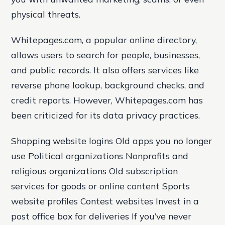
physical threats.
Whitepages.com, a popular online directory,
allows users to search for people, businesses,
and public records. It also offers services like
reverse phone lookup, background checks, and
credit reports. However, Whitepages.com has
been criticized for its data privacy practices.
Shopping website logins Old apps you no longer
use Political organizations Nonprofits and
religious organizations Old subscription
services for goods or online content Sports
website profiles Contest websites Invest in a
post office box for deliveries If you’ve never