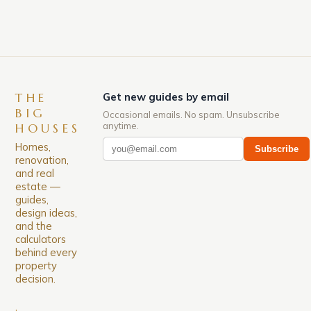
THE
Get new guides by email
BIG
Occasional emails. No spam. Unsubscribe
anytime.
HOUSES
Homes,
Subscribe
renovation,
and real
estate —
guides,
design ideas,
and the
calculators
behind every
property
decision.