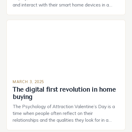
and interact with their smart home devices in a
more intuitive way. The second device is a smart
plug that can be controlled remotely and will
provide users with real-time monitoring and control
of their appliances. The […]
MARCH 3, 2025
The digital first revolution in home
buying
The Psychology of Attraction Valentine’s Day is a
time when people often reflect on their
relationships and the qualities they look for in a
partner. Similarly, when searching for a home,