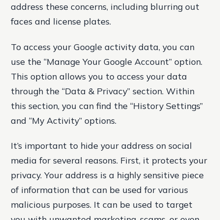
address these concerns, including blurring out
faces and license plates.
To access your Google activity data, you can
use the “Manage Your Google Account” option.
This option allows you to access your data
through the “Data & Privacy” section. Within
this section, you can find the “History Settings”
and “My Activity” options.
It’s important to hide your address on social
media for several reasons. First, it protects your
privacy. Your address is a highly sensitive piece
of information that can be used for various
malicious purposes. It can be used to target
you with unwanted marketing, scams, or even