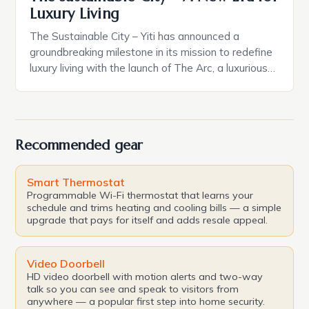
Luxury Living
The Sustainable City – Yiti has announced a
groundbreaking milestone in its mission to redefine
luxury living with the launch of The Arc, a luxurious
residence complex boasting 132 serviced
residences and a focus on sustainability, wellness,
and timeless architecture. This development is the
perfect embodiment of Oman Vision 2040, a
Recommended gear
blueprint for a sustainable […]
Smart Thermostat
Programmable Wi-Fi thermostat that learns your
schedule and trims heating and cooling bills — a simple
upgrade that pays for itself and adds resale appeal.
Video Doorbell
HD video doorbell with motion alerts and two-way
talk so you can see and speak to visitors from
anywhere — a popular first step into home security.