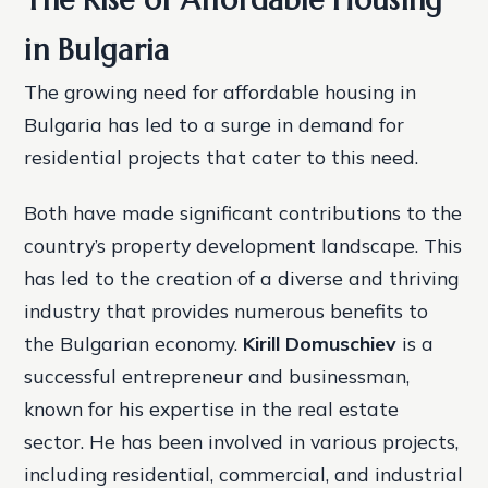
in Bulgaria
The growing need for affordable housing in
Bulgaria has led to a surge in demand for
residential projects that cater to this need.
Both have made significant contributions to the
country’s property development landscape. This
has led to the creation of a diverse and thriving
industry that provides numerous benefits to
the Bulgarian economy.
Kirill Domuschiev
is a
successful entrepreneur and businessman,
known for his expertise in the real estate
sector. He has been involved in various projects,
including residential, commercial, and industrial