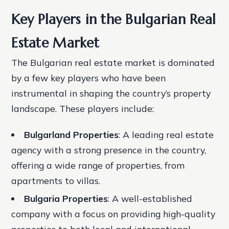
Key Players in the Bulgarian Real
Estate Market
The Bulgarian real estate market is dominated
by a few key players who have been
instrumental in shaping the country’s property
landscape. These players include:
Bulgarland Properties
: A leading real estate
agency with a strong presence in the country,
offering a wide range of properties, from
apartments to villas.
Bulgaria Properties
: A well-established
company with a focus on providing high-quality