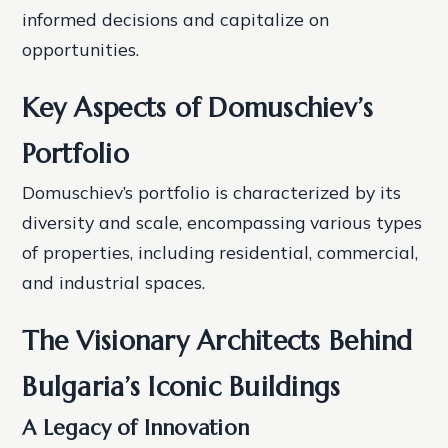
informed decisions and capitalize on
opportunities.
Key Aspects of Domuschiev’s
Portfolio
Domuschiev’s portfolio is characterized by its
diversity and scale, encompassing various types
of properties, including residential, commercial,
and industrial spaces.
The Visionary Architects Behind
Bulgaria’s Iconic Buildings
A Legacy of Innovation