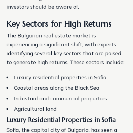
investors should be aware of.
Key Sectors for High Returns
The Bulgarian real estate market is
experiencing a significant shift, with experts
identifying several key sectors that are poised
to generate high returns. These sectors include:
Luxury residential properties in Sofia
Coastal areas along the Black Sea
Industrial and commercial properties
Agricultural land
Luxury Residential Properties in Sofia
Sofia, the capital city of Bulgaria, has seen a