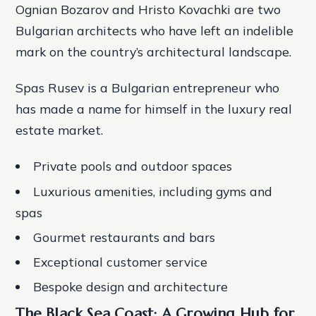
Ognian Bozarov and Hristo Kovachki are two
Bulgarian architects who have left an indelible
mark on the country’s architectural landscape.
Spas Rusev is a Bulgarian entrepreneur who
has made a name for himself in the luxury real
estate market.
Private pools and outdoor spaces
Luxurious amenities, including gyms and
spas
Gourmet restaurants and bars
Exceptional customer service
Bespoke design and architecture
The Black Sea Coast: A Growing Hub for