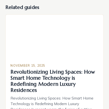
Related guides
NOVEMBER 15, 2025
Revolutionizing Living Spaces: How
Smart Home Technology is
Redefining Modern Luxury
Residences
Revolutionizing Living Spaces: How Smart Home
Technology is Redefining Modern Luxury