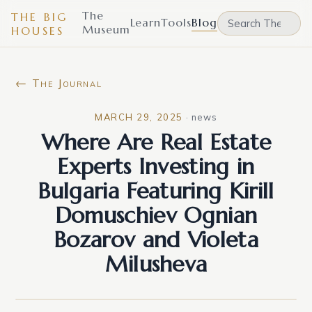
The
THE BIG
Learn
Tools
Blog
Museum
HOUSES
← The Journal
MARCH 29, 2025
·
news
Where Are Real Estate
Experts Investing in
Bulgaria Featuring Kirill
Domuschiev Ognian
Bozarov and Violeta
Milusheva