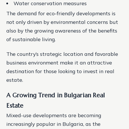
Water conservation measures
The demand for eco-friendly developments is
not only driven by environmental concerns but
also by the growing awareness of the benefits
of sustainable living.
The country’s strategic location and favorable
business environment make it an attractive
destination for those looking to invest in real
estate.
A Growing Trend in Bulgarian Real
Estate
Mixed-use developments are becoming
increasingly popular in Bulgaria, as the