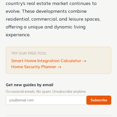
country’s real estate market continues to
evolve. These developments combine
residential, commercial, and leisure spaces,
offering a unique and dynamic living
experience.
TRY OUR FREE TOOL
Smart Home Integration Calculator
→
Home Security Planner
→
Get new guides by email
Occasional emails. No spam. Unsubscribe anytime.
Subscribe