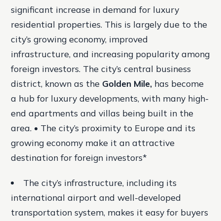
significant increase in demand for luxury
residential properties. This is largely due to the
city’s growing economy, improved
infrastructure, and increasing popularity among
foreign investors. The city’s central business
district, known as the
Golden Mile,
has become
a hub for luxury developments, with many high-
end apartments and villas being built in the
area. • The city’s proximity to Europe and its
growing economy make it an attractive
destination for foreign investors*
The city’s infrastructure, including its
international airport and well-developed
transportation system, makes it easy for buyers