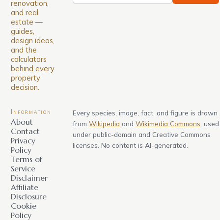
renovation,
and real
estate —
guides,
design ideas,
and the
calculators
behind every
property
decision.
Information
Every species, image, fact, and figure is drawn
About
from
Wikipedia
and
Wikimedia Commons
, used
Contact
under public-domain and Creative Commons
Privacy
licenses. No content is AI-generated.
Policy
Terms of
Service
Disclaimer
Affiliate
Disclosure
Cookie
Policy