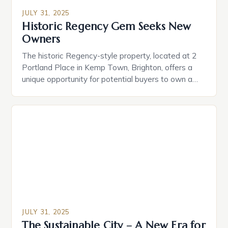
JULY 31, 2025
Historic Regency Gem Seeks New
Owners
The historic Regency-style property, located at 2
Portland Place in Kemp Town, Brighton, offers a
unique opportunity for potential buyers to own a
piece of the city’s architectural heritage. • Key
Features: ‣ A drawing room study with breathtaking
sea views ‣ Smart home technology for seamless
convenience ‣ A private cinema with a 2.4-metre-
wide […]
JULY 31, 2025
The Sustainable City – A New Era for