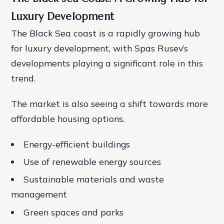
Luxury Development
The Black Sea coast is a rapidly growing hub
for luxury development, with Spas Rusev’s
developments playing a significant role in this
trend.
The market is also seeing a shift towards more
affordable housing options.
Energy-efficient buildings
Use of renewable energy sources
Sustainable materials and waste
management
Green spaces and parks