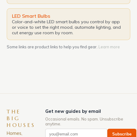
LED Smart Bulbs
Color-and-white LED smart bulbs you control by app
or voice to set the right mood, automate lighting, and
cut energy use room by room.
Some links are product links to help you find gear.
Learn more
THE
Get new guides by email
BIG
Occasional emails. No spam. Unsubscribe
anytime.
HOUSES
Homes,
Subscribe