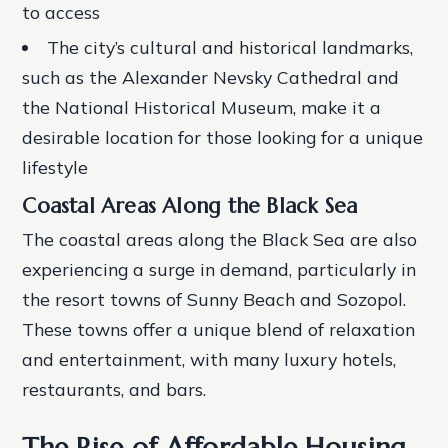
to access
The city’s cultural and historical landmarks,
such as the Alexander Nevsky Cathedral and
the National Historical Museum, make it a
desirable location for those looking for a unique
lifestyle
Coastal Areas Along the Black Sea
The coastal areas along the Black Sea are also
experiencing a surge in demand, particularly in
the resort towns of Sunny Beach and Sozopol.
These towns offer a unique blend of relaxation
and entertainment, with many luxury hotels,
restaurants, and bars.
The Rise of Affordable Housing