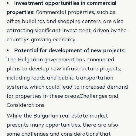
Investment opportunities in commercial
properties
: Commercial properties, such as
office buildings and shopping centers, are also
attracting significant investment, driven by the
country’s growing economy.
Potential for development of new projects
:
The Bulgarian government has announced
plans to develop new infrastructure projects,
including roads and public transportation
systems, which could lead to increased demand
for properties in these areas.Challenges and
Considerations
While the Bulgarian real estate market
presents many opportunities, there are also
some challenges and considerations that