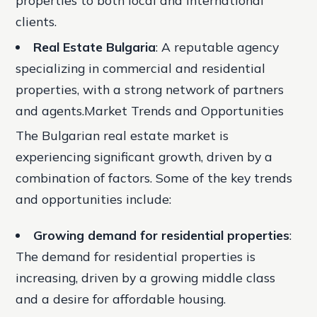
properties to both local and international
clients.
Real Estate Bulgaria
: A reputable agency
specializing in commercial and residential
properties, with a strong network of partners
and agents.Market Trends and Opportunities
The Bulgarian real estate market is
experiencing significant growth, driven by a
combination of factors. Some of the key trends
and opportunities include:
Growing demand for residential properties
:
The demand for residential properties is
increasing, driven by a growing middle class
and a desire for affordable housing.