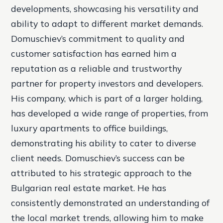
developments, showcasing his versatility and
ability to adapt to different market demands.
Domuschiev’s commitment to quality and
customer satisfaction has earned him a
reputation as a reliable and trustworthy
partner for property investors and developers.
His company, which is part of a larger holding,
has developed a wide range of properties, from
luxury apartments to office buildings,
demonstrating his ability to cater to diverse
client needs. Domuschiev’s success can be
attributed to his strategic approach to the
Bulgarian real estate market. He has
consistently demonstrated an understanding of
the local market trends, allowing him to make