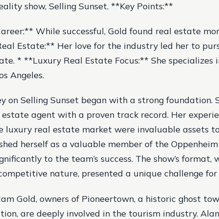
reality show, Selling Sunset. **Key Points:**
reer:** While successful, Gold found real estate more 
eal Estate:** Her love for the industry led her to pur
tate. * **Luxury Real Estate Focus:** She specializes 
os Angeles.
ey on Selling Sunset began with a strong foundation.
l estate agent with a proven track record. Her experi
he luxury real estate market were invaluable assets t
ished herself as a valuable member of the Oppenheim
gnificantly to the team’s success. The show’s format, w
ompetitive nature, presented a unique challenge for
m Gold, owners of Pioneertown, a historic ghost to
tion, are deeply involved in the tourism industry. Ala