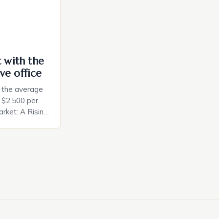
t with the
ve office
, the average
d $2,500 per
rket: A Rising
t in the United
nificant surge
slowing down.
air is renowned