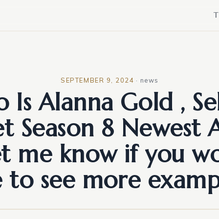
T
SEPTEMBER 9, 2024
·
news
 Is Alanna Gold , Sel
et Season 8 Newest 
et me know if you w
e to see more examp