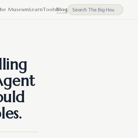
he Museum
Learn
Tools
Blog
ling
Agent
ould
les.