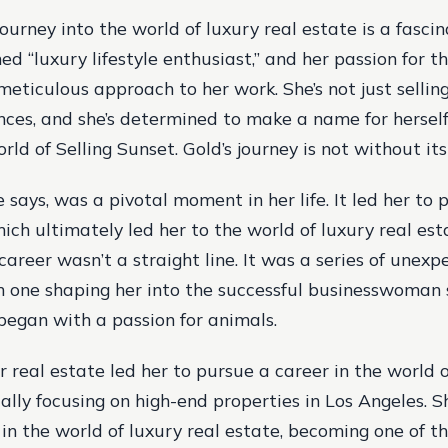
ourney into the world of luxury real estate is a fascin
ed “luxury lifestyle enthusiast,” and her passion for th
meticulous approach to her work. She’s not just selling
ences, and she’s determined to make a name for herself
ld of Selling Sunset. Gold’s journey is not without its
e says, was a pivotal moment in her life. It led her to
hich ultimately led her to the world of luxury real es
career wasn’t a straight line. It was a series of unexp
h one shaping her into the successful businesswoman s
 began with a passion for animals.
r real estate led her to pursue a career in the world o
cally focusing on high-end properties in Los Angeles. S
in the world of luxury real estate, becoming one of t