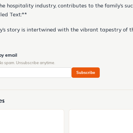
e hospitality industry, contributes to the family’s suc
iled Text:**
y’s story is intertwined with the vibrant tapestry of 
by email
No spam. Unsubscribe anytime.
Subscribe
es