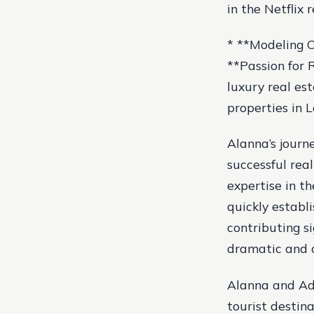
in the Netflix 
* **Modeling Ca
**Passion for R
luxury real es
properties in L
Alanna’s journ
successful rea
expertise in t
quickly establ
contributing si
dramatic and c
Alanna and Ada
tourist destina