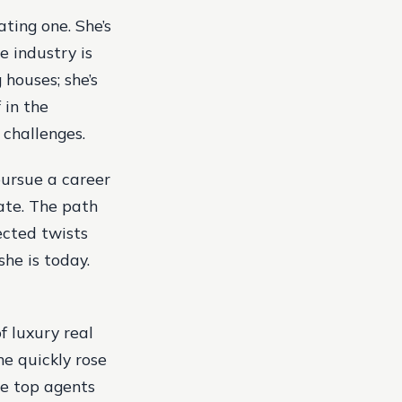
ating one. She’s
e industry is
 houses; she’s
 in the
 challenges.
 pursue a career
tate. The path
ected twists
he is today.
f luxury real
he quickly rose
he top agents