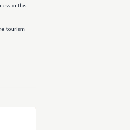
cess in this
the tourism