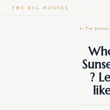
THE BIG HOUSES
← The Journal
Who
Suns
? L
lik