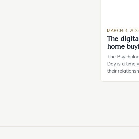
MARCH 3, 202
The digital
home buy
The Psychology
Day is a time 
their relations
look for in a pa
searching for 
consider the c
property attrac
between dating
coincidental. B