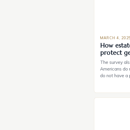
MARCH 4, 202
How estat
protect g
The survey als
Americans do n
do not have a
do not have a 
Estate Plannin
Growing Conce
Planning in th
Caring.com high