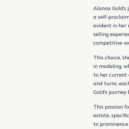
Alanna Gold’s j
a self-proclaim
evident in her 
selling experi
competitive wor
This choice, sh
in modeling, w
to her current 
and turns, eac
Gold’s journey
This passion fo
estate, specifi
to prominence 