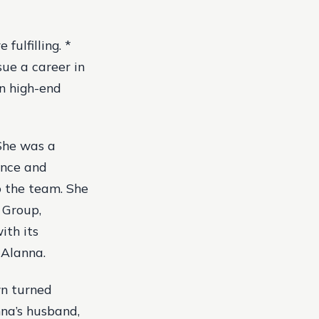
fulfilling. *
sue a career in
in high-end
 She was a
ence and
o the team. She
 Group,
ith its
 Alanna.
wn turned
nna’s husband,