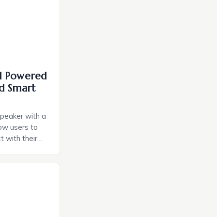
I Powered
d Smart
speaker with a
llow users to
t with their
e intuitive
a smart plug
ely and will
e monitoring
ces. The […]