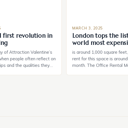
5
MARCH 3, 2025
 first revolution in
London tops the lis
ing
world most expensi
 of Attraction Valentine’s
is around 1,000 square feet
when people often reflect on
rent for this space is aroun
hips and the qualities they
month. The Office Rental Ma
rtner. Similarly, when
Tide The office rental marke
a home, individuals must
States is experiencing a sig
haracteristics that make a
in prices, with no signs of 
tive to them. This parallel
The Luxury of Mayfair Mayf
 and house hunting is not
for its rich history, […]
oth involve […]