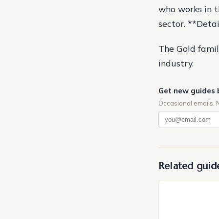
who works in th
sector. **Deta
The Gold famil
industry.
Get new guides 
Occasional emails. 
Related guid