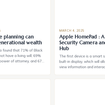
5
MARCH 4, 2025
e planning can
Apple HomePad : A
enerational wealth
Security Camera an
Hub
o found that 71% of Black
ot have a living will, 69%
The first device is a smart 
 power of attorney, and 67%
built-in display, which will a
durable power of attorney.
view information and interac
g for Black Americans: A
smart home devices in a mor
rn The State of Estate
way. The second device is 
e US The 2025 survey from
that can be controlled remot
lights […]
provide users with real-tim
and control of their applian