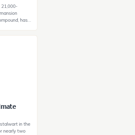
c 21,000-
 mansion
compound, has
shing $125
rdinary
the late real
on and his
ed no expense
 that caters to
imate
talwart in the
r nearly two