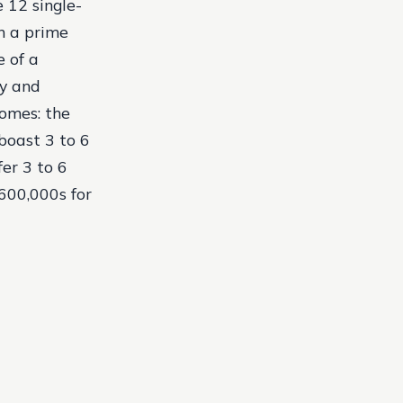
 12 single-
in a prime
 of a
ry and
homes: the
 boast 3 to 6
er 3 to 6
600,000s for