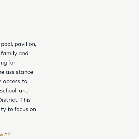
ool, pavilion,
 family and
ing for
he assistance
e access to
 School, and
strict. This
ity to focus on
 with