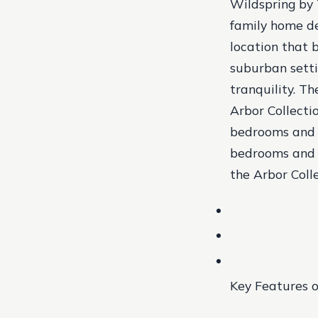
Wildspring by 
family home de
location that 
suburban setti
tranquility. T
Arbor Collecti
bedrooms and 2
bedrooms and 2
the Arbor Coll
Key Features o