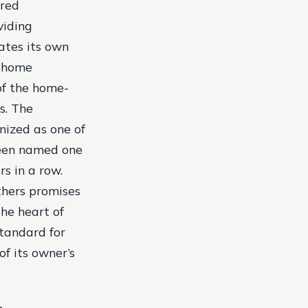
ired
viding
ates its own
t home
of the home-
s. The
nized as one of
been named one
s in a row.
thers promises
the heart of
standard for
of its owner’s