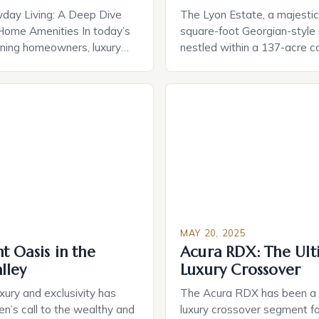
yday Living: A Deep Dive
The Lyon Estate, a majesti
Home Amenities In today’s
square-foot Georgian-style
rning homeowners, luxury
nestled within a 137-acre 
 evolved far beyond simple
hit the market for an astoni
rom cutting-edge smart
million. This rare and extrao
gies to bespoke spa
property is the brainchild of 
rn residences offer curated
estate developer William Ly
at redefine comfort and
wife, Willa Dean, who spar
he true essence of luxury
in crafting a luxurious oasis
 opulence, but in […]
[…]
MAY 20, 2025
 Oasis in the
Acura RDX: The Ult
lley
Luxury Crossover
uxury and exclusivity has
The Acura RDX has been a s
en’s call to the wealthy and
luxury crossover segment fo