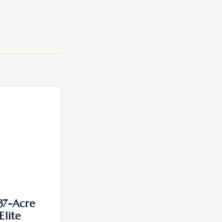
137-Acre
Elite