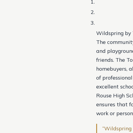
Wildspring by T
The community 
and playground
friends. The T
homebuyers, al
of professiona
excellent scho
Rouse High Sch
ensures that fa
work or person
“Wildspring 