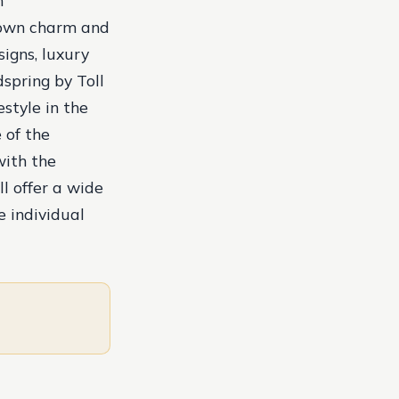
n
-town charm and
igns, luxury
spring by Toll
estyle in the
 of the
with the
l offer a wide
e individual