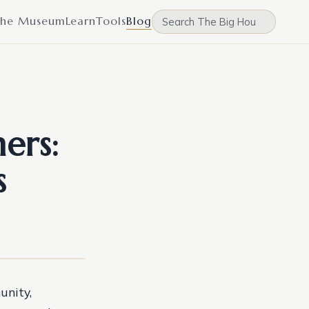
he Museum
Learn
Tools
Blog
ers:
s
unity,