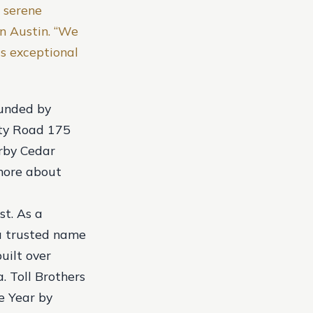
 serene
in Austin. “We
is exceptional
ounded by
nty Road 175
arby Cedar
 more about
st. As a
 a trusted name
uilt over
. Toll Brothers
e Year by