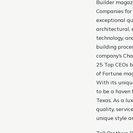
Builder magaz
Companies for 
exceptional qu
architectural,
technology, an
building proces
company’s Chai
25 Top CEOs b
of Fortune mag
With its uniqu
to be a haven f
Texas. As a lu
quality, servic
unique style a