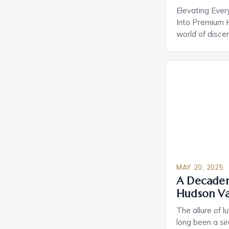
Elevating Ever
Into Premium 
world of disce
amenities have
indulgences. F
home technolo
retreats, mode
experiences th
convenience. T
lies not just in
MAY 20, 2025
A Decadent
Hudson Va
The allure of l
long been a sir