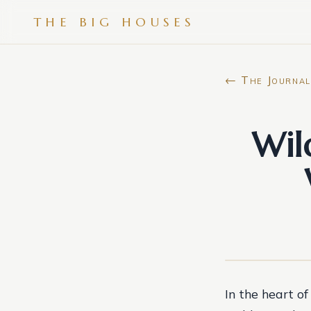
THE BIG HOUSES
← The Journal
Wil
In the heart o