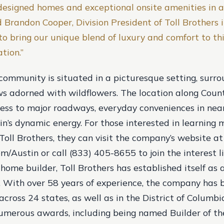
designed homes and exceptional onsite amenities in a
id Brandon Cooper, Division President of Toll Brothers 
to bring our unique blend of luxury and comfort to th
tion.”
 community is situated in a picturesque setting, surr
s adorned with wildflowers. The location along Cou
cess to major roadways, everyday conveniences in ne
in’s dynamic energy. For those interested in learning
Toll Brothers, they can visit the company’s website at
m/Austin or call (833) 405-8655 to join the interest li
 home builder, Toll Brothers has established itself as
y. With over 58 years of experience, the company has b
ross 24 states, as well as in the District of Columbia
umerous awards, including being named Builder of th