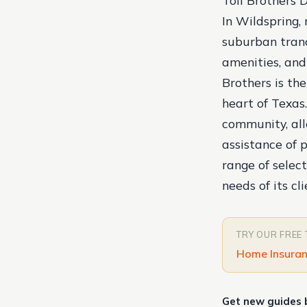
Toll Brothers 
In Wildspring,
suburban tranq
amenities, and
Brothers is the
heart of Texas.
community, al
assistance of 
range of select
needs of its cli
TRY OUR FREE
Home Insuran
Get new guides 