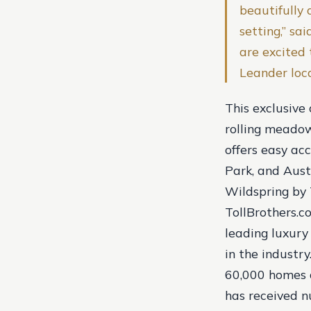
beautifully 
setting,” sa
are excited 
Leander loca
This exclusive
rolling meadow
offers easy ac
Park, and Aust
Wildspring by 
TollBrothers.co
leading luxury
in the industr
60,000 homes ac
has received n