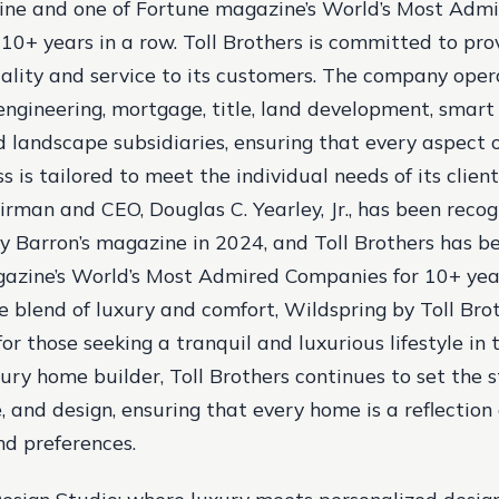
ine and one of Fortune magazine’s World’s Most Adm
10+ years in a row. Toll Brothers is committed to pro
ality and service to its customers. The company oper
 engineering, mortgage, title, land development, smar
d landscape subsidiaries, ensuring that every aspect 
s is tailored to meet the individual needs of its client
rman and CEO, Douglas C. Yearley, Jr., has been recog
y Barron’s magazine in 2024, and Toll Brothers has 
azine’s World’s Most Admired Companies for 10+ year
e blend of luxury and comfort, Wildspring by Toll Bro
or those seeking a tranquil and luxurious lifestyle in 
xury home builder, Toll Brothers continues to set the 
e, and design, ensuring that every home is a reflection 
nd preferences.