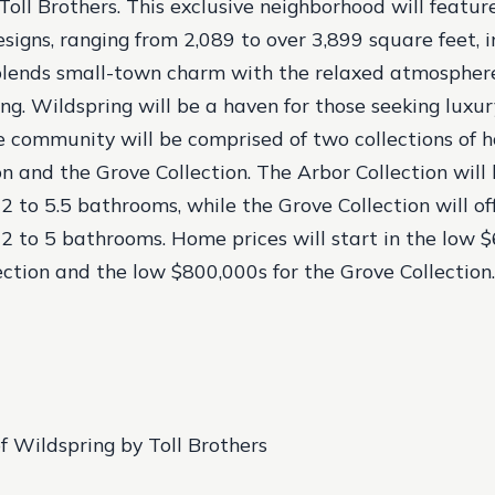
Toll Brothers. This exclusive neighborhood will feature
signs, ranging from 2,089 to over 3,899 square feet, 
blends small-town charm with the relaxed atmosphere
ng. Wildspring will be a haven for those seeking luxu
he community will be comprised of two collections of 
on and the Grove Collection. The Arbor Collection will
 to 5.5 bathrooms, while the Grove Collection will off
 to 5 bathrooms. Home prices will start in the low $
ection and the low $800,000s for the Grove Collection.
f Wildspring by Toll Brothers