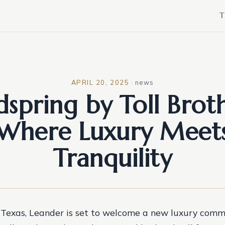
T
APRIL 20, 2025
·
news
dspring by Toll Broth
Where Luxury Meet
Tranquility
f Texas, Leander is set to welcome a new luxury comm