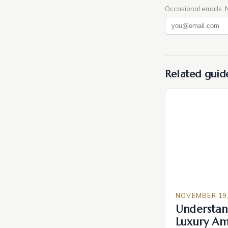
Occasional emails. 
Related guid
NOVEMBER 19,
Understan
Luxury Am