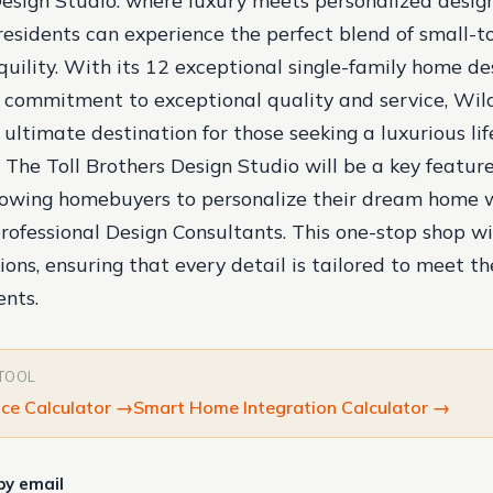
Design Studio: where luxury meets personalized desig
 residents can experience the perfect blend of small
uility. With its 12 exceptional single-family home des
 commitment to exceptional quality and service, Wild
 ultimate destination for those seeking a luxurious lif
 The Toll Brothers Design Studio will be a key feature
lowing homebuyers to personalize their dream home 
professional Design Consultants. This one-stop shop wil
ions, ensuring that every detail is tailored to meet th
ents.
 TOOL
ce Calculator
→
Smart Home Integration Calculator
→
by email