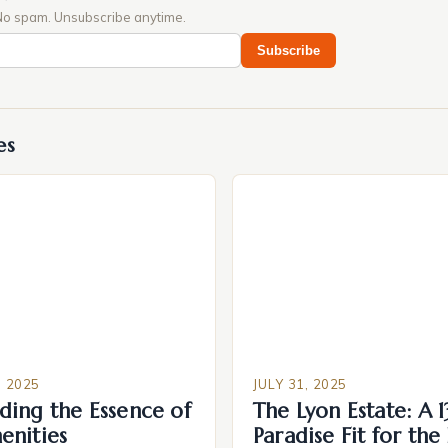
No spam. Unsubscribe anytime.
Subscribe
es
 2025
JULY 31, 2025
ding the Essence of
The Lyon Estate: A 
enities
Paradise Fit for the 