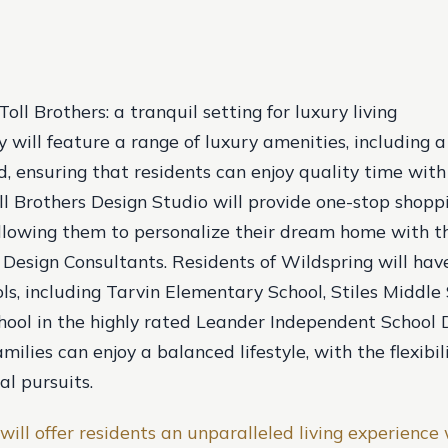
oll Brothers: a tranquil setting for luxury living
will feature a range of luxury amenities, including a p
, ensuring that residents can enjoy quality time with
oll Brothers Design Studio will provide one-stop shopp
lowing them to personalize their dream home with t
l Design Consultants. Residents of Wildspring will hav
ols, including Tarvin Elementary School, Stiles Middle
ool in the highly rated Leander Independent School Di
milies can enjoy a balanced lifestyle, with the flexibil
al pursuits.
will offer residents an unparalleled living experience