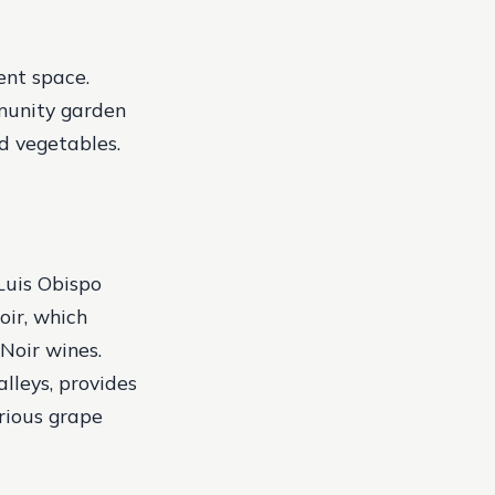
ent space.
munity garden
nd vegetables.
Luis Obispo
oir, which
Noir wines.
alleys, provides
arious grape