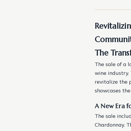
Revitalizi
Community
The Trans
The sale of a l
wine industry.
revitalize the
showcases the 
A New Era f
The sale inclu
Chardonnay. T