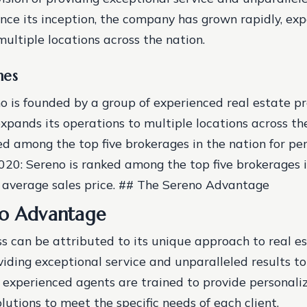
Since its inception, the company has grown rapidly, ex
multiple locations across the nation.
nes
o is founded by a group of experienced real estate pro
xpands its operations to multiple locations across th
ed among the top five brokerages in the nation for pe
020: Sereno is ranked among the top five brokerages i
t average sales price. ## The Sereno Advantage
no Advantage
ss can be attributed to its unique approach to real e
iding exceptional service and unparalleled results to i
experienced agents are trained to provide personali
lutions to meet the specific needs of each client.