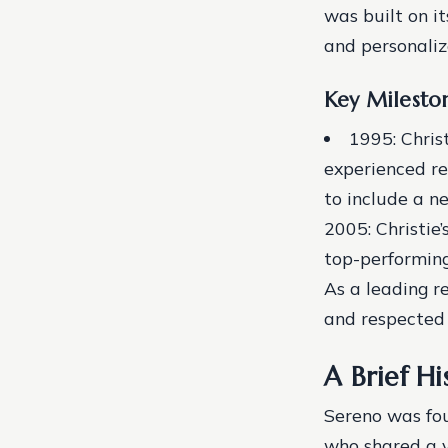
was built on it
and personaliz
Key Milesto
1995: Chris
experienced re
to include a ne
2005: Christie
top-performing
As a leading r
and respected 
A Brief Hi
Sereno was fou
who shared a v