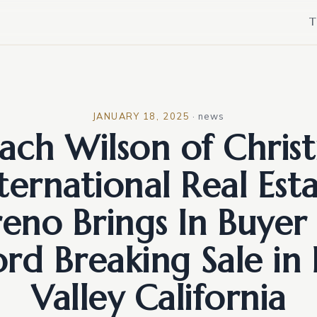
T
JANUARY 18, 2025
·
news
ach Wilson of Christ
ternational Real Est
reno Brings In Buyer 
rd Breaking Sale in
Valley California