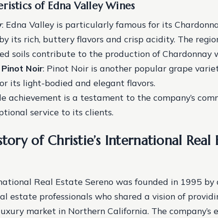
ristics of Edna Valley Wines
y
: Edna Valley is particularly famous for its Chardonna
y its rich, buttery flavors and crisp acidity. The regio
ed soils contribute to the production of Chardonnay 
*
Pinot Noir
: Pinot Noir is another popular grape varie
or its light-bodied and elegant flavors.
le achievement is a testament to the company’s com
tional service to its clients.
story of Christie’s International Real 
ernational Real Estate Sereno was founded in 1995 by 
al estate professionals who shared a vision of provid
 luxury market in Northern California. The company’s 