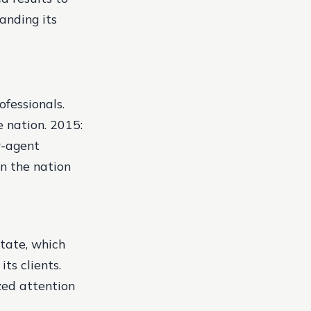
panding its
fessionals.
e nation.
2015:
r-agent
n the nation
state, which
ts clients.
zed attention