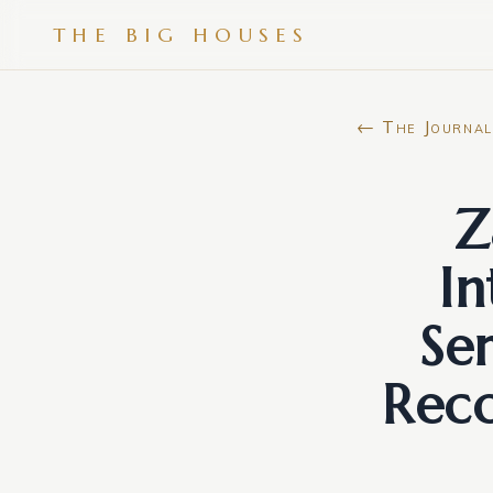
THE BIG HOUSES
← The Journal
Z
In
Se
Reco