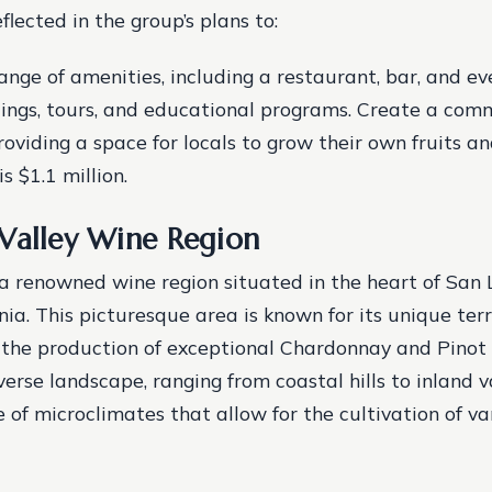
eflected in the group’s plans to:
ange of amenities, including a restaurant, bar, and ev
ings, tours, and educational programs.
Create a com
roviding a space for locals to grow their own fruits a
s $1.1 million.
Valley Wine Region
 a renowned wine region situated in the heart of San 
nia. This picturesque area is known for its unique terr
 the production of exceptional Chardonnay and Pinot 
verse landscape, ranging from coastal hills to inland v
e of microclimates that allow for the cultivation of v