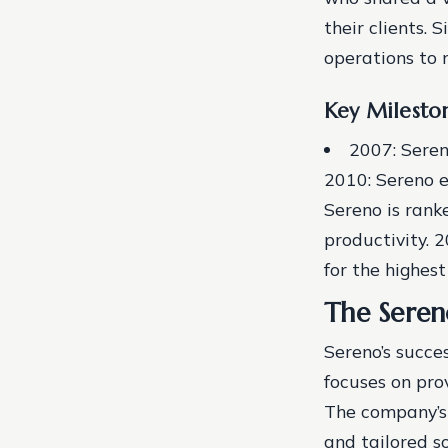
their clients. 
operations to 
Key Milesto
2007: Seren
2010: Sereno e
Sereno is rank
productivity.
2
for the highes
The Sere
Sereno’s succe
focuses on prov
The company’s 
and tailored so