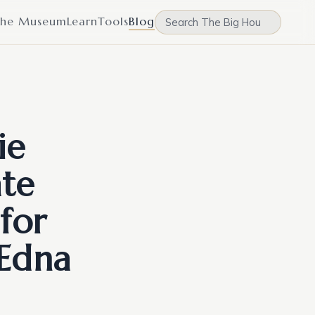
he Museum
Learn
Tools
Blog
ie
ate
for
 Edna