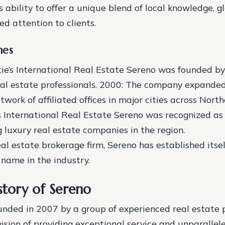
s ability to offer a unique blend of local knowledge, g
ed attention to clients.
nes
tie’s International Real Estate Sereno was founded by
al estate professionals.
2000: The company expanded 
twork of affiliated offices in major cities across North
’s International Real Estate Sereno was recognized as
 luxury real estate companies in the region.
eal estate brokerage firm, Sereno has established itsel
name in the industry.
story of Sereno
nded in 2007 by a group of experienced real estate p
ision of providing exceptional service and unparallele