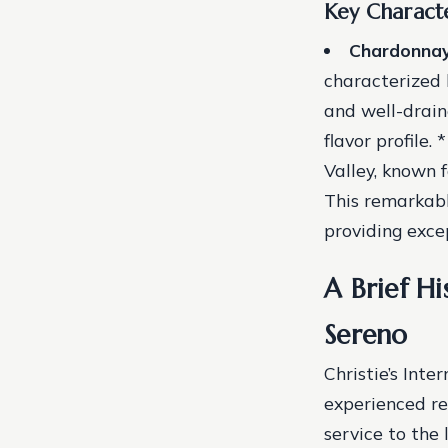
Key Characte
Chardonna
characterized b
and well-drain
flavor profile. 
Valley, known f
This remarkab
providing excep
A Brief Hi
Sereno
Christie’s Int
experienced re
service to the