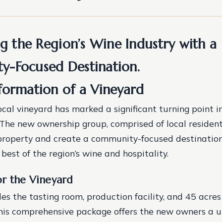
ng the Region’s Wine Industry with a
-Focused Destination.
formation of a Vineyard
ocal vineyard has marked a significant turning point in
 The new ownership group, comprised of local resident
 property and create a community-focused destinatio
best of the region’s wine and hospitality.
or the Vineyard
des the tasting room, production facility, and 45 acres
his comprehensive package offers the new owners a 