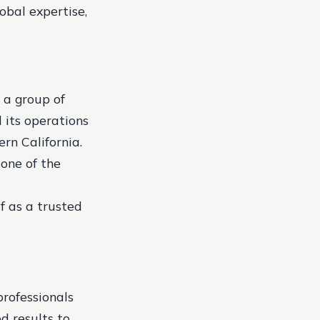
lobal expertise,
 a group of
its operations
ern California.
 one of the
f as a trusted
rofessionals
d results to