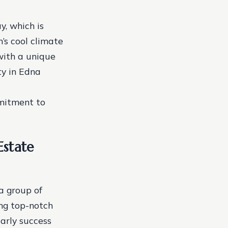
y, which is
n’s cool climate
with a unique
ty in Edna
mitment to
Estate
a group of
ing top-notch
early success