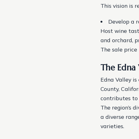
This vision is r
Develop a r
Host wine tast
and orchard, p
The sale price i
The Edna 
Edna Valley is
County, Califor
contributes to
The region’s di
a diverse rang
varieties.