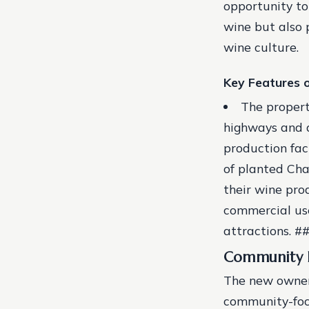
opportunity to
wine but also 
wine culture.
Key Features o
The propert
highways and a
production fac
of planted Cha
their wine pro
commercial use
attractions. 
Community 
The new owners
community-focu