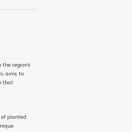
 the region’s
s, aims to
n that
 of planted
unique