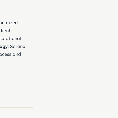
sonalized
lient.
xceptional
logy
: Sereno
rocess and