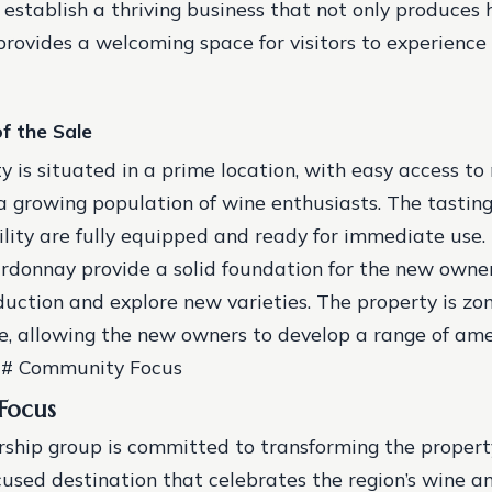
 establish a thriving business that not only produces 
provides a welcoming space for visitors to experience 
f the Sale
y is situated in a prime location, with easy access to
 growing population of wine enthusiasts.
The tastin
ility are fully equipped and ready for immediate use.
rdonnay provide a solid foundation for the new owne
duction and explore new varieties.
The property is zo
, allowing the new owners to develop a range of ame
### Community Focus
Focus
hip group is committed to transforming the propert
sed destination that celebrates the region’s wine and