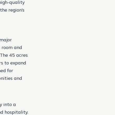
high-quality
the region’s
 major
g room and
The 45 acres
rs to expand
ned for
nities and
y into a
 hospitality.