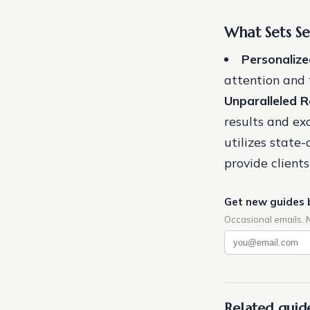
What Sets S
Personalize
attention and t
Unparalleled R
results and ex
utilizes state
provide client
Get new guides 
Occasional emails. 
Related guid