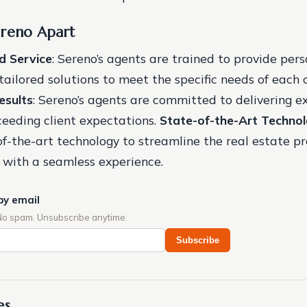
ereno Apart
d Service
: Sereno’s agents are trained to provide per
ailored solutions to meet the specific needs of each c
esults
: Sereno’s agents are committed to delivering e
ceeding client expectations.
State-of-the-Art Techno
-of-the-art technology to streamline the real estate p
s with a seamless experience.
by email
No spam. Unsubscribe anytime.
Subscribe
es