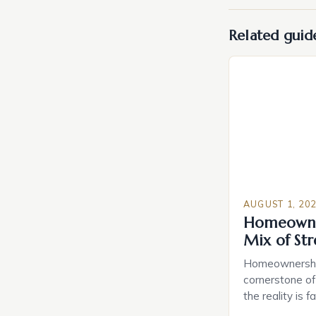
Related guid
AUGUST 1, 20
Homeowne
Mix of St
Homeownership
cornerstone of
the reality is 
study reveals 