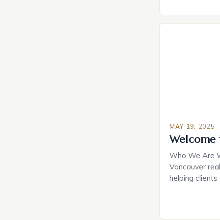
happy they pu
they did, desp
about their ch
they spent. Th
question: is h
MAY 19, 2025
Welcome 
Who We Are We
Vancouver real
helping clients
goals. With a 
local market, 
professional se