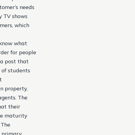
stomer’s needs
ty TV shows
omers, which
t know what
rder for people
a post that
 of students
t
n property,
agents. The
at their
he maturity
 The
e primary