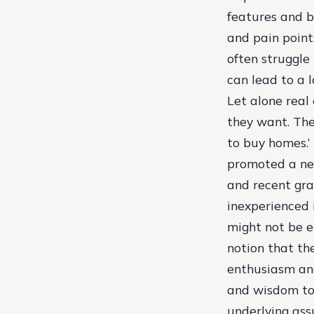
features and b
and pain point
often struggle
can lead to a lo
Let alone real
they want. The
to buy homes.’
promoted a new
and recent gr
inexperienced 
might not be e
notion that th
enthusiasm and
and wisdom to 
underlying ass