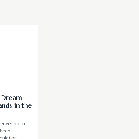
: Dream
nds in the
a
Denver metro
ficant
pulation