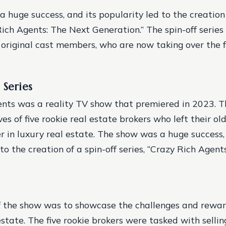
 huge success, and its popularity led to the creation 
Rich Agents: The Next Generation.” The spin-off series
e original cast members, who are now taking over the 
 Series
nts was a reality TV show that premiered in 2023. 
ves of five rookie real estate brokers who left their old
r in luxury real estate. The show was a huge success,
to the creation of a spin-off series, “Crazy Rich Agen
f the show was to showcase the challenges and rewar
estate. The five rookie brokers were tasked with selli