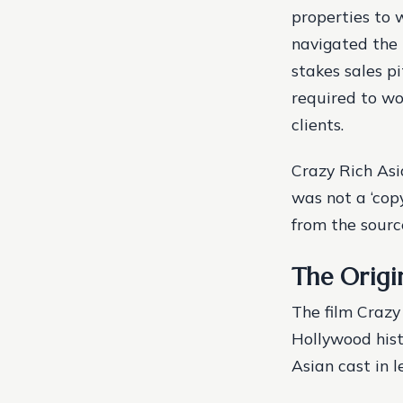
properties to 
navigated the 
stakes sales p
required to wo
clients.
Crazy Rich Asi
was not a ‘copy
from the sourc
The Origin
The film Crazy
Hollywood hist
Asian cast in l