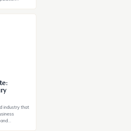
ion costs. To
Finders Homes,
 of the Year
gun selling
a residential
., located […]
te:
ury
d industry that
usiness
, and
 the heart of