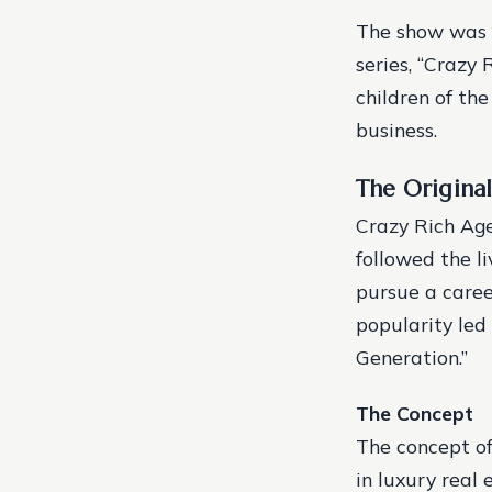
The show was a
series, “Crazy 
children of th
business.
The Original
Crazy Rich Age
followed the li
pursue a caree
popularity led 
Generation.”
The Concept
The concept o
in luxury real 