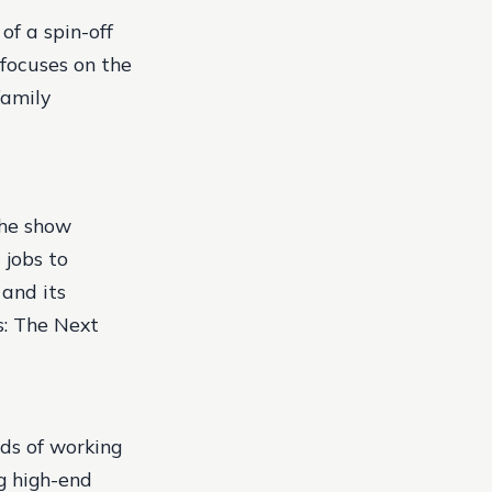
of a spin-off
 focuses on the
family
The show
 jobs to
 and its
ts: The Next
ds of working
ng high-end