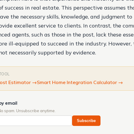
f success in real estate. This perspective assumes t
have the necessary skills, knowledge, and judgment to
vide excellent service to clients. In contrast, the co
ced agents, such as those in the post, lack these esse
ore ill-equipped to succeed in the industry. However, 
not necessarily supported by evidence.
 TOOL
ost Estimator
→
Smart Home Integration Calculator
→
by email
No spam. Unsubscribe anytime.
Subscribe