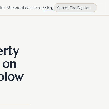
he Museum
Learn
Tools
Blog
erty
 on
 blow