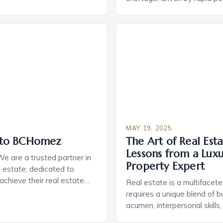
rchased their home when
growth and rising construct
ite having second thoughts
address this issue, Dream 
oice of home or how much
recently named 2025 Builder
is raises an important
by Zonda’s BUILDER, has be
omeownership […]
new homes in Hidden Creek, 
community in Frederick, Colo
MAY 19, 2025
to BCHomez
The Art of Real Esta
Lessons from a Lux
 are a trusted partner in
Property Expert
 estate, dedicated to
 achieve their real estate
Real estate is a multifacete
deep understanding of the
requires a unique blend of b
we provide personalized,
acumen, interpersonal skills
rvice to every client. Our
knowledge of the market. At