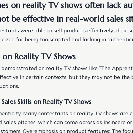
hes on reality TV shows often lack au
t be effective in real-world sales si
stants were able to sell products effectively, their s
icized for being too scripted and lacking in authentici
ls on Reality TV Shows
ls demonstrated on reality TV shows like “The Apprent
ffective in certain contexts, but they may not be the
tuations.
 Sales Skills on Reality TV Shows
henticity
: Many contestants on reality TV shows are 
ed sales pitches, which can come across as insincere o
ustomers.
Overemphasis on product features
: The foc