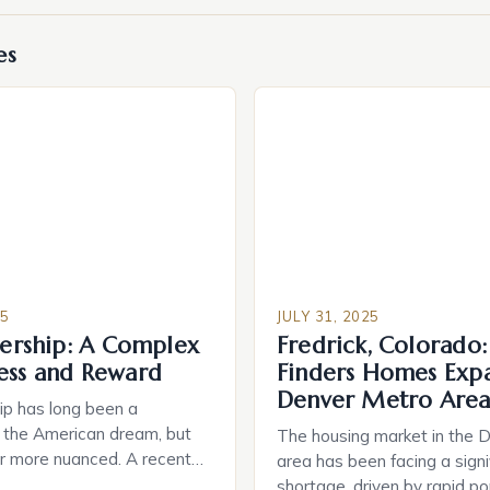
es
25
JULY 31, 2025
rship: A Complex
Fredrick, Colorado
ress and Reward
Finders Homes Expa
Denver Metro Are
 has long been a
 the American dream, but
The housing market in the 
far more nuanced. A recent
area has been facing a signi
that 87% of buyers are
shortage, driven by rapid po