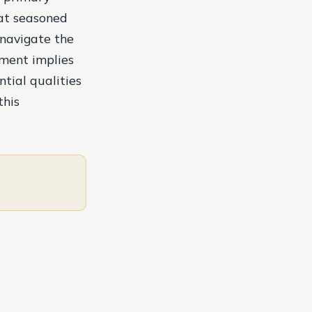
hat seasoned
 navigate the
mment implies
ntial qualities
this