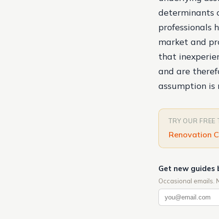
determinants o
professionals 
market and pro
that inexperien
and are theref
assumption is 
TRY OUR FREE
Renovation C
Get new guides 
Occasional emails. 