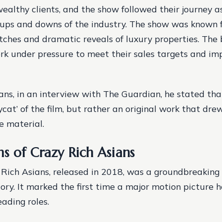
wealthy clients, and the show followed their journey a
ups and downs of the industry.
The show was known fo
itches and dramatic reveals of luxury properties.
The 
rk under pressure to meet their sales targets and imp
ans, in an interview with The Guardian, he stated th
cat’ of the film, but rather an original work that dre
e material.
s of Crazy Rich Asians
 Rich Asians, released in 2018, was a groundbreakin
ory. It marked the first time a major motion picture h
eading roles.