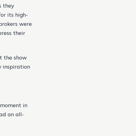
s they
r its high-
brokers were
ress their
at the show
w inspiration
g moment in
ad an all-