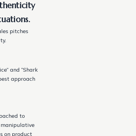
thenticity
tuations.
ales pitches
ty.
ice” and “Shark
 best approach
coached to
r manipulative
us on product