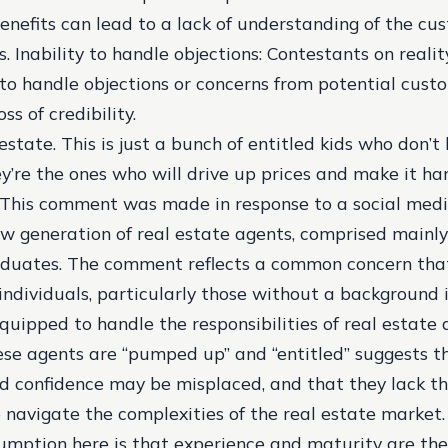
enefits can lead to a lack of understanding of the cu
s.
Inability to handle objections
: Contestants on reali
 to handle objections or concerns from potential cust
ss of credibility.
 estate. This is just a bunch of entitled kids who don’
y’re the ones who will drive up prices and make it ha
 This comment was made in response to a social medi
 generation of real estate agents, comprised mainly
aduates. The comment reflects a common concern tha
individuals, particularly those without a background i
quipped to handle the responsibilities of real estate 
ese agents are “pumped up” and “entitled” suggests th
 confidence may be misplaced, and that they lack t
navigate the complexities of the real estate market.
umption here is that experience and maturity are th