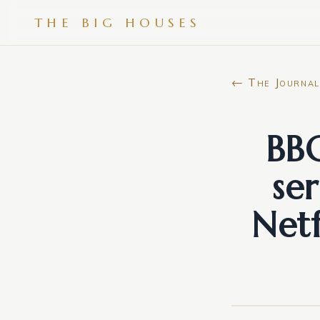
THE BIG HOUSES
← The Journal
BBC
se
Netf