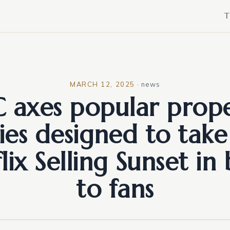
T
MARCH 12, 2025
·
news
 axes popular prop
ries designed to take
lix Selling Sunset in
to fans