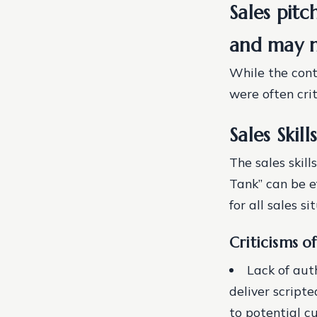
Sales pitc
and may no
While the conte
were often crit
Sales Skil
The sales skil
Tank” can be e
for all sales si
Criticisms of
Lack of aut
deliver script
to potential c