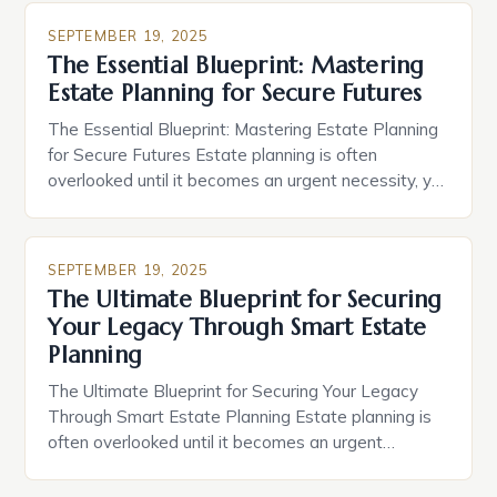
SEPTEMBER 19, 2025
The Essential Blueprint: Mastering
Estate Planning for Secure Futures
The Essential Blueprint: Mastering Estate Planning
for Secure Futures Estate planning is often
overlooked until it becomes an urgent necessity, yet
its importance cannot be overstated. It’s a
proactive process that ensures your assets are
distributed according to your wishes after you pass
SEPTEMBER 19, 2025
away. This guide delves deep into the complexities
The Ultimate Blueprint for Securing
of estate planning, offering […]
Your Legacy Through Smart Estate
Planning
The Ultimate Blueprint for Securing Your Legacy
Through Smart Estate Planning Estate planning is
often overlooked until it becomes an urgent
necessity, yet its importance cannot be overstated.
It involves much more than simply drafting a will; it’s