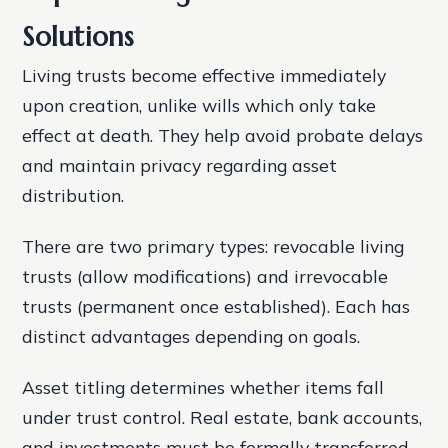
Solutions
Living trusts become effective immediately
upon creation, unlike wills which only take
effect at death. They help avoid probate delays
and maintain privacy regarding asset
distribution.
There are two primary types: revocable living
trusts (allow modifications) and irrevocable
trusts (permanent once established). Each has
distinct advantages depending on goals.
Asset titling determines whether items fall
under trust control. Real estate, bank accounts,
and investments must be formally transferred