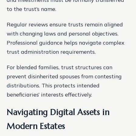
to the trust’s name.
Regular reviews ensure trusts remain aligned
with changing laws and personal objectives.
Professional guidance helps navigate complex
trust administration requirements.
For blended families, trust structures can
prevent disinherited spouses from contesting
distributions. This protects intended
beneficiaries’ interests effectively.
Navigating Digital Assets in
Modern Estates