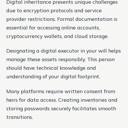
Digital inheritance presents unique challenges
due to encryption protocols and service
provider restrictions. Formal documentation is
essential for accessing online accounts,
cryptocurrency wallets, and cloud storage.
Designating a digital executor in your will helps
manage these assets responsibly. This person
should have technical knowledge and
understanding of your digital footprint.
Many platforms require written consent from
heirs for data access. Creating inventories and
storing passwords securely facilitates smooth
transitions.