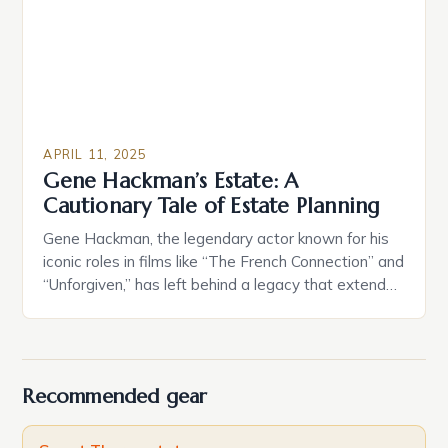
benefits in certain jurisdictions, and emotional ties
to […]
APRIL 11, 2025
Gene Hackman’s Estate: A
Cautionary Tale of Estate Planning
Gene Hackman, the legendary actor known for his
iconic roles in films like “The French Connection” and
“Unforgiven,” has left behind a legacy that extends
beyond his impressive acting career. At the time of
his passing, his estate, valued at approximately $80
million, raises important questions about the
complexities of estate planning and the need […]
Recommended gear