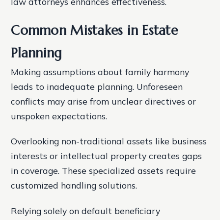
law attorneys enhances effectiveness.
Common Mistakes in Estate
Planning
Making assumptions about family harmony
leads to inadequate planning. Unforeseen
conflicts may arise from unclear directives or
unspoken expectations.
Overlooking non-traditional assets like business
interests or intellectual property creates gaps
in coverage. These specialized assets require
customized handling solutions.
Relying solely on default beneficiary