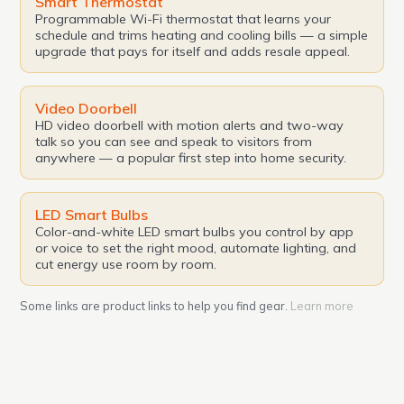
Smart Thermostat
Programmable Wi-Fi thermostat that learns your
schedule and trims heating and cooling bills — a simple
upgrade that pays for itself and adds resale appeal.
Video Doorbell
HD video doorbell with motion alerts and two-way
talk so you can see and speak to visitors from
anywhere — a popular first step into home security.
LED Smart Bulbs
Color-and-white LED smart bulbs you control by app
or voice to set the right mood, automate lighting, and
cut energy use room by room.
Some links are product links to help you find gear.
Learn more