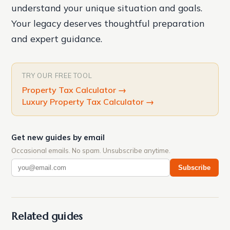
understand your unique situation and goals.
Your legacy deserves thoughtful preparation
and expert guidance.
TRY OUR FREE TOOL
Property Tax Calculator
→
Luxury Property Tax Calculator
→
Get new guides by email
Occasional emails. No spam. Unsubscribe anytime.
Subscribe
Related guides