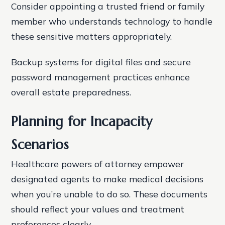
Consider appointing a trusted friend or family
member who understands technology to handle
these sensitive matters appropriately.
Backup systems for digital files and secure
password management practices enhance
overall estate preparedness.
Planning for Incapacity
Scenarios
Healthcare powers of attorney empower
designated agents to make medical decisions
when you’re unable to do so. These documents
should reflect your values and treatment
preferences clearly.