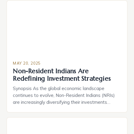
about ensuring your assets are distributed
according to your wishes while minimizing tax
burdens and legal challenges. […]
MAY 20, 2025
Non-Resident Indians Are
Redefining Investment Strategies
Synopsis As the global economic landscape
continues to evolve, Non-Resident Indians (NRIs)
are increasingly diversifying their investments
beyond traditional real estate and fixed deposits.
They are exploring opportunities in mutual funds,
GIFT City, and tech startups. The key drivers of this
shift are resilient economic fundamentals, tax