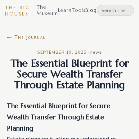
The
THE BIG
Learn
Tools
Blog
Museum
HOUSES
← The Journal
SEPTEMBER 19, 2025
·
news
The Essential Blueprint for
Secure Wealth Transfer
Through Estate Planning
The Essential Blueprint for Secure
Wealth Transfer Through Estate
Planning
Estate planning is often misunderstood as