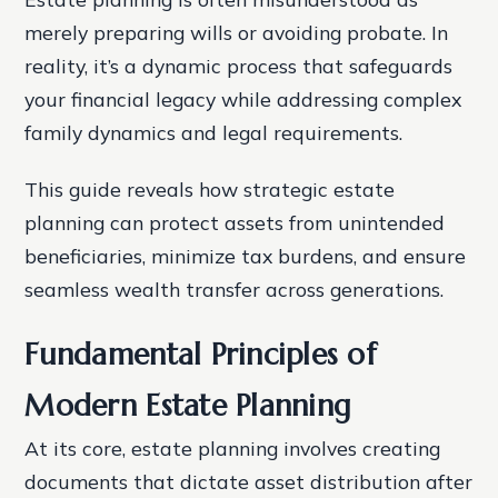
merely preparing wills or avoiding probate. In
reality, it’s a dynamic process that safeguards
your financial legacy while addressing complex
family dynamics and legal requirements.
This guide reveals how strategic estate
planning can protect assets from unintended
beneficiaries, minimize tax burdens, and ensure
seamless wealth transfer across generations.
Fundamental Principles of
Modern Estate Planning
At its core, estate planning involves creating
documents that dictate asset distribution after