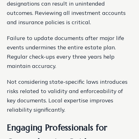
designations can result in unintended
outcomes. Reviewing all investment accounts
and insurance policies is critical.
Failure to update documents after major life
events undermines the entire estate plan.
Regular check-ups every three years help
maintain accuracy.
Not considering state-specific laws introduces
risks related to validity and enforceability of
key documents. Local expertise improves
reliability significantly.
Engaging Professionals for