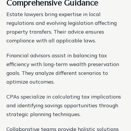
Comprehensive Guidance
Estate lawyers bring expertise in local
regulations and evolving legislation affecting
property transfers. Their advice ensures
compliance with all applicable laws.
Financial advisors assist in balancing tax
efficiency with long-term wealth preservation
goals. They analyze different scenarios to
optimize outcomes.
CPAs specialize in calculating tax implications
and identifying savings opportunities through
strategic planning techniques.
Collaborative teams provide holistic solutions