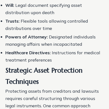
Will:
Legal document specifying asset
distribution upon death
Trusts:
Flexible tools allowing controlled
distributions over time
Powers of Attorney:
Designated individuals
managing affairs when incapacitated
Healthcare Directives:
Instructions for medical
treatment preferences
Strategic Asset Protection
Techniques
Protecting assets from creditors and lawsuits
requires careful structuring through various
legal instruments. One common approach