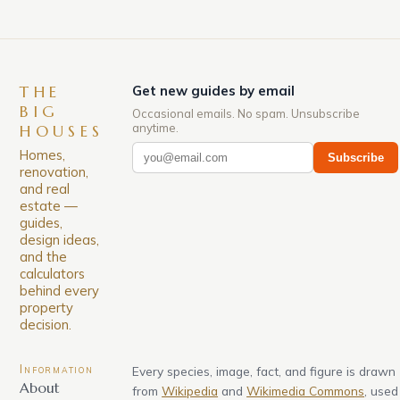
THE
Get new guides by email
BIG
Occasional emails. No spam. Unsubscribe
anytime.
HOUSES
Homes,
Subscribe
renovation,
and real
estate —
guides,
design ideas,
and the
calculators
behind every
property
decision.
Information
Every species, image, fact, and figure is drawn
About
from
Wikipedia
and
Wikimedia Commons
, used