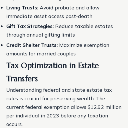
Living Trusts:
Avoid probate and allow
immediate asset access post-death
Gift Tax Strategies:
Reduce taxable estates
through annual gifting limits
Credit Shelter Trusts:
Maximize exemption
amounts for married couples
Tax Optimization in Estate
Transfers
Understanding federal and state estate tax
rules is crucial for preserving wealth. The
current federal exemption allows $12.92 million
per individual in 2023 before any taxation
occurs.