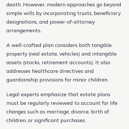
death. However, modern approaches go beyond
simple wills by incorporating trusts, beneficiary
designations, and power-of-attorney
arrangements.
A well-crafted plan considers both tangible
property (real estate, vehicles) and intangible
assets (stocks, retirement accounts). It also
addresses healthcare directives and
guardianship provisions for minor children.
Legal experts emphasize that estate plans
must be regularly reviewed to account for life
changes such as marriage, divorce, birth of
children, or significant purchases.