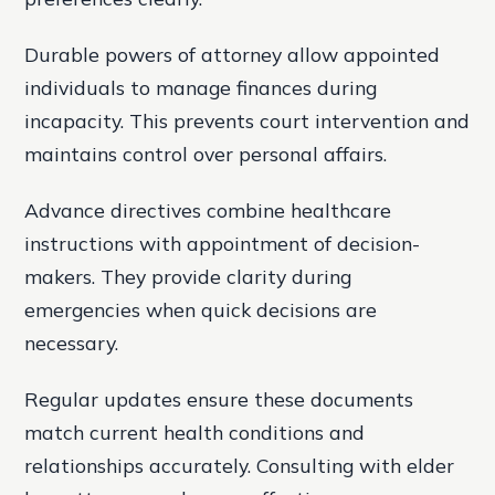
Durable powers of attorney allow appointed
individuals to manage finances during
incapacity. This prevents court intervention and
maintains control over personal affairs.
Advance directives combine healthcare
instructions with appointment of decision-
makers. They provide clarity during
emergencies when quick decisions are
necessary.
Regular updates ensure these documents
match current health conditions and
relationships accurately. Consulting with elder