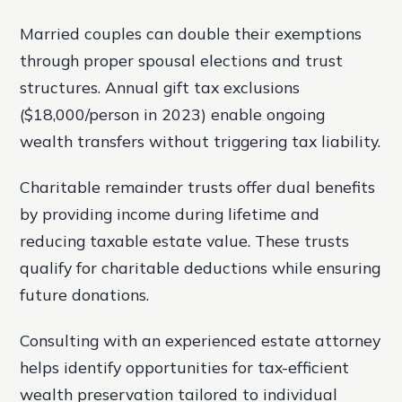
Married couples can double their exemptions
through proper spousal elections and trust
structures. Annual gift tax exclusions
($18,000/person in 2023) enable ongoing
wealth transfers without triggering tax liability.
Charitable remainder trusts offer dual benefits
by providing income during lifetime and
reducing taxable estate value. These trusts
qualify for charitable deductions while ensuring
future donations.
Consulting with an experienced estate attorney
helps identify opportunities for tax-efficient
wealth preservation tailored to individual