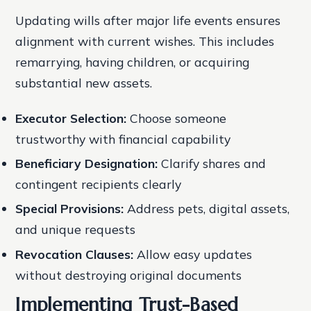
Updating wills after major life events ensures
alignment with current wishes. This includes
remarrying, having children, or acquiring
substantial new assets.
Executor Selection:
Choose someone
trustworthy with financial capability
Beneficiary Designation:
Clarify shares and
contingent recipients clearly
Special Provisions:
Address pets, digital assets,
and unique requests
Revocation Clauses:
Allow easy updates
without destroying original documents
Implementing Trust-Based