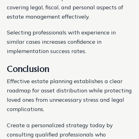
covering legal, fiscal, and personal aspects of
estate management effectively.
Selecting professionals with experience in
similar cases increases confidence in
implementation success rates.
Conclusion
Effective estate planning establishes a clear
roadmap for asset distribution while protecting
loved ones from unnecessary stress and legal
complications.
Create a personalized strategy today by
consulting qualified professionals who