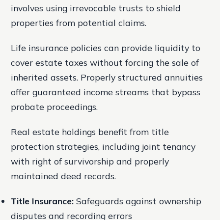
involves using irrevocable trusts to shield
properties from potential claims.
Life insurance policies can provide liquidity to
cover estate taxes without forcing the sale of
inherited assets. Properly structured annuities
offer guaranteed income streams that bypass
probate proceedings.
Real estate holdings benefit from title
protection strategies, including joint tenancy
with right of survivorship and properly
maintained deed records.
Title Insurance:
Safeguards against ownership
disputes and recording errors