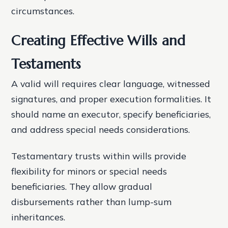
circumstances.
Creating Effective Wills and
Testaments
A valid will requires clear language, witnessed
signatures, and proper execution formalities. It
should name an executor, specify beneficiaries,
and address special needs considerations.
Testamentary trusts within wills provide
flexibility for minors or special needs
beneficiaries. They allow gradual
disbursements rather than lump-sum
inheritances.