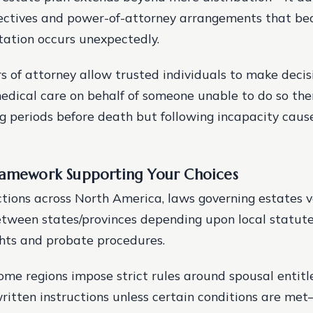
ectives and power-of-attorney arrangements that bec
ation occurs unexpectedly.
 of attorney allow trusted individuals to make decis
edical care on behalf of someone unable to do so th
 periods before death but following incapacity caused
ramework Supporting Your Choices
ictions across North America, laws governing estates 
between states/provinces depending upon local statute
ghts and probate procedures.
ome regions impose strict rules around spousal entit
written instructions unless certain conditions are m