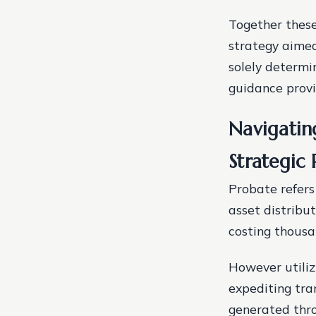
Together thes
strategy aimed
solely determi
guidance prov
Navigatin
Strategic 
Probate refers
asset distribu
costing thousa
However utiliz
expediting tra
generated thro