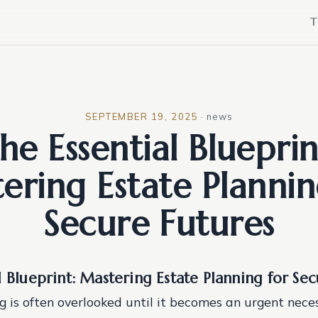
T
SEPTEMBER 19, 2025
·
news
he Essential Blueprin
ering Estate Plannin
Secure Futures
l Blueprint: Mastering Estate Planning for Se
 is often overlooked until it becomes an urgent necess