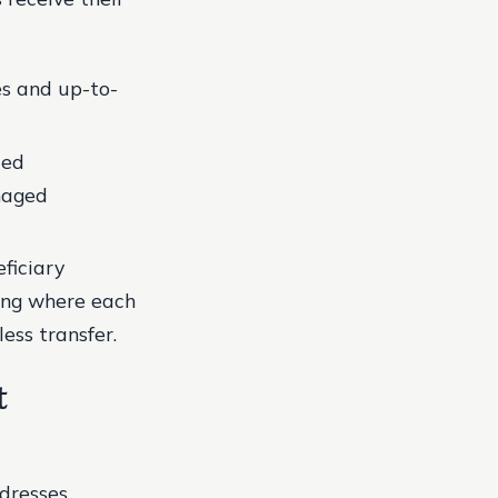
es and up-to-
ted
naged
eficiary
ing where each
less transfer.
t
dresses