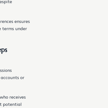
espite
erences ensures
e terms under
eps
ssions
d accounts or
—who receives
t potential