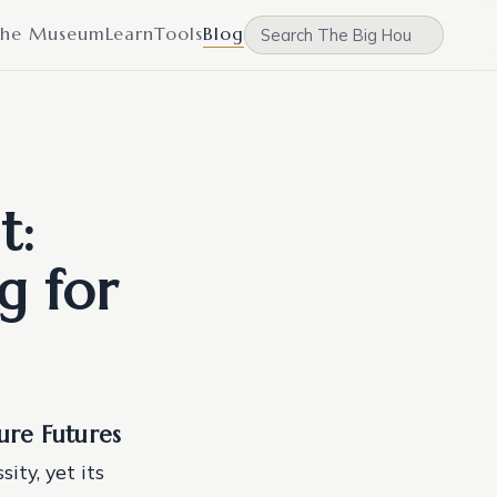
he Museum
Learn
Tools
Blog
t:
g for
cure Futures
ity, yet its