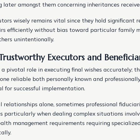
ing later amongst them concerning inheritances receive
ors wisely remains vital since they hold significant r
rs efficiently without bias toward particular family
hers unintentionally.
 Trustworthy Executors and Beneficia
a pivotal role in executing final wishes accurately; t
one reliable both personally known and professional
al for successful implementation.
l relationships alone, sometimes professional fiduciar
ts particularly when dealing complex situations involv
alth management requirements requiring specialized 
ally.