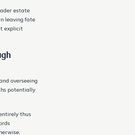
oader estate
n leaving fate
 explicit
ugh
 and overseeing
hs potentially
entirely thus
ords
herwise.