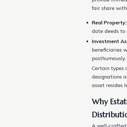
fair share wit
Real Property:
date deeds to 
Investment As
beneficiaries
posthumously.
Certain types o
designations a
asset resides l
Why Estat
Distributi
A well-crafted