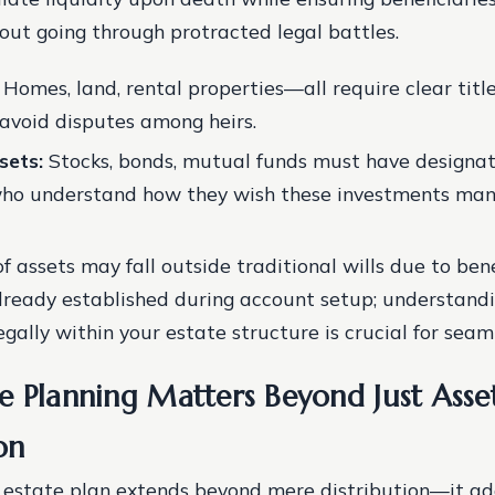
hout going through protracted legal battles.
Homes, land, rental properties—all require clear titl
avoid disputes among heirs.
sets:
Stocks, bonds, mutual funds must have designa
 who understand how they wish these investments ma
f assets may fall outside traditional wills due to ben
lready established during account setup; understand
egally within your estate structure is crucial for seam
e Planning Matters Beyond Just Asse
on
 estate plan extends beyond mere distribution—it ad