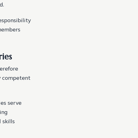
d.
esponsibility
 members
ries
herefore
ly competent
ies serve
ing
skills