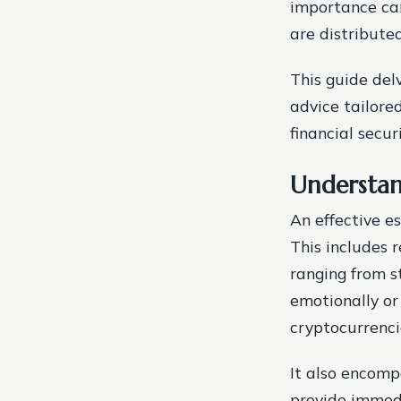
importance can
are distribute
This guide delv
advice tailore
financial secu
Understan
An effective e
This includes 
ranging from s
emotionally or 
cryptocurrenci
It also encomp
provide immedi