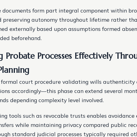
e documents form part integral component within br
 preserving autonomy throughout lifetime rather tha
ned externally based upon assumptions formed absent
ided beforehand.
g Probate Processes Effectively Thro
Planning
 formal court procedure validating wills authenticity
tions accordingly—this phase can extend several mont
nds depending complexity level involved.
ing tools such as revocable trusts enables avoidance 
nsfers while maintaining privacy compared public rec
ugh standard judicial processes typically required ot