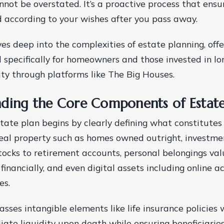
not be overstated. It’s a proactive process that ensu
d according to your wishes after you pass away.
es deep into the complexities of estate planning, offe
d specifically for homeowners and those invested in l
rity through platforms like The Big Houses.
ding the Core Components of Estate
state plan begins by clearly defining what constitutes
real property such as homes owned outright, investmen
tocks to retirement accounts, personal belongings va
financially, and even digital assets including online 
es.
asses intangible elements like life insurance policies
ate liquidity upon death while ensuring beneficiaries