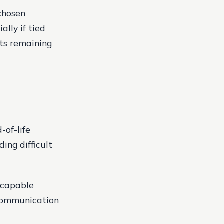
chosen
ally if tied
ts remaining
-of-life
ing difficult
 capable
 communication