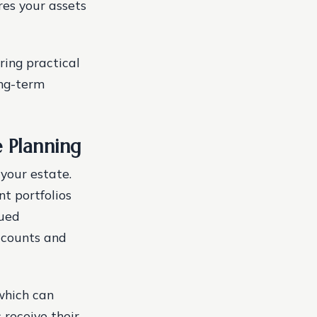
res your assets
ring practical
ong-term
 Planning
 your estate.
t portfolios
lued
accounts and
 which can
 receive their