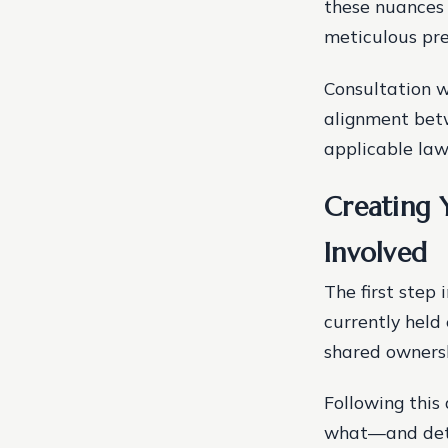
these nuances
meticulous pre
Consultation w
alignment betw
applicable law
Creating Y
Involved
The first step 
currently held 
shared ownersh
Following this
what—and dete