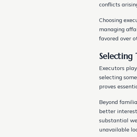
conflicts aris
Choosing execut
managing affai
favored over ot
Selecting
Executors play 
selecting some
proves essenti
Beyond familia
better interes
substantial we
unavailable loc