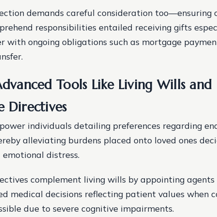
lection demands careful consideration too—ensuring 
rehend responsibilities entailed receiving gifts especi
er with ongoing obligations such as mortgage paymen
nsfer.
Advanced Tools Like Living Wills and
e Directives
mpower individuals detailing preferences regarding end
reby alleviating burdens placed onto loved ones decid
 emotional distress.
ectives complement living wills by appointing agents
d medical decisions reflecting patient values when
ible due to severe cognitive impairments.