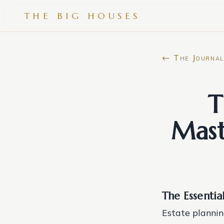
THE BIG HOUSES
← The Journal
T
Mast
The Essentia
Estate planning