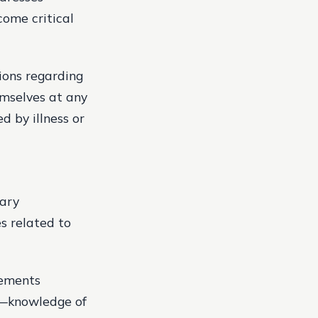
ome critical
ions regarding
emselves at any
 by illness or
vary
s related to
lements
et—knowledge of