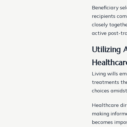
Beneficiary se
recipients comp
closely togeth
active post-tra
Utilizing 
Healthcar
Living wills e
treatments the
choices amidst
Healthcare dir
making informe
becomes imposs