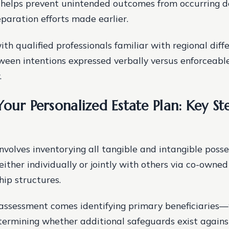
 helps prevent unintended outcomes from occurring d
paration efforts made earlier.
ith qualified professionals familiar with regional diff
een intentions expressed verbally versus enforceabl
.
our Personalized Estate Plan: Key St
involves inventorying all tangible and intangible posse
either individually or jointly with others via co-owne
ip structures.
 assessment comes identifying primary beneficiaries
rmining whether additional safeguards exist agains