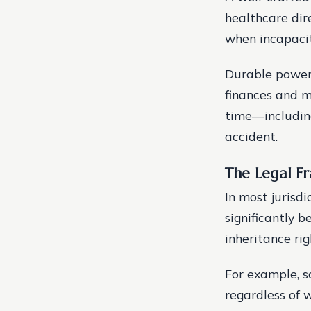
healthcare dir
when incapacit
Durable powers
finances and m
time—including
accident.
The Legal F
In most jurisd
significantly 
inheritance ri
For example, s
regardless of 