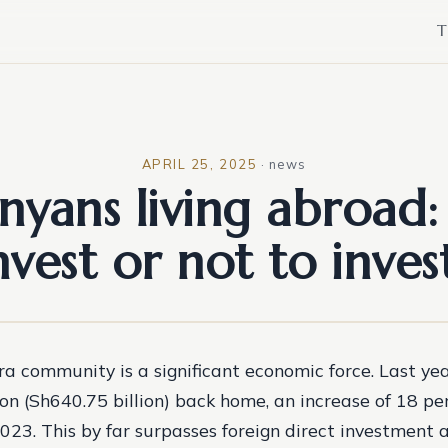
T
APRIL 25, 2025
·
news
nyans living abroad:
nvest or not to inves
ra community is a significant economic force. Last yea
ion (Sh640.75 billion) back home, an increase of 18 pe
23. This by far surpasses foreign direct investment 