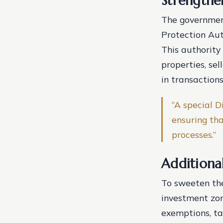
Strengthe
The government
Protection Auth
This authority
properties, sel
in transactions
“A special D
ensuring tha
processes.”
Additiona
To sweeten the
investment zon
exemptions, ta