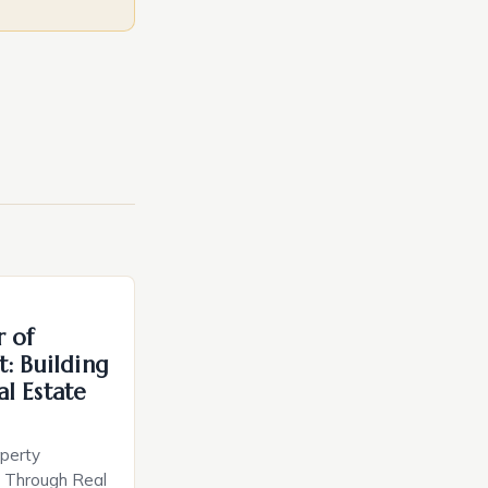
r of
: Building
l Estate
perty
h Through Real