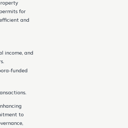
property
permits for
fficient and
al income, and
s.
spora-funded
ransactions.
 enhancing
mitment to
overnance,