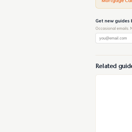
Mortgage Cal
Get new guides 
Occasional emails. 
Related guid