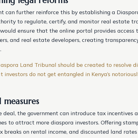
ning legal reforms
 can further reinforce this by establishing a Diaspo
ority to regulate, certify, and monitor real estate tr
 would ensure that the online portal provides access t
lers, and real estate developers, creating transparenc
.
iaspora Land Tribunal should be created to resolve di
t investors do not get entangled in Kenya’s notoriousl
l measures
 deal, the government can introduce tax incentives a
es to attract more diaspora investors. Offering stam
x breaks on rental income, and discounted land rates