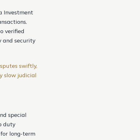
ra Investment
ansactions.
o verified
y and security
sputes swiftly,
y slow judicial
nd special
p duty
 for long-term