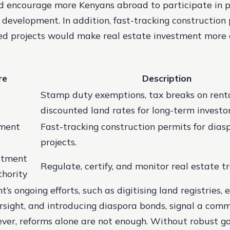
d encourage more Kenyans abroad to participate in 
development. In addition, fast-tracking construction 
d projects would make real estate investment more e
re
Description
Stamp duty exemptions, tax breaks on rent
discounted land rates for long-term investor
tment
Fast-tracking construction permits for dia
projects.
stment
Regulate, certify, and monitor real estate t
thority
s ongoing efforts, such as digitising land registries,
rsight, and introducing diaspora bonds, signal a com
ver, reforms alone are not enough. Without robust g