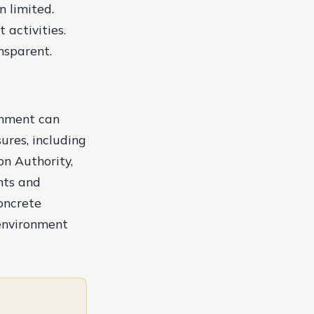
n limited.
activities.
nsparent.
rnment can
ures, including
on Authority,
nts and
concrete
 environment