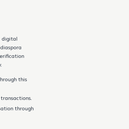
 digital
g diaspora
erification
.
through this
 transactions.
nsation through