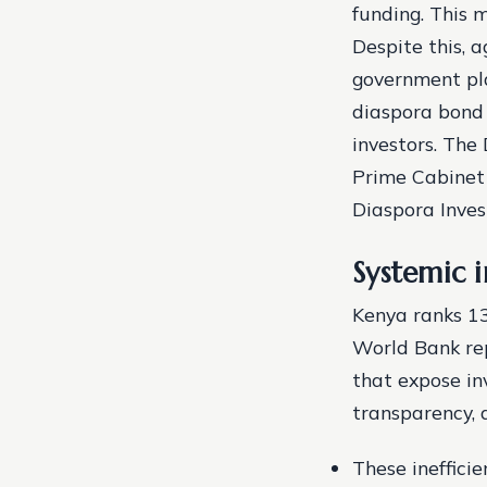
funding. This m
Despite this, a
government pla
diaspora bond 
investors. The 
Prime Cabinet 
Diaspora Inves
Systemic i
Kenya ranks 13
World Bank rep
that expose inv
transparency, 
These inefficie