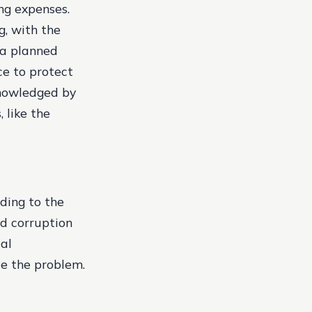
ing expenses.
g, with the
 a planned
ce to protect
cknowledged by
 like the
rding to the
nd corruption
ial
te the problem.