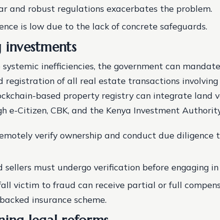
ear and robust regulations exacerbates the problem.
dence is low due to the lack of concrete safeguards.
g investments
 systemic inefficiencies, the government can mandate
d registration of all real estate transactions involvin
lockchain-based property registry can integrate land v
gh e-Citizen, CBK, and the Kenya Investment Authority
remotely verify ownership and conduct due diligence 
 sellers must undergo verification before engaging in
fall victim to fraud can receive partial or full compe
backed insurance scheme.