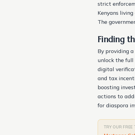
strict enforcem
Kenyans living
The government
Finding th
By providing a
unlock the ful
digital verific
and tax incent
boosting inves
actions to add
for diaspora i
TRY OUR FREE