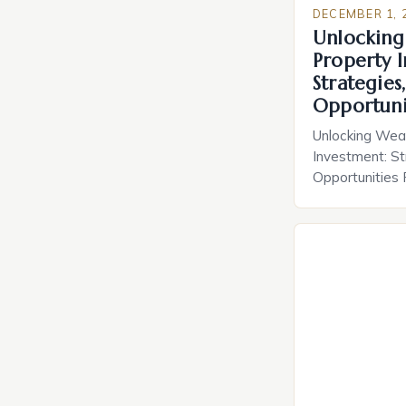
DECEMBER 1, 
Unlocking
Property 
Strategies,
Opportuni
Unlocking Wea
Investment: St
Opportunities
remains one of
for wealth cre
Whether you’re
scaling a multi-
understanding t
estate can tran
From long-term
income streams
[…]