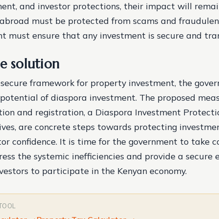
ent, and investor protections, their impact will remai
 abroad must be protected from scams and fraudulent 
 must ensure that any investment is secure and tra
e solution
 secure framework for property investment, the gove
l potential of diaspora investment. The proposed meas
ation and registration, a Diaspora Investment Protecti
ives, are concrete steps towards protecting investme
tor confidence. It is time for the government to take 
ress the systemic inefficiencies and provide a secure
nvestors to participate in the Kenyan economy.
 TOOL