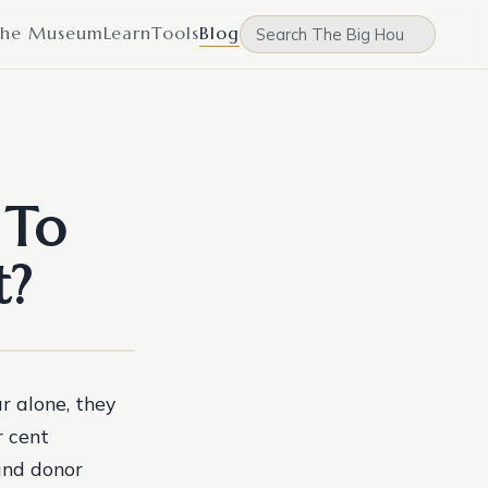
he Museum
Learn
Tools
Blog
 To
t?
r alone, they
r cent
and donor