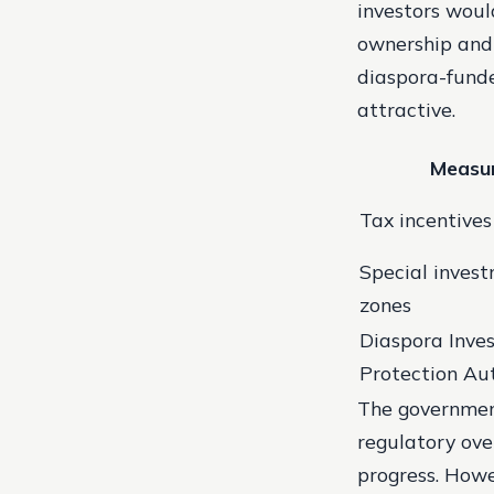
investors woul
ownership and 
diaspora-funde
attractive.
Measu
Tax incentives
Special inves
zones
Diaspora Inve
Protection Au
The government’
regulatory ove
progress. Howe