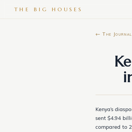
THE BIG HOUSES
← The Journal
Ke
i
Kenya’s diaspo
sent $4.94 bill
compared to 20