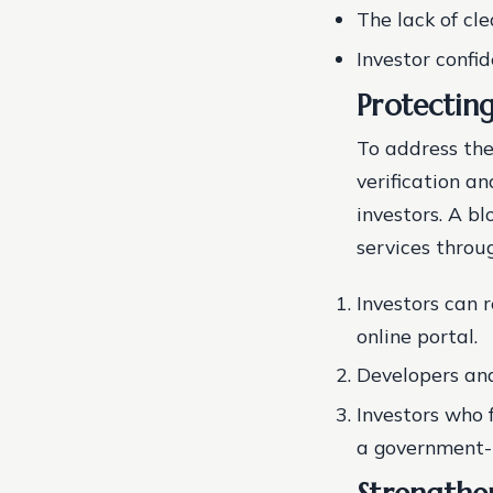
The lack of cl
Investor confi
Protectin
To address the
verification an
investors. A b
services throu
Investors can 
online portal.
Developers and
Investors who 
a government-