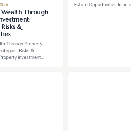
Estate Opportunities In an 
2025
 Wealth Through
financial security is increasi
smart asset allocation, pro
Investment:
investment stands out as a
 Risks &
strategy for wealth creation
ties
lies not only in potential re
lth Through Property
also in long-term capital app
rategies, Risks &
making real estate a […]
 Property investment
 the most powerful vehicles
ation across generations.
 buying your first home or
million-dollar portfolio,
he intricacies of real
sform your financial future.
 appreciation to rental
, smart property decisions