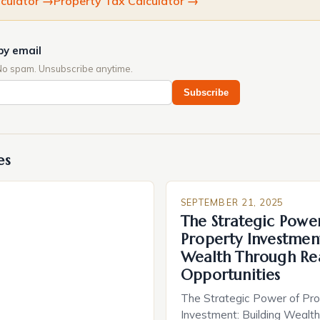
culator
→
Property Tax Calculator
→
by email
No spam. Unsubscribe anytime.
Subscribe
es
SEPTEMBER 21, 2025
The Strategic Powe
Property Investment
Wealth Through Rea
Opportunities
The Strategic Power of Pro
Investment: Building Wealt