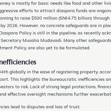
oney is mostly for basic needs like food and other liv
ggressive efforts to attract diaspora funds are ongoin
nning to raise $500 million (Sh64.75 billion) through
by 2026. However, no concrete safeguards are in pla
Diaspora Policy is still in the pipeline, as recently a
Secretary Musalia Mudavadi. Many other safeguards,
tment Policy, are also yet to be formulated.
nefficiencies
4th globally in the ease of registering property, acco
ort. This highlights the bureaucratic inefficiencies a
estors to risk. Lack of strong legal protections, financ
and effective oversight mechanisms further exacerba
ncies lead to disputes and loss of trust.