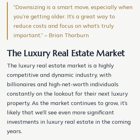
“Downsizing is a smart move, especially when
you’re getting older. It’s a great way to
reduce costs and focus on what’s truly
important.” – Brian Thorburn
The Luxury Real Estate Market
The luxury real estate market is a highly
competitive and dynamic industry, with
billionaires and high-net-worth individuals
constantly on the lookout for their next luxury
property. As the market continues to grow, it’s
likely that we’ll see even more significant
investments in luxury real estate in the coming
years.