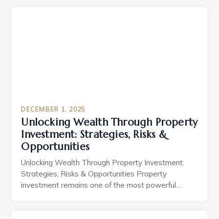
DECEMBER 1, 2025
Unlocking Wealth Through Property
Investment: Strategies, Risks &
Opportunities
Unlocking Wealth Through Property Investment:
Strategies, Risks & Opportunities Property
investment remains one of the most powerful
vehicles for wealth creation across generations.
Whether you’re buying your first home or scaling a
multi-million-dollar portfolio, understanding the