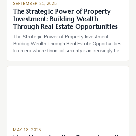
SEPTEMBER 21, 2025
intricacies of real estate can transform your
The Strategic Power of Property
financial future. From long-term appreciation to
Investment: Building Wealth
rental income streams, smart property decisions
Through Real Estate Opportunities
[…]
The Strategic Power of Property Investment:
Building Wealth Through Real Estate Opportunities
In an era where financial security is increasingly tied
to smart asset allocation, property investment
stands out as a time-tested strategy for wealth
creation. The allure lies not only in potential rental
income but also in long-term capital appreciation,
making real estate a […]
MAY 18, 2025