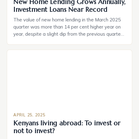
New Home Lending Grows Annually,
Investment Loans Near Record
The value of new home lending in the March 2025
quarter was more than 14 per cent higher year on
year, despite a slight dip from the previous quarter.
Young Australians, particularly those in their 20s and
30s, are showing a strong desire to become
homeowners, with many feeling that it is essential
for securing […]
APRIL 25, 2025
Kenyans living abroad: To invest or
not to invest?