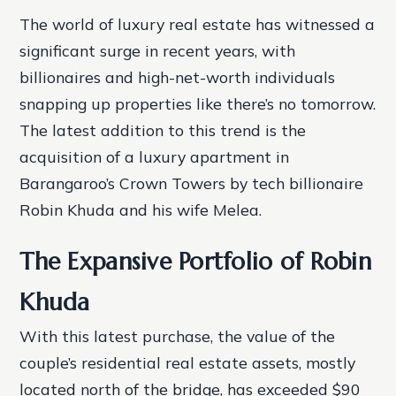
The world of luxury real estate has witnessed a
significant surge in recent years, with
billionaires and high-net-worth individuals
snapping up properties like there’s no tomorrow.
The latest addition to this trend is the
acquisition of a luxury apartment in
Barangaroo’s Crown Towers by tech billionaire
Robin Khuda and his wife Melea.
The Expansive Portfolio of Robin
Khuda
With this latest purchase, the value of the
couple’s residential real estate assets, mostly
located north of the bridge, has exceeded $90