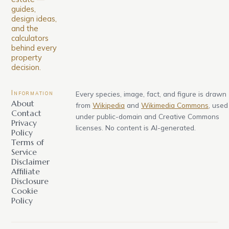
guides,
design ideas,
and the
calculators
behind every
property
decision.
Information
Every species, image, fact, and figure is drawn
About
from
Wikipedia
and
Wikimedia Commons
, used
Contact
under public-domain and Creative Commons
Privacy
licenses. No content is AI-generated.
Policy
Terms of
Service
Disclaimer
Affiliate
Disclosure
Cookie
Policy