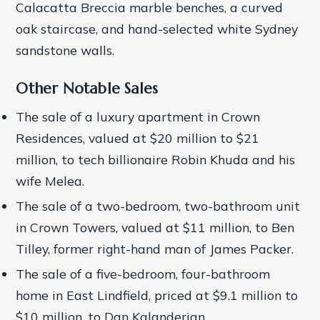
Calacatta Breccia marble benches, a curved
oak staircase, and hand-selected white Sydney
sandstone walls.
Other Notable Sales
The sale of a luxury apartment in Crown
Residences, valued at $20 million to $21
million, to tech billionaire Robin Khuda and his
wife Melea.
The sale of a two-bedroom, two-bathroom unit
in Crown Towers, valued at $11 million, to Ben
Tilley, former right-hand man of James Packer.
The sale of a five-bedroom, four-bathroom
home in East Lindfield, priced at $9.1 million to
$10 million, to Dan Kalanderian.