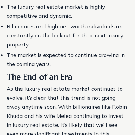
The luxury real estate market is highly
competitive and dynamic.
Billionaires and high-net-worth individuals are
constantly on the lookout for their next luxury
property.
The market is expected to continue growing in
the coming years.
The End of an Era
As the luxury real estate market continues to
evolve, it’s clear that this trend is not going
away anytime soon. With billionaires like Robin
Khuda and his wife Melea continuing to invest
in luxury real estate, it’s likely that we’ll see
even more significant investments in this