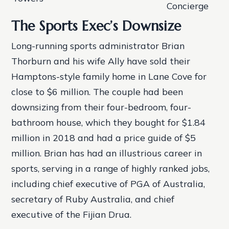
Concierge
The Sports Exec’s Downsize
Long-running sports administrator Brian
Thorburn and his wife Ally have sold their
Hamptons-style family home in Lane Cove for
close to $6 million. The couple had been
downsizing from their four-bedroom, four-
bathroom house, which they bought for $1.84
million in 2018 and had a price guide of $5
million. Brian has had an illustrious career in
sports, serving in a range of highly ranked jobs,
including chief executive of PGA of Australia,
secretary of Ruby Australia, and chief
executive of the Fijian Drua.