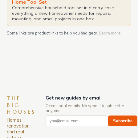
Home Tool Set
Comprehensive household tool set in a carry case —
everything a new homeowner needs for repairs,
mounting, and small projects in one box.
Some links are product links to help you find gear.
Learn more
THE
Get new guides by email
BIG
Occasional emails. No spam. Unsubscribe
anytime.
HOUSES
Homes,
Subscribe
renovation,
and real
estate —