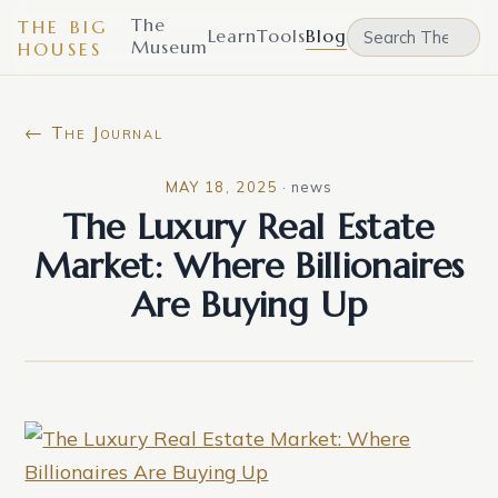
The
THE BIG
Learn
Tools
Blog
Museum
HOUSES
← The Journal
MAY 18, 2025
·
news
The Luxury Real Estate
Market: Where Billionaires
Are Buying Up