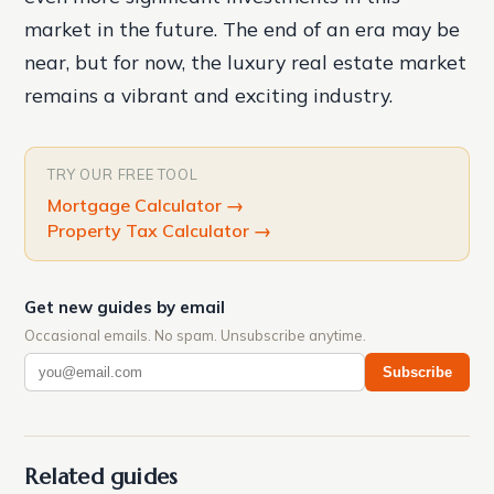
market in the future. The end of an era may be
near, but for now, the luxury real estate market
remains a vibrant and exciting industry.
TRY OUR FREE TOOL
Mortgage Calculator
→
Property Tax Calculator
→
Get new guides by email
Occasional emails. No spam. Unsubscribe anytime.
Subscribe
Related guides