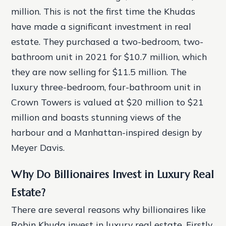
million. This is not the first time the Khudas
have made a significant investment in real
estate. They purchased a two-bedroom, two-
bathroom unit in 2021 for $10.7 million, which
they are now selling for $11.5 million. The
luxury three-bedroom, four-bathroom unit in
Crown Towers is valued at $20 million to $21
million and boasts stunning views of the
harbour and a Manhattan-inspired design by
Meyer Davis.
Why Do Billionaires Invest in Luxury Real
Estate?
There are several reasons why billionaires like
Robin Khuda invest in luxury real estate. Firstly,