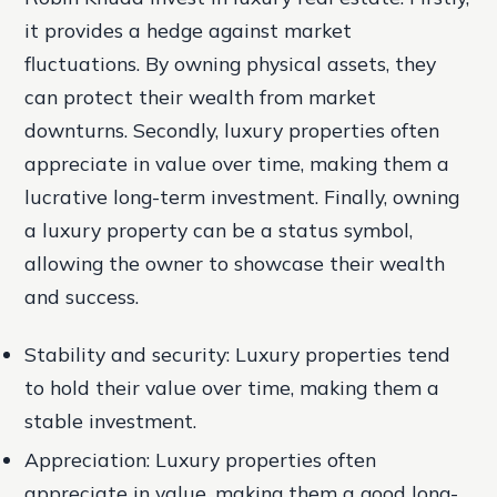
it provides a hedge against market
fluctuations. By owning physical assets, they
can protect their wealth from market
downturns. Secondly, luxury properties often
appreciate in value over time, making them a
lucrative long-term investment. Finally, owning
a luxury property can be a status symbol,
allowing the owner to showcase their wealth
and success.
Stability and security: Luxury properties tend
to hold their value over time, making them a
stable investment.
Appreciation: Luxury properties often
appreciate in value, making them a good long-