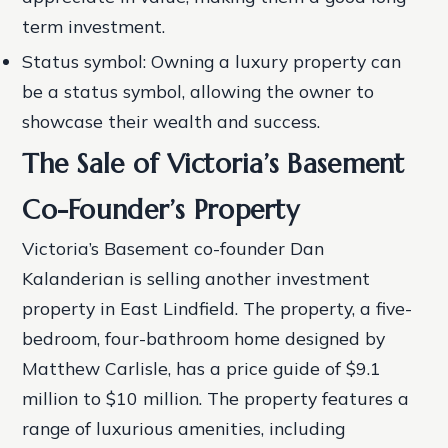
term investment.
Status symbol: Owning a luxury property can
be a status symbol, allowing the owner to
showcase their wealth and success.
The Sale of Victoria’s Basement
Co-Founder’s Property
Victoria’s Basement co-founder Dan
Kalanderian is selling another investment
property in East Lindfield. The property, a five-
bedroom, four-bathroom home designed by
Matthew Carlisle, has a price guide of $9.1
million to $10 million. The property features a
range of luxurious amenities, including