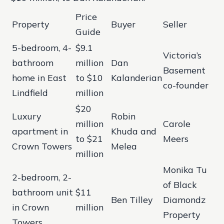
Price
Property
Buyer
Seller
Guide
5-bedroom, 4-
$9.1
Victoria’s
bathroom
million
Dan
Basement
home in East
to $10
Kalanderian
co-founder
Lindfield
million
$20
Luxury
Robin
million
Carole
apartment in
Khuda and
to $21
Meers
Crown Towers
Melea
million
Monika Tu
2-bedroom, 2-
of Black
bathroom unit
$11
Ben Tilley
Diamondz
in Crown
million
Property
Towers