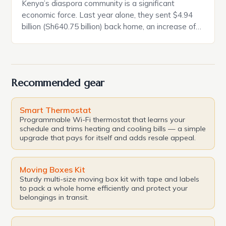
Kenya’s diaspora community is a significant
economic force. Last year alone, they sent $4.94
billion (Sh640.75 billion) back home, an increase of
18 per cent compared to 2023. This by far
surpasses foreign direct investment and donor
funding. This money is mostly for basic needs like
food and other living expenses. Despite this,
Recommended gear
aggressive efforts […]
Smart Thermostat
Programmable Wi-Fi thermostat that learns your
schedule and trims heating and cooling bills — a simple
upgrade that pays for itself and adds resale appeal.
Moving Boxes Kit
Sturdy multi-size moving box kit with tape and labels
to pack a whole home efficiently and protect your
belongings in transit.