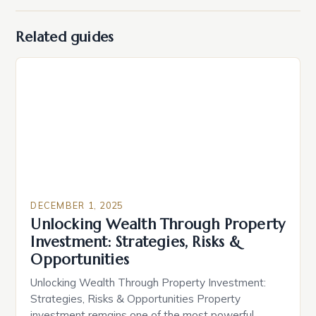
Related guides
DECEMBER 1, 2025
Unlocking Wealth Through Property
Investment: Strategies, Risks &
Opportunities
Unlocking Wealth Through Property Investment:
Strategies, Risks & Opportunities Property
investment remains one of the most powerful