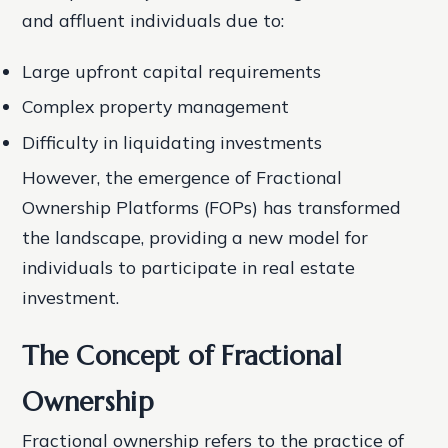
and affluent individuals due to:
Large upfront capital requirements
Complex property management
Difficulty in liquidating investments
However, the emergence of Fractional
Ownership Platforms (FOPs) has transformed
the landscape, providing a new model for
individuals to participate in real estate
investment.
The Concept of Fractional
Ownership
Fractional ownership refers to the practice of