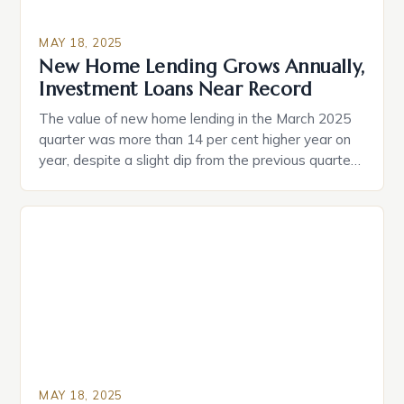
MAY 18, 2025
New Home Lending Grows Annually,
Investment Loans Near Record
The value of new home lending in the March 2025
quarter was more than 14 per cent higher year on
year, despite a slight dip from the previous quarter.
Young Australians, particularly those in their 20s and
30s, are showing a strong desire to become
homeowners, with many feeling that it is essential
for securing […]
MAY 18, 2025