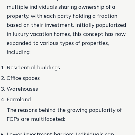
multiple individuals sharing ownership of a
property, with each party holding a fraction
based on their investment. Initially popularized
in luxury vacation homes, this concept has now
expanded to various types of properties,
including:
Residential buildings
Office spaces
Warehouses
Farmland
The reasons behind the growing popularity of
FOPs are multifaceted:
Lower investment barriers: Individuals can