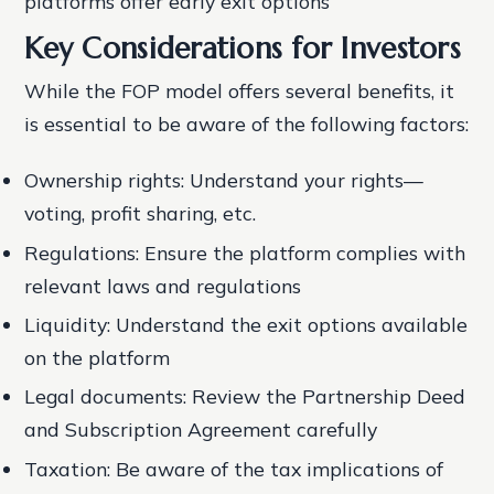
platforms offer early exit options
Key Considerations for Investors
While the FOP model offers several benefits, it
is essential to be aware of the following factors:
Ownership rights: Understand your rights—
voting, profit sharing, etc.
Regulations: Ensure the platform complies with
relevant laws and regulations
Liquidity: Understand the exit options available
on the platform
Legal documents: Review the Partnership Deed
and Subscription Agreement carefully
Taxation: Be aware of the tax implications of