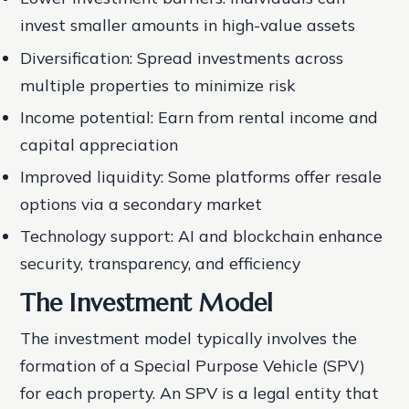
invest smaller amounts in high-value assets
Diversification: Spread investments across
multiple properties to minimize risk
Income potential: Earn from rental income and
capital appreciation
Improved liquidity: Some platforms offer resale
options via a secondary market
Technology support: AI and blockchain enhance
security, transparency, and efficiency
The Investment Model
The investment model typically involves the
formation of a Special Purpose Vehicle (SPV)
for each property. An SPV is a legal entity that