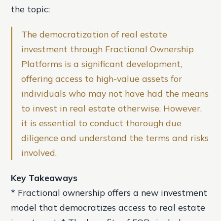
the topic:
The democratization of real estate
investment through Fractional Ownership
Platforms is a significant development,
offering access to high-value assets for
individuals who may not have had the means
to invest in real estate otherwise. However,
it is essential to conduct thorough due
diligence and understand the terms and risks
involved.
Key Takeaways
* Fractional ownership offers a new investment
model that democratizes access to real estate