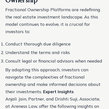
Ownership
Fractional Ownership Platforms are redefining
the real estate investment landscape. As this
model continues to evolve, it is crucial for
investors to:
Conduct thorough due diligence
Understand the terms and risks
Consult legal or financial advisors when needed
By adopting this approach, investors can
navigate the complexities of fractional
ownership and make informed decisions about
their investments.
Expert Insights
Anjali Jain, Partner, and Drishti Suji, Associate,
at Areness Law, offer the following insights on