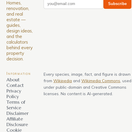
Homes,
Subscribe
renovation,
and real
estate —
guides,
design ideas,
and the
calculators
behind every
property
decision.
Information
Every species, image, fact, and figure is drawn
About
from
Wikipedia
and
Wikimedia Commons
, used
Contact
under public-domain and Creative Commons
Privacy
licenses. No content is AI-generated.
Policy
Terms of
Service
Disclaimer
Affiliate
Disclosure
Cookie