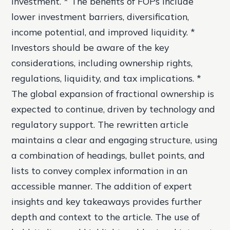
investment. * The benefits of FOPs include
lower investment barriers, diversification,
income potential, and improved liquidity. *
Investors should be aware of the key
considerations, including ownership rights,
regulations, liquidity, and tax implications. *
The global expansion of fractional ownership is
expected to continue, driven by technology and
regulatory support. The rewritten article
maintains a clear and engaging structure, using
a combination of headings, bullet points, and
lists to convey complex information in an
accessible manner. The addition of expert
insights and key takeaways provides further
depth and context to the article. The use of