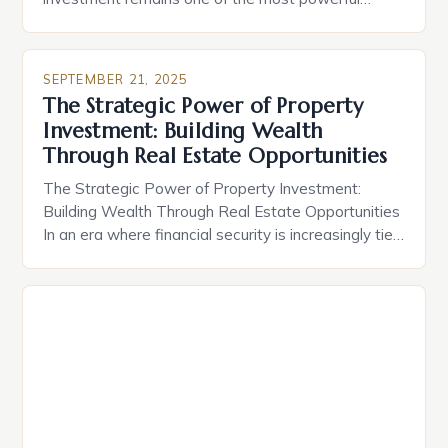
vehicles for wealth creation across generations.
Whether you’re buying your first home or scaling a
multi-million-dollar portfolio, understanding the
SEPTEMBER 21, 2025
intricacies of real estate can transform your
The Strategic Power of Property
financial future. From long-term appreciation to
Investment: Building Wealth
rental income streams, smart property decisions
Through Real Estate Opportunities
[…]
The Strategic Power of Property Investment:
Building Wealth Through Real Estate Opportunities
In an era where financial security is increasingly tied
to smart asset allocation, property investment
stands out as a time-tested strategy for wealth
creation. The allure lies not only in potential rental
income but also in long-term capital appreciation,
making real estate a […]