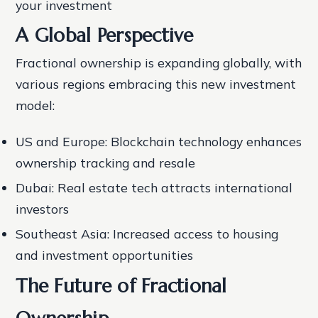
your investment
A Global Perspective
Fractional ownership is expanding globally, with
various regions embracing this new investment
model:
US and Europe: Blockchain technology enhances
ownership tracking and resale
Dubai: Real estate tech attracts international
investors
Southeast Asia: Increased access to housing
and investment opportunities
The Future of Fractional