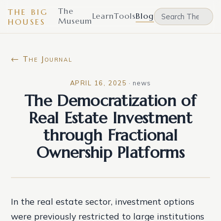
The
THE BIG
Learn
Tools
Blog
Museum
HOUSES
← The Journal
APRIL 16, 2025
·
news
The Democratization of
Real Estate Investment
through Fractional
Ownership Platforms
In the real estate sector, investment options
were previously restricted to large institutions