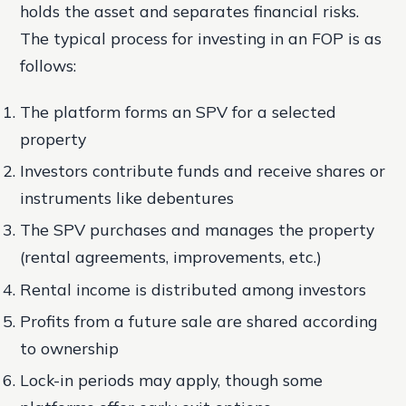
holds the asset and separates financial risks.
The typical process for investing in an FOP is as
follows:
The platform forms an SPV for a selected
property
Investors contribute funds and receive shares or
instruments like debentures
The SPV purchases and manages the property
(rental agreements, improvements, etc.)
Rental income is distributed among investors
Profits from a future sale are shared according
to ownership
Lock-in periods may apply, though some