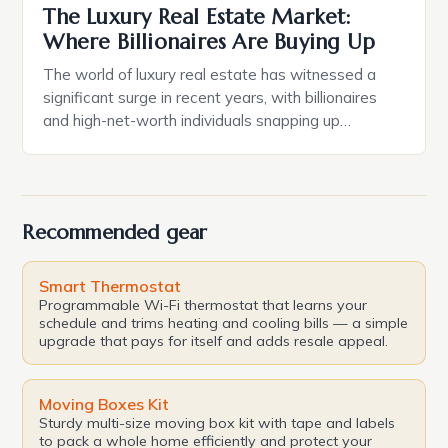
The Luxury Real Estate Market:
Where Billionaires Are Buying Up
The world of luxury real estate has witnessed a
significant surge in recent years, with billionaires
and high-net-worth individuals snapping up
properties like there’s no tomorrow. The latest
addition to this trend is the acquisition of a luxury
apartment in Barangaroo’s Crown Towers by tech
billionaire Robin Khuda and his wife Melea. The
Recommended gear
Expansive Portfolio […]
Smart Thermostat
Programmable Wi-Fi thermostat that learns your
schedule and trims heating and cooling bills — a simple
upgrade that pays for itself and adds resale appeal.
Moving Boxes Kit
Sturdy multi-size moving box kit with tape and labels
to pack a whole home efficiently and protect your