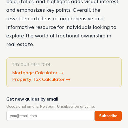
bold, italics, and highlights adds visual interest
and emphasizes key points. Overall, the
rewritten article is a comprehensive and
informative resource for individuals looking to
explore the world of fractional ownership in
real estate.
TRY OUR FREE TOOL
Mortgage Calculator
→
Property Tax Calculator
→
Get new guides by email
Occasional emails. No spam. Unsubscribe anytime.
Subscribe