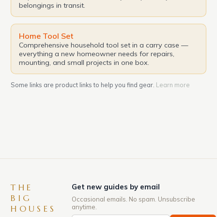
belongings in transit.
Home Tool Set
Comprehensive household tool set in a carry case —
everything a new homeowner needs for repairs,
mounting, and small projects in one box.
Some links are product links to help you find gear.
Learn more
THE
Get new guides by email
BIG
Occasional emails. No spam. Unsubscribe
anytime.
HOUSES